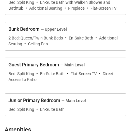
·
Bed: Split King
En-Suite Bath with Walk-In Shower and
·
·
·
Bathtub
Additional Seating
Fireplace
Flat-Screen TV
The adjoining dining area features a handcrafted 10-
person alder dining table that beautifully
Bunk Bedroom
— Upper Level
complements the fine craftsmanship of the interior
·
·
2 Bed: Queen/Twin Bunk Beds
En-Suite Bath
Additional
woodwork.
·
Seating
Ceiling Fan
Black Bear Chalet offers 4 spacious bedrooms each
with en suite bathroom. You'll find a Master
Guest Primary Bedroom
— Main Level
·
·
·
bedroom and Bunk room on the upper level and a
Bed: Split King
En-Suite Bath
Flat-Screen TV
Direct
Guest Master and Junior Master bedroom on the
Access to Patio
main level.
Junior Primary Bedroom
— Main Level
The recreation room on the lower level combines as
·
Bed: Split King
En-Suite Bath
a media and games room with a 50in big screen TV
with surround sound, Sony PS2 video games and a
Amenities
pool table. There is also queen sleeper sofa and a