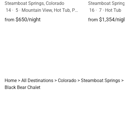
Steamboat Springs, Colorado
Steamboat Springs,
14
·
5
·
Mountain View, Hot Tub, Pets Allowed
16
·
7
·
Hot Tub
$650/night
$1,354/night
from
from
Home
>
All Destinations
>
Colorado
>
Steamboat Springs
>
Black Bear Chalet