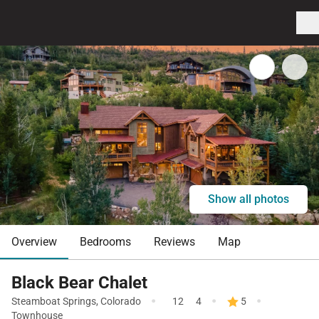
Show all photos
Overview
Bedrooms
Reviews
Map
Black Bear Chalet
·
·
·
Steamboat Springs
,
Colorado
12
4
5
Townhouse