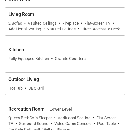
bathroom with shower so it is a great space to sleep
extra people.
Living Room
·
·
·
·
2 Sofas
Vaulted Ceilings
Fireplace
Flat-Screen TV
·
·
Additional Seating
Vaulted Ceilings
Direct Access to Deck
The separate mud room includes a boot dryer and
storage cupboards for all your ski equipment. The
chalet is equipped with an elevator serving all floors.
Kitchen
Ski access is a breeze at the Bear Chalets as private
·
Fully Equipped Kitchen
Granite Counters
shuttle service will bring you to the Thunderhead
Express Chairlift in just one minute.
Outdoor Living
·
Hot Tub
BBQ Grill
5,000 Sq Ft.
Recreation Room
— Lower Level
VHR # 08-36
·
·
Queen Bed: Sofa Sleeper
Additional Seating
Flat-Screen
·
·
·
·
Tax ID:
TV
Surround Sound
Video Game Console
Pool Table
Permit Number:
VHR # 08-36
En-Suite Bath with Walk-In Shower