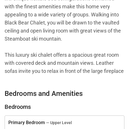
with the finest amenities make this home very
appealing to a wide variety of groups. Walking into
Black Bear Chalet, you will be drawn to the vaulted
ceiling and open living room with great views of the
Steamboat ski mountain.
This luxury ski chalet offers a spacious great room
with covered deck and mountain views. Leather
sofas invite you to relax in front of the large fireplace
and 45" plasma TV.
Bedrooms and Amenities
The large open-plan kitchen is fully equipped and
includes the finest appliances from Wolf and Sub-
Bedrooms
Zero. Custom alder cabinets and granite counters
make a rich environment to inspire the creativity of
Primary Bedroom
— Upper Level
any chef.