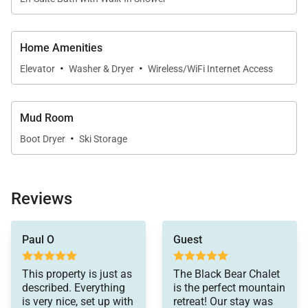
Home Amenities
·
·
Elevator
Washer & Dryer
Wireless/WiFi Internet Access
Mud Room
·
Boot Dryer
Ski Storage
Reviews
Paul O
Guest
This property is just as
The Black Bear Chalet
described. Everything
is the perfect mountain
is very nice, set up with
retreat! Our stay was