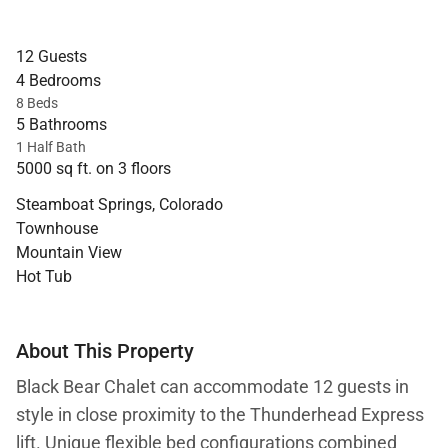
12 Guests
4 Bedrooms
8 Beds
5 Bathrooms
1 Half Bath
5000 sq ft. on 3 floors
Steamboat Springs, Colorado
Townhouse
Mountain View
Hot Tub
About This Property
Black Bear Chalet can accommodate 12 guests in
style in close proximity to the Thunderhead Express
lift. Unique flexible bed configurations combined