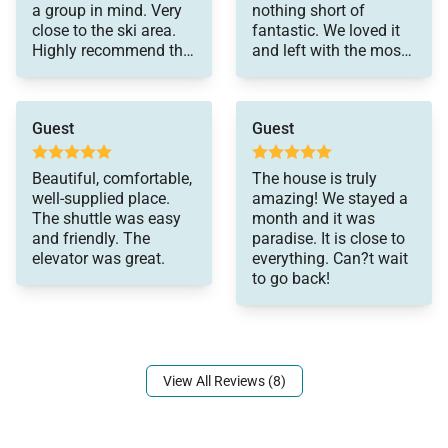
a group in mind. Very
nothing short of
close to the ski area.
fantastic. We loved it
Highly recommend this
and left with the most
property!
wonderful memories of
our time there. No
detail was overlooked
Guest
Guest
in this house. The view
from the porch in the
front is simply
Beautiful, comfortable,
The house is truly
spectacular--you can
well-supplied place.
amazing! We stayed a
see right up to the top
The shuttle was easy
month and it was
of the gondola. The
and friendly. The
paradise. It is close to
location is fantastic. It
elevator was great.
everything. Can?t wait
is very close to the
to go back!
base of the gondola,
and a short drive to
everything else one
could want (the
downtown area with
View All Reviews (8)
lots of restaurants,
grocery stores, etc.).
We were there in the