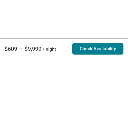
$609 — $9,999
Check Availability
/ night
Villa Rentals - Luxury Homes for Rent