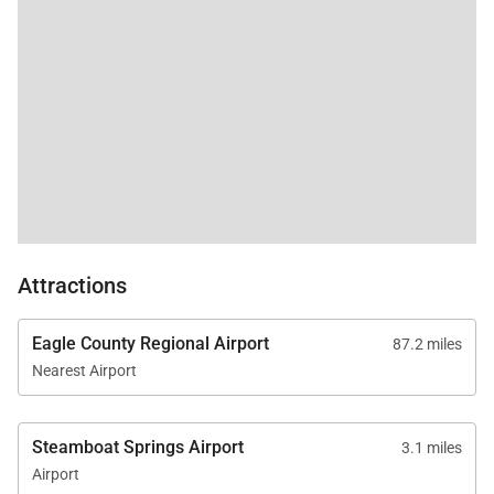
Attractions
Eagle County Regional Airport
87.2 miles
Nearest Airport
Steamboat Springs Airport
3.1 miles
Airport