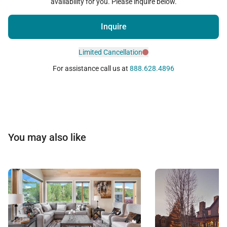
availability for you. Please inquire below.
Inquire
Limited Cancellation
For assistance call us at
888.628.4896
You may also like