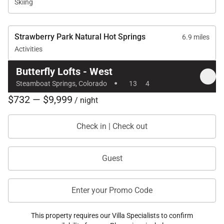
Skiing
Strawberry Park Natural Hot Springs
6.9 miles
Activities
Butterfly Lofts - West
·
Steamboat Springs, Colorado
13
4
$732 — $9,999
/ night
Check in | Check out
Guest
Enter your Promo Code
This property requires our Villa Specialists to confirm