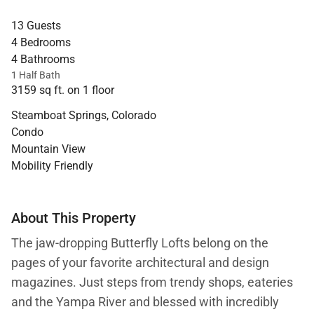
13 Guests
4 Bedrooms
4 Bathrooms
1 Half Bath
3159 sq ft. on 1 floor
Steamboat Springs, Colorado
Condo
Mountain View
Mobility Friendly
About This Property
The jaw-dropping Butterfly Lofts belong on the
pages of your favorite architectural and design
magazines. Just steps from trendy shops, eateries
and the Yampa River and blessed with incredibly