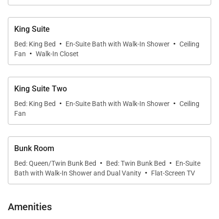
The open dining room, living room and kitchen with
its triple length kitchen island that comfortably seats
King Suite
12, create the space for all to gather in the planning
·
·
Bed: King Bed
En-Suite Bath with Walk-In Shower
Ceiling
for or recapping of the day. The expansive kitchen
·
Fan
Walk-In Closet
with Wolf appliances and double dishwashers will
make even food prep and cleanup feel like a
pleasure. Gathering for meals around the dining
King Suite Two
·
·
table with the wet bar and wine fridge is the perfect
Bed: King Bed
En-Suite Bath with Walk-In Shower
Ceiling
place to reconnect each day.
Fan
The luxurious primary suite is every bit the oasis you
Bunk Room
wished for with a wall of windows just made for
·
·
Bed: Queen/Twin Bunk Bed
Bed: Twin Bunk Bed
En-Suite
nighttime stargazing or soaking up the afternoon
·
Bath with Walk-In Shower and Dual Vanity
Flat-Screen TV
sun. A contemporary ensuite with dual sinks
provides ample space for two to prepare for the day.
Amenities
Two more king suites are equally as beautiful, each