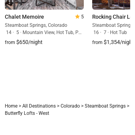
Chalet Memoire
Rocking Chair Lo
5
Steamboat Springs, Colorado
Steamboat Springs,
14
·
5
·
Mountain View, Hot Tub, Pets Allowed
16
·
7
·
Hot Tub
$650/night
$1,354/night
from
from
Home
>
All Destinations
>
Colorado
>
Steamboat Springs
>
Butterfly Lofts - West