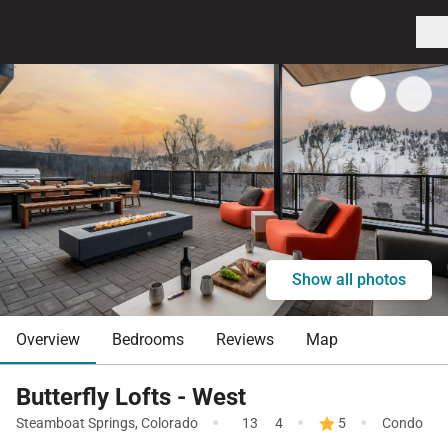
Show all photos
Overview
Bedrooms
Reviews
Map
Butterfly Lofts - West
·
·
·
Steamboat Springs
,
Colorado
13
4
5
Condo