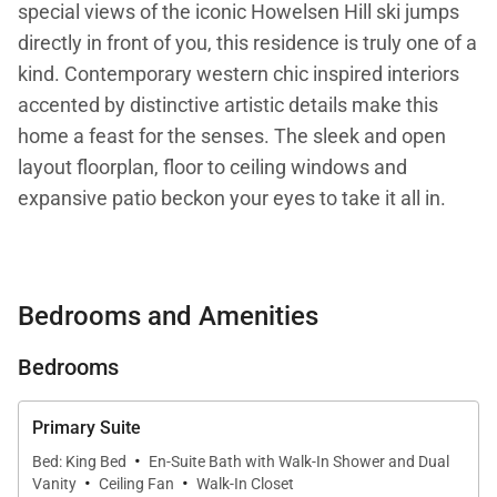
special views of the iconic Howelsen Hill ski jumps
directly in front of you, this residence is truly one of a
kind. Contemporary western chic inspired interiors
accented by distinctive artistic details make this
home a feast for the senses. The sleek and open
layout floorplan, floor to ceiling windows and
expansive patio beckon your eyes to take it all in.
Comfort and functionality are not spared despite the
many thoughtfully crafted details found throughout
Bedrooms and Amenities
Butterfly Lofts - West. Stylish and oversized couches
invite you to linger together with family or curled up
Bedrooms
with that book you are eager to dive into. The see-
through fireplace, touchable fabrics and soothing
Primary Suite
colors create a cozy and welcoming calm.
·
Bed: King Bed
En-Suite Bath with Walk-In Shower and Dual
·
·
Vanity
Ceiling Fan
Walk-In Closet