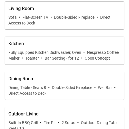
with its own ensuite. A stylish bunk room sleeps 7 in
Living Room
three built-in bunks (5 twin beds and one queen-
·
·
·
Sofa
Flat-Screen TV
Double-Sided Fireplace
Direct
sized bed) with ample storage space beneath the
Access to Deck
lower bunks.
The large and welcoming media room with a
Kitchen
·
convenient office nook is the perfect space for kids
Fully Equipped Kitchen Dishwasher, Oven
Nespresso Coffee
·
·
·
Maker
Toaster
Bar Seating - for 12
Open Concept
or the family to relax with a movie or a board game.
The large sliding barn door allows for the media
room activity to be contained while the rest of the
Dining Room
group enjoys the front half of the loft.
·
·
·
Dining Table - Seats 8
Double-Sided Fireplace
Wet Bar
Direct Access to Deck
SHUTTLE
This home enjoys complimentary use of the shuttle,
Outdoor Living
mid-November through mid-April, using the
·
·
·
Built-In BBQ Grill
Fire Pit
2 Sofas
Outdoor Dining Table -
convenient shuttle app to schedule pickups. Skip the
Seats 10