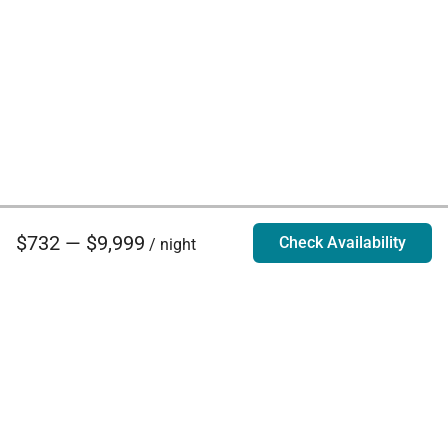
$732 — $9,999
Check Availability
/ night
Villa Rentals - Luxury Homes for Rent