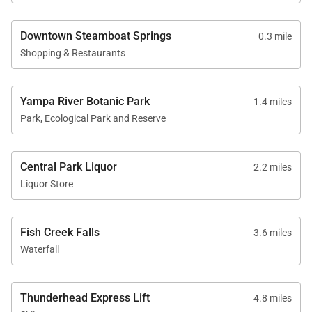
Downtown Steamboat Springs
0.3 mile
Shopping & Restaurants
Yampa River Botanic Park
1.4 miles
Park, Ecological Park and Reserve
Central Park Liquor
2.2 miles
Liquor Store
Fish Creek Falls
3.6 miles
Waterfall
Thunderhead Express Lift
4.8 miles