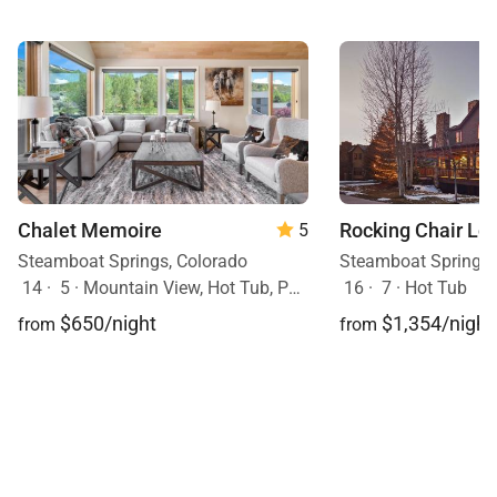
Chalet Memoire
Rocking Chair Lo
5
Steamboat Springs, Colorado
Steamboat Springs,
14
·
5
·
Mountain View, Hot Tub, Pets Allowed
16
·
7
·
Hot Tub
$650/night
$1,354/night
from
from