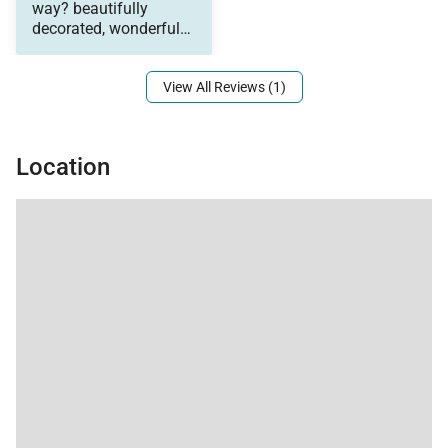
would also like to note
way? beautifully
that this house is
decorated, wonderful
perfect for a couple of
views from the large
families traveling
together as it had a
View All Reviews (1)
separate living area
downstairs complete
with a wet
Location
bar(beverage
refrigerator, Nespresso
coffee machine, tea
station, sink and a
dishwasher). The
management were
also so wonderful to
work with. They
communicated with
me a ahead of time,
met us at the home to
give us a tour, and
checked in with us to
make sure we were
enjoying our stay. Do