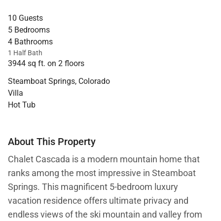
10 Guests
5 Bedrooms
4 Bathrooms
1 Half Bath
3944 sq ft. on 2 floors
Steamboat Springs, Colorado
Villa
Hot Tub
About This Property
Chalet Cascada is a modern mountain home that
ranks among the most impressive in Steamboat
Springs. This magnificent 5-bedroom luxury
vacation residence offers ultimate privacy and
endless views of the ski mountain and valley from