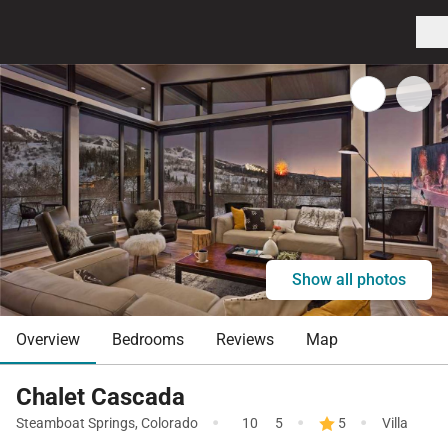
Show all photos
Overview
Bedrooms
Reviews
Map
Chalet Cascada
·
·
·
Steamboat Springs
,
Colorado
10
5
5
Villa