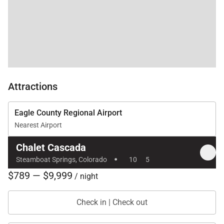
not hesitate to book
this place, you will be
so happy you did!!
Attractions
Eagle County Regional Airport
Nearest Airport
Chalet Cascada
·
Steamboat Springs, Colorado
10
5
$789 — $9,999
/ night
Check in | Check out