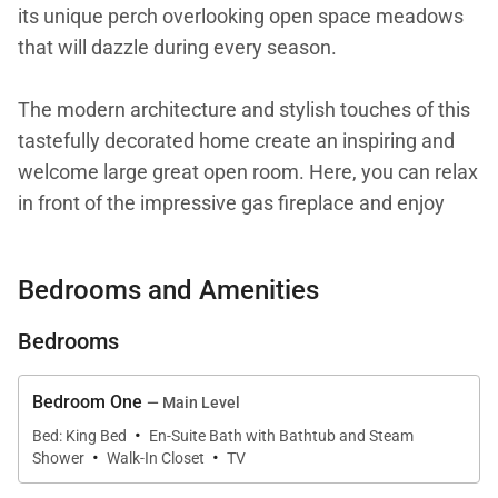
its unique perch overlooking open space meadows
that will dazzle during every season.
The modern architecture and stylish touches of this
tastefully decorated home create an inspiring and
welcome large great open room. Here, you can relax
in front of the impressive gas fireplace and enjoy
magnificent views of the picturesque Steamboat Ski
Resort and Yampa Valley through the floor to ceiling
Bedrooms and Amenities
windows. The comfortable living room is the perfect
spot to take in the big game, gather with friends or
Bedrooms
watch a movie. The expansive wrap-around deck
offers the ultimate view over the surroundings and is
Bedroom One
— Main Level
a great place to sneak away for your morning coffee
·
Bed: King Bed
En-Suite Bath with Bathtub and Steam
·
·
or al fresco summer dining. Take advantage of the
Shower
Walk-In Closet
TV
large outdoor gas grill which is ideal for cooking up a