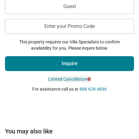
Guest
Enter your Promo Code
This property requires our Villa Specialists to confirm
availability for you. Please inquire below.
Inquire
Limited Cancellation
For assistance call us at
888.628.4896
You may also like