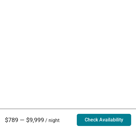
$789 — $9,999
Check Availability
/ night