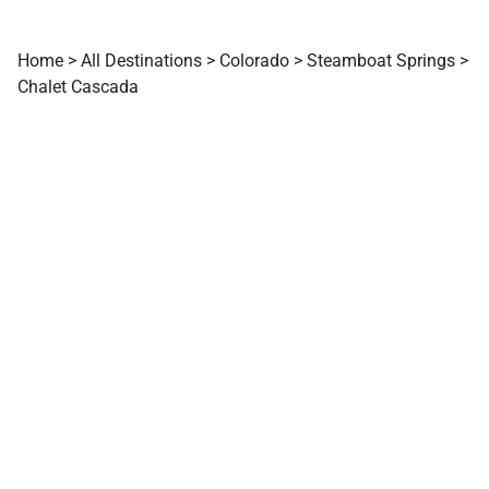
Home
>
All Destinations
>
Colorado
>
Steamboat Springs
>
Chalet Cascada