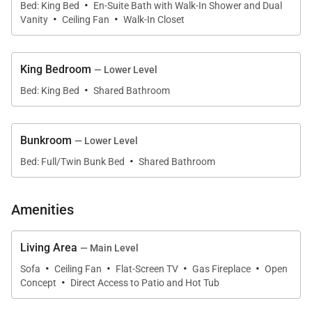
·
Bed: King Bed
En-Suite Bath with Walk-In Shower and Dual
·
·
equipped with plenty of workspace and a large
Vanity
Ceiling Fan
Walk-In Closet
center island, a beautiful kitchen has custom
cabinetry, new appliances, and extra seating.
King Bedroom
— Lower Level
·
Bed: King Bed
Shared Bathroom
On the same level is a chic primary suite with a king
bed, a sitting area, and an ensuite with a walk-in
shower. On the lower level are two more stylish
Bunkroom
— Lower Level
bedrooms, a king suite, and a bunkroom with two
·
Bed: Full/Twin Bunk Bed
Shared Bathroom
twin-over-full bunks and a shared bathroom.
Amenities
Other amenities include a two-car heated garage,
and a washer and dryer, and a gear storage area.
Living Area
Four-wheel drive is recommended in the winter
— Main Level
·
·
·
·
months.
Sofa
Ceiling Fan
Flat-Screen TV
Gas Fireplace
Open
·
Concept
Direct Access to Patio and Hot Tub
SHUTTLE