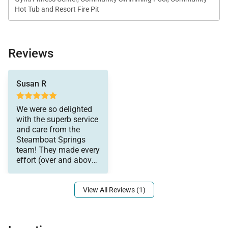
Hot Tub and Resort Fire Pit
small appliances.
*This home enjoys air conditioning in summer.
Reviews
enjoyed our stay. The
Susan R
shuttle service was
perfect, and the on-site
support from Kam and
We were so delighted
Rob was fantastic. Jill
with the superb service
and Courtney
and care from the
welcomed us,
Steamboat Springs
answered every
team! They made every
question pre and
effort (over and above)
during our stay, and
to make sure we
even sent a lovely
welcome package our
View All Reviews (1)
way! Somehow we
also got another bottle
of wine from them to