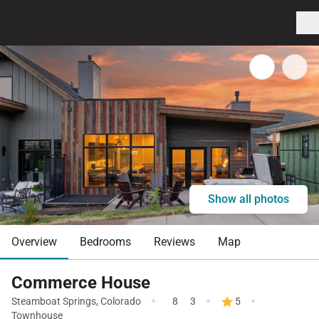
Show all photos
Overview
Bedrooms
Reviews
Map
Commerce House
·
·
·
Steamboat Springs
,
Colorado
8
3
5
Townhouse