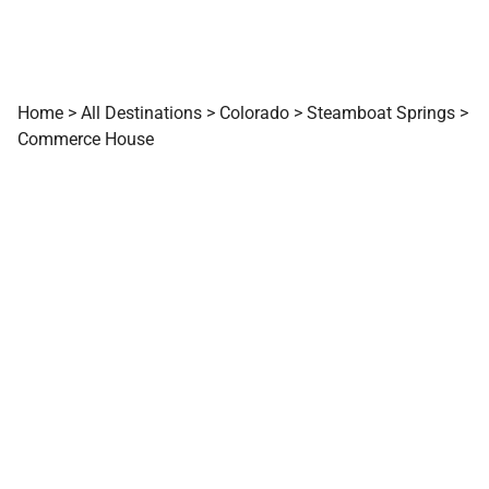
Home
>
All Destinations
>
Colorado
>
Steamboat Springs
>
Commerce House