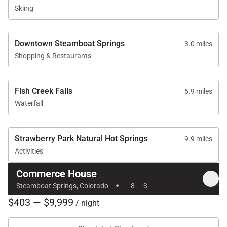
Skiing
Downtown Steamboat Springs
3.0 miles
Shopping & Restaurants
Fish Creek Falls
5.9 miles
Waterfall
Strawberry Park Natural Hot Springs
9.9 miles
Activities
Commerce House
·
Steamboat Springs, Colorado
8
3
$403 — $9,999
/ night