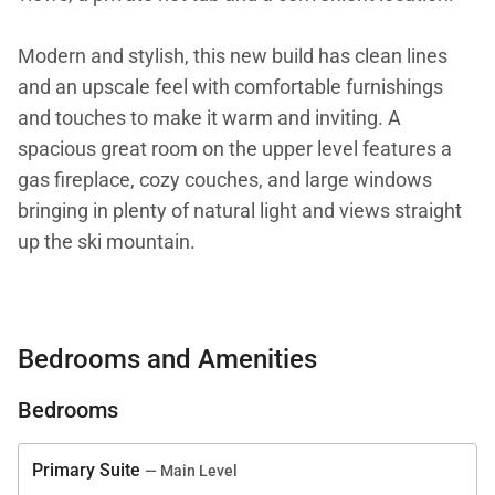
Modern and stylish, this new build has clean lines
and an upscale feel with comfortable furnishings
and touches to make it warm and inviting. A
spacious great room on the upper level features a
gas fireplace, cozy couches, and large windows
bringing in plenty of natural light and views straight
up the ski mountain.
Access your own private hot tub and sitting area on
the back patio and relax and soak under the stars
Bedrooms and Amenities
after a long day of adventure.
Bedrooms
An open floor plan lends itself to entertaining, with
easy access from the great room to an elegant
Primary Suite
— Main Level
dining area, kitchen, and powder room. Fully