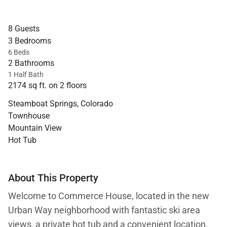
8 Guests
3 Bedrooms
6 Beds
2 Bathrooms
1 Half Bath
2174 sq ft. on 2 floors
Steamboat Springs, Colorado
Townhouse
Mountain View
Hot Tub
About This Property
Welcome to Commerce House, located in the new
Urban Way neighborhood with fantastic ski area
views, a private hot tub and a convenient location.