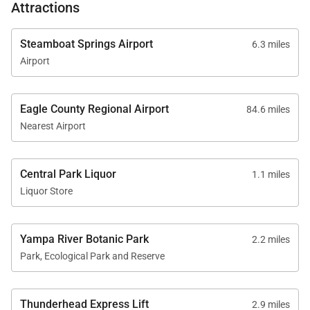
Attractions
Steamboat Springs Airport
6.3 miles
Airport
Eagle County Regional Airport
84.6 miles
Nearest Airport
Central Park Liquor
1.1 miles
Liquor Store
Yampa River Botanic Park
2.2 miles
Park, Ecological Park and Reserve
Thunderhead Express Lift
2.9 miles