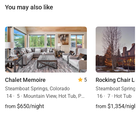
You may also like
Chalet Memoire
Rocking Chair Lo
5
Steamboat Springs, Colorado
Steamboat Springs,
14
·
5
·
Mountain View, Hot Tub, Pets Allowed
16
·
7
·
Hot Tub
$650/night
$1,354/night
from
from