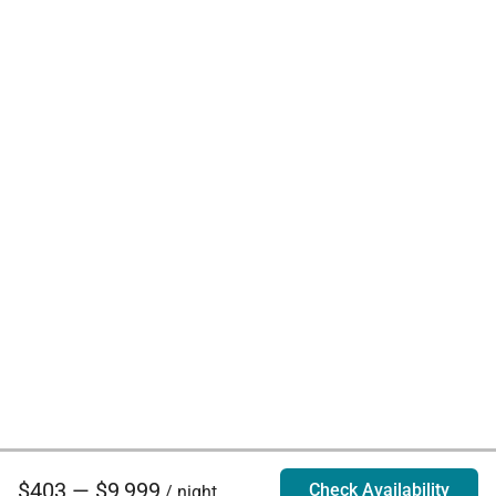
$403 — $9,999
Check Availability
/ night