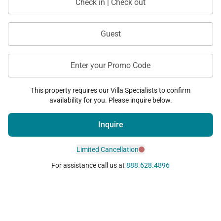
Check in | Check out
Guest
Enter your Promo Code
This property requires our Villa Specialists to confirm
availability for you. Please inquire below.
Inquire
Limited Cancellation
For assistance call us at
888.628.4896