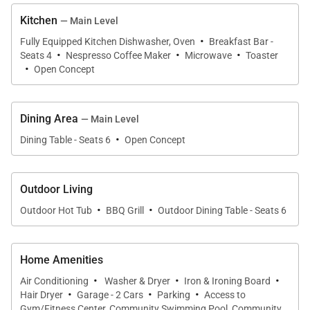
This home enjoys complimentary use of the Moving
Kitchen
— Main Level
Mountains shuttle, mid-November through mid-April,
·
Fully Equipped Kitchen Dishwasher, Oven
Breakfast Bar -
·
·
·
using the convenient shuttle app to schedule
Seats 4
Nespresso Coffee Maker
Microwave
Toaster
·
Open Concept
pickups. Skip the hassle of a rental car and let us
take you where you need to go.
Dining Area
— Main Level
IN HOME AMENITIES
·
Dining Table - Seats 6
Open Concept
All properties have WIFI and come fully stocked with
paper products (paper towels, toilet paper, tissues),
bathroom toiletries (shampoo, conditioner, body
Outdoor Living
·
·
wash, hand soap), and detergents (dish, dishwasher,
Outdoor Hot Tub
BBQ Grill
Outdoor Dining Table - Seats 6
and laundry) as well as clean bed linens and towels.
In addition, the kitchens are stocked with aluminum
Home Amenities
foil, plastic wrap, trash bags, sponges, soap, salt and
·
·
·
Air Conditioning
Washer & Dryer
Iron & Ironing Board
pepper, coffee, tea, Nespresso, cookware,
·
·
·
Hair Dryer
Garage - 2 Cars
Parking
Access to
bakeware, dishes, glasses, utensils, and standard
Gym/Fitness Center, Community Swimming Pool, Community