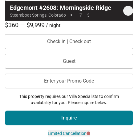
Edgemont #2608: Morningside Ridge
·
Steamboat Springs, Colorado
7
3
$360 — $9,999
/ night
Check in | Check out
Guest
Enter your Promo Code
This property requires our Villa Specialists to confirm
availability for you. Please inquire below.
Inquire
Limited Cancellation