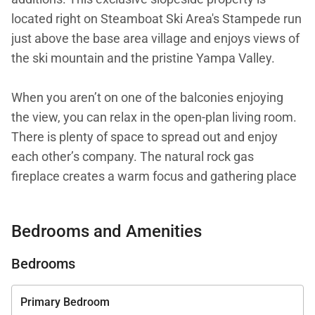
located right on Steamboat Ski Area's Stampede run
just above the base area village and enjoys views of
the ski mountain and the pristine Yampa Valley.
When you aren’t on one of the balconies enjoying
the view, you can relax in the open-plan living room.
There is plenty of space to spread out and enjoy
each other’s company. The natural rock gas
fireplace creates a warm focus and gathering place
to unwind after a day of adventures on the
mountain.
Bedrooms and Amenities
The fully equipped professional kitchen will inspire
Bedrooms
you to cook like a Michelin star chef. The 6-burner
Viking range and GE Monogram appliances are
Primary Bedroom
complemented by the custom cabinetry and stone