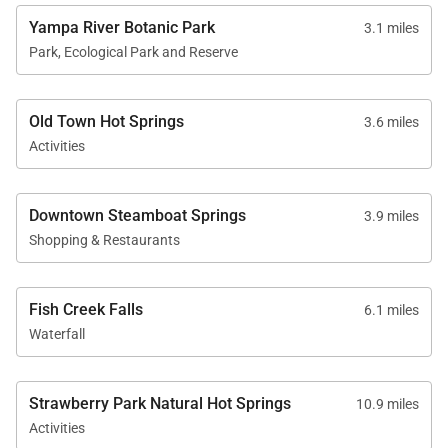
Yampa River Botanic Park
3.1 miles
Park, Ecological Park and Reserve
Old Town Hot Springs
3.6 miles
Activities
Downtown Steamboat Springs
3.9 miles
Shopping & Restaurants
Fish Creek Falls
6.1 miles
Waterfall
Strawberry Park Natural Hot Springs
10.9 miles
Activities