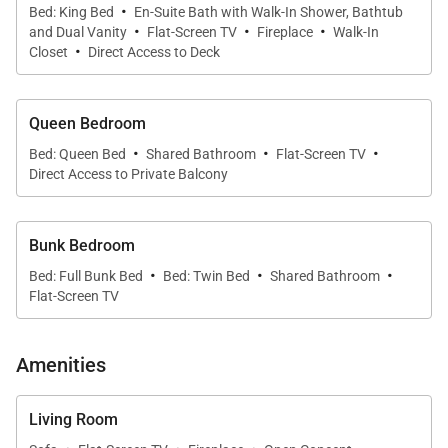
·
Bed: King Bed
En-Suite Bath with Walk-In Shower, Bathtub
·
·
·
countertops.
and Dual Vanity
Flat-Screen TV
Fireplace
Walk-In
·
Closet
Direct Access to Deck
There is seating for eight at the dining room table
and an additional four at the kitchen bar so
Queen Bedroom
entertaining a larger group is easy.
·
·
·
Bed: Queen Bed
Shared Bathroom
Flat-Screen TV
Direct Access to Private Balcony
The interior design of this delightful 3-bedroom
residence is both warm and inviting with a modern
Bunk Bedroom
mountain feel. The primary bedroom has a king bed
·
·
·
with a gas fireplace. There is also a private balcony,
Bed: Full Bunk Bed
Bed: Twin Bed
Shared Bathroom
Flat-Screen TV
walk in closet and beautiful ensuite bathroom. The
second bedroom has a queen bed with balcony
access. The third bedroom features a full-sized bunk
Amenities
and one twin bed. These bedrooms share a
bathroom with two sinks and large shower.
Living Room