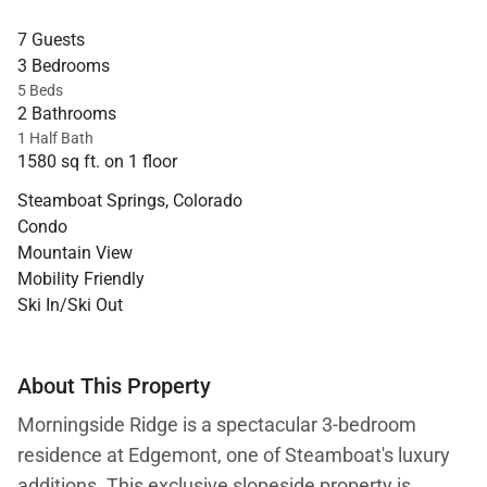
7 Guests
3 Bedrooms
5 Beds
2 Bathrooms
1 Half Bath
1580 sq ft. on 1 floor
Steamboat Springs, Colorado
Condo
Mountain View
Mobility Friendly
Ski In/Ski Out
About This Property
Morningside Ridge is a spectacular 3-bedroom
residence at Edgemont, one of Steamboat's luxury
additions. This exclusive slopeside property is