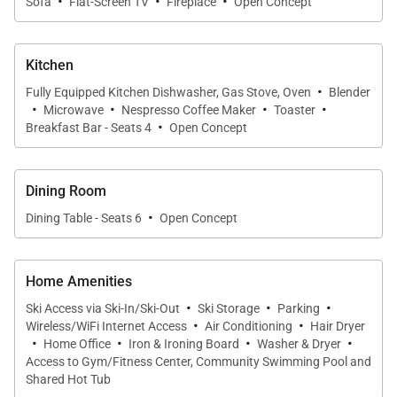
·
·
·
Sofa
Flat-Screen TV
Fireplace
Open Concept
Beyond this spacious residence, guests can enjoy
Edgemont's community amenities that include a
Kitchen
spectacular heated outdoor pool and hot tub, an
·
Fully Equipped Kitchen Dishwasher, Gas Stove, Oven
Blender
outdoor fire pit where you can enjoy a conversation
·
·
·
·
Microwave
Nespresso Coffee Maker
Toaster
·
over s'mores and hot chocolate, and an indoor
Breakfast Bar - Seats 4
Open Concept
community lounge with gas fireplace.
Dining Room
SHUTTLE
·
Dining Table - Seats 6
Open Concept
This home enjoys complimentary use of the shuttle,
mid-November through mid-April, using the
convenient shuttle app to schedule pickups. Skip the
Home Amenities
hassle of a rental car and let us take you where you
·
·
·
Ski Access via Ski-In/Ski-Out
Ski Storage
Parking
·
·
need to go.
Wireless/WiFi Internet Access
Air Conditioning
Hair Dryer
·
·
·
·
Home Office
Iron & Ironing Board
Washer & Dryer
Access to Gym/Fitness Center, Community Swimming Pool and
IN HOME AMENITIES
Shared Hot Tub
All properties have WIFI and come fully stocked with