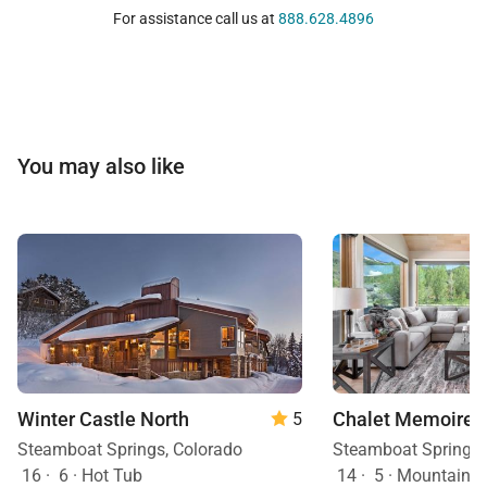
For assistance call us at
888.628.4896
You may also like
Winter Castle North
Chalet Memoire
5
Steamboat Springs, Colorado
Steamboat Springs,
16
·
6
·
Hot Tub
14
·
5
·
Mountain View, H