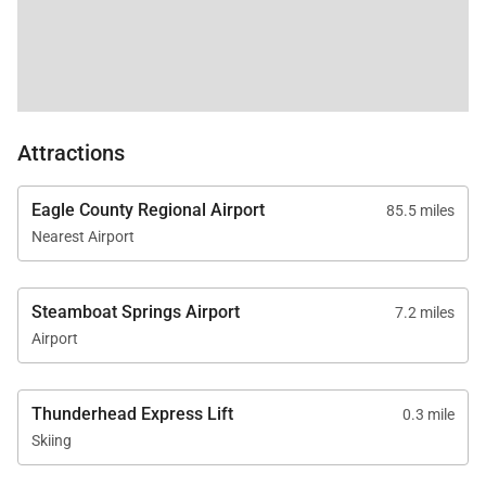
Attractions
Eagle County Regional Airport
85.5 miles
Nearest Airport
Steamboat Springs Airport
7.2 miles
Airport
Thunderhead Express Lift
0.3 mile
Skiing