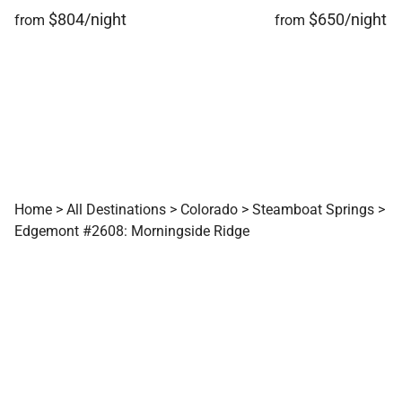
$804/night
$650/night
from
from
Home
>
All Destinations
>
Colorado
>
Steamboat Springs
>
Edgemont #2608: Morningside Ridge