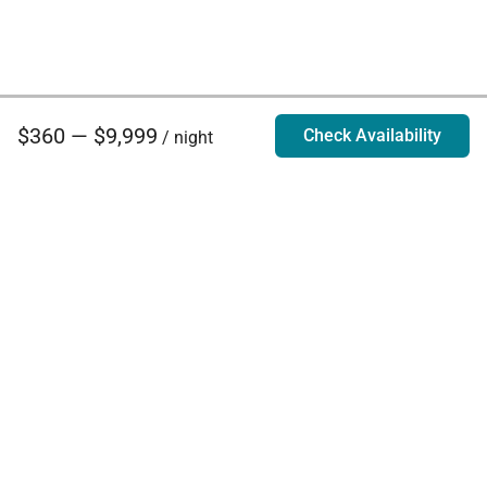
$360 — $9,999
Check Availability
/ night
Villa Rentals - Luxury Homes for Rent
Contact Us
Phone:
888.628.4896