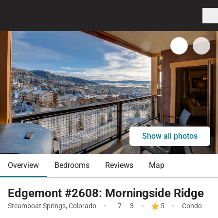
Show all photos
Overview
Bedrooms
Reviews
Map
Edgemont #2608: Morningside Ridge
·
·
·
Steamboat Springs
,
Colorado
7
3
5
Condo