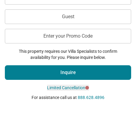
Guest
Enter your Promo Code
This property requires our Villa Specialists to confirm
availability for you. Please inquire below.
Inquire
Limited Cancellation
For assistance call us at
888.628.4896