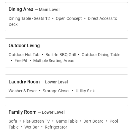
shower, and double vanities. Guests will enjoy the
Dining Area
— Main Level
large closet complete with a washer and dryer. On
·
·
Dining Table - Seats 12
Open Concept
Direct Access to
the same level, a queen bedroom suite with a
Deck
convenient stowaway Murphy bed doubles as a
fitness room with a Peloton bike, free weights, and a
Outdoor Living
TV. In the hall is a powder bathroom.
·
·
Outdoor Hot Tub
Built-In BBQ Grill
Outdoor Dining Table
·
·
Fire Pit
Multiple Seating Areas
Kids of all ages will enjoy the lower-level family
room, a fun and cozy space with comfortable
Laundry Room
couches, a TV, deck access, a game table, a wet bar
— Lower Level
·
·
with a fridge, and a billiard table. Whimsical
Washer & Dryer
Storage Closet
Utility Sink
wallpaper accents make this room fun and special, a
truly inviting hang-out space after a day of
Family Room
— Lower Level
adventure.
·
·
·
·
Sofa
Flat-Screen TV
Game Table
Dart Board
Pool
·
·
Table
Wet Bar
Refrigerator
Also on the lower level are three more bedrooms -