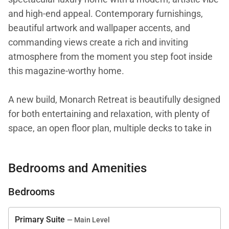
and high-end appeal. Contemporary furnishings,
beautiful artwork and wallpaper accents, and
commanding views create a rich and inviting
atmosphere from the moment you step foot inside
this magazine-worthy home.
A new build, Monarch Retreat is beautifully designed
for both entertaining and relaxation, with plenty of
space, an open floor plan, multiple decks to take in
the views, a private hot tub, and a chef’s kitchen.
Bedrooms and Amenities
Situated on the upper level, a beautiful great room
has plenty of wow factor with a wall of windows
Bedrooms
framing the ski area views, high ceilings, beautiful
wood floors, and a floor-to-ceiling stone fireplace
Primary Suite
— Main Level
with a TV. Clean lines, stylish furnishings, and an