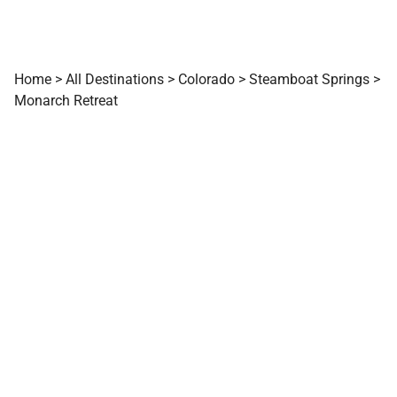
Home
>
All Destinations
>
Colorado
>
Steamboat Springs
>
Monarch Retreat