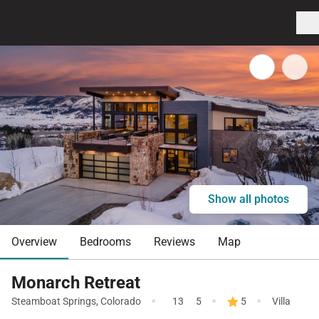
Show all photos
Overview
Bedrooms
Reviews
Map
Monarch Retreat
·
·
·
Steamboat Springs
,
Colorado
13
5
5
Villa