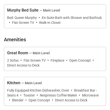
Murphy Bed Suite
— Main Level
An elegant dining area with custom accents seats
·
Bed: Queen Murphy
En-Suite Bath with Shower and Bathtub
12 in beautiful chairs, complete with views from
·
·
Flat-Screen TV
Walk-In Closet
windows on either end, creating the perfect place for
family meals.
Amenities
Step out back to the covered upper deck to enjoy al
Great Room
— Main Level
fresco meals, a gas grill, a private hot tub, sunsets,
·
·
·
·
2 Sofas
Flat-Screen TV
Fireplace
Open Concept
and spectacular valley views.
Direct Access to Deck
Also on the upper level is a beautiful primary suite, a
stylish space to relax in a king-sized bed while taking
Kitchen
— Main Level
·
in the views and enjoying the gas fireplace and wall-
Fully Equipped Kitchen Dishwasher, Oven
Breakfast Bar -
·
·
·
mounted TV. Artistic wallpaper accents, chic design,
Seats 4
Toaster
Nespresso Coffee Maker
Microwave
·
·
·
Blender
Open Concept
Direct Access to Deck
and a private deck add to the room's appeal. A spa-
like ensuite includes a soaking tub, a large walk-in