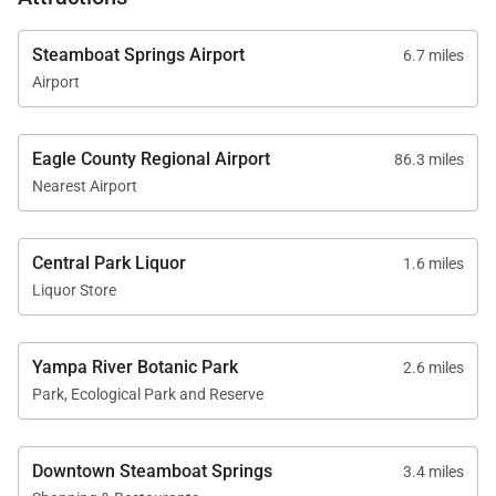
Steamboat Springs Airport
6.7 miles
Airport
Eagle County Regional Airport
86.3 miles
Nearest Airport
Central Park Liquor
1.6 miles
Liquor Store
Yampa River Botanic Park
2.6 miles
Park, Ecological Park and Reserve
Downtown Steamboat Springs
3.4 miles