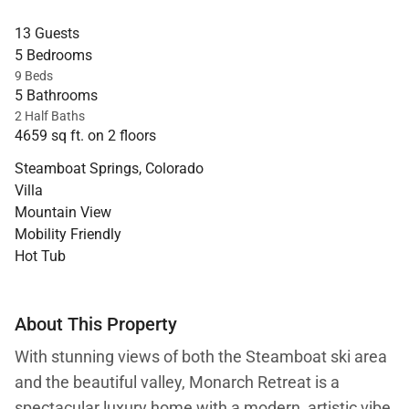
13 Guests
5 Bedrooms
9 Beds
5 Bathrooms
2 Half Baths
4659 sq ft. on 2 floors
Steamboat Springs, Colorado
Villa
Mountain View
Mobility Friendly
Hot Tub
About This Property
With stunning views of both the Steamboat ski area
and the beautiful valley, Monarch Retreat is a
spectacular luxury home with a modern, artistic vibe