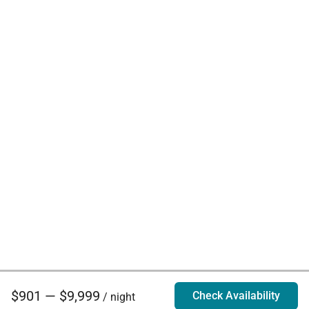
$901 — $9,999
Check Availability
/ night