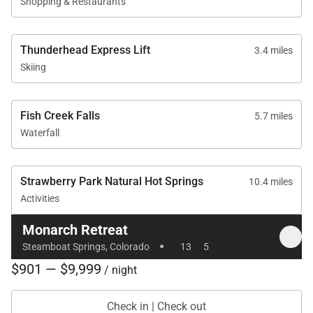
Shopping & Restaurants
Thunderhead Express Lift
3.4 miles
Skiing
Fish Creek Falls
5.7 miles
Waterfall
Strawberry Park Natural Hot Springs
10.4 miles
Activities
Monarch Retreat
·
Steamboat Springs, Colorado
13
5
$901 — $9,999
/ night
Check in | Check out