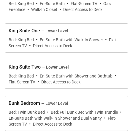
·
·
·
Bed: King Bed
En-Suite Bath
Flat-Screen TV
Gas
·
·
open flow into the kitchen and dining area make this
Fireplace
Walk-In Closet
Direct Access to Deck
show-stopper room the place to gather and enjoy.
King Suite One
— Lower Level
Retreat to the front deck on comfortable outdoor
·
·
Bed: King Bed
En-Suite Bath with Walk-In Shower
Flat-
seating with heaters and a gas fire table, an
·
Screen TV
Direct Access to Deck
incredible space for happy hour or morning coffee
while watching skiers or bikers on the mountain and
enjoying the fresh mountain air.
King Suite Two
— Lower Level
·
·
Bed: King Bed
En-Suite Bath with Shower and Bathtub
·
The chefs in your group will love the gourmet
Flat-Screen TV
Direct Access to Deck
kitchen, a magnificent space with high-end stainless
appliances, a 6-burner gas stove, two ovens, two
Bunk Bedroom
— Lower Level
sinks, custom white cabinetry, and a large white-
·
·
Bed: Twin Bunk Bed
Bed: Full Bunk Bed with Twin Trundle
quartz center island with seating for four. A spacious
·
En-Suite Bath with Walk-In Shower and Dual Vanity
Flat-
·
pantry provides a coffee station, a wine fridge, a
Screen TV
Direct Access to Deck
host of appliances, and ample storage.