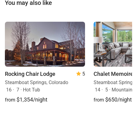
You may also like
Rocking Chair Lodge
Chalet Memoire
5
Steamboat Springs, Colorado
Steamboat Springs,
16
·
7
·
Hot Tub
14
·
5
·
Mountain View, H
$1,354/night
$650/night
from
from