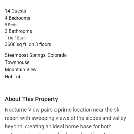
14 Guests
4 Bedrooms
8 Beds
3 Bathrooms
1 Half Bath
3606 sq ft. on 3 floors
Steamboat Springs, Colorado
Townhouse
Mountain View
Hot Tub
About This Property
Nocturne View pairs a prime location near the ski
resort with sweeping views of the slopes and valley
beyond, creating an ideal home base for both