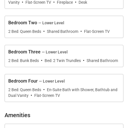
·
·
·
wine refrigerator, warming oven, built-in Miele coffee
Vanity
Flat-Screen TV
Fireplace
Desk
maker, and walk-in pantry. A generous island with
four counter chairs makes this culinary space both
Bedroom Two
— Lower Level
functional and social, encouraging guests to linger
·
·
2 Bed: Queen Beds
Shared Bathroom
Flat-Screen TV
with a drink or join in on the cooking.
The main living area flows out to the deck, with a
Bedroom Three
— Lower Level
private hot tub, built-in grill, and comfortable seating
·
·
2 Bed: Bunk Beds
Bed: 2 Twin Trundles
Shared Bathroom
where guests can breathe in the fresh mountain air
and enjoy the views.
Bedroom Four
— Lower Level
·
Nocturne View’s four bedrooms are designed with
2 Bed: Queen Beds
En-Suite Bath with Shower, Bathtub and
·
Dual Vanity
Flat-Screen TV
comfort and style in mind. The primary suite is a
corner room on the entry level with endless views
that stretch down the valley. There’s a cozy
Amenities
fireplace, TV, and desk space. Completing this