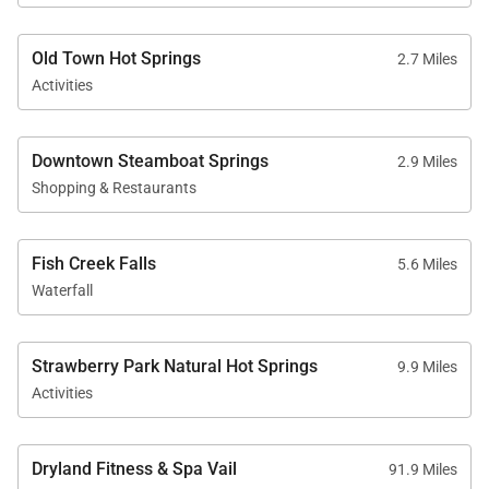
Old Town Hot Springs
2.7 Miles
Activities
Downtown Steamboat Springs
2.9 Miles
Shopping & Restaurants
Fish Creek Falls
5.6 Miles
Waterfall
Strawberry Park Natural Hot Springs
9.9 Miles
Activities
Dryland Fitness & Spa Vail
91.9 Miles