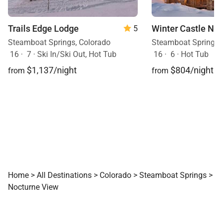
Trails Edge Lodge
Winter Castle Nor
5
Steamboat Springs, Colorado
Steamboat Springs,
16
·
7
·
Ski In/Ski Out, Hot Tub
16
·
6
·
Hot Tub
$1,137/night
$804/night
from
from
Home
>
All Destinations
>
Colorado
>
Steamboat Springs
>
Nocturne View