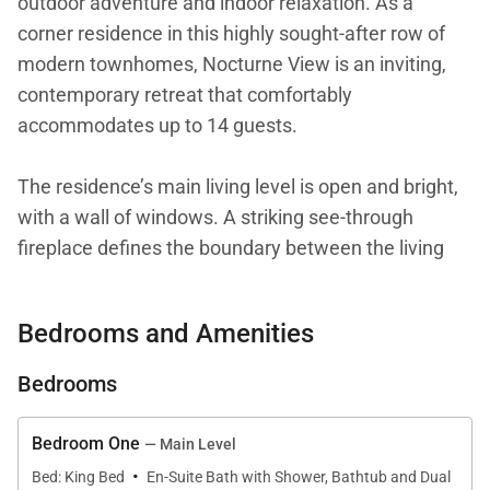
outdoor adventure and indoor relaxation. As a
corner residence in this highly sought-after row of
modern townhomes, Nocturne View is an inviting,
contemporary retreat that comfortably
accommodates up to 14 guests.
The residence’s main living level is open and bright,
with a wall of windows. A striking see-through
fireplace defines the boundary between the living
and dining areas. This layout is ideal for cozy
evenings by the fire, lively après-ski conversation at
Bedrooms and Amenities
the kitchen island, and gathering around the corner
dining table for eight.
Bedrooms
The kitchen is sleek, spacious, and professionally
Bedroom One
— Main Level
outfitted with high-end Thermador appliances, a
·
Bed: King Bed
En-Suite Bath with Shower, Bathtub and Dual