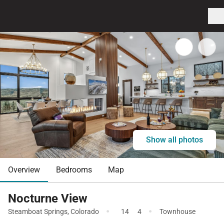
Show all photos
Overview
Bedrooms
Map
Nocturne View
·
·
Steamboat Springs
,
Colorado
14
4
Townhouse