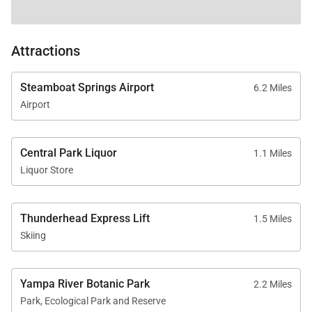
bakeware, dishes, glasses, utensils, and standard
small appliances.
Attractions
Your Safe Home Guarantee: All homes and
residences are cleaned to the highest standards
Steamboat Springs Airport
6.2 Miles
following the VRMA Safe Home guidelines and using
Airport
cleaning products recommended by the CDC.
Central Park Liquor
1.1 Miles
This home has a noise decibel monitoring device
Liquor Store
and an exterior security camera.
Thunderhead Express Lift
1.5 Miles
Tax ID:
STR20252717
Skiing
Permit Number:
Yampa River Botanic Park
2.2 Miles
Park, Ecological Park and Reserve