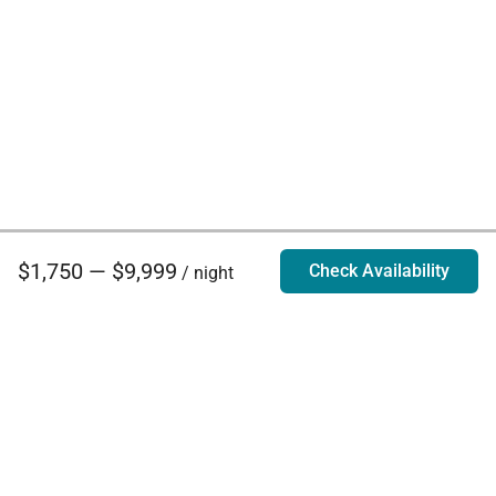
$1,750 — $9,999
Check Availability
/ night
Villa Rentals - Luxury Homes for Rent