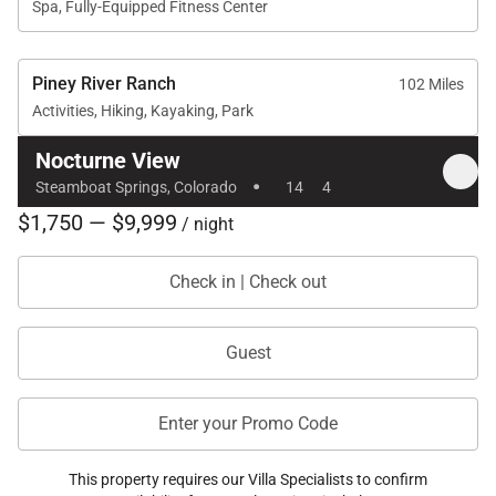
Spa, Fully-Equipped Fitness Center
Piney River Ranch
102 Miles
Activities, Hiking, Kayaking, Park
Nocturne View
·
Steamboat Springs, Colorado
14
4
$1,750 — $9,999
/ night
Check in | Check out
Guest
Enter your Promo Code
This property requires our Villa Specialists to confirm