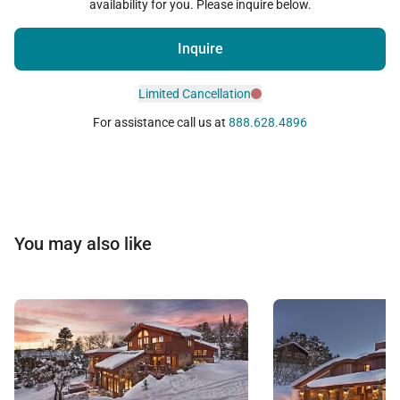
availability for you. Please inquire below.
Inquire
Limited Cancellation
For assistance call us at
888.628.4896
You may also like