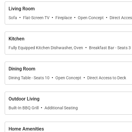
Living Room
·
·
·
·
Sofa
Flat-Screen TV
Fireplace
Open Concept
Direct Acces
Kitchen
·
Fully Equipped Kitchen Dishwasher, Oven
Breakfast Bar - Seats 3
Dining Room
·
·
Dining Table - Seats 10
Open Concept
Direct Access to Deck
Outdoor Living
·
Built-In BBQ Grill
Additional Seating
Home Amenities