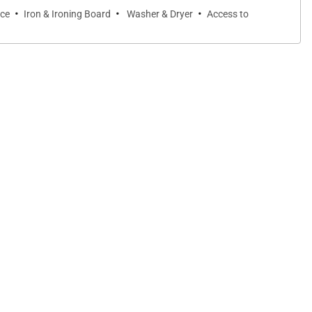
·
·
·
ice
Iron & Ironing Board
Washer & Dryer
Access to
veral times to make sure our vacation was what we hoped it
m again for our vacation needs.