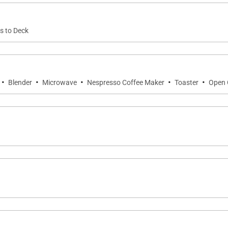
s to Deck
·
·
·
·
·
Blender
Microwave
Nespresso Coffee Maker
Toaster
Open 