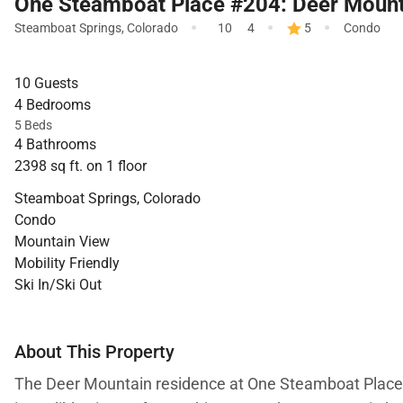
One Steamboat Place #204: Deer Mount
·
·
·
Steamboat Springs
,
Colorado
10
4
5
Condo
10 Guests
4 Bedrooms
5 Beds
4 Bathrooms
2398 sq ft. on 1 floor
Steamboat Springs, Colorado
Condo
Mountain View
Mobility Friendly
Ski In/Ski Out
About This Property
The Deer Mountain residence at One Steamboat Place of