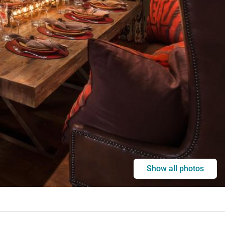
Show all photos