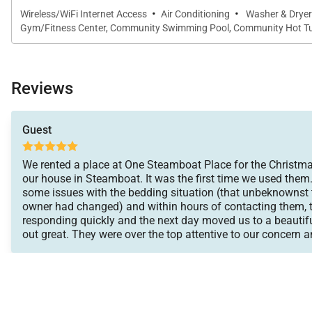
·
·
Wireless/WiFi Internet Access
Air Conditioning
Washer & Dryer
Gym/Fitness Center, Community Swimming Pool, Community Hot Tub
Reviews
Guest
We rented a place at One Steamboat Place for the Christma
our house in Steamboat. It was the first time we used them.
some issues with the bedding situation (that unbeknownst
owner had changed) and within hours of contacting them, 
responding quickly and the next day moved us to a beautif
out great. They were over the top attentive to our concern a
we could enjoy the rest of the vacation. They moved and se