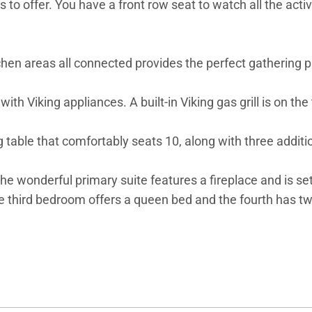
to offer. You have a front row seat to watch all the acti
chen areas all connected provides the perfect gathering pl
with Viking appliances. A built-in Viking gas grill is on th
 table that comfortably seats 10, along with three additio
he wonderful primary suite features a fireplace and is s
he third bedroom offers a queen bed and the fourth has t
 in touch or remote work with high-speed Internet. Guest
10, paid directly to One Steamboat Place upon checkout. F