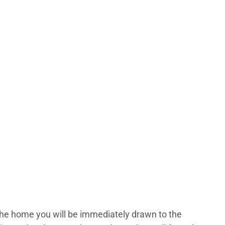
the home you will be immediately drawn to the