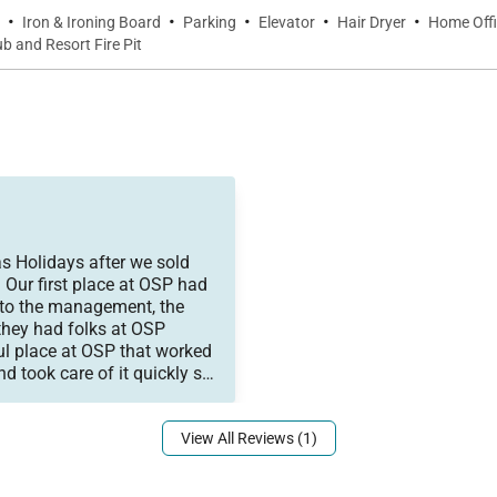
·
·
·
·
·
Iron & Ironing Board
Parking
Elevator
Hair Dryer
Home Off
 and Resort Fire Pit
and followed up with us se
to be. We would call on the
s Holidays after we sold
 Our first place at OSP had
 to the management, the
they had folks at OSP
ul place at OSP that worked
nd took care of it quickly so
t us up in the new place
View All Reviews (1)