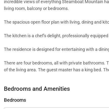
incredible views of everything Steamboat Mountain has 
living room, balcony or bedrooms.
The spacious open floor plan with living, dining and kit
The kitchen is a chef's delight, professionally equipped 
The residence is designed for entertaining with a dining
There are four bedrooms, all with private bathrooms. T
of the living area. The guest master has a king bed. T
The home office provides the perfect space for staying
Bedrooms and Amenities
A service fee will apply to all guests over the age of 
Bedrooms