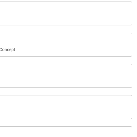
Concept