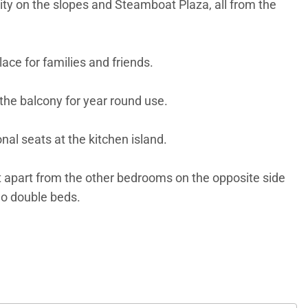
vity on the slopes and Steamboat Plaza, all from the
ace for families and friends.
e the balcony for year round use.
nal seats at the kitchen island.
et apart from the other bedrooms on the opposite side
wo double beds.
s have use of a washer and dryer in the hallway.
ee subject to change.