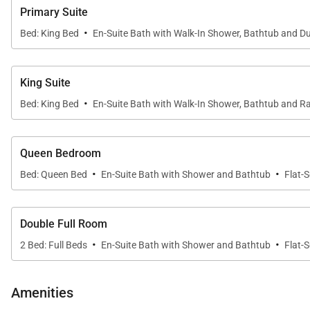
COMMUNITY AMENITIES
Primary Suite
Enjoy all the Timbers Resorts signature touches throu
·
Bed: King Bed
En-Suite Bath with Walk-In Shower, Bathtub and Du
West. One Steamboat Place also has a state-of-the-art 
Little Tykes playroom for the younger kids. With compli
Steamboat Place have defined the first-class experie
King Suite
·
Bed: King Bed
En-Suite Bath with Walk-In Shower, Bathtub and Ra
IN HOME AMENITIES
All properties have WIFI and come fully stocked with p
Queen Bedroom
soap), and detergents (dish, dishwasher, and laundry) a
·
·
Bed: Queen Bed
En-Suite Bath with Shower and Bathtub
Flat-
trash bags, sponges, soap, salt and pepper, coffee, te
This home enjoys air conditioning in summer.
Double Full Room
·
·
2 Bed: Full Beds
En-Suite Bath with Shower and Bathtub
Flat-
2,398 sq. ft.
Amenities