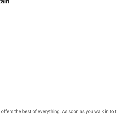
ain
fers the best of everything. As soon as you walk in to 