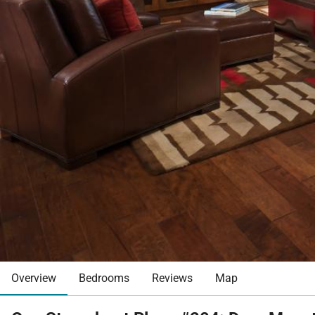
Overview
Bedrooms
Reviews
Map