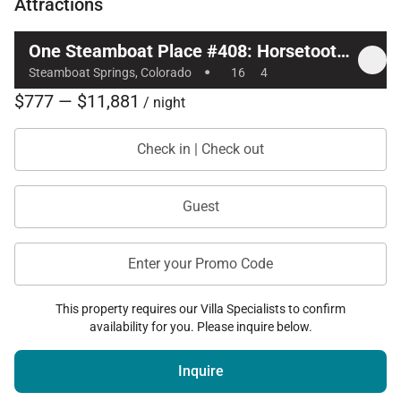
Attractions
One Steamboat Place #408: Horsetooth Mountain
·
Steamboat Springs, Colorado
16
4
$777 — $11,881
/ night
Check in | Check out
Guest
Enter your Promo Code
This property requires our Villa Specialists to confirm
availability for you. Please inquire below.
Inquire