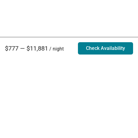
$777 — $11,881
Check Availability
/ night
Villa Rentals - Luxury Homes for Rent
Contact Us