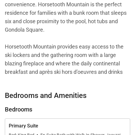
convenience. Horsetooth Mountain is the perfect
residence for families with a bunk room that sleeps
six and close proximity to the pool, hot tubs and
Gondola Square.
Horsetooth Mountain provides easy access to the
ski lockers and the gathering room with a large
blazing fireplace and where the daily continental
breakfast and après ski hors d’oeuvres and drinks
are served.
Bedrooms and Amenities
This residence features a large living area with a
spacious open floor plan connecting the dining and
Bedrooms
living areas to the kitchen with plenty of room to
relax together. A flat screen TV and comfortable
Primary Suite
seating provide entertainment after a full day of
·