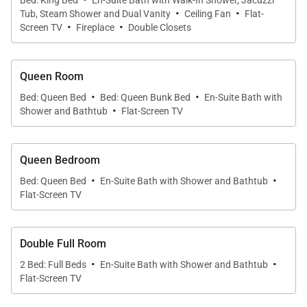
Bed: King Bed
En-Suite Bath with Walk-In Shower, Jacuzzi
·
·
activity. The walkout deck extends the living room
Tub, Steam Shower and Dual Vanity
Ceiling Fan
Flat-
·
·
and offers great natural light and a fun view of the
Screen TV
Fireplace
Double Closets
pool area and Emerald Mountain.
Queen Room
The kitchen is professionally equipped with Viking
·
·
Bed: Queen Bed
Bed: Queen Bunk Bed
En-Suite Bath with
appliances, a large island with extra seating and
·
Shower and Bathtub
Flat-Screen TV
plenty of space enough for the chefs in your group to
share the meal prep each night. Outdoor grilling is a
Queen Bedroom
cinch with the built-in Viking gas grill on the deck
·
·
while you watch the kids swim in the pool below.
Bed: Queen Bed
En-Suite Bath with Shower and Bathtub
Flat-Screen TV
The adjoining dining area features a large dining
table and bench seats that allow for flexible seating
while the beautiful living room is highlighted by a
Double Full Room
large, inviting fireplace and updated furnishings.
·
·
2 Bed: Full Beds
En-Suite Bath with Shower and Bathtub
Flat-Screen TV
All four spacious bedrooms are exceptionally