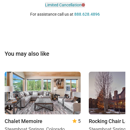
Limited Cancellation
For assistance call us at
888.628.4896
You may also like
Chalet Memoire
Rocking Chair Lo
5
Steamboat Springs, Colorado
Steamboat Springs,