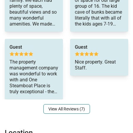
family. We each had
of space for our large
bathroom toiletries (shampoo, conditioner, body
games. We had
plenty of space,
group of 16. The kid
wonderful Spring
beautiful views and so
cave of bunks became
wash, hand soap), and detergents (dish, dishwasher,
Break!
many wonderful
literally that with all of
and laundry) as well as clean bed linens and towels.
amenities. We made
the kids ages 7-19
In addition, the kitchens are stocked with aluminum
some treasured
loving it! All amenities
memories. Location
were great and suck
foil, plastic wrap, trash bags, sponges, soap, salt and
was perfect for so
easy access to the
pepper, coffee, tea, Nespresso, cookware,
Guest
Guest
much entertainment
base. Would stay there
and eating. We loved
again.
bakeware, dishes, glasses, utensils, and standard
every minute of our
The property
Nice property. Great
small appliances.
stay. Thank you.
management company
Staff.
was wonderful to work
This home enjoys air conditioning in summer.
with and One
Steamboat Place is
truly exceptional - the
2,267 sq. ft.
amenities, the location
View All Reviews (7)
Location