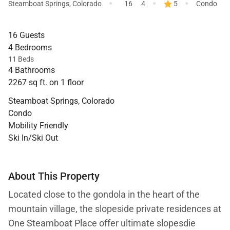
·
·
·
Steamboat Springs
,
Colorado
16
4
5
Condo
16 Guests
4 Bedrooms
11 Beds
4 Bathrooms
2267 sq ft. on 1 floor
Steamboat Springs, Colorado
Condo
Mobility Friendly
Ski In/Ski Out
About This Property
Located close to the gondola in the heart of the
mountain village, the slopeside private residences at
One Steamboat Place offer ultimate slopesdie