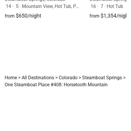
14
·
5
·
Mountain View, Hot Tub, Pets Allowed
16
·
7
·
Hot Tub
$650/night
$1,354/night
from
from
Home
>
All Destinations
>
Colorado
>
Steamboat Springs
>
One Steamboat Place #408: Horsetooth Mountain