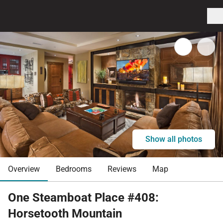
Show all photos
Overview
Bedrooms
Reviews
Map
One Steamboat Place #408:
Horsetooth Mountain