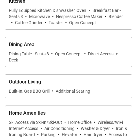
Kitchen
·
A service fee will apply to all guests over the age of
Fully Equipped Kitchen Dishwasher, Oven
Breakfast Bar -
·
·
·
Seats 3
Microwave
Nespresso Coffee Maker
Blender
10, paid directly to One Steamboat Place upon
·
·
·
Coffee Grinder
Toaster
Open Concept
checkout. Fee subject to change.
COMMUNITY AMENITIES Enjoy all the Timbers
Dining Area
·
·
Resorts signature touches throughout One
Dining Table - Seats 8
Open Concept
Direct Access to
Steamboat Place, including exquisite gathering
Deck
areas and one of the most beautiful day spas in the
West. One Steamboat Place also has a state-of-the-
Outdoor Living
art fitness facility, motion studio, pool and hot tubs,
·
Built-In, Gas BBQ Grill
Additional Seating
family game room including a new Skee-ball
machine, and a Little Tykes playroom for the
younger kids. With complimentary continental
Home Amenities
·
·
breakfast and après ski, ski valet and on-call local
Ski Access via Ski-In/Ski-Out
Home Office
Wireless/WiFi
·
·
·
shuttle, the private residences at One Steamboat
Internet Access
Air Conditioning
Washer & Dryer
Iron &
·
·
·
·
Ironing Board
Parking
Elevator
Hair Dryer
Access to