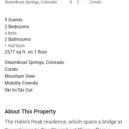
·
·
Steamboat Springs
,
Colorado
9
2
Condo
9 Guests
2 Bedrooms
3 Beds
2 Bathrooms
1 Half Bath
2577 sq ft. on 1 floor
Steamboat Springs, Colorado
Condo
Mountain View
Mobility Friendly
Ski In/Ski Out
About This Property
The Hahn's Peak residence, which spans a bridge at