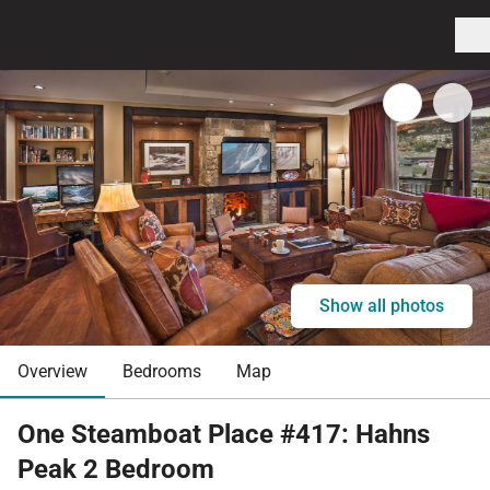
Show all photos
Overview
Bedrooms
Map
One Steamboat Place #417: Hahns
Peak 2 Bedroom