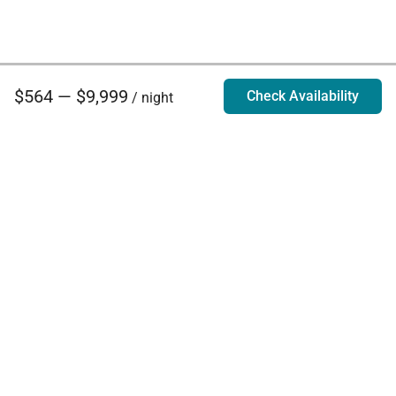
$564 — $9,999
Check Availability
/ night
Villa Rentals - Luxury Homes for Rent
Contact Us
Phone:
888.628.4896