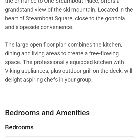
the entrance to One Steamboat Place, offers a
grandstand view of the ski mountain. Located in the
heart of Steamboat Square, close to the gondola
and slopeside convenience.
The large open floor plan combines the kitchen,
dining and living areas to create a free-flowing
space. The professionally equipped kitchen with
Viking appliances, plus outdoor grill on the deck, will
delight aspiring chefs in your group.
This residence is designed for entertaining with a
dining table that will seat 10. Larger groups can seat
Bedrooms and Amenities
another three guests at the kitchen island.
Additional chairs are available for additional dinner
Bedrooms
guests.