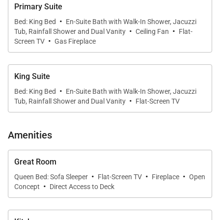
Primary Suite
One Steamboat Place residences feature luxurious
·
Bed: King Bed
En-Suite Bath with Walk-In Shower, Jacuzzi
·
·
furnishings and décor throughout the home. Each
Tub, Rainfall Shower and Dual Vanity
Ceiling Fan
Flat-
·
primary bedroom offers a gas fireplace and an
Screen TV
Gas Fireplace
ensuite bath featuring a steam shower and soaking
tub. In this residence, you would choose which two
King Suite
of the four bedrooms you would like to use. There
·
Bed: King Bed
En-Suite Bath with Walk-In Shower, Jacuzzi
are two king bedrooms, one bedroom with an XL
·
Tub, Rainfall Shower and Dual Vanity
Flat-Screen TV
twin-over-queen bunk bed, and another bedroom
with a queen bed and a twin-over-twin bunk bed. All
Amenities
have ensuite bathrooms.
Great Room
A flat screen TV in the great room provides
·
·
·
Queen Bed: Sofa Sleeper
Flat-Screen TV
Fireplace
Open
entertainment after a full day of activity. The
·
Concept
Direct Access to Deck
residence has WiFi in a small office nook for your
convenience.