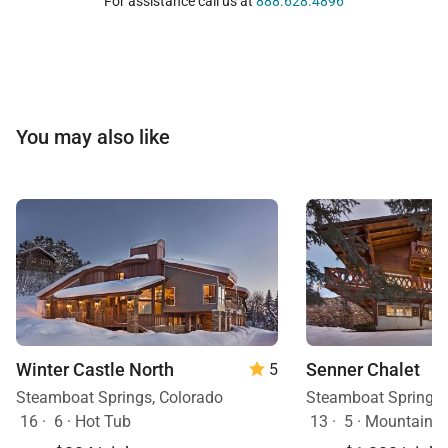
For assistance call us at
888.628.4896
You may also like
Winter Castle North
Senner Chalet
5
Steamboat Springs, Colorado
Steamboat Springs,
16
·
6
·
Hot Tub
13
·
5
·
Mountain View, H