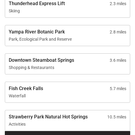
Thunderhead Express Lift
2.3 miles
Skiing
Yampa River Botanic Park
2.8 miles
Park, Ecological Park and Reserve
Downtown Steamboat Springs
3.6 miles
Shopping & Restaurants
Fish Creek Falls
5.7 miles
Waterfall
Strawberry Park Natural Hot Springs
10.5 miles
Activities