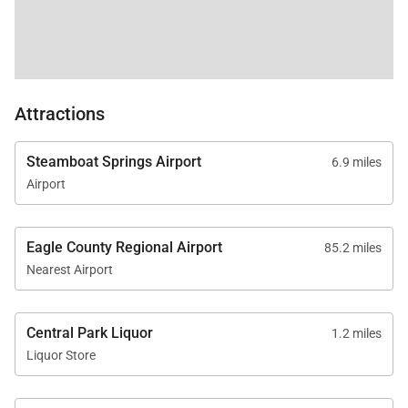
Attractions
Steamboat Springs Airport
6.9 miles
Airport
Eagle County Regional Airport
85.2 miles
Nearest Airport
Central Park Liquor
1.2 miles
Liquor Store