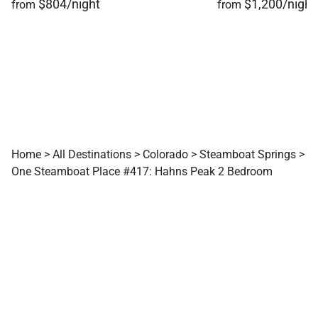
$804/night
$1,200/night
from
from
Home
>
All Destinations
>
Colorado
>
Steamboat Springs
>
One Steamboat Place #417: Hahns Peak 2 Bedroom