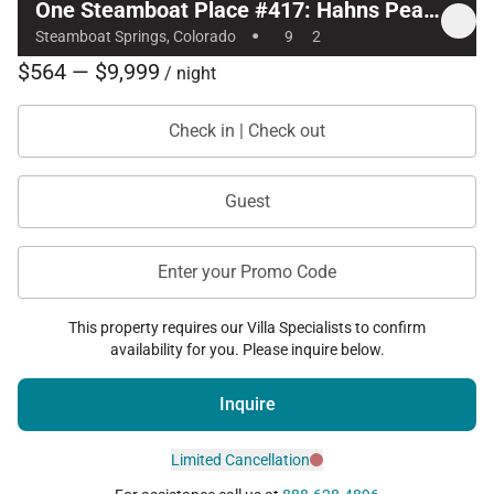
One Steamboat Place #417: Hahns Peak 2 Bedroom
·
Steamboat Springs, Colorado
9
2
$564 — $9,999
/ night
Check in | Check out
Guest
Enter your Promo Code
This property requires our Villa Specialists to confirm
availability for you. Please inquire below.
Inquire
Limited Cancellation