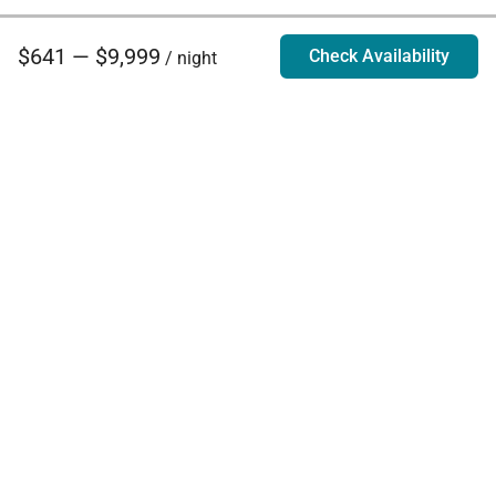
$641 — $9,999
Check Availability
/ night
Villa Rentals - Luxury Homes for Rent
Contact Us
Phone:
888.628.4896
Email:
info@exoticestates.com