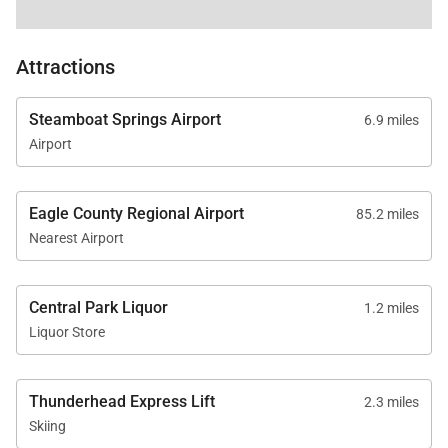
Attractions
Steamboat Springs Airport
6.9 miles
Airport
Eagle County Regional Airport
85.2 miles
Nearest Airport
Central Park Liquor
1.2 miles
Liquor Store
Thunderhead Express Lift
2.3 miles
Skiing