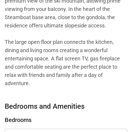
premium view of the ski mountain, allowing prime
viewing from your balcony. In the heart of the
Steamboat base area, close to the gondola, the
residence offers ultimate slopeside access.
The large open floor plan connects the kitchen,
dining and living rooms creating a wonderful
entertaining space. A flat screen TV, gas fireplace
and comfortable seating are the perfect place to
relax with friends and family after a day of
adventure.
A professionally equipped kitchen with Viking
Bedrooms and Amenities
appliances will delight aspiring chefs, who can also
grill out on the deck on the built-in Viking gas grill.
Bedrooms