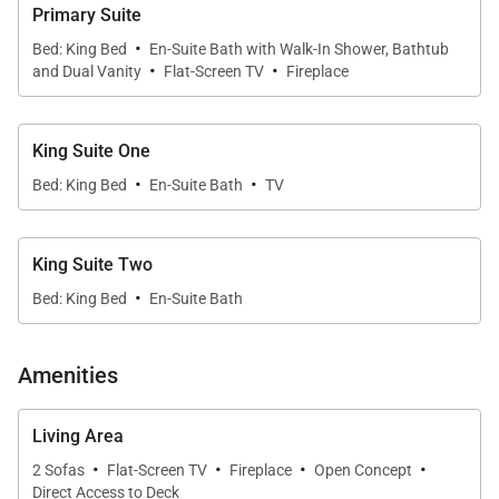
The dining area features a handcrafted table that
Primary Suite
beautifully complements the fine design of the
·
Bed: King Bed
En-Suite Bath with Walk-In Shower, Bathtub
·
·
contemporary interior.
and Dual Vanity
Flat-Screen TV
Fireplace
The residence has a home office with high-speed
King Suite One
WiFi and a washer/dryer in the hallway.
·
·
Bed: King Bed
En-Suite Bath
TV
There are four bedrooms in this residence and you
can choose any three you wish...Wild Card Peak
King Suite Two
offers four bedrooms, each with their own private
·
Bed: King Bed
En-Suite Bath
bathroom, and comfortably accommodates up to
eight guests. The master bedroom features a gas
Amenities
fireplace and the master bath has a steam shower
and Jacuzzi tub. Three bedrooms offer King beds
Living Area
and the fourth bedroom has two Queen beds.
·
·
·
·
2 Sofas
Flat-Screen TV
Fireplace
Open Concept
Direct Access to Deck