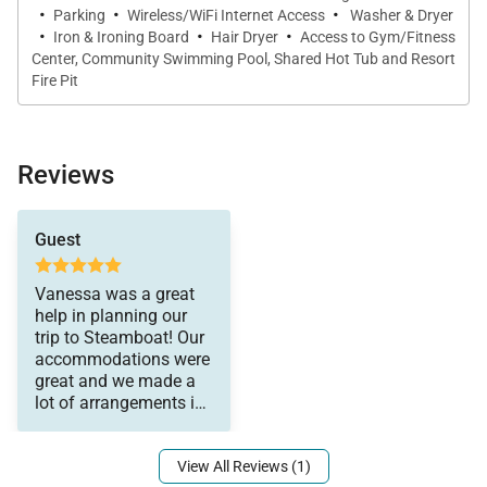
the first-class experience in Steamboat.
·
·
·
Parking
Wireless/WiFi Internet Access
Washer & Dryer
·
·
·
Iron & Ironing Board
Hair Dryer
Access to Gym/Fitness
Center, Community Swimming Pool, Shared Hot Tub and Resort
IN HOME AMENITIES
Fire Pit
All properties have WIFI and come fully stocked with
paper products (paper towels, toilet paper, tissues),
bathroom toiletries (shampoo, conditioner, body
Reviews
wash, hand soap), and detergents (dish, dishwasher,
and laundry) as well as clean bed linens and towels.
a very relaxing and
Guest
In addition, the kitchens are stocked with aluminum
enjoyable trip!
foil, plastic wrap, trash bags, sponges, soap, salt and
Vanessa was a great
pepper, coffee, tea, Nespresso, cookware,
help in planning our
bakeware, dishes, glasses, utensils, and standard
trip to Steamboat! Our
accommodations were
small appliances.
great and we made a
lot of arrangements in
advance, which made
This home enjoys air conditioning in summer.
View All Reviews (1)