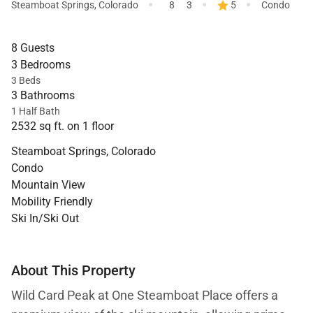
·
·
·
Steamboat Springs
,
Colorado
8
3
5
Condo
8 Guests
3 Bedrooms
3 Beds
3 Bathrooms
1 Half Bath
2532 sq ft. on 1 floor
Steamboat Springs, Colorado
Condo
Mountain View
Mobility Friendly
Ski In/Ski Out
About This Property
Wild Card Peak at One Steamboat Place offers a