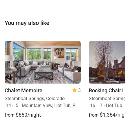
You may also like
Chalet Memoire
Rocking Chair Lo
5
Steamboat Springs, Colorado
Steamboat Springs,
14
·
5
·
Mountain View, Hot Tub, Pets Allowed
16
·
7
·
Hot Tub
$650/night
$1,354/night
from
from