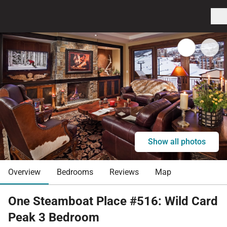
Show all photos
Overview
Bedrooms
Reviews
Map
One Steamboat Place #516: Wild Card
Peak 3 Bedroom