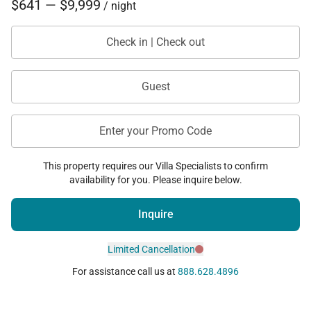
$641 — $9,999
/ night
Check in | Check out
Guest
Enter your Promo Code
This property requires our Villa Specialists to confirm
availability for you. Please inquire below.
Inquire
Limited Cancellation
For assistance call us at
888.628.4896