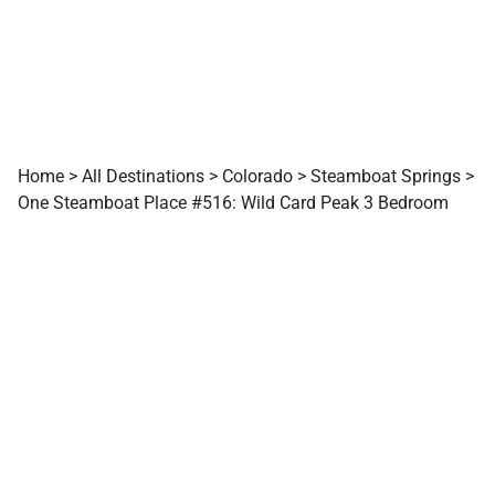
Home
>
All Destinations
>
Colorado
>
Steamboat Springs
>
One Steamboat Place #516: Wild Card Peak 3 Bedroom