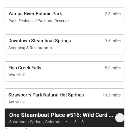
Yampa River Botanic Park
2.8 miles
Park, Ecological Park and Reserve
Downtown Steamboat Springs
3.6 miles
Shopping & Restaurants
Fish Creek Falls
5.8 miles
Waterfall
Strawberry Park Natural Hot Springs
10.5 miles
Activities
One Steamboat Place #516: Wild Card Peak 3 Bedroom
·
Steamboat Springs, Colorado
8
3