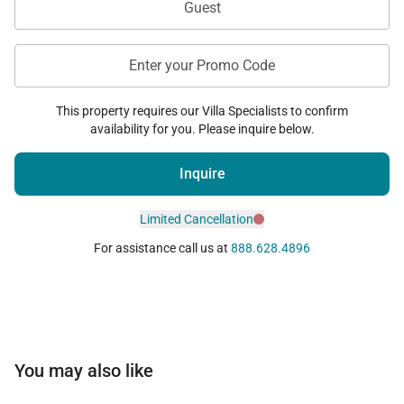
Guest
Enter your Promo Code
This property requires our Villa Specialists to confirm
availability for you. Please inquire below.
Inquire
Limited Cancellation
For assistance call us at
888.628.4896
You may also like