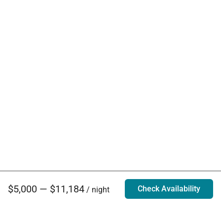
$5,000 — $11,184
Check Availability
/ night