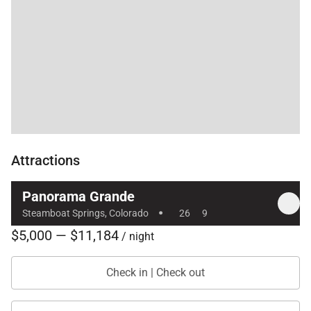
Attractions
Panorama Grande
·
Steamboat Springs, Colorado
26
9
$5,000 — $11,184
/ night
Check in | Check out