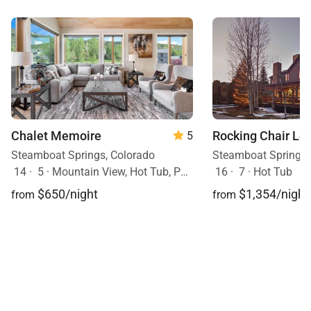
Chalet Memoire
Rocking Chair Lo
5
Steamboat Springs, Colorado
Steamboat Springs,
14
·
5
·
Mountain View, Hot Tub, Pets Allowed
16
·
7
·
Hot Tub
$650/night
$1,354/night
from
from