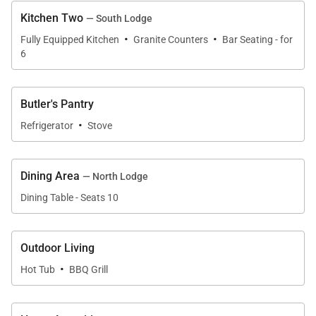
Kitchen Two
— South Lodge
·
·
Fully Equipped Kitchen
Granite Counters
Bar Seating - for
6
Butler's Pantry
·
Refrigerator
Stove
Dining Area
— North Lodge
Dining Table - Seats 10
Outdoor Living
·
Hot Tub
BBQ Grill