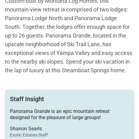
Custom-built by Montana Log Homes, this
mountain-view retreat is comprised of two lodges:
Panorama Lodge North and Panorama Lodge
South. Together, the lodges offer enough space for
up to 26 guests. Panorama Grande, located in the
upscale neighborhood of Ski Trail Lane, has
exceptional views of Yampa Valley and easy access
to the nearby ski slopes. Spend your ski vacation in
the lap of luxury at this Steamboat Springs home.
Between the villa’s two lodges, there is 10,504
square feet of living space, nine bedrooms, 15 beds,
Staff Insight
and 10 bathrooms. Panorama Grande is a stunning
spot to host a corporate retreat or a large, multi-
Panorama Grande is an epic mountain retreat
designed for the pleasure of large groups!
family vacation.
Shanon Searls
The exterior of the mountain lodge features natural
Exotic Estates Staff