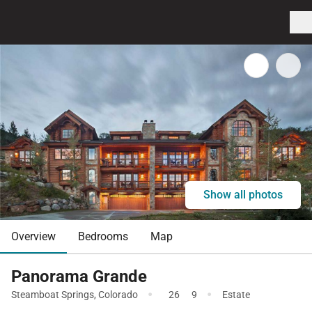
Show all photos
Overview
Bedrooms
Map
Panorama Grande
·
·
Steamboat Springs
,
Colorado
26
9
Estate