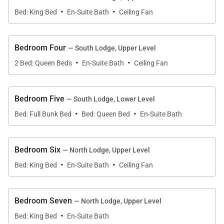
·
·
kitchen, guests can sit down to a leisurely meal at a
Bed: King Bed
En-Suite Bath
Ceiling Fan
large wood dining table. Each table has seating for
10 guests.
Bedroom Four
— South Lodge, Upper Level
·
·
Each side of the duplex also has its own living room
2 Bed: Queen Beds
En-Suite Bath
Ceiling Fan
and family room. These cozy, shared living spaces
are furnished with plush couches and armchairs.
Bedroom Five
— South Lodge, Lower Level
Guests are welcome to curl up or stretch out in front
·
·
Bed: Full Bunk Bed
Bed: Queen Bed
En-Suite Bath
the mountain home’s large stone fireplaces. The
living rooms are located on the main level of the
home, while the family rooms are on the lower level.
Bedroom Six
— North Lodge, Upper Level
The family room in the north lodge has plenty of
·
·
Bed: King Bed
En-Suite Bath
Ceiling Fan
seating, a wet bar, a pool table, a flat screen TV, and
a fireplace. In the south lodge, the living room has a
flat screen TV, wet bar, and fireplace. All four living
Bedroom Seven
— North Lodge, Upper Level
·
areas have direct access to the outdoor living space
Bed: King Bed
En-Suite Bath