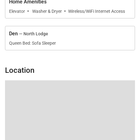
Home Amenities
·
·
Elevator
Washer & Dryer
Wireless/WiFi Internet Access
Den
— North Lodge
Queen Bed: Sofa Sleeper
Location