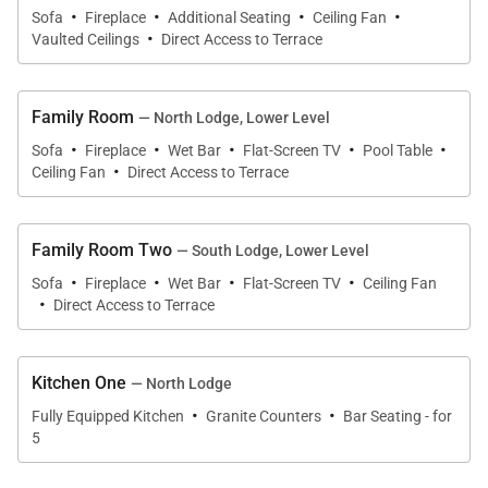
·
·
·
·
Sofa
Fireplace
Additional Seating
Ceiling Fan
and an en-suite bathroom. The home also has a
·
Vaulted Ceilings
Direct Access to Terrace
queen-size sleeper sofa in the den.
Anyone who stays at Panorama Grande can expect
Family Room
— North Lodge, Lower Level
exceptional amenities including an elevator, onsite
·
·
·
·
·
Sofa
Fireplace
Wet Bar
Flat-Screen TV
Pool Table
·
laundry facilities, and Wi-Fi. This Steamboat Springs
Ceiling Fan
Direct Access to Terrace
home is a dream destination for vacationers who
want to ski and relax in the beauty of Colorado.
Family Room Two
— South Lodge, Lower Level
·
·
·
·
Tax ID:
Sofa
Fireplace
Wet Bar
Flat-Screen TV
Ceiling Fan
·
Permit Number:
VHR-12-12 and 12-11
Direct Access to Terrace
Kitchen One
— North Lodge
·
·
Fully Equipped Kitchen
Granite Counters
Bar Seating - for
5