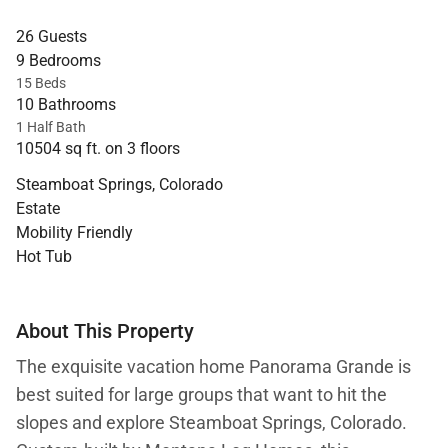
26 Guests
9 Bedrooms
15 Beds
10 Bathrooms
1 Half Bath
10504 sq ft. on 3 floors
Steamboat Springs, Colorado
Estate
Mobility Friendly
Hot Tub
About This Property
The exquisite vacation home Panorama Grande is
best suited for large groups that want to hit the
slopes and explore Steamboat Springs, Colorado.