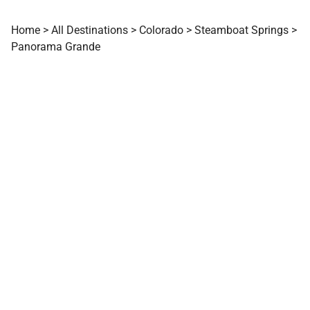
Home
>
All Destinations
>
Colorado
>
Steamboat Springs
>
Panorama Grande