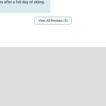
 after a full day of skiing.
View All Reviews (5)