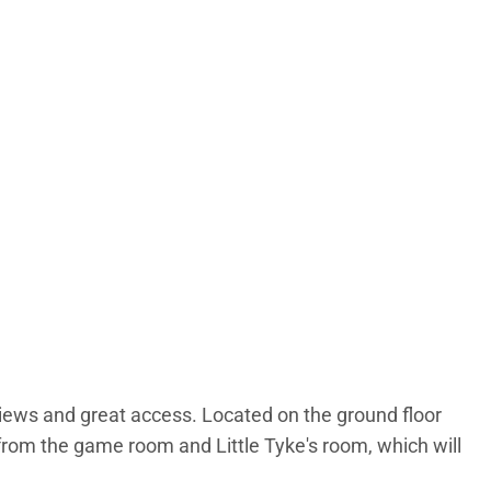
iews and great access. Located on the ground floor
l from the game room and Little Tyke's room, which will