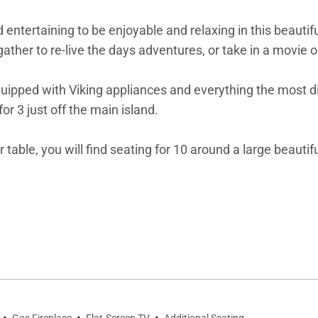
nd entertaining to be enjoyable and relaxing in this beauti
ther to re-live the days adventures, or take in a movie on
pped with Viking appliances and everything the most disce
for 3 just off the main island.
table, you will find seating for 10 around a large beautifu
s, natural textures, and sumptuous fabrics throughout. T
and Jacuzzi tub. In this residence the second bedroom al
ate bathroom right next door.
oat Place provided by Timbers Resorts including exquisit
ion to Steamboat's recreational opportunities, One Steambo
oom for the kids. With numerous in-residence catering op
·
·
·