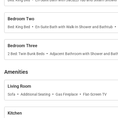
Bed: King Bed
En-Suite Bath with Jacuzzi Tub and Steam Shower
concierge and ski valets, the Private Residences at O
2,160 Sq Ft.
Bedroom Two
·
·
Bed: King Bed
En-Suite Bath with Walk-In Shower and Bathtub
Bedroom Three
·
2 Bed: Twin Bunk Beds
Adjacent Bathroom with Shower and Bat
Amenities
Living Room
·
·
·
Sofa
Additional Seating
Gas Fireplace
Flat-Screen TV
Kitchen