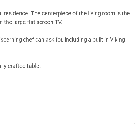
ful residence. The centerpiece of the living room is the
 the large flat screen TV.
rning chef can ask for, including a built in Viking
lly crafted table.
he master bedroom offers a gas fireplace and large
so offers a King bed with private bath. The third
e gathering areas, wine cellar and tasting room and
at Place has a state-of-the-art fitness facility, pool
tions, free continental breakfast during the winter,