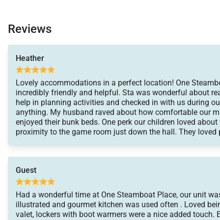
Reviews
Heather
Lovely accommodations in a perfect location! One Steambo
incredibly friendly and helpful. Sta was wonderful about r
help in planning activities and checked in with us during ou
anything. My husband raved about how comfortable our ma
enjoyed their bunk beds. One perk our children loved about th
proximity to the game room just down the hall. They loved p
evenings. We will definitely be back in the future!
Guest
Had a wonderful time at One Steamboat Place, our unit was
illustrated and gourmet kitchen was used often . Loved being
valet, lockers with boot warmers were a nice added touch. 