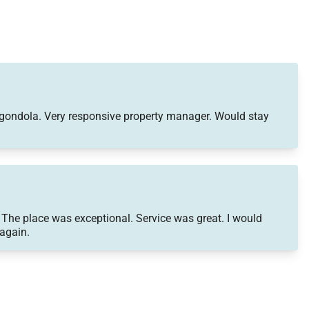
to gondola. Very responsive property manager. Would stay
 The place was exceptional. Service was great. I would
 again.