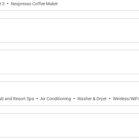
·
r 3
Nespresso Coffee Maker
·
·
·
ub and Resort Spa
Air Conditioning
Washer & Dryer
Wireless/WiFi