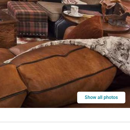
Show all photos