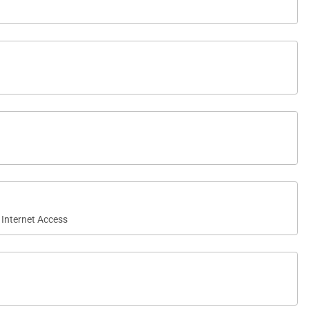
 Internet Access