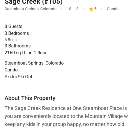
Sage Creek (#105)
·
·
·
Steamboat Springs
,
Colorado
8
3
5
Condo
8 Guests
3 Bedrooms
6 Beds
3 Bathrooms
2160 sq ft. on 1 floor
Steamboat Springs, Colorado
Condo
Ski In/Ski Out
About This Property
The Sage Creek Residence at One Steamboat Place is a
you are conveniently located to the Mountain Village wi
keep any kids in your group happy, no matter how old.