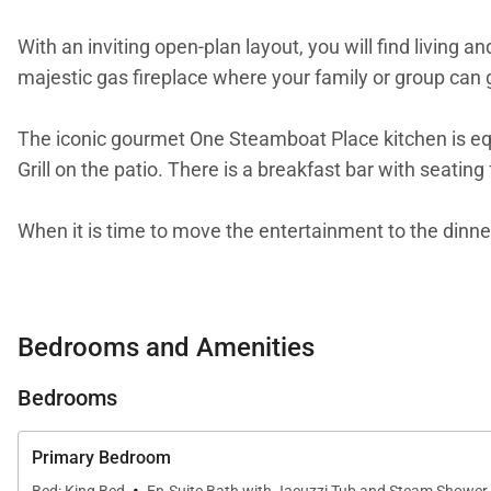
With an inviting open-plan layout, you will find living a
majestic gas fireplace where your family or group can ga
The iconic gourmet One Steamboat Place kitchen is equi
Grill on the patio. There is a breakfast bar with seating 
When it is time to move the entertainment to the dinner 
All One Steamboat Place residences feature rich color
LCD TV. The main master bath features a steam shower 
Bedrooms and Amenities
bedroom offers two sets of twin bunk beds, with a priv
Bedrooms
Enjoy all the signature touches throughout One Steamb
one of the greatest mountain spas in the West. In addit
Primary Bedroom
and hot tubs, a community game room and Little Tykes r
·