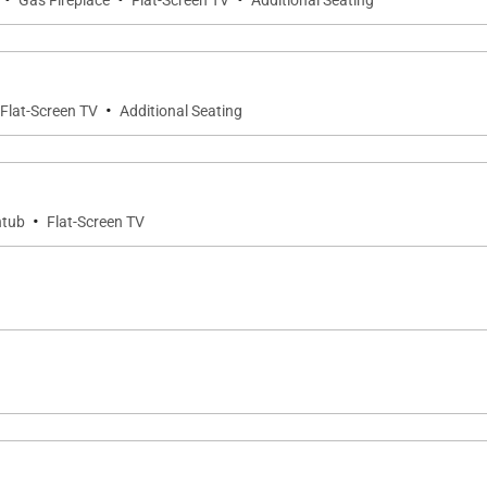
Gas Fireplace
Flat-Screen TV
Additional Seating
ne Steamboat Place have defined the first-class experien
·
Flat-Screen TV
Additional Seating
·
htub
Flat-Screen TV