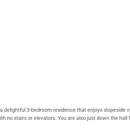
 delightful 3-bedroom residence that enjoys slopeside v
th no stairs or elevators. You are also just down the hal