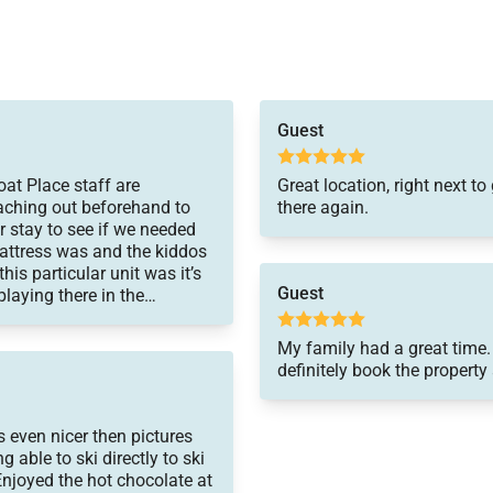
Guest
at Place staff are
Great location, right next 
eaching out beforehand to
there again.
r stay to see if we needed
ttress was and the kiddos
is particular unit was it’s
Guest
laying there in the
My family had a great time.
definitely book the property
 even nicer then pictures
 able to ski directly to ski
Enjoyed the hot chocolate at