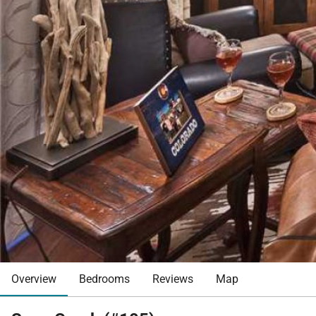
Overview
Bedrooms
Reviews
Map