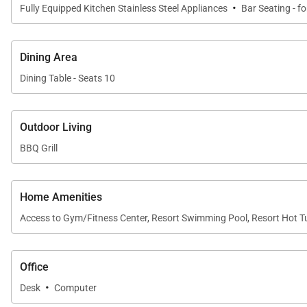
·
Fully Equipped Kitchen Stainless Steel Appliances
Bar Seating - fo
Dining Area
Dining Table - Seats 10
Outdoor Living
BBQ Grill
Home Amenities
Access to Gym/Fitness Center, Resort Swimming Pool, Resort Hot T
Office
·
Desk
Computer