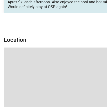
Apres Ski each afternoon. Also enjoyed the pool and hot tubs
Would definitely stay at OSP again!
Location