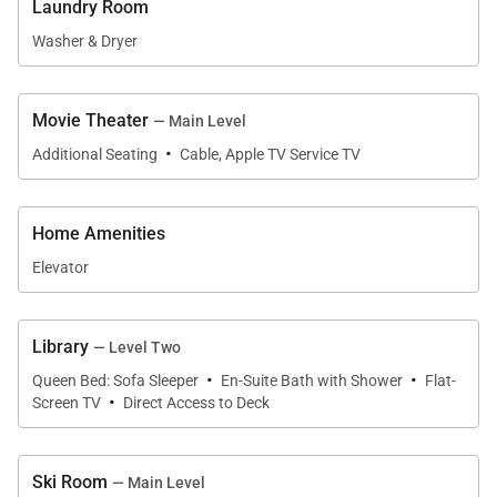
Laundry Room
mountains. Not a detail has been missed with this
Washer & Dryer
state-of-the-art town home. Additional features
include “one remote” sound system throughout
(that’s right, only one remote!), radiant heating,
Movie Theater
— Main Level
·
keypad entry, elevator and intercom system
Additional Seating
Cable, Apple TV Service TV
throughout. The property also has luxurious Four
Seasons beds, which are the ultimate in comfort. Le
Home Amenities
Praz features enviable standards of luxury and
Elevator
location that will have guests hitting the slopes and
the après ski scene without wasting a second of the
vacation! MV BL#001344
Library
— Level Two
·
·
Tax ID:
Queen Bed: Sofa Sleeper
En-Suite Bath with Shower
Flat-
·
Permit Number:
MV BL#001344
Screen TV
Direct Access to Deck
Ski Room
— Main Level