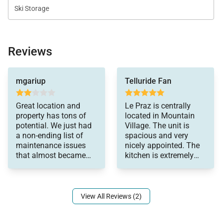
Ski Storage
Reviews
doors you can't close
mgariup
Telluride Fan
or lock, toilets that
don't flush, broken
chairs upon arrival, TV
Great location and
Le Praz is centrally
brackets not
property has tons of
located in Mountain
supporting TV's,
potential. We just had
Village. The unit is
exterior lights were out.
a non-ending list of
spacious and very
This is truly just
maintenance issues
nicely appointed. The
scratching the surface
that almost became
kitchen is extremely
of the issues. Just not
laughable at a certain
well-equipped. While
what you pay for in
point. Stained carpets,
the area is somewhat
this price category.
densely built-out and
Would not return to
could be "crowded" in
View All Reviews (2)
this property. Loved the
the winter, it was a
skiing, town and
perfect summer rental
restaurants. The girl at