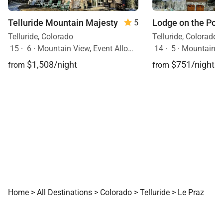
Telluride Mountain Majesty
Lodge on the Poin
5
Telluride, Colorado
Telluride, Colorado
15
·
6
·
Mountain View, Event Allowed, Ski In/Ski Out, Hot Tub, Pets Allowed
14
·
5
·
Mountain View, Event Al
$1,508/night
$751/night
from
from
Home
>
All Destinations
>
Colorado
>
Telluride
>
Le Praz