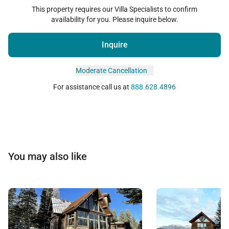
This property requires our Villa Specialists to confirm
availability for you. Please inquire below.
Inquire
Moderate Cancellation
For assistance call us at
888.628.4896
You may also like