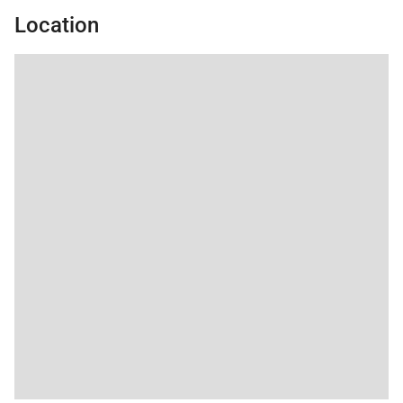
spot.
the property
Location
management company
was very kind as well.