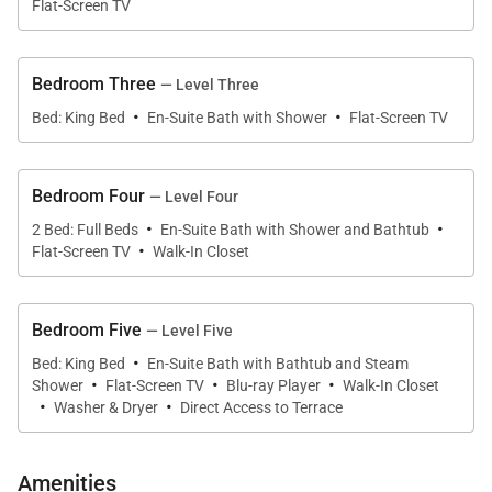
Flat-Screen TV
flat screen TV the bathroom, as well as a fireplace in
the bedroom and two walk in closets, one with a
Bedroom Three
— Level Three
stacked washer and dryer. There is also a private
·
·
patio with two chairs. A VIP suite occupies the entire
Bed: King Bed
En-Suite Bath with Shower
Flat-Screen TV
fourth floor, and it is every bit as luxurious as the
master suite. This suite has two double beds and a
Bedroom Four
— Level Four
spacious en suite bathroom with two basins, a large
·
·
2 Bed: Full Beds
En-Suite Bath with Shower and Bathtub
glass shower and a separate soaking tub, and flat
·
Flat-Screen TV
Walk-In Closet
screen TVs in both the bedroom and bathroom.
There is also a private patio through French doors on
Bedroom Five
— Level Five
this floor. On the second floor, beneath the main
·
living and kitchen area, is another king bedroom with
Bed: King Bed
En-Suite Bath with Bathtub and Steam
·
·
·
Shower
Flat-Screen TV
Blu-ray Player
Walk-In Closet
en suite bathroom with shower/tub combo and flat
·
·
Washer & Dryer
Direct Access to Terrace
screen TV. There is also a library with a queen sofa
bed and bathroom with glass shower and dual sinks.
Amenities
The library can be a fantastic chill out area for the