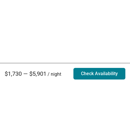
$1,730 — $5,901
Check Availability
/ night