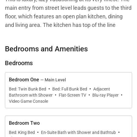
main entry from street level leads guests to the third
floor, which features an open plan kitchen, dining
and living area. The kitchen has top of the line
appliances from Wolf, Sub Zero and Asco, as well as
a high-end Mr. Coffee drip coffee maker. There is a
Bedrooms and Amenities
large dining table with seating for up to 12 as well as
bar seating for four. The lounge area has a gloriously
Bedrooms
inviting L shaped sofa, with a gas fireplace and
magnificent views to the west. On this main level
Bedroom One
— Main Level
there is also a suite with king bed and en suite
·
·
Bed: Twin Bunk Bed
Bed: Full Bunk Bed
Adjacent
·
·
·
bathroom with glass shower. | The master suite
Bathroom with Shower
Flat-Screen TV
Blu-ray Player
occupies the entire top floor of the home (the fifth
Video Game Console
floor). A king size bed awaits sleepy ski legs, right
after guests unwind in the huge master tub or steam
Bedroom Two
shower. The master suite has a flat screen TV with
·
·
Bed: King Bed
En-Suite Bath with Shower and Bathtub
Blu-ray disc player in the bedroom and a mounted