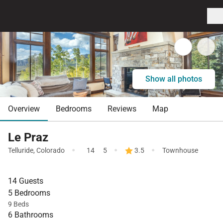
Show all photos
Overview
Bedrooms
Reviews
Map
Le Praz
·
·
·
Telluride
,
Colorado
14
5
3.5
Townhouse
14 Guests
5 Bedrooms
9 Beds
6 Bathrooms