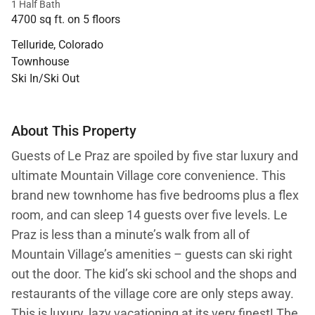
1 Half Bath
4700 sq ft. on 5 floors
Telluride, Colorado
Townhouse
Ski In/Ski Out
About This Property
Guests of Le Praz are spoiled by five star luxury and
ultimate Mountain Village core convenience. This
brand new townhome has five bedrooms plus a flex
room, and can sleep 14 guests over five levels. Le
Praz is less than a minute’s walk from all of
Mountain Village’s amenities – guests can ski right
out the door. The kid’s ski school and the shops and
restaurants of the village core are only steps away.
This is luxury, lazy vacationing at its very finest! The