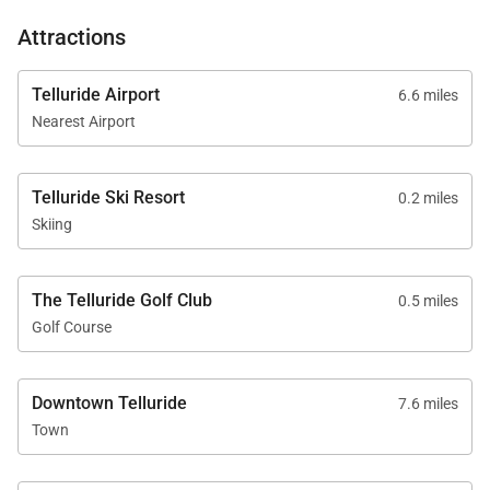
Attractions
Telluride Airport
6.6 miles
Nearest Airport
Telluride Ski Resort
0.2 miles
Skiing
The Telluride Golf Club
0.5 miles
Golf Course
Downtown Telluride
7.6 miles
Town