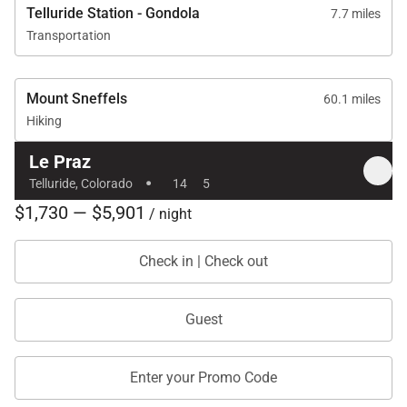
Telluride Station - Gondola
7.7 miles
Transportation
Mount Sneffels
60.1 miles
Hiking
Le Praz
·
Telluride, Colorado
14
5
$1,730 — $5,901
/ night
Check in | Check out
Guest
Enter your Promo Code