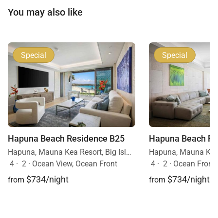
You may also like
Special
Special
Hapuna Beach Residence B25
Hapuna Beach Re
Hapuna, Mauna Kea Resort, Big Island, Hawaii
4
·
2
·
Ocean View, Ocean Front
4
·
2
·
Ocean Front
$734/night
$734/night
from
from