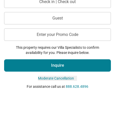
Check in | Check out
Guest
Enter your Promo Code
This property requires our Villa Specialists to confirm
availability for you. Please inquire below.
Inquire
Moderate Cancellation
For assistance call us at
888.628.4896