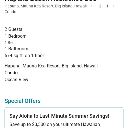
·
·
Hapuna
,
Mauna Kea Resort
,
Big Island
,
Hawaii
2
1
Condo
2 Guests
1 Bedroom
1 Bed
1 Bathroom
674 sq ft. on 1 floor
Hapuna, Mauna Kea Resort, Big Island, Hawaii
Condo
Ocean View
Special Offers
Say Aloha to Last-Minute Summer Savings!
Save up to $3,500 on your ultimate Hawaiian