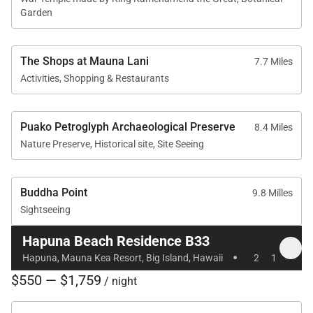
Garden
The Shops at Mauna Lani
7.7 Miles
Activities, Shopping & Restaurants
Puako Petroglyph Archaeological Preserve
8.4 Miles
Nature Preserve, Historical site, Site Seeing
Buddha Point
9.8 Milles
Sightseeing
Hapuna Beach Residence B33
·
Hapuna, Mauna Kea Resort, Big Island, Hawaii
2
1
$550 — $1,759
/ night