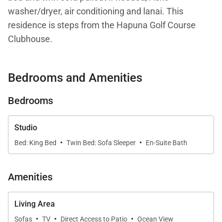
washer/dryer, air conditioning and lanai. This
residence is steps from the Hapuna Golf Course
Clubhouse.
Your stay with Mauna Kea Residences includes
Bedrooms and Amenities
complimentary access to the esteemed Mauna Kea
Beach Hotel and Westin Hapuna Beach Resort
Bedrooms
amenities including two pristine white sand
beaches, swimming pools, fitness center, and resort
Studio
charging privileges (a $65-$260 per day value).
·
·
Bed: King Bed
Twin Bed: Sofa Sleeper
En-Suite Bath
Additional amenities available for a fee include
world-class golf, oceanside tennis, dining options,
Amenities
spa facilities, shopping venues, and more.
Living Area
Additional notes:
·
·
·
Sofas
TV
Direct Access to Patio
Ocean View