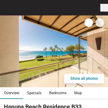
Show all photos
Overview
Specials
Bedrooms
Map
Hapuna Beach Residence B33