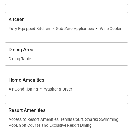
Please be advised that Mauna Kea Beach Hotel
and Resort is currently undergoing a thoughtfully
Kitchen
phased enhancement, with final phase
·
·
completion anticipated in 2026. During this
Fully Equipped Kitchen
Sub-Zero Appliances
Wine Cooler
period, guests may experience adjusted
availability of select amenities. For the latest
Dining Area
updates and frequently asked questions, we
Dining Table
invite you to visit
this page
or to connect with one
of our dedicated villa specialists for personalized
assistance.
Home Amenities
·
Air Conditioning
Washer & Dryer
Tax ID:
GE/TAT-141-362-6368-01
Resort Amenities
Permit Number:
STVR-20-440033
Access to Resort Amenities, Tennis Court, Shared Swimming
Pool, Golf Course and Exclusive Resort Dining