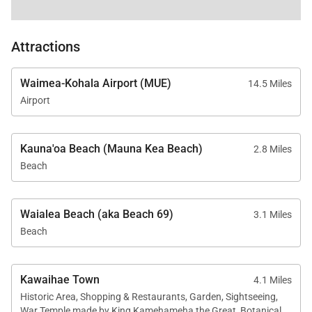
Attractions
Waimea-Kohala Airport (MUE)
14.5 Miles
Airport
Kauna'oa Beach (Mauna Kea Beach)
2.8 Miles
Beach
Waialea Beach (aka Beach 69)
3.1 Miles
Beach
Kawaihae Town
4.1 Miles
Historic Area, Shopping & Restaurants, Garden, Sightseeing,
War Temple made by King Kamehameha the Great, Botanical