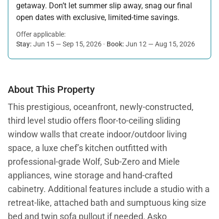
getaway. Don’t let summer slip away, snag our final
open dates with exclusive, limited-time savings.
Offer applicable:
Stay:
Jun 15 — Sep 15, 2026
·
Book:
Jun 12 — Aug 15, 2026
About This Property
This prestigious, oceanfront, newly-constructed,
third level studio offers floor-to-ceiling sliding
window walls that create indoor/outdoor living
space, a luxe chef’s kitchen outfitted with
professional-grade Wolf, Sub-Zero and Miele
appliances, wine storage and hand-crafted
cabinetry. Additional features include a studio with a
retreat-like, attached bath and sumptuous king size
bed and twin sofa pullout if needed, Asko