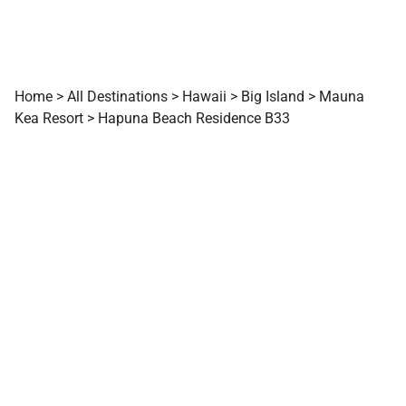
Home
>
All Destinations
>
Hawaii
>
Big Island
>
Mauna
Kea Resort
>
Hapuna Beach Residence B33