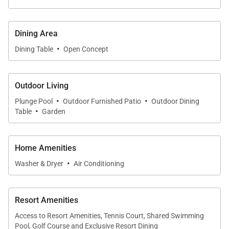
Dining Area
Tax ID:
GET / TAT 014-799-5136-01
·
Dining Table
Open Concept
Permit Number:
STVR-21-461068
Outdoor Living
·
·
Plunge Pool
Outdoor Furnished Patio
Outdoor Dining
·
Table
Garden
Home Amenities
·
Washer & Dryer
Air Conditioning
Resort Amenities
Access to Resort Amenities, Tennis Court, Shared Swimming
Pool, Golf Course and Exclusive Resort Dining