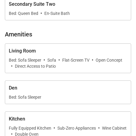
Secondary Suite Two
Additional amenities available for a fee include
·
Bed: Queen Bed
En-Suite Bath
world-class golf, oceanside tennis, dining options,
spa facilities, shopping venues, and more.
Amenities
Additional notes:
Living Room
Please be advised that Mauna Kea Beach Hotel
·
·
·
Bed: Sofa Sleeper
Sofa
Flat-Screen TV
Open Concept
and Resort is currently undergoing a thoughtfully
·
Direct Access to Patio
phased enhancement, with final phase
completion anticipated in 2026. During this
Den
period, guests may experience adjusted
availability of select amenities. For the latest
Bed: Sofa Sleeper
updates and frequently asked questions, we
invite you to visit
this page
or to connect with one
Kitchen
of our dedicated villa specialists for personalized
·
·
Fully Equipped Kitchen
Sub-Zero Appliances
Wine Cabinet
assistance.
·
Double Oven