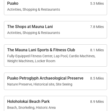
Puako
5.3 Miles
Activities, Shopping & Restaurants
The Shops at Mauna Lani
7.8 Miles
Activities, Shopping & Restaurants
The Mauna Lani Sports & Fitness Club
8.1 Miles
Fully-Equipped Fitness Center, Lap Pool, Cardio Machines,
Weight Machines, Locker Room
Puako Petroglyph Archaeological Preserve
8.5 Miles
Nature Preserve, Historical site, Site Seeing
Holoholokai Beach Park
8.9 Miles
Beach, Snorkeling, Historic Area