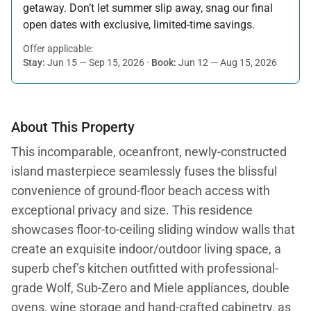
getaway. Don’t let summer slip away, snag our final
open dates with exclusive, limited-time savings.
Offer applicable:
Stay:
Jun 15 — Sep 15, 2026
·
Book:
Jun 12 — Aug 15, 2026
About This Property
This incomparable, oceanfront, newly-constructed
island masterpiece seamlessly fuses the blissful
convenience of ground-floor beach access with
exceptional privacy and size. This residence
showcases floor-to-ceiling sliding window walls that
create an exquisite indoor/outdoor living space, a
superb chef’s kitchen outfitted with professional-
grade Wolf, Sub-Zero and Miele appliances, double
ovens, wine storage and hand-crafted cabinetry, as