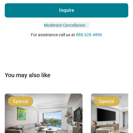
Inquire
Moderate Cancellation
For assistance call us at
888.628.4896
You may also like
Special
Special