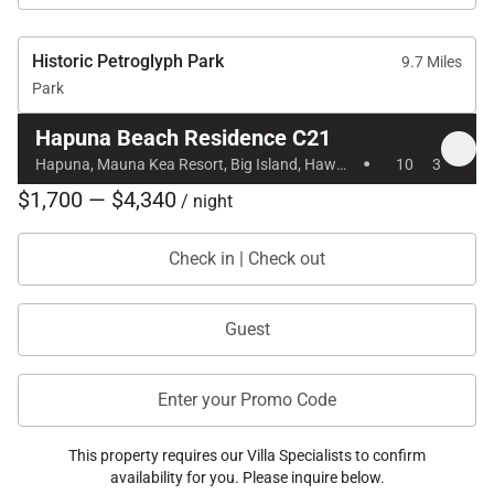
Historic Petroglyph Park
9.7 Miles
Park
Hapuna Beach Residence C21
·
Hapuna, Mauna Kea Resort, Big Island, Hawaii
10
3
$1,700 — $4,340
/ night
Check in | Check out
Guest
Enter your Promo Code
This property requires our Villa Specialists to confirm
availability for you. Please inquire below.