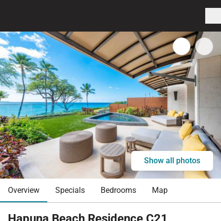
Show all photos
Overview
Specials
Bedrooms
Map
Hapuna Beach Residence C21