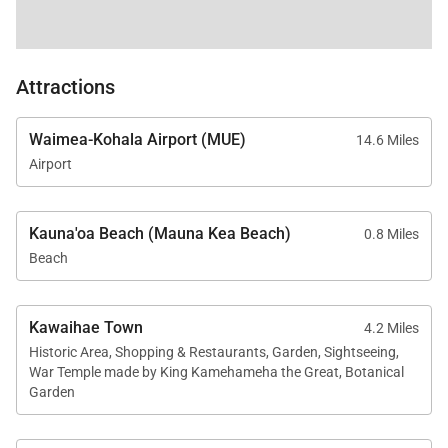
Attractions
Waimea-Kohala Airport (MUE)
14.6 Miles
Airport
Kauna'oa Beach (Mauna Kea Beach)
0.8 Miles
Beach
Kawaihae Town
4.2 Miles
Historic Area, Shopping & Restaurants, Garden, Sightseeing,
War Temple made by King Kamehameha the Great, Botanical
Garden