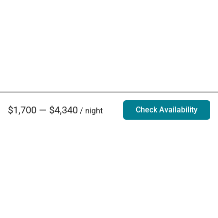
$1,700 — $4,340
Check Availability
/ night
Villa Rentals - Luxury Homes for Rent