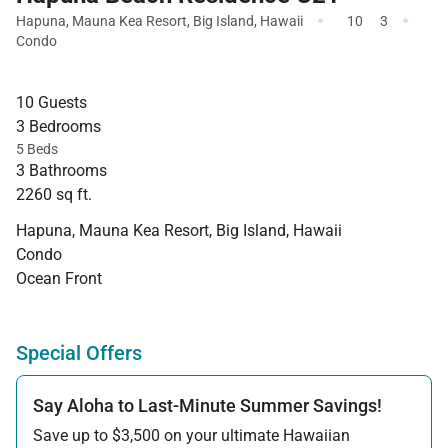
·
·
Hapuna
,
Mauna Kea Resort
,
Big Island
,
Hawaii
10
3
Condo
10 Guests
3 Bedrooms
5 Beds
3 Bathrooms
2260 sq ft.
Hapuna, Mauna Kea Resort, Big Island, Hawaii
Condo
Ocean Front
Special Offers
Say Aloha to Last-Minute Summer Savings!
Save up to $3,500 on your ultimate Hawaiian