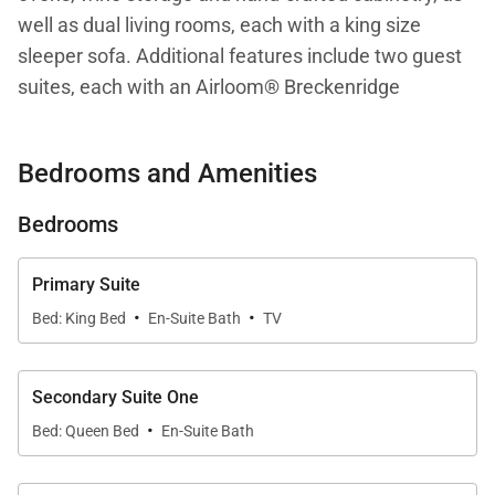
well as dual living rooms, each with a king size
sleeper sofa. Additional features include two guest
suites, each with an Airloom® Breckenridge
Streamline™ Lift™ mattress and attached, spa-like
bathroom, air conditioning, a desk/workspace,
Bedrooms and Amenities
laundry room with Asko washer/dryer, a private,
heated plunge pool/Jacuzzi and an expansive
Bedrooms
1,500+ sq/ft, furnished lanai. This residence is steps
from the Hapuna Golf Course Clubhouse.
Primary Suite
·
·
Bed: King Bed
En-Suite Bath
TV
Your stay with Mauna Kea Residences includes
complimentary access to the esteemed Mauna Kea
Beach Hotel and Westin Hapuna Beach Resort
Secondary Suite One
·
amenities including two pristine white sand
Bed: Queen Bed
En-Suite Bath
beaches, swimming pools, fitness center, and resort
charging privileges (a $65-$260 per day value).