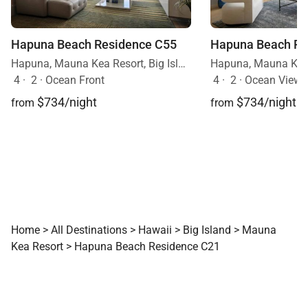
Hapuna Beach Residence C55
Hapuna Beach Re
Hapuna, Mauna Kea Resort, Big Island, Hawaii
4
·
2
·
Ocean Front
4
·
2
·
Ocean View, 
$734/night
$734/night
from
from
Home
>
All Destinations
>
Hawaii
>
Big Island
>
Mauna
Kea Resort
>
Hapuna Beach Residence C21