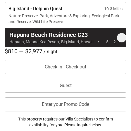
Big Island - Dolphin Quest
10.3 Miles
Nature Preserve, Park, Adventure & Exploring, Ecological Park
and Reserve, Wild Life Preserve
Hapuna Beach Residence C23
·
Hapuna, Mauna Kea Resort, Big Island, Hawaii
5
2
$810 — $2,977
/ night
Check in | Check out
Guest
Enter your Promo Code
This property requires our Villa Specialists to confirm
availability for you. Please inquire below.