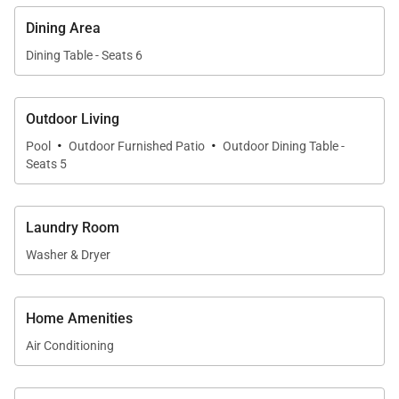
Tax ID:
GET /TAT 363-2768-01
Dining Area
Permit Number:
PL-STVR-2022-000486
Dining Table - Seats 6
Outdoor Living
·
·
Pool
Outdoor Furnished Patio
Outdoor Dining Table -
Seats 5
Laundry Room
Washer & Dryer
Home Amenities
Air Conditioning