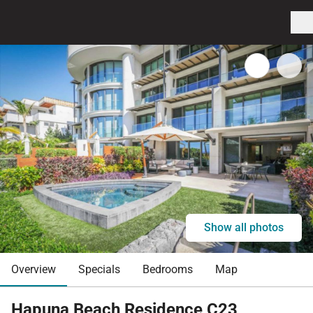
Show all photos
Overview
Specials
Bedrooms
Map
Hapuna Beach Residence C23