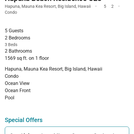
·
·
Hapuna
,
Mauna Kea Resort
,
Big Island
,
Hawaii
5
2
Condo
5 Guests
2 Bedrooms
3 Beds
2 Bathrooms
1569 sq ft. on 1 floor
Hapuna, Mauna Kea Resort, Big Island, Hawaii
Condo
Ocean View
Ocean Front
Pool
Special Offers