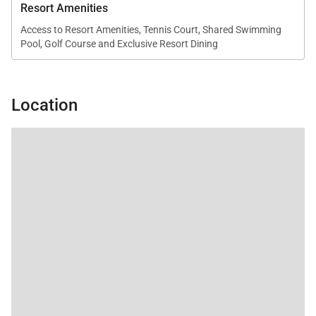
Resort Amenities
Access to Resort Amenities, Tennis Court, Shared Swimming
Pool, Golf Course and Exclusive Resort Dining
Location