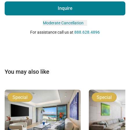
Inquire
Moderate Cancellation
For assistance call us at
888.628.4896
You may also like
Special
Special