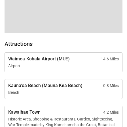
Attractions
Waimea-Kohala Airport (MUE)
14.6 Miles
Airport
Kauna'oa Beach (Mauna Kea Beach)
0.8 Miles
Beach
Kawaihae Town
4.2 Miles
Historic Area, Shopping & Restaurants, Garden, Sightseeing,
War Temple made by King Kamehameha the Great, Botanical