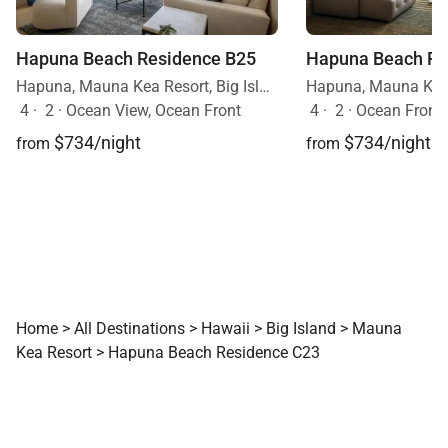
Hapuna Beach Residence B25
Hapuna Beach Re
Hapuna, Mauna Kea Resort, Big Island, Hawaii
4
·
2
·
Ocean View, Ocean Front
4
·
2
·
Ocean Front
$734/night
$734/night
from
from
Home
>
All Destinations
>
Hawaii
>
Big Island
>
Mauna
Kea Resort
>
Hapuna Beach Residence C23