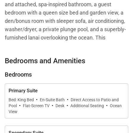
and attached, spa-inspired bathroom, a guest
bedroom with a queen size bed and garden view, a
den/bonus room with sleeper sofa, air conditioning,
washer/dryer, a private plunge pool, and a superbly-
furnished lanai overlooking the ocean. This
residence is steps from the Hapuna Golf Course
Clubhouse.
Bedrooms and Amenities
Your stay with Mauna Kea Residences includes
Bedrooms
complimentary access to the esteemed Mauna Kea
Beach Hotel and Westin Hapuna Beach Resort
Primary Suite
amenities including two pristine white sand
·
·
Bed: King Bed
En-Suite Bath
Direct Access to Patio and
·
·
·
·
beaches, swimming pools, fitness center, and resort
Pool
Flat-Screen TV
Desk
Additional Seating
Ocean
charging privileges (a $65-$260 per day value).
View
Additional amenities available for a fee include
world-class golf, oceanside tennis, dining options,
Secondary Suite