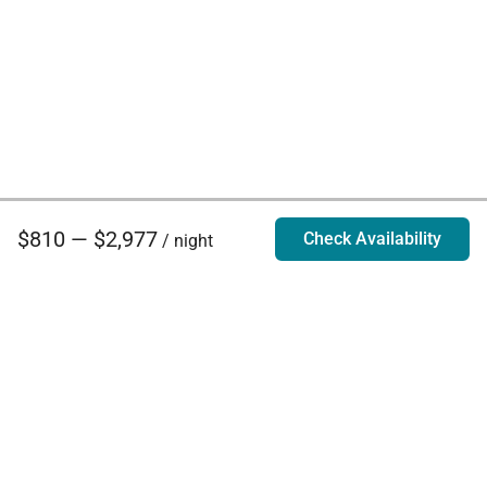
$810 — $2,977
Check Availability
/ night
Villa Rentals - Luxury Homes for Rent