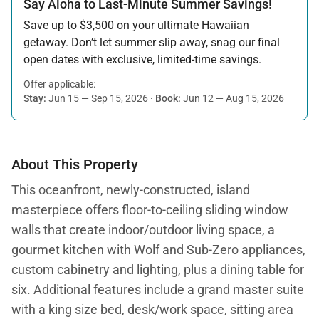
Say Aloha to Last-Minute Summer Savings!
Save up to $3,500 on your ultimate Hawaiian
getaway. Don’t let summer slip away, snag our final
open dates with exclusive, limited-time savings.
Offer applicable:
Stay:
Jun 15 — Sep 15, 2026
·
Book:
Jun 12 — Aug 15, 2026
About This Property
This oceanfront, newly-constructed, island
masterpiece offers floor-to-ceiling sliding window
walls that create indoor/outdoor living space, a
gourmet kitchen with Wolf and Sub-Zero appliances,
custom cabinetry and lighting, plus a dining table for
six. Additional features include a grand master suite
with a king size bed, desk/work space, sitting area