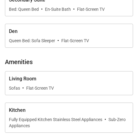
spa facilities, shopping venues, and more.
·
·
Bed: Queen Bed
En-Suite Bath
Flat-Screen TV
Additional notes:
Den
Please be advised that Mauna Kea Beach Hotel
·
Queen Bed: Sofa Sleeper
Flat-Screen TV
and Resort is currently undergoing a thoughtfully
phased enhancement, with final phase
completion anticipated in 2026. During this
Amenities
period, guests may experience adjusted
availability of select amenities. For the latest
Living Room
·
updates and frequently asked questions, we
Sofas
Flat-Screen TV
invite you to visit
this page
or to connect with one
of our dedicated villa specialists for personalized
Kitchen
assistance.
·
Fully Equipped Kitchen Stainless Steel Appliances
Sub-Zero
Appliances