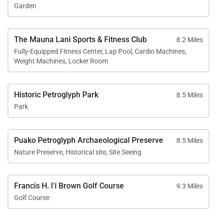
Garden
The Mauna Lani Sports & Fitness Club
8.2 Miles
Fully-Equipped Fitness Center, Lap Pool, Cardio Machines,
Weight Machines, Locker Room
Historic Petroglyph Park
8.5 Miles
Park
Puako Petroglyph Archaeological Preserve
8.5 Miles
Nature Preserve, Historical site, Site Seeing
Francis H. I'i Brown Golf Course
9.3 Miles
Golf Course