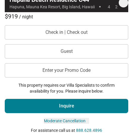
·
Hapuna, Mauna Kea Resort, Big Island, Hawaii
4
2
$919
/ night
Check in | Check out
Guest
Enter your Promo Code
This property requires our Villa Specialists to confirm
availability for you. Please inquire below.
Inquire
Moderate Cancellation
For assistance call us at
888.628.4896