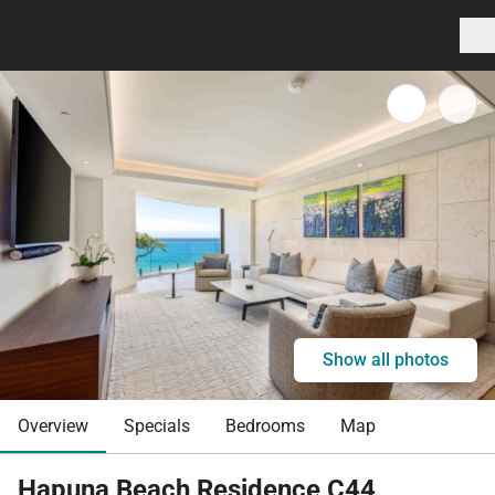
Show all photos
Overview
Specials
Bedrooms
Map
Hapuna Beach Residence C44