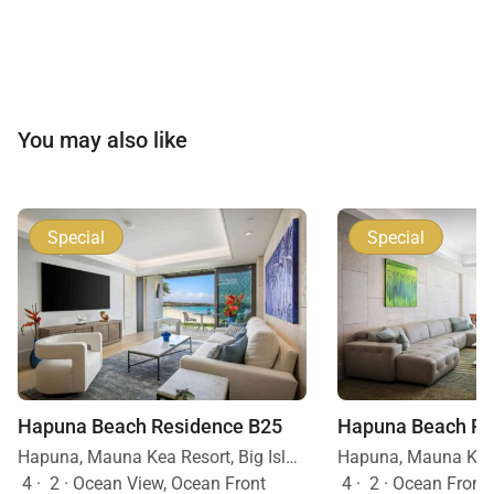
You may also like
Special
Special
Hapuna Beach Residence B25
Hapuna Beach Re
Hapuna, Mauna Kea Resort, Big Island, Hawaii
4
·
2
·
Ocean View, Ocean Front
4
·
2
·
Ocean Front