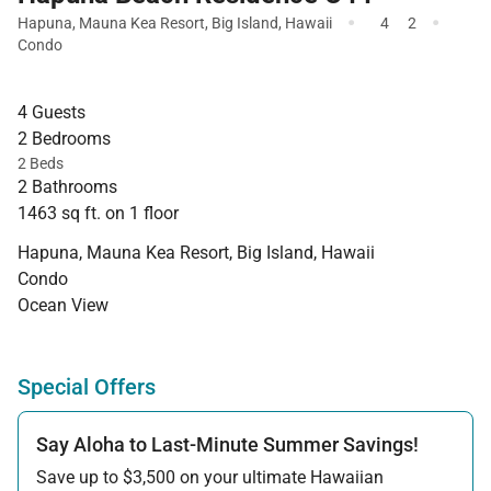
·
·
Hapuna
,
Mauna Kea Resort
,
Big Island
,
Hawaii
4
2
Condo
4 Guests
2 Bedrooms
2 Beds
2 Bathrooms
1463 sq ft. on 1 floor
Hapuna, Mauna Kea Resort, Big Island, Hawaii
Condo
Ocean View
Special Offers
Say Aloha to Last-Minute Summer Savings!
Save up to $3,500 on your ultimate Hawaiian