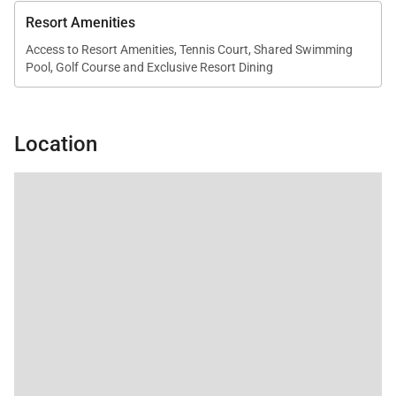
Resort Amenities
Access to Resort Amenities, Tennis Court, Shared Swimming
Pool, Golf Course and Exclusive Resort Dining
Location