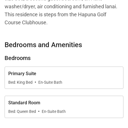
washer/dryer, air conditioning and furnished lanai.
This residence is steps from the Hapuna Golf
Course Clubhouse.
Your stay with Mauna Kea Residences includes
Bedrooms and Amenities
complimentary access to the esteemed Mauna Kea
Beach Hotel and Westin Hapuna Beach Resort
Bedrooms
amenities including two pristine white sand
beaches, swimming pools, fitness center, and resort
Primary Suite
charging privileges (a $65-$260 per day value).
·
Bed: King Bed
En-Suite Bath
Additional amenities available for a fee include
world-class golf, oceanside tennis, dining options,
spa facilities, shopping venues, and more.
Standard Room
·
Bed: Queen Bed
En-Suite Bath
Additional notes: