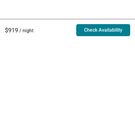
$919
Check Availability
/ night
Villa Rentals - Luxury Homes for Rent
Contact Us
Phone:
888.628.4896
Email:
info@exoticestates.com