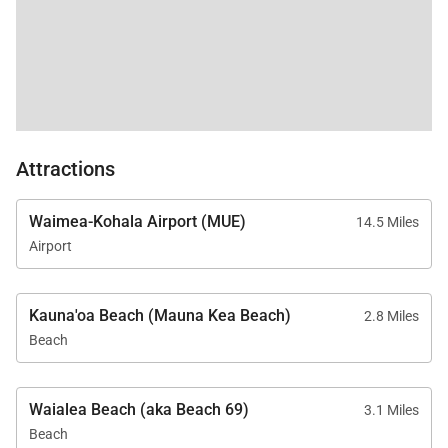
Attractions
Waimea-Kohala Airport (MUE)
14.5 Miles
Airport
Kauna'oa Beach (Mauna Kea Beach)
2.8 Miles
Beach
Waialea Beach (aka Beach 69)
3.1 Miles
Beach