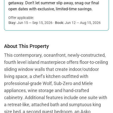
getaway. Don’t let summer slip away, snag our final
open dates with exclusive, limited-time savings.
Offer applicable:
Stay:
Jun 15 — Sep 15, 2026
·
Book:
Jun 12 — Aug 15, 2026
About This Property
This contemporary, oceanfront, newly-constructed,
fourth level island masterpiece offers floor-to-ceiling
sliding window walls that create indoor/outdoor
living space, a chef’s kitchen outfitted with
professional-grade Wolf, Sub-Zero and Miele
appliances, wine storage and hand-crafted
cabinetry. Additional features include one suite with
a retreat-like, attached bath and sumptuous king
size bed, a second guest bedroom, an Asko