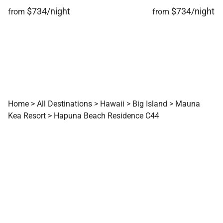
$734/night
$734/night
from
from
Home
>
All Destinations
>
Hawaii
>
Big Island
>
Mauna
Kea Resort
>
Hapuna Beach Residence C44