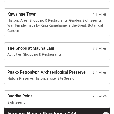
Kawaihae Town
4.1 Miles
Historic Area, Shopping & Restaurants, Garden, Sightseeing,
War Temple made by King Kamehameha the Great, Botanical
Garden
The Shops at Mauna Lani
7.7 Miles
Activities, Shopping & Restaurants
Puako Petroglyph Archaeological Preserve
8.4 Miles
Nature Preserve, Historical site, Site Seeing
Buddha Point
9.8 Miles
Sightseeing
Hapuna Beach Residence C44