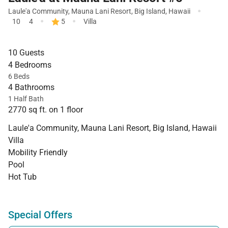
·
Laule'a Community
,
Mauna Lani Resort
,
Big Island
,
Hawaii
·
·
10
4
5
Villa
10 Guests
4 Bedrooms
6 Beds
4 Bathrooms
1 Half Bath
2770 sq ft. on 1 floor
Laule'a Community, Mauna Lani Resort, Big Island, Hawaii
Villa
Mobility Friendly
Pool
Hot Tub
Special Offers