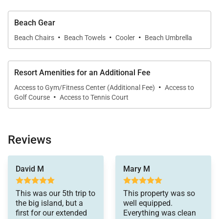
ensuite bathroom, this comfortable retreat
overlooks the lush surrounding gardens.
Beach Gear
·
·
·
• Guest Suite Four
Beach Chairs
Beach Towels
Cooler
Beach Umbrella
Perfect for families, this flexible suite features a
queen bed and twin bunk bed, along with a private
Resort Amenities for an Additional Fee
ensuite bathroom.
·
Access to Gym/Fitness Center (Additional Fee)
Access to
·
Golf Course
Access to Tennis Court
Gourmet Kitchen & Dining
Reviews
The chef-ready kitchen is designed for both
everyday meals and memorable entertaining. A
was perfect for early
David M
Mary M
Wolf gas cooktop and double ovens provide
morning and late night
calls. the house is
exceptional cooking capacity, while a Sub-Zero
beautiful and
This was our 5th trip to
This property was so
refrigerator offers ample space for fresh island
everything works
the big island, but a
well equipped.
perfectly. the house
ingredients and provisions.
first for our extended
Everything was clean