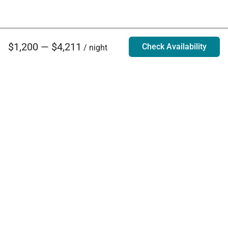
$1,200 — $4,211
Check Availability
/ night
Villa Rentals - Luxury Homes for Rent
Contact Us
Phone:
888.628.4896
Email:
info@exoticestates.com