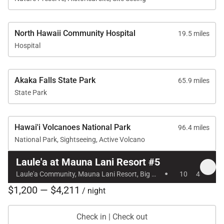
• Mauna Lani Sports Club & Tennis Garden
Guests may enjoy access to the Sports Club and
Tennis Garden for an additional fee. Facilities
North Hawaii Community Hospital
19.5 miles
include a fitness center, lap pool, and tennis courts.
Hospital
The Sports Club is open daily from 6:00 AM to 7:00
Akaka Falls State Park
65.9 miles
PM. Children must be 12 years or older to use the
State Park
lap pool and fitness center.
Beyond the resort facilities, guests can explore
Hawai'i Volcanoes National Park
96.4 miles
scenic walking paths, beaches, boutique shopping,
National Park, Sightseeing, Active Volcano
cafés, spa services, and other resort amenities
throughout Mauna Lani.
Laule'a at Mauna Lani Resort #5
·
Laule'a Community, Mauna Lani Resort, Big Island, Hawaii
10
4
$1,200 — $4,211
/ night
Location
Check in | Check out