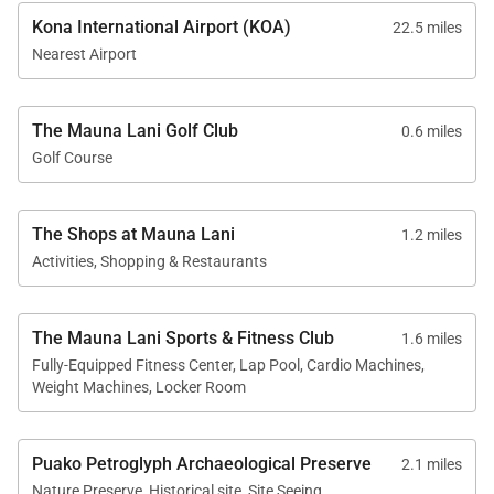
Kona International Airport (KOA)
22.5 miles
Resort Amenities & Access
Nearest Airport
Guests staying at Laule‘a #5 enjoy access to an
exceptional collection of Mauna Lani Resort
The Mauna Lani Golf Club
0.6 miles
amenities.
Golf Course
• Mauna Lani Beach Club
Complimentary access provides guests with a
The Shops at Mauna Lani
1.2 miles
beautiful setting for swimming and snorkeling in
Activities, Shopping & Restaurants
calm waters, along with beachside dining and
spectacular coastal scenery.
The Mauna Lani Sports & Fitness Club
1.6 miles
• Mauna Lani Golf
Fully-Equipped Fitness Center, Lap Pool, Cardio Machines,
Weight Machines, Locker Room
Two championship golf courses offer exceptional
opportunities for golfers. Golf fees apply directly
through Mauna Lani.
Puako Petroglyph Archaeological Preserve
2.1 miles
Nature Preserve, Historical site, Site Seeing