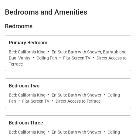
an extraordinary private outdoor oasis. From the
Bedrooms and Amenities
infinity-edge saltwater pool and whirlpool spa to the
fully equipped outdoor kitchen and tropical showers,
Bedrooms
every element of the home has been thoughtfully
designed for relaxation, entertaining, and enjoying
Primary Bedroom
·
Hawaiʻi’s natural beauty.
Bed: California King
En-Suite Bath with Shower, Bathtub and
·
·
·
Dual Vanity
Ceiling Fan
Flat-Screen TV
Direct Access to
Terrace
Living Spaces
Bedroom Two
The expansive great room welcomes guests with
·
·
Bed: California King
En-Suite Bath with Shower
Ceiling
soaring ceilings, elegant stone and hardwood
·
·
Fan
Flat-Screen TV
Direct Access to Terrace
finishes, and a seamless connection between the
interior and outdoor living areas. Large sliding glass
Bedroom Three
doors frame views of the fairway and Pacific Ocean
·
·
while allowing abundant natural light and gentle
Bed: California King
En-Suite Bath with Shower
Ceiling