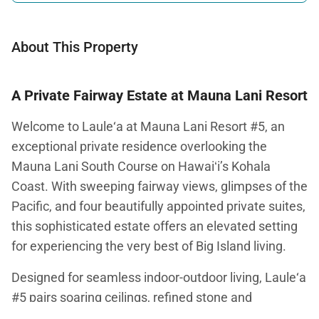
About This Property
A Private Fairway Estate at Mauna Lani Resort
Welcome to Laule‘a at Mauna Lani Resort #5, an
exceptional private residence overlooking the
Mauna Lani South Course on Hawaiʻi’s Kohala
Coast. With sweeping fairway views, glimpses of the
Pacific, and four beautifully appointed private suites,
this sophisticated estate offers an elevated setting
for experiencing the very best of Big Island living.
Designed for seamless indoor-outdoor living, Laule‘a
#5 pairs soaring ceilings, refined stone and
hardwood finishes, and expansive glass doors with