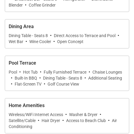
·
Laule‘a #5 offers four private bedroom suites, each
Blender
Coffee Grinder
thoughtfully appointed to provide comfort, privacy,
and a peaceful retreat after days spent exploring the
Dining Area
island.
·
·
Dining Table - Seats 8
Direct Access to Terrace and Pool
·
·
• Primary Suite
Wet Bar
Wine Cooler
Open Concept
The spacious primary suite features a California king
bed, an elegant ensuite bathroom, and beautiful
Pool Terrace
views overlooking the ocean and tropical gardens.
·
·
·
Pool
Hot Tub
Fully Furnished Terrace
Chaise Lounges
·
·
·
Built-In BBQ
Dining Table - Seats 8
Additional Seating
• Guest Suite Two
·
·
Flat-Screen TV
Golf Course View
This serene guest suite features a California king
bed, private ensuite bathroom, and peaceful garden
views.
Home Amenities
·
·
Wireless/WiFi Internet Access
Washer & Dryer
·
·
·
• Guest Suite Three
Satellite/Cable
Hair Dryer
Access to Beach Club
Air
Also appointed with a California king bed and
Conditioning