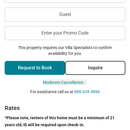
Laule‘a #5 is ideally positioned within Mauna Lani
Resort, placing guests within easy reach of the
Guest
area's beaches, restaurants, cafés, and resort
experiences.
Enter your Promo Code
Within walking distance are the Mauna Lani Beach
Club, hotel restaurants, cafés, a coffee shop,
This property requires our Villa Specialists to confirm
availability for you.
taproom, and salon, making it easy to enjoy a
relaxed day without venturing far from home.
Request to Book
Inquire
A short drive leads to Waimea, where guests can
Moderate Cancellation
discover the area's rich paniolo heritage, farmers
markets, local shopping, scenic hikes, coastal trails,
For assistance call us at
888.628.4896
and historic sites.
Rates
*Please note, renters of this home must be a minimum of 21
Included Amenities
years old, ID will be required upon check-in.