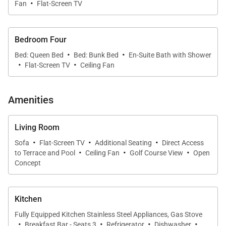
·
Fan
Flat-Screen TV
island breezes to flow throughout the home.
The refined living area features plush seating, a
Bedroom Four
home theater system, and large-screen televisions
·
·
Bed: Queen Bed
Bed: Bunk Bed
En-Suite Bath with Shower
in every room, creating an inviting environment for
·
·
Flat-Screen TV
Ceiling Fan
both relaxed afternoons and memorable evenings
together.
Amenities
The formal dining area provides an elegant setting
for leisurely meals, from casual island breakfasts to
Living Room
celebratory dinners, with beautiful sunset views
·
·
·
Sofa
Flat-Screen TV
Additional Seating
Direct Access
·
·
·
adding an unforgettable backdrop to every
to Terrace and Pool
Ceiling Fan
Golf Course View
Open
Concept
gathering.
Kitchen
Sleeping Accommodations | Up to 10 Guests
Fully Equipped Kitchen Stainless Steel Appliances, Gas Stove
·
·
·
·
Breakfast Bar - Seats 3
Refrigerator
Dishwasher