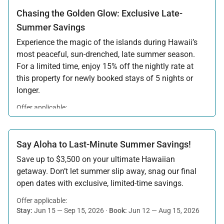
Chasing the Golden Glow: Exclusive Late-
Summer Savings
Experience the magic of the islands during Hawaii’s
most peaceful, sun-drenched, late summer season.
For a limited time, enjoy 15% off the nightly rate at
this property for newly booked stays of 5 nights or
longer.
Offer applicable:
Stay:
Aug 15 — Sep 30, 2026
·
Book:
Jul 17 — Aug 14, 2026
Say Aloha to Last-Minute Summer Savings!
Save up to $3,500 on your ultimate Hawaiian
getaway. Don’t let summer slip away, snag our final
open dates with exclusive, limited-time savings.
Offer applicable:
Stay:
Jun 15 — Sep 15, 2026
·
Book:
Jun 12 — Aug 15, 2026