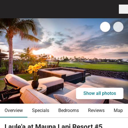
Show all photos
Overview
Specials
Bedrooms
Reviews
Map
Laule'a at Mauna Lani Resort #5