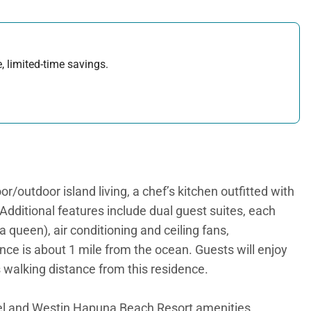
, limited-time savings.
/outdoor island living, a chef’s kitchen outfitted with
 Additional features include dual guest suites, each
 queen), air conditioning and ceiling fans,
ence is about 1 mile from the ocean. Guests will enjoy
 walking distance from this residence.
l and Westin Hapuna Beach Resort amenities