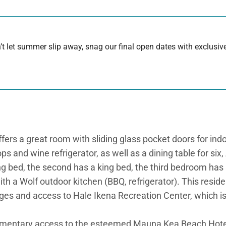
 let summer slip away, snag our final open dates with exclusive
ers a great room with sliding glass pocket doors for indoor
s and wine refrigerator, as well as a dining table for six,
ng bed, the second has a king bed, the third bedroom has a
ith a Wolf outdoor kitchen (BBQ, refrigerator). This resid
eges and access to Hale Ikena Recreation Center, which is
imentary access to the esteemed Mauna Kea Beach Hote