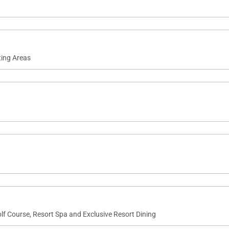
ting Areas
lf Course, Resort Spa and Exclusive Resort Dining