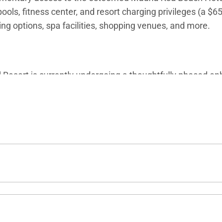
ols, fitness center, and resort charging privileges (a $6
ning options, spa facilities, shopping venues, and more.
esort is currently undergoing a thoughtfully phased enh
sted availability of select amenities. For the latest upd
d villa specialists for personalized assistance.