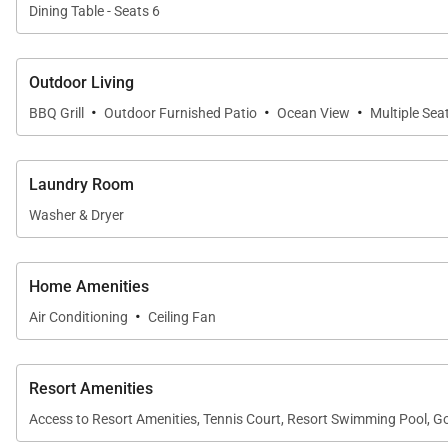
Dining Table - Seats 6
Outdoor Living
·
·
·
BBQ Grill
Outdoor Furnished Patio
Ocean View
Multiple Sea
Laundry Room
Washer & Dryer
Home Amenities
·
Air Conditioning
Ceiling Fan
Resort Amenities
Access to Resort Amenities, Tennis Court, Resort Swimming Pool, Go