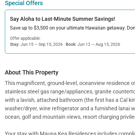
Special Offers
Say Aloha to Last-Minute Summer Savings!
Save up to $3,500 on your ultimate Hawaiian getaway. Don’t
Offer applicable:
Stay:
Jun 15 — Sep 15, 2026
·
Book:
Jun 12 — Aug 15, 2026
About This Property
This magnificent, ground-level, oceanview residence off
stainless steel gas range/appliances, granite countertop
with a lavish, attached bathroom (the first has a Cal ki
washer/dryer, wine refrigerator and a furnished lanai w
ocean, golf and mountain views, resort charging privil
Your stay with Mauna Kea Residences includes compl