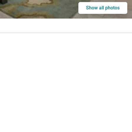
Show all photos