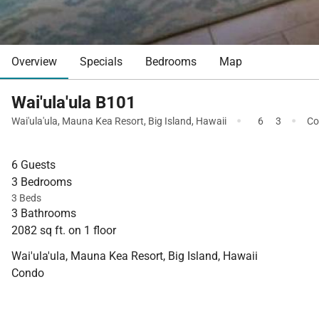
Overview
Specials
Bedrooms
Map
Wai'ula'ula B101
·
·
Wai'ula'ula
,
Mauna Kea Resort
,
Big Island
,
Hawaii
6
3
Co
6 Guests
3 Bedrooms
3 Beds
3 Bathrooms
2082 sq ft. on 1 floor
Wai'ula'ula, Mauna Kea Resort, Big Island, Hawaii
Condo