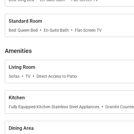
Standard Room
·
·
Bed: Queen Bed
En-Suite Bath
Flat-Screen TV
Amenities
Living Room
·
·
Sofas
TV
Direct Access to Patio
Kitchen
·
Fully Equipped Kitchen Stainless Steel Appliances
Granite Counte
Dining Area