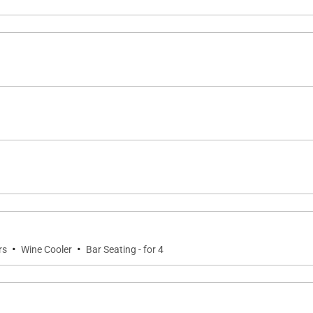
·
·
rs
Wine Cooler
Bar Seating - for 4