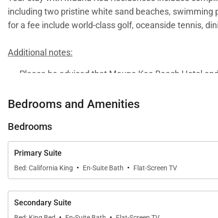
including two pristine white sand beaches, swimming po
for a fee include world-class golf, oceanside tennis, di
Additional notes:
Please be advised that Mauna Kea Beach Hotel and R
2026. During this period, guests may experience adju
visit
this page
or to connect with one of our dedicate
Bedrooms and Amenities
Bedrooms
Primary Suite
·
·
Bed: California King
En-Suite Bath
Flat-Screen TV
Secondary Suite
·
·
Bed: King Bed
En-Suite Bath
Flat-Screen TV