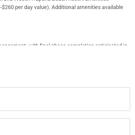
5-$260 per day value). Additional amenities available
ancement, with final phase completion anticipated in
ates and frequently asked questions, we invite you to