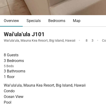
Overview
Specials
Bedrooms
Map
Wai'ula'ula J101
·
·
Wai'ula'ula
,
Mauna Kea Resort
,
Big Island
,
Hawaii
8
3
Co
8 Guests
3 Bedrooms
5 Beds
3 Bathrooms
1 floor
Wai'ula'ula, Mauna Kea Resort, Big Island, Hawaii
Condo
Ocean View
Pool