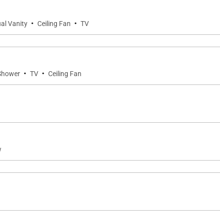
·
·
al Vanity
Ceiling Fan
TV
·
·
 Shower
TV
Ceiling Fan
w