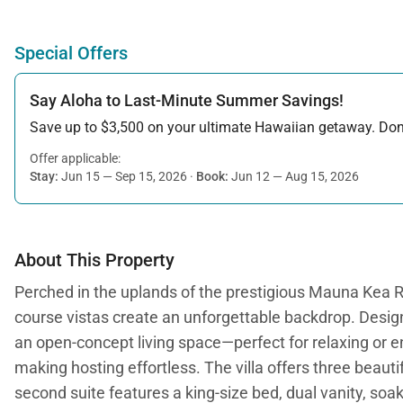
Special Offers
Say Aloha to Last-Minute Summer Savings!
Save up to $3,500 on your ultimate Hawaiian getaway. Don’t
Offer applicable:
Stay:
Jun 15 — Sep 15, 2026
·
Book:
Jun 12 — Aug 15, 2026
About This Property
Perched in the uplands of the prestigious Mauna Kea Re
course vistas create an unforgettable backdrop. Desig
an open-concept living space—perfect for relaxing or ent
making hosting effortless. The villa offers three beauti
second suite features a king-size bed, dual vanity, soak