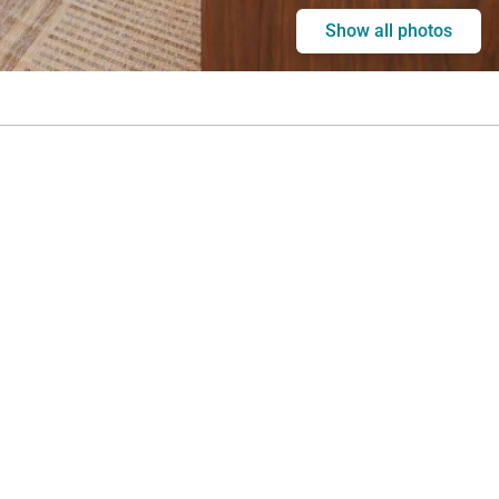
Show all photos