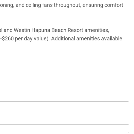
ioning, and ceiling fans throughout, ensuring comfort
l and Westin Hapuna Beach Resort amenities,
5-$260 per day value). Additional amenities available