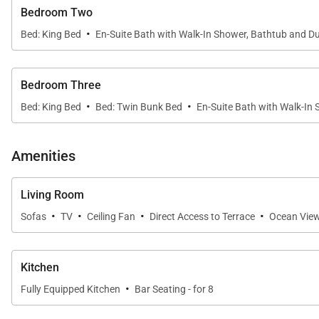
Bedroom Two
·
Bed: King Bed
En-Suite Bath with Walk-In Shower, Bathtub and Du
Bedroom Three
·
·
Bed: King Bed
Bed: Twin Bunk Bed
En-Suite Bath with Walk-In
Amenities
Living Room
·
·
·
·
Sofas
TV
Ceiling Fan
Direct Access to Terrace
Ocean Vie
Kitchen
·
Fully Equipped Kitchen
Bar Seating - for 8