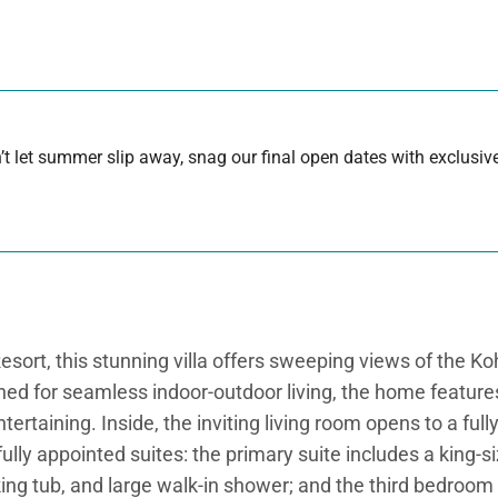
 let summer slip away, snag our final open dates with exclusive
sort, this stunning villa offers sweeping views of the K
ned for seamless indoor-outdoor living, the home featur
ertaining. Inside, the inviting living room opens to a full
fully appointed suites: the primary suite includes a king-
ing tub, and large walk-in shower; and the third bedroom p