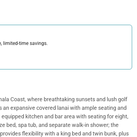
, limited-time savings.
ohala Coast, where breathtaking sunsets and lush golf
es an expansive covered lanai with ample seating and
y equipped kitchen and bar area with seating for eight,
size bed, spa tub, and separate walk-in shower; the
rovides flexibility with a king bed and twin bunk, plus