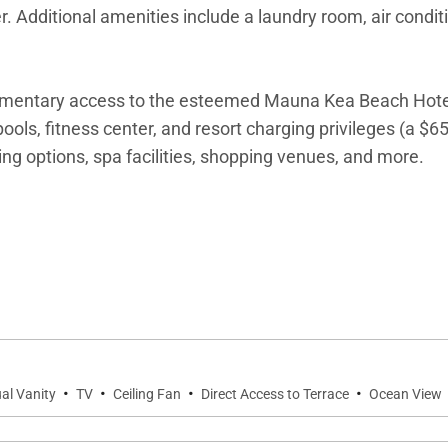
. Additional amenities include a laundry room, air condit
imentary access to the esteemed Mauna Kea Beach Hote
ols, fitness center, and resort charging privileges (a $6
ning options, spa facilities, shopping venues, and more.
·
·
·
·
al Vanity
TV
Ceiling Fan
Direct Access to Terrace
Ocean View