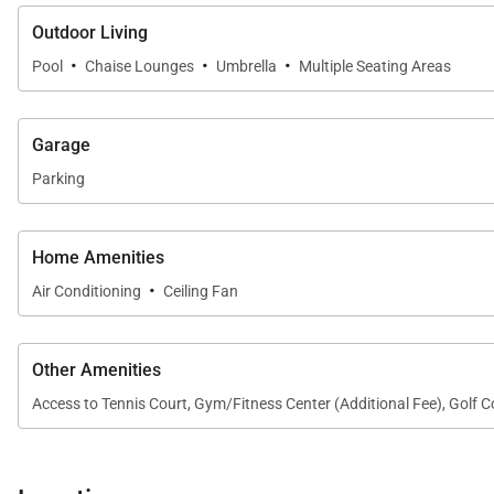
Outdoor Living
·
·
·
Pool
Chaise Lounges
Umbrella
Multiple Seating Areas
Garage
Parking
Home Amenities
·
Air Conditioning
Ceiling Fan
Other Amenities
Access to Tennis Court, Gym/Fitness Center (Additional Fee), Golf 