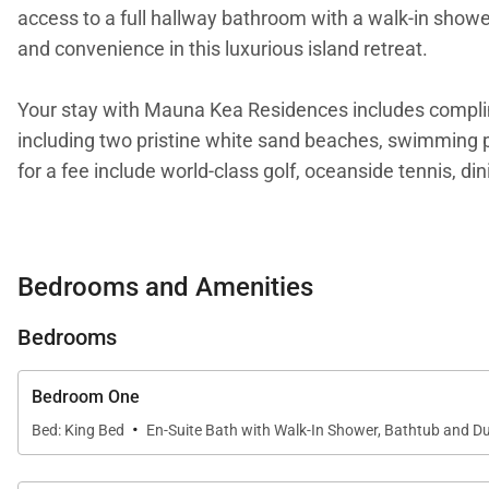
access to a full hallway bathroom with a walk-in shower
and convenience in this luxurious island retreat.
Your stay with Mauna Kea Residences includes compl
including two pristine white sand beaches, swimming po
for a fee include world-class golf, oceanside tennis, di
Mauna Kea Resort Services, LLC
(888) 906-2139
Bedrooms and Amenities
Tax ID:
GE/TA 111-879-6288-01
Permit Number:
PL-STVR-2025-001200
Bedrooms
Bedroom One
·
Bed: King Bed
En-Suite Bath with Walk-In Shower, Bathtub and Du