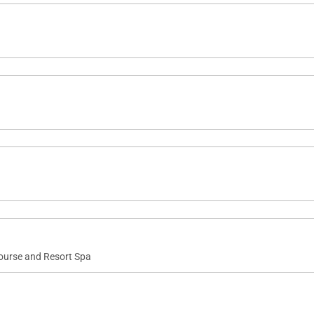
Course and Resort Spa