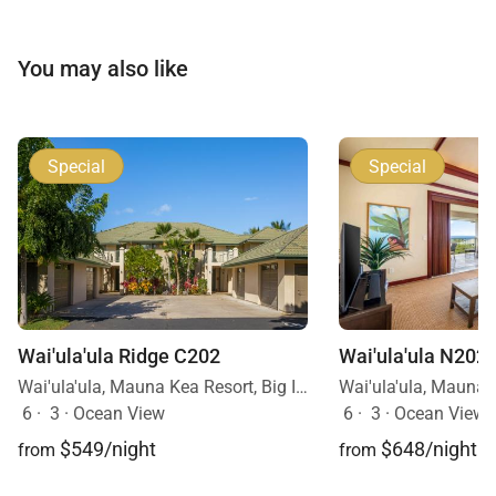
Additional Information
You may also like
• Sleeps up to 6 guests
• Three-bedroom villa with en-suite bathrooms
• Private plunge pool is unheated
Special
Special
With its panoramic views, luxurious design, and
seamless indoor-outdoor living, Waiʻulaʻula Villa 345
offers an elevated Hawaiian retreat where
relaxation and natural beauty come together
Wai'ula'ula N202
Wai'ula'ula Ridge C202
effortlessly.
Wai'ula'ula, Mauna Kea Resort, Big Island, Hawaii
6
·
3
·
Ocean View
6
·
3
·
Ocean View
$648/night
$549/night
from
from