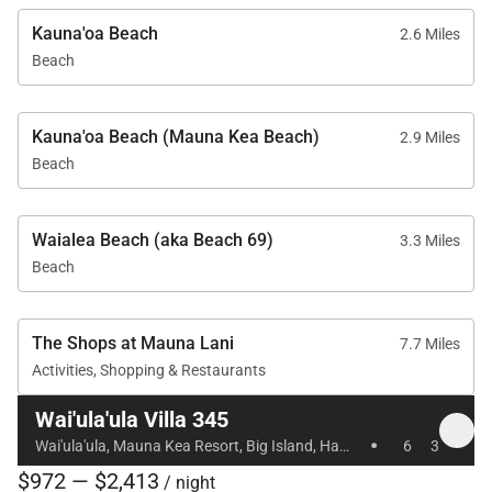
• Private plunge pool and hot tub
Kauna'oa Beach
2.6 Miles
• Air conditioning and ceiling fans
Beach
• In-home laundry room
• Garage access
• Resort charging privileges
Kauna'oa Beach (Mauna Kea Beach)
2.9 Miles
Beach
Guests also enjoy exclusive access to nearby resort
amenities:
Waialea Beach (aka Beach 69)
3.3 Miles
• Mauna Kea Beach Hotel and Westin Hapuna Beach
Beach
Resort
• Two pristine white sand beaches
The Shops at Mauna Lani
7.7 Miles
• Swimming pools and fitness centers
Activities, Shopping & Restaurants
Available for additional fees:
Wai'ula'ula Villa 345
·
Wai'ula'ula, Mauna Kea Resort, Big Island, Hawaii
6
3
• Championship golf courses
$972 — $2,413
• Oceanside tennis
/ night