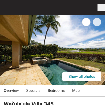
Show all photos
Overview
Specials
Bedrooms
Map
Wai'ula'ula Villa 345