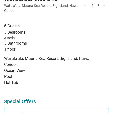
·
·
Wai'ula'ula
,
Mauna Kea Resort
,
Big Island
,
Hawaii
6
3
Condo
6 Guests
3 Bedrooms
3 Beds
3 Bathrooms
1 floor
Wai'ula'ula, Mauna Kea Resort, Big Island, Hawaii
Condo
Ocean View
Pool
Hot Tub
Special Offers