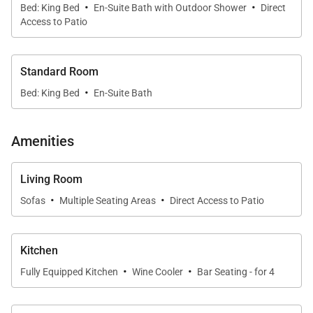
·
·
welcoming environment for gathering and
Bed: King Bed
En-Suite Bath with Outdoor Shower
Direct
Access to Patio
unwinding. Large sliding doors open to the lanai,
allowing natural light and ocean breezes to flow
throughout the home.
Standard Room
·
Whether you're relaxing after a day at the beach or
Bed: King Bed
En-Suite Bath
enjoying a quiet evening indoors, the space feels
both tranquil and refined.
Amenities
Living Room
·
·
Sofas
Multiple Seating Areas
Direct Access to Patio
Kitchen & Dining
The fully equipped kitchen is designed for both
Kitchen
·
·
everyday convenience and entertaining.
Fully Equipped Kitchen
Wine Cooler
Bar Seating - for 4
• Modern appliances with wine cooler