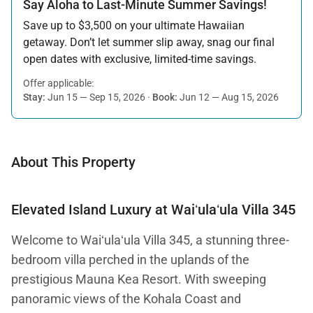
Say Aloha to Last-Minute Summer Savings!
Save up to $3,500 on your ultimate Hawaiian
getaway. Don’t let summer slip away, snag our final
open dates with exclusive, limited-time savings.
Offer applicable:
Stay:
Jun 15 — Sep 15, 2026
·
Book:
Jun 12 — Aug 15, 2026
About This Property
Elevated Island Luxury at Waiʻulaʻula Villa 345
Welcome to Waiʻulaʻula Villa 345, a stunning three-
bedroom villa perched in the uplands of the
prestigious Mauna Kea Resort. With sweeping
panoramic views of the Kohala Coast and