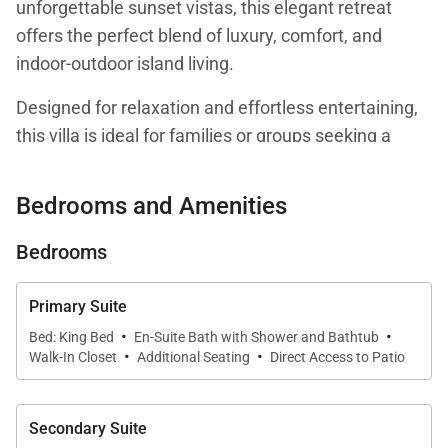
unforgettable sunset vistas, this elegant retreat
offers the perfect blend of luxury, comfort, and
indoor-outdoor island living.
Designed for relaxation and effortless entertaining,
this villa is ideal for families or groups seeking a
refined Hawaiian escape.
Bedrooms and Amenities
Bedrooms
Living Spaces
Primary Suite
Step inside to a bright and sophisticated living area
·
·
Bed: King Bed
En-Suite Bath with Shower and Bathtub
·
·
designed for comfort and style.
Walk-In Closet
Additional Seating
Direct Access to Patio
The open-concept layout connects the living room,
dining space, and kitchen seamlessly, creating a
Secondary Suite