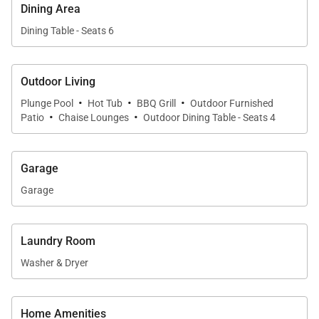
• Dining table with seating for 6
Dining Area
• Breakfast bar with seating for 4
Dining Table - Seats 6
• Open layout for easy flow between spaces
Perfect for everything from casual meals to sunset
Outdoor Living
dinners with friends and family.
·
·
·
Plunge Pool
Hot Tub
BBQ Grill
Outdoor Furnished
·
·
Patio
Chaise Lounges
Outdoor Dining Table - Seats 4
Garage
Sleeping Accommodations | Sleeps 6
Garage
Waiʻulaʻula Villa 345 features three beautifully
appointed bedroom suites, each offering privacy and
Laundry Room
comfort.
Washer & Dryer
•
Primary Suite
King bed with walk-in closet and spa-inspired en-
Home Amenities