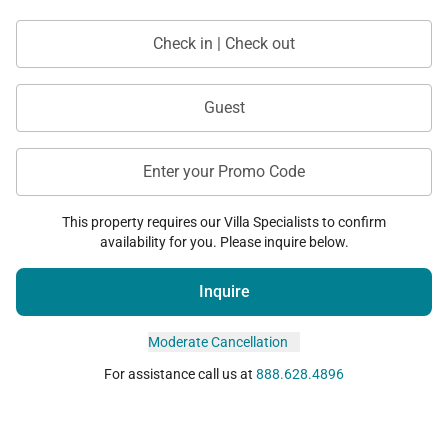
• Spa services
Check in | Check out
• Dining and shopping
Guest
Location
Enter your Promo Code
Located within the prestigious Mauna Kea Resort,
This property requires our Villa Specialists to confirm
this villa offers both privacy and access to world-
availability for you. Please inquire below.
class experiences.
Inquire
• Close to beaches, golf, and resort amenities
• Stunning views of the Kohala Coast
Moderate Cancellation
• Easy access to dining and island activities
For assistance call us at
888.628.4896