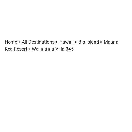
Home
>
All Destinations
>
Hawaii
>
Big Island
>
Mauna
Kea Resort
>
Wai'ula'ula Villa 345