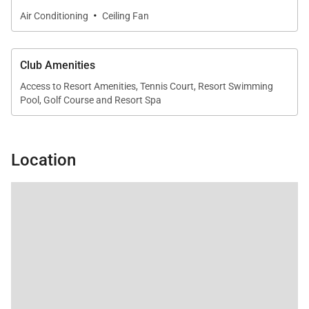
suite bathroom featuring a soaking tub.
·
Air Conditioning
Ceiling Fan
•
Secondary Suite
King bed with en-suite bathroom and private outdoor
Club Amenities
shower.
Access to Resort Amenities, Tennis Court, Resort Swimming
Pool, Golf Course and Resort Spa
•
Secondary Suite
King bed with en-suite bathroom.
Each suite is designed as a peaceful retreat with
Location
elegant finishes and thoughtful details.
Outdoor Living
Outdoor living is the highlight of this villa, offering
breathtaking views and multiple spaces to relax.