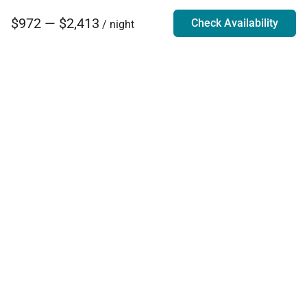
$972 — $2,413
Check Availability
/ night
Villa Rentals - Luxury Homes for Rent
Contact Us
Phone:
888.628.4896
Email:
info@exoticestates.com