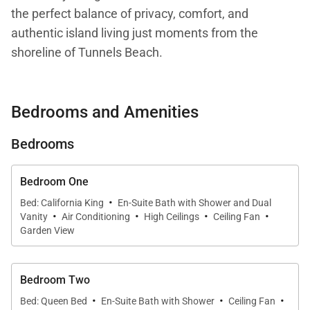
the perfect balance of privacy, comfort, and
authentic island living just moments from the
shoreline of Tunnels Beach.
Positioned on a private half-acre estate with
panoramic views of Makana Mountain, known
Bedrooms and Amenities
locally as Bali Hai, Hale Koʻolau invites guests to
slow down and experience the natural beauty and
Bedrooms
relaxed rhythm of Kauaʻi’s North Shore.
Bedroom One
Designed for families and groups, the home
·
Bed: California King
En-Suite Bath with Shower and Dual
combines spacious indoor-outdoor living with
·
·
·
·
Vanity
Air Conditioning
High Ceilings
Ceiling Fan
thoughtfully separated guest accommodations,
Garden View
creating an atmosphere that feels both expansive
and deeply private.
Bedroom Two
·
·
·
Bed: Queen Bed
En-Suite Bath with Shower
Ceiling Fan