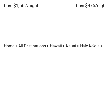
$1,562/night
$475/night
from
from
Home
>
All Destinations
>
Hawaii
>
Kauai
>
Hale Ko'olau