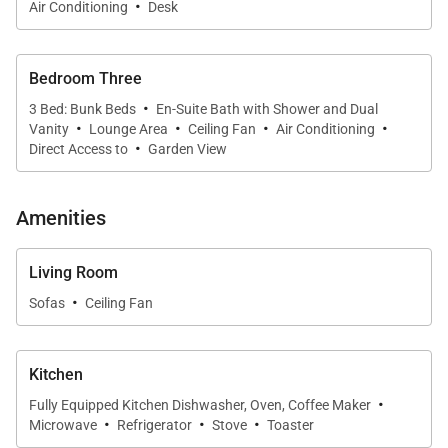
·
Air Conditioning
Desk
Living Spaces
Filled with natural light and cooled by island breezes,
Bedroom Three
Hale Koʻolau is designed to embrace Hawaiʻi’s
·
3 Bed: Bunk Beds
En-Suite Bath with Shower and Dual
·
·
·
·
indoor-outdoor lifestyle.
Vanity
Lounge Area
Ceiling Fan
Air Conditioning
·
Direct Access to
Garden View
The expansive great room opens seamlessly onto a
large wraparound lanai overlooking tropical gardens
Amenities
and emerald mountain views. Comfortable
furnishings, open-beam architecture, and relaxed
Living Room
island design create welcoming gathering spaces
·
Sofas
Ceiling Fan
ideal for entertaining, reconnecting, or simply
unwinding after a day at the beach.
Kitchen
Downstairs lounge areas offer additional outdoor
·
Fully Equipped Kitchen Dishwasher, Oven, Coffee Maker
living space complete with seating, dining areas, and
·
·
·
Microwave
Refrigerator
Stove
Toaster
a BBQ setup perfect for casual evenings beneath the