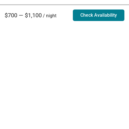
$700 — $1,100
Check Availability
/ night
Villa Rentals - Luxury Homes for Rent
Contact Us
Phone:
888.628.4896
Email:
info@exoticestates.com