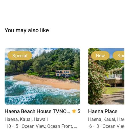
evacuation procedures and safety information are
provided prior to arrival.
Tax ID:
GE-200-578-9184-01 | TAT-200-578-9184-01
You may also like
Permit Number:
TVNCU #1017
Special
New
Speci
Haena Beach House TVNC#1258
Haena Place
5
Haena, Kauai, Hawaii
Haena, Kauai, Hawa
10
·
5
·
Ocean View, Ocean Front, Mountain View
6
·
3
·
Ocean View,