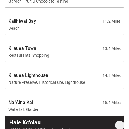
Beach towels, beach chairs, cooler, and umbrella
Garden, Fruit & Chocolate Tasting
Self check-in via lockbox
Kalihiwai Bay
11.2 Miles
The property is thoughtfully equipped for extended
Beach
stays, family vacations, and relaxed North Shore
living.
Kilauea Town
13.4 Miles
Restaurants, Shopping
Location
Kilauea Lighthouse
14.8 Miles
Hale Koʻolau enjoys an exceptional location near
Nature Preserve, Historical site, Lighthouse
some of Kauaʻi’s most iconic beaches, hiking trails,
and North Shore destinations.
Na 'Aina Kai
15.4 Miles
Waterfall, Garden
Nearby attractions include:
Hale Ko'olau
Tunnels Beach