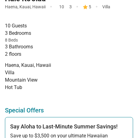
·
·
·
Haena
,
Kauai
,
Hawaii
10
3
5
Villa
10 Guests
3 Bedrooms
8 Beds
3 Bathrooms
2 floors
Haena, Kauai, Hawaii
Villa
Mountain View
Hot Tub
Special Offers
Say Aloha to Last-Minute Summer Savings!
Save up to $3,500 on your ultimate Hawaiian