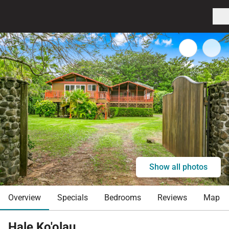
Show all photos
Overview
Specials
Bedrooms
Reviews
Map
Hale Ko'olau