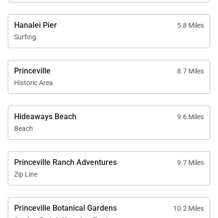
Whether returning from snorkeling, hiking the Nā
Pali Coast, or simply relaxing beneath the stars,
Hanalei Pier
5.8 Miles
every outdoor space is designed for effortless island
Surfing
living.
Princeville
8.7 Miles
Historic Area
Amenities & Features
Additional features throughout the property include:
Hideaways Beach
9.6 Miles
Air conditioning throughout all bedrooms and
Beach
main living area
High-speed WiFi
Princeville Ranch Adventures
9.7 Miles
Smart televisions
Zip Line
Washer and dryer
Solar-powered systems
Princeville Botanical Gardens
10.2 Miles