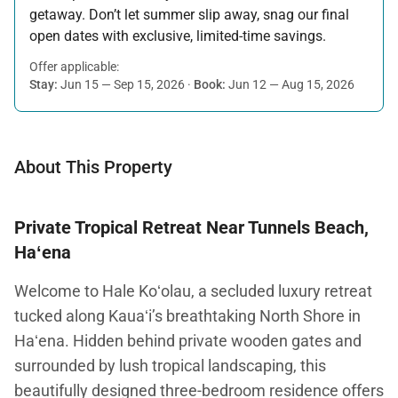
getaway. Don’t let summer slip away, snag our final
open dates with exclusive, limited-time savings.
Offer applicable:
Stay:
Jun 15 — Sep 15, 2026
·
Book:
Jun 12 — Aug 15, 2026
About This Property
Private Tropical Retreat Near Tunnels Beach,
Haʻena
Welcome to Hale Koʻolau, a secluded luxury retreat
tucked along Kauaʻi’s breathtaking North Shore in
Haʻena. Hidden behind private wooden gates and
surrounded by lush tropical landscaping, this
beautifully designed three-bedroom residence offers