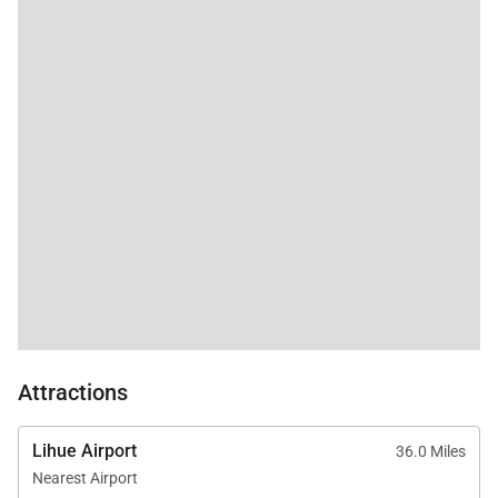
experience. The beautifully landscaped grounds are
designed to feel peaceful, private, and connected to
the surrounding natural beauty of Haʻena.
Outdoor amenities include:
Expansive wraparound covered lanai
New private hot tub
Outdoor shower
Tropical landscaped grounds
BBQ grill and outdoor dining area
Multiple outdoor lounge spaces
Attractions
Walking access to Tunnels Beach
Spectacular mountain views
Lihue Airport
36.0 Miles
Nearest Airport