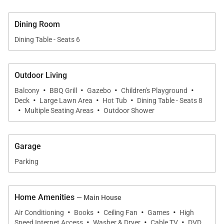
palms.
Dining Room
Dining Table - Seats 6
Accommodations | Sleeps Up to 10 Guests
Hale Koʻolau features three spacious bedrooms and
Outdoor Living
·
·
·
·
three full bathrooms thoughtfully designed for
Balcony
BBQ Grill
Gazebo
Children's Playground
·
·
·
Deck
Large Lawn Area
Hot Tub
Dining Table - Seats 8
privacy and comfort.
·
·
Multiple Seating Areas
Outdoor Shower
Primary Suite
The serene primary suite features a California king
Garage
bed, plush linens, air conditioning, and a private en-
Parking
suite bathroom with a natural stone walk-in shower
inspired by the surrounding island landscape.
Home Amenities
— Main House
Guest Bedroom
·
·
·
·
Air Conditioning
Books
Ceiling Fan
Games
High
The second guest bedroom includes a queen bed,
·
·
·
Speed Internet Access
Washer & Dryer
Cable TV
DVD