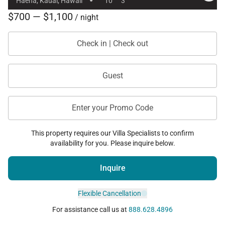
·
Haena, Kauai, Hawaii
10
3
Haʻena State Park
$700 — $1,100
/ night
Nā Pali Coast hiking access
Hanalei dining, shopping, and galleries
Check in | Check out
Makai Golf Club in nearby Princeville
Guest
Guests may also rent the separate one-bedroom
guest residence, Koʻolau Treehouse, together with
Enter your Promo Code
Hale Koʻolau to enjoy the full private estate
experience.
This property requires our Villa Specialists to confirm
availability for you. Please inquire below.
Please note
exterior security cameras are present
Inquire
at the property for safety and security purposes.
Flexible Cancellation
This permitted vacation rental property is located
For assistance call us at
888.628.4896
within a tsunami evacuation zone. Corresponding