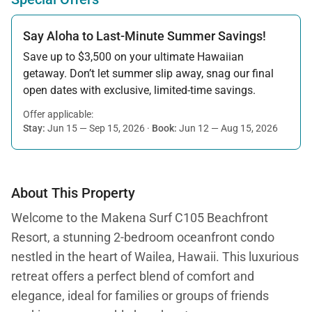
Say Aloha to Last-Minute Summer Savings!
Save up to $3,500 on your ultimate Hawaiian
getaway. Don’t let summer slip away, snag our final
open dates with exclusive, limited-time savings.
Offer applicable:
Stay:
Jun 15 — Sep 15, 2026
·
Book:
Jun 12 — Aug 15, 2026
About This Property
Welcome to the Makena Surf C105 Beachfront
Resort, a stunning 2-bedroom oceanfront condo
nestled in the heart of Wailea, Hawaii. This luxurious
retreat offers a perfect blend of comfort and
elegance, ideal for families or groups of friends