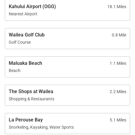
Kahului Airport (OGG)
18.1 Miles
Nearest Airport
Wailea Golf Club
0.8 Mile
Golf Course
Maluaka Beach
1.1 Miles
Beach
The Shops at Wailea
2.2 Miles
Shopping & Restaurants
La Perouse Bay
5.1 Miles
Snorkeling, Kayaking, Water Sports