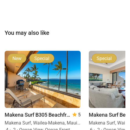
You may also like
New
Special
Special
Makena Surf B305 Beachfront Resort
5
Makena Surf, Wailea-Makena, Maui, Hawaii
4
·
2
·
Ocean View, Ocean Front
6
·
2
·
Ocean View, 