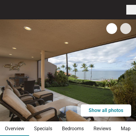
Show all photos
Overview
Specials
Bedrooms
Reviews
Map