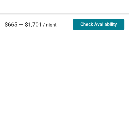
$665 — $1,701
Check Availability
/ night
Villa Rentals - Luxury Homes for Rent
Contact Us
Phone:
888.628.4896
Email:
info@exoticestates.com