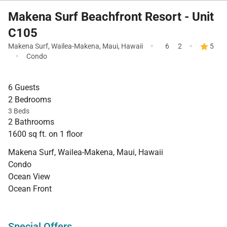
Makena Surf Beachfront Resort - Unit
C105
·
·
Makena Surf
,
Wailea-Makena
,
Maui
,
Hawaii
6
2
5
·
Condo
6 Guests
2 Bedrooms
3 Beds
2 Bathrooms
1600 sq ft. on 1 floor
Makena Surf, Wailea-Makena, Maui, Hawaii
Condo
Ocean View
Ocean Front
Special Offers