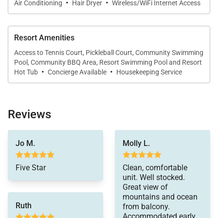
·
·
company that maintains a collection of more than
Air Conditioning
Hair Dryer
Wireless/WiFi Internet Access
50 resorts, hotels, and condo communities across
the nation. Our dedication to excellence in
Resort Amenities
hospitality can be seen in our:
Access to Tennis Court, Pickleball Court, Community Swimming
- Hassle free in-person guest check-in location.
Pool, Community BBQ Area, Resort Swimming Pool and Resort
·
·
- Professionally trained and managed in-house
Hot Tub
Concierge Available
Housekeeping Service
housekeeping teams that use industry leading
techniques, tools, and products.
- On-island guest service teams available via phone
Reviews
or text to immediately respond to any guest needs.
you!
- Our maintenance and engineering team can also
Jo M.
Molly L.
be dispatched promptly to repair any malfunctions if
they occur in the residence.
Five Star
Clean, comfortable
unit. Well stocked.
- Superior bedding, linens, towels, and bath products
Great view of
you would expect when staying with a luxury
mountains and ocean
Ruth
property.
from balcony.
Accommodated early