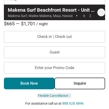
Makena Surf Beachfront Resort - Unit C105
·
Makena Surf, Wailea-Makena, Maui, Hawaii
6
2
$665 — $1,701
/ night
Check in | Check out
Guest
Enter your Promo Code
Book Now
Inquire
Flexible Cancellation
For assistance call us at
888.628.4896