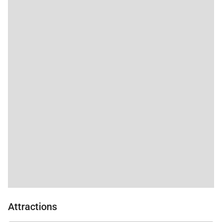
Attractions