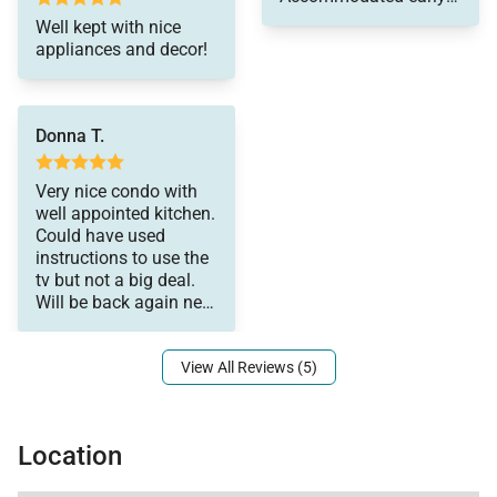
- On-island concierge services to assist with
check-in which is
Well kept with nice
guidance and booking of local activities.
tough during their busy
appliances and decor!
season. Kind staff.
Tax ID:
053-154-2016-01
Only bummer is that
Permit Number:
210070950099
the listing said it had a
sofa bed which we
Donna T.
were planning for and
it did not. Great stay
Very nice condo with
overall!
well appointed kitchen.
Could have used
instructions to use the
tv but not a big deal.
Will be back again next
year for sure! Thank
View All Reviews (5)
Location