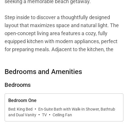
seeking a memorable beach getaway.
Step inside to discover a thoughtfully designed
layout that maximizes space and natural light. The
open-concept living area features a cozy, fully
equipped kitchen with modern appliances, perfect
for preparing meals. Adjacent to the kitchen, the
dining area comfortably seats six, making it ideal for
sharing meals and stories around the table.
Bedrooms and Amenities
The master bedroom boasts a plush king bed,
Bedrooms
ensuring a restful night's sleep, while the second
bedroom offers a queen bed and a twin bed,
Bedroom One
providing flexibility for various sleeping
·
Bed: King Bed
En-Suite Bath with Walk-In Shower, Bathtub
·
·
arrangements. Both bedrooms are en suite, each
and Dual Vanity
TV
Ceiling Fan
featuring a full bathroom with a bathtub and shower,