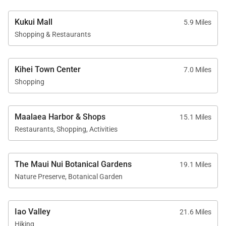
Kukui Mall
5.9 Miles
Shopping & Restaurants
Kihei Town Center
7.0 Miles
Shopping
Maalaea Harbor & Shops
15.1 Miles
Restaurants, Shopping, Activities
The Maui Nui Botanical Gardens
19.1 Miles
Nature Preserve, Botanical Garden
Iao Valley
21.6 Miles
Hiking