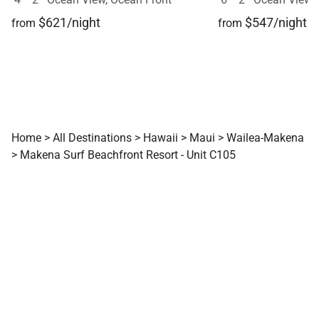
$621/night
$547/night
from
from
Home
>
All Destinations
>
Hawaii
>
Maui
>
Wailea-Makena
>
Makena Surf Beachfront Resort - Unit C105