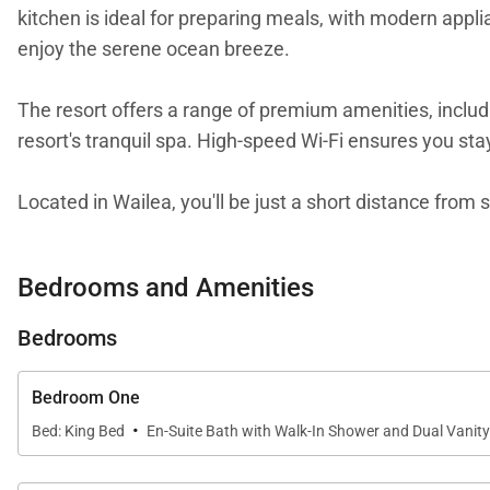
kitchen is ideal for preparing meals, with modern appli
enjoy the serene ocean breeze.
The resort offers a range of premium amenities, includ
resort's tranquil spa. High-speed Wi-Fi ensures you st
Located in Wailea, you'll be just a short distance fro
Maui, or take a scenic hike to the Pipiwai Trail. The 
stay today and experience the magic of Maui.
Bedrooms and Amenities
This residence is professionally managed. Guests stayi
Bedrooms
with a best-in-class hospitality company that maintain
excellence in hospitality can be seen in our:
Bedroom One
- Hassle free in-person guest check-in location.
·
Bed: King Bed
En-Suite Bath with Walk-In Shower and Dual Vanity
- Professionally trained and managed in-house houseke
- On-island guest service teams available via phone or