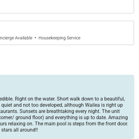
·
ncierge Available
Housekeeping Service
ible. Right on the water. Short walk down to a beautiful,
 quiet and not too developed, although Wailea is right up
taurants. Sunsets are breathtaking every night. The unit
 (corner/ ground floor) and everything is up to date. Amazing
rs relaxing on. The main pool is steps from the front door.
 stars all around!!