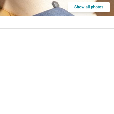
Show all photos