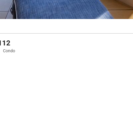
F112
Condo