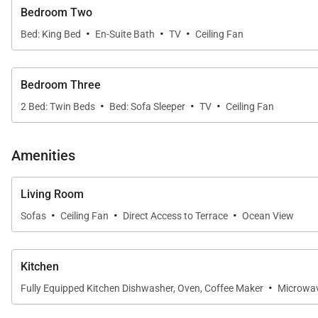
- Our maintenance and engineering team can also be dis
Bedroom Two
·
·
·
- Superior bedding, linens, towels, and bath products 
Bed: King Bed
En-Suite Bath
TV
Ceiling Fan
- On-island concierge services to assist with guidance a
Tax ID:
004-455-2192-01
Bedroom Three
Permit Number:
210070950050
·
·
·
2 Bed: Twin Beds
Bed: Sofa Sleeper
TV
Ceiling Fan
Amenities
Living Room
·
·
·
Sofas
Ceiling Fan
Direct Access to Terrace
Ocean View
Kitchen
·
Fully Equipped Kitchen Dishwasher, Oven, Coffee Maker
Microwa