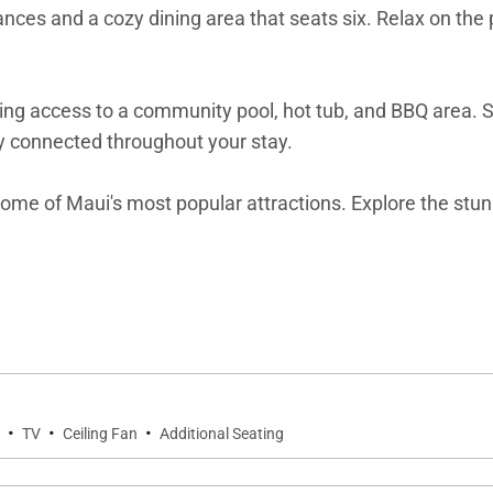
ances and a cozy dining area that seats six. Relax on the 
ing access to a community pool, hot tub, and BBQ area. S
ay connected throughout your stay.
m some of Maui's most popular attractions. Explore the s
Makena Surf F112 Beachfront Resort is your perfect home 
ng in this vacation rental can expect the elevated guest
s a collection of more than 50 resorts, hotels, and condo
·
·
·
TV
Ceiling Fan
Additional Seating
eping teams that use industry leading techniques, tools,
 text to immediately respond to any guest needs.