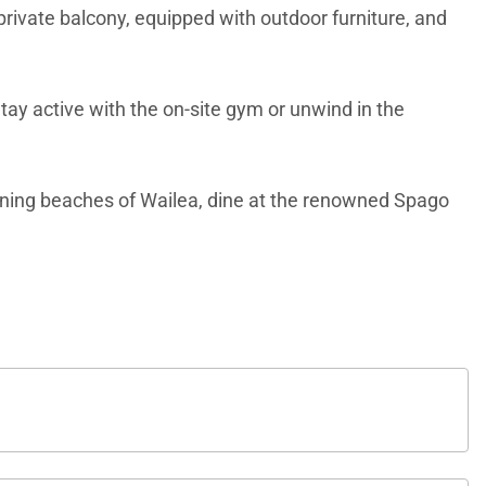
private balcony, equipped with outdoor furniture, and
tay active with the on-site gym or unwind in the
tunning beaches of Wailea, dine at the renowned Spago
base for an unforgettable Hawaiian vacation. Book your
 services, quality standards and comforts associated
 communities across the nation. Our dedication to
 and products.