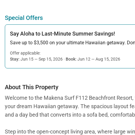
Special Offers
Say Aloha to Last-Minute Summer Savings!
Save up to $3,500 on your ultimate Hawaiian getaway. Don’t
Offer applicable:
Stay:
Jun 15 — Sep 15, 2026
·
Book:
Jun 12 — Aug 15, 2026
About This Property
Welcome to the Makena Surf F112 Beachfront Resort, w
your dream Hawaiian getaway. The spacious layout feat
and a day bed that converts into a sofa bed, comfortab
Step into the open-concept living area, where large win