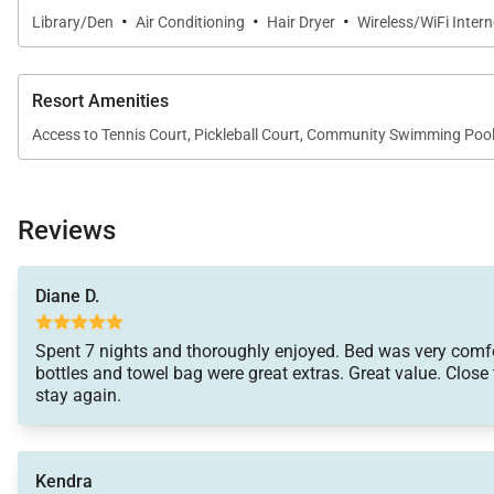
·
·
·
Library/Den
Air Conditioning
Hair Dryer
Wireless/WiFi Inter
Resort Amenities
Access to Tennis Court, Pickleball Court, Community Swimming Po
Reviews
Diane D.
Spent 7 nights and thoroughly enjoyed. Bed was very comf
bottles and towel bag were great extras. Great value. Close 
stay again.
Kendra