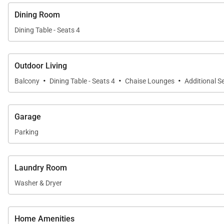
Dining Room
Dining Table - Seats 4
Outdoor Living
·
·
·
Balcony
Dining Table - Seats 4
Chaise Lounges
Additional S
Garage
Parking
Laundry Room
Washer & Dryer
Home Amenities