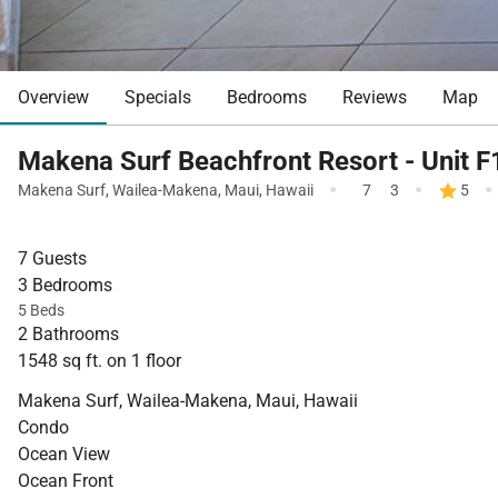
Overview
Specials
Bedrooms
Reviews
Map
Makena Surf Beachfront Resort - Unit 
·
·
·
Makena Surf
,
Wailea-Makena
,
Maui
,
Hawaii
7
3
5
7 Guests
3 Bedrooms
5 Beds
2 Bathrooms
1548 sq ft. on 1 floor
Makena Surf, Wailea-Makena, Maui, Hawaii
Condo
Ocean View
Ocean Front