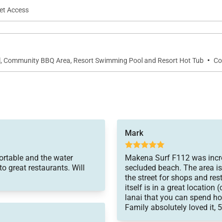
net Access
·
ol, Community BBQ Area, Resort Swimming Pool and Resort Hot Tub
Co
Mark
ortable and the water
Makena Surf F112 was incred
to great restaurants. Will
secluded beach. The area is
the street for shops and res
itself is in a great location
lanai that you can spend hou
Family absolutely loved it, 5