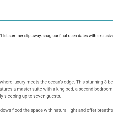
 let summer slip away, snag our final open dates with exclusive
here luxury meets the ocean's edge. This stunning 3-be
ures a master suite with a king bed, a second bedroom w
ly sleeping up to seven guests.
dows flood the space with natural light and offer breatht