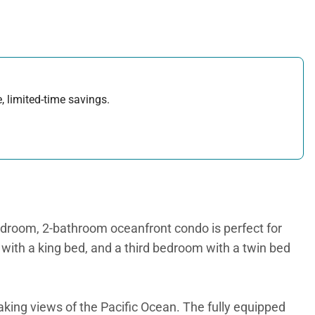
, limited-time savings.
droom, 2-bathroom oceanfront condo is perfect for
ith a king bed, and a third bedroom with a twin bed
aking views of the Pacific Ocean. The fully equipped