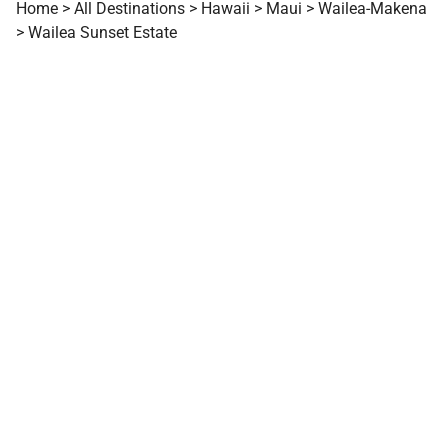
Home
>
All Destinations
>
Hawaii
>
Maui
>
Wailea-Makena
>
Wailea Sunset Estate