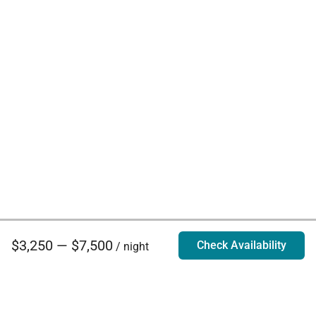
$3,250 — $7,500
Check Availability
/ night