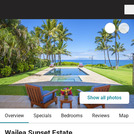
Show all photos
Overview
Specials
Bedrooms
Reviews
Map
Wailea Sunset Estate