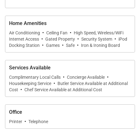
Stroll just one block to two sandy swimming
beaches - Polo Beach or Palauea "White Rock"
Home Amenities
Beaches. World famous Wailea Beach, which hosts
·
·
Air Conditioning
Ceiling Fan
High Speed, Wireless/WiFi
·
·
·
the Four Seasons and Grand Wailea Resorts, is a 15
Internet Access
Gated Property
Security System
iPod
·
·
·
Docking Station
Games
Safe
Iron & Ironing Board
minute stroll along the ocean front Wailea walking
promenade. The Fairmont Kealani Resort, Cafe Ciao
deli, Four Seasons Resort and swanky restaurants
Services Available
are only a few blocks away. Grab a pizza or fresh
·
·
Complimentary Local Calls
Concierge Available
·
pastries and dine leisurely on the ocean front deck
Housekeeping Service
Butler Service Available at Additional
·
Cost
Chef Service Available at Additional Cost
of your own home.
Office
Stays at this property include:
·
Printer
Telephone
Personalized In-Villa Welcome Greeting and
Orientation