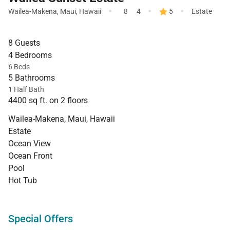
·
·
·
Wailea-Makena
,
Maui
,
Hawaii
8
4
5
Estate
8 Guests
4 Bedrooms
6 Beds
5 Bathrooms
1 Half Bath
4400 sq ft. on 2 floors
Wailea-Makena, Maui, Hawaii
Estate
Ocean View
Ocean Front
Pool
Hot Tub
Special Offers