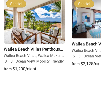
Special
Special
Wailea Beach Villas Penthouse 301
Wailea Beach Villas, Wailea-Makena, Maui, Hawaii
6
·
3
·
Ocean View
8
·
3
·
Ocean View, Mobility Friendly
$2,125/night
from
$1,200/night
from