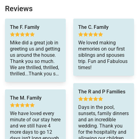
Complimentary Late Check-Out (when available -
Reviews
confirmed during week of departure)
A private villa that is unsurpassed in Quality and
divine - a perfect Maui
The F. Family
The C. Family
experience. But we
Cleanliness
were mostly surprised
An abundant array of pre-stocked supplies
Mike did a great job in
We loved making
by and in awe of the
greeting us and getting
memories on our first
level of service from
including bountiful numbers of towels, extra
us around the house.
siblings and spouses
the concierge, Private
linens, paper products, office supply
Thank you so much.
trip. Fun and Fabulous
Paradise Villas:
We are thrilled, thrilled,
times!
absolutely incredible
Extensive supply of good-quality cooking and
thrilled...Thank you so
customer service and
dining supplies
much!
care. We celebrated my
Dads 75th Birthday
Top-quality in-villa coffee and tea making
The R and P Families
here - So special and
facilities (some villas have espresso machines),
The M. Family
full of magic. We
herbs/spices, and an assortment of fresh coffees
definitely will come
Days in the pool,
back!
We have loved every
sunsets, family dinners
In-Villa Safe and Printer
minute of our stay here
and an incredible
Bona-Fide "Four Seasons Hotel" trained
and we still have 4
wedding. Thank you
more days to go 12
for the hospitality and
professional and complimentary Personal
days isn’t long enough.
allowing our children