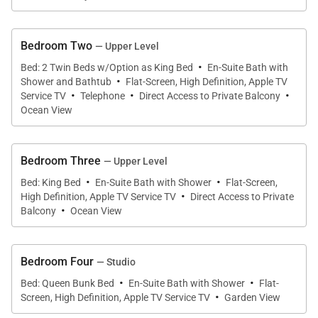
The Wailea Sunset Estate has a priceless and
stunning panoramic ocean front setting. A sprawling
Bedroom Two
manicured grass lawn slopes down to the water's
— Upper Level
·
edge where a pebbly cove invites you to snorkel,
Bed: 2 Twin Beds w/Option as King Bed
En-Suite Bath with
·
Shower and Bathtub
Flat-Screen, High Definition, Apple TV
swim, boogie board, kayak, and scuba dive - right
·
·
·
Service TV
Telephone
Direct Access to Private Balcony
from your home! Waves lap gently along the
Ocean View
shoreline and may be heard day and night. Kick back
and view the crystal clear ocean and the glittering
Bedroom Three
— Upper Level
starry night skies from the dramatic elevated
·
·
Bed: King Bed
En-Suite Bath with Shower
Flat-Screen,
upstairs decks.
·
High Definition, Apple TV Service TV
Direct Access to Private
·
Balcony
Ocean View
Luxurious accents include a gated entry, hand
etched frosted glass floor to ceiling sliding glass
Bedroom Four
— Studio
doors to welcome you, hot tub spa, motorized exotic
·
·
Bed: Queen Bunk Bed
En-Suite Bath with Shower
Flat-
bamboo sun shades throughout, a double set of
·
Screen, High Definition, Apple TV Service TV
Garden View
privacy blinds in all bedrooms, central split zone air