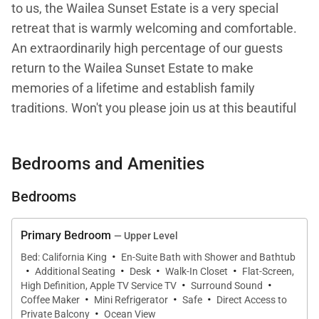
to us, the Wailea Sunset Estate is a very special
retreat that is warmly welcoming and comfortable.
An extraordinarily high percentage of our guests
return to the Wailea Sunset Estate to make
memories of a lifetime and establish family
traditions. Won't you please join us at this beautiful
and very fairly priced elegant ocean front estate?
Bedrooms and Amenities
The Wailea Sunset Estate by itself is a beautiful
4,000 square foot newer luxury estate four bedroom
Bedrooms
home with five and a half bathrooms. The property
is situated near two sandy swimming beaches and
Primary Bedroom
— Upper Level
the properties border Wailea Resort. Guests have
·
Bed: California King
En-Suite Bath with Shower and Bathtub
·
·
·
·
exclusive use of their own hot tub and pool situated
Additional Seating
Desk
Walk-In Closet
Flat-Screen,
·
·
under the stars.
High Definition, Apple TV Service TV
Surround Sound
·
·
·
Coffee Maker
Mini Refrigerator
Safe
Direct Access to
·
Private Balcony
Ocean View