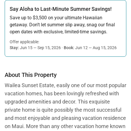
Say Aloha to Last-Minute Summer Savings!
Save up to $3,500 on your ultimate Hawaiian
getaway. Don’t let summer slip away, snag our final
open dates with exclusive, limited-time savings.
Offer applicable:
Stay:
Jun 15 — Sep 15, 2026
·
Book:
Jun 12 — Aug 15, 2026
About This Property
Wailea Sunset Estate, easily one of our most popular
vacation homes, has been lovingly refreshed with
upgraded amenities and decor. This exquisite
private home is quite possibly the most successful
and most enjoyable and pleasing vacation residence
on Maui. More than any other vacation home known