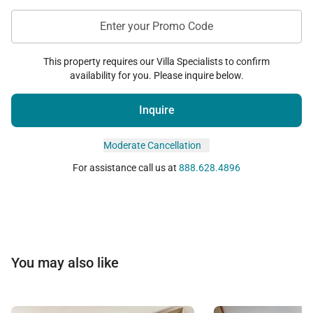
bedding request after arrival, a $150 change fee
will be applied.
Enter your Promo Code
This property requires our Villa Specialists to confirm
Tax ID:
TA-017-753-4976-01
availability for you. Please inquire below.
Permit Number:
#210110070000
Inquire
Moderate Cancellation
For assistance call us at
888.628.4896
You may also like