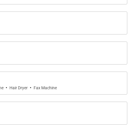
·
·
ne
Hair Dryer
Fax Machine