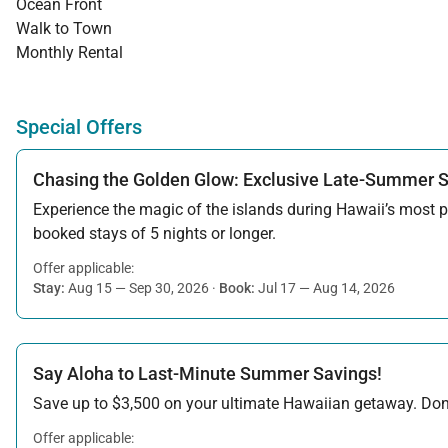
Ocean Front
Walk to Town
Monthly Rental
Special Offers
Chasing the Golden Glow: Exclusive Late-Summer 
Experience the magic of the islands during Hawaii’s most pe
booked stays of 5 nights or longer.
Offer applicable:
Stay:
Aug 15 — Sep 30, 2026
·
Book:
Jul 17 — Aug 14, 2026
Say Aloha to Last-Minute Summer Savings!
Save up to $3,500 on your ultimate Hawaiian getaway. Don’t
Offer applicable: