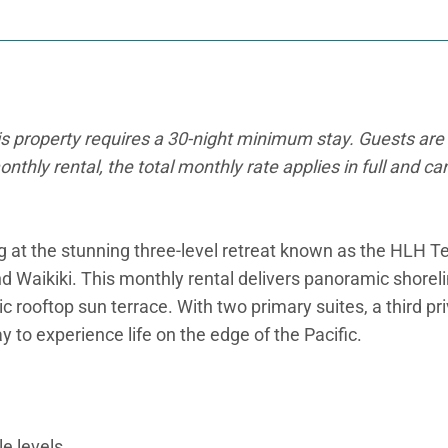
is property requires a 30-night minimum stay. Guests are 
onthly rental, the total monthly rate applies in full and c
ng at the stunning three-level retreat known as the HLH 
ikiki. This monthly rental delivers panoramic shoreline 
ic rooftop sun terrace. With two primary suites, a third p
 to experience life on the edge of the Pacific.
e levels