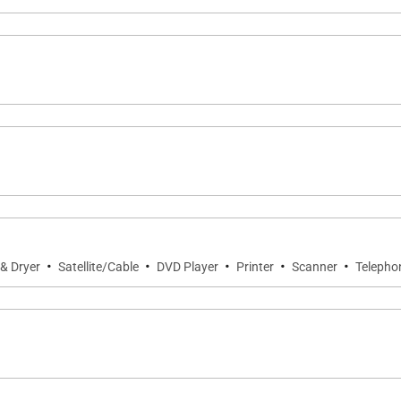
 Bowls; oceanside seawall walkway
·
·
·
·
·
& Dryer
Satellite/Cable
DVD Player
Printer
Scanner
Telepho
Head Crater; Ala Moana Center
s to stays of 10 nights or longer
of 21 days or more