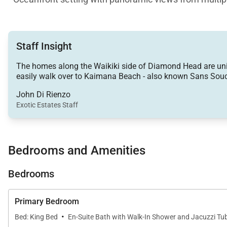
• Two full primary suites plus a private ensuite third b
Staff Insight
• Rooftop sun terrace with sweeping coastline vistas
The homes along the Waikiki side of Diamond Head are unique
easily walk over to Kaimana Beach - also known Sans Souc
• Covered oceanside lanai for dining, lounging, and su
John Di Rienzo
Exotic Estates Staff
• Direct access to the oceanfront seawall walkway and
Living & Dining
Bedrooms and Amenities
Expansive windows frame the shimmering shoreline and b
creating a breezy gathering space where you can unwin
Bedrooms
meal flow, with ocean views providing the perfect bac
Primary Bedroom
Chef-Ready Kitchen
·
Bed: King Bed
En-Suite Bath with Walk-In Shower and Jacuzzi Tu
The full kitchen features generous counter space, a cen