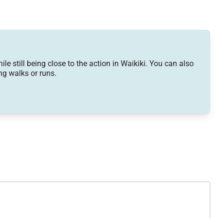
 still being close to the action in Waikiki. You can also
g walks or runs.
level. Comfortable seating areas overlook the ocean,
e dining area sits adjacent to the kitchen for easy
om a coffee grinder and rice cooker to a full suite of