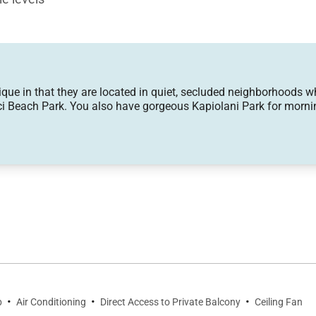
edroom
 in that they are located in quiet, secluded neighborhoods while
i Beach Park. You also have gorgeous Kapiolani Park for mornin
nset watching
 nearby surf breaks
ring natural light into every corner of the main living 
d after beach days or morning hikes at Diamond Head. Th
kdrop for shared meals.
·
·
·
b
Air Conditioning
Direct Access to Private Balcony
Ceiling Fan
tral island, and everything needed for gourmet cooking, fr