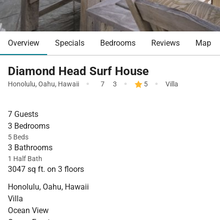
Overview
Specials
Bedrooms
Reviews
Map
Diamond Head Surf House
·
·
·
Honolulu
,
Oahu
,
Hawaii
7
3
5
Villa
7 Guests
3 Bedrooms
5 Beds
3 Bathrooms
1 Half Bath
3047 sq ft. on 3 floors
Honolulu, Oahu, Hawaii
Villa
Ocean View