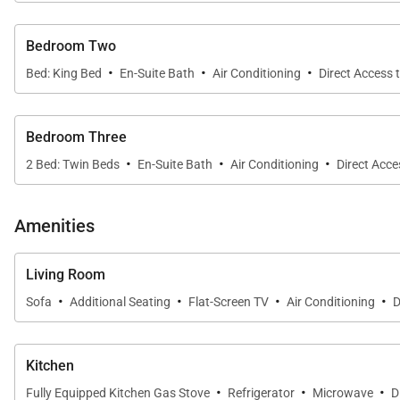
appliances. Guests can prepare meals while enjoying vi
Bedroom Two
·
·
·
Outdoor Oasis
Bed: King Bed
En-Suite Bath
Air Conditioning
Direct Access 
From the covered oceanside lanai to the upper-level ba
loungers, shaded seating, and uninterrupted sightline
Bedroom Three
add even more space to relax, read, or sip morning co
·
·
·
2 Bed: Twin Beds
En-Suite Bath
Air Conditioning
Direct Acce
Sleeping Quarters
• Primary Suite – 3rd Floor
Amenities
King bed; ocean view; private balcony lanai; central A/C
• Second Primary Suite – 2nd Floor
Living Room
·
·
·
·
King bed plus full daybed; mountain view; central A/C; 
Sofa
Additional Seating
Flat-Screen TV
Air Conditioning
D
• Guest Bedroom – Ground Level
Two twin beds; garden view; central A/C; cable TV; ceil
Kitchen
·
·
·
Fully Equipped Kitchen Gas Stove
Refrigerator
Microwave
D
Extras