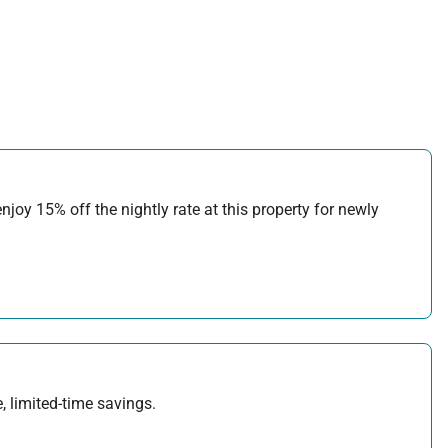
joy 15% off the nightly rate at this property for newly
, limited-time savings.