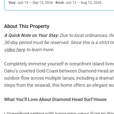
Stay:
Jun 15 — Sep 15, 2026
·
Book:
Jun 12 — Aug 15, 2026
About This Property
A Quick Note on Your Stay:
Due to local ordinances, th
30-day period must be reserved. Since this is a strict m
video here
to learn more.
Completely immerse yourself in oceanfront island livi
Oahu’s coveted Gold Coast between Diamond Head and Wa
outdoor flow across multiple lanais, including a dramat
steps from the seawall, this home offers an elegant way
What You’ll Love About Diamond Head Surf House
• Oceanfront setting with panoramic views from multipl