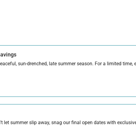
Savings
aceful, sun-drenched, late summer season. For a limited time, en
 let summer slip away, snag our final open dates with exclusive