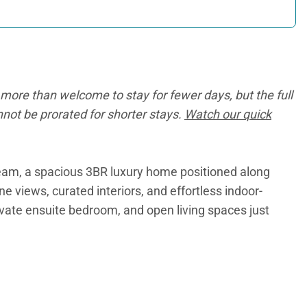
more than welcome to stay for fewer days, but the full
annot be prorated for shorter stays.
Watch our quick
Team, a spacious 3BR luxury home positioned along
views, curated interiors, and effortless indoor-
rivate ensuite bedroom, and open living spaces just