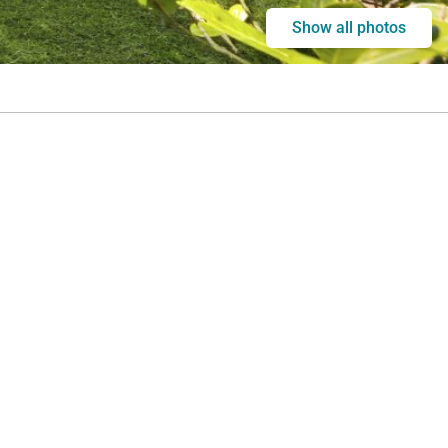
Show all photos