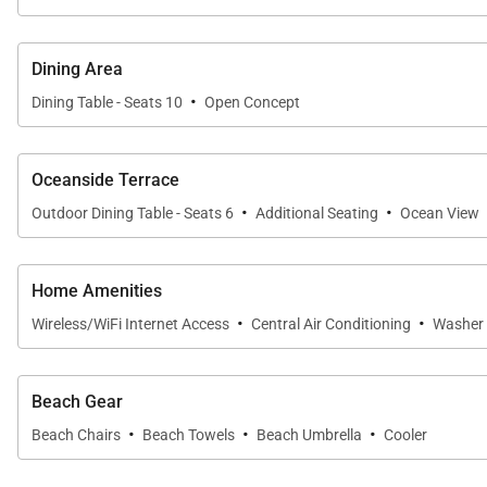
• Central A/C throughout
• Beach chairs, towels, and essential beach gear
Dining Area
• Smart TV, cable, printer/scanner/fax
·
Dining Table - Seats 10
Open Concept
• Full laundry suite
• Parking space plus street parking
• Fully stocked kitchen with cookware and appliances
Oceanside Terrace
·
·
Outdoor Dining Table - Seats 6
Additional Seating
Ocean View
Nearby
• Walk:
Home Amenities
Kapiolani Park; Gold Coast surf breaks including Rice
·
·
Wireless/WiFi Internet Access
Central Air Conditioning
Washer 
• Short Drive:
Waikiki shopping and dining; Honolulu Zoo; Diamond 
Beach Gear
Good to Know
·
·
·
Beach Chairs
Beach Towels
Beach Umbrella
Cooler
• Mandatory mid-stay cleaning fee of 346 dollars applie
• Utility fee of 600 dollars per month applies to stays 