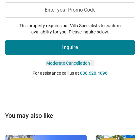
• Additional Sleeping Space
Enter your Promo Code
A sleeper sofa within the living area accommodates
two additional guests comfortably.
This property requires our Villa Specialists to confirm
availability for you. Please inquire below.
Additional Features
Inquire
To ensure a seamless Honolulu stay, the residence
Moderate Cancellation
includes:
For assistance call us at
888.628.4896
• Central air conditioning
• High-speed Wi-Fi
• Smart television
• In-unit stackable washer and dryer
You may also like
• Secure building and elevator access
• Bright natural light throughout
• Functional layout ideal for remote work or