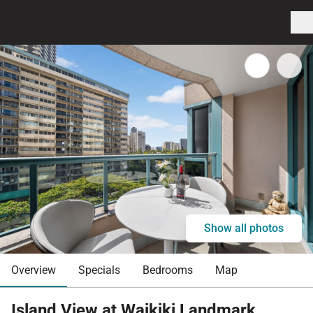
Show all photos
Overview
Specials
Bedrooms
Map
Island View at Waikiki Landmark