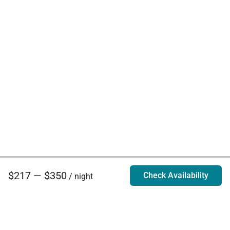
$217 — $350
Check Availability
/ night