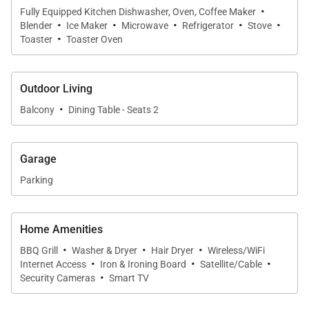
location, comfort, and resort-style amenities in the
·
Fully Equipped Kitchen Dishwasher, Oven, Coffee Maker
·
·
·
·
·
heart of Honolulu.
Blender
Ice Maker
Microwave
Refrigerator
Stove
·
Toaster
Toaster Oven
Living Spaces
Outdoor Living
·
Balcony
Dining Table - Seats 2
Natural light fills the residence through oversized
windows and sliding glass doors, creating a bright
and welcoming atmosphere throughout the open-
Garage
concept living area. Warm wood flooring, neutral
Parking
tones, and comfortable furnishings establish a calm,
contemporary environment ideal for relaxing after
Home Amenities
days spent exploring the island.
·
·
·
BBQ Grill
Washer & Dryer
Hair Dryer
Wireless/WiFi
·
·
·
The spacious layout flows effortlessly between the
Internet Access
Iron & Ironing Board
Satellite/Cable
·
Security Cameras
Smart TV
living room, dining area, and private lanais, creating
a seamless connection between indoor comfort and