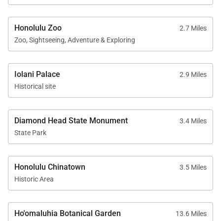
Guests also enjoy access to Waikiki Landmark’s
expansive recreation deck, thoughtfully designed as
Honolulu Zoo
2.7 Miles
a peaceful urban retreat elevated above the city
Zoo, Sightseeing, Adventure & Exploring
below. Resort-style amenities include:
• Swimming pool and spa
Iolani Palace
2.9 Miles
• Outdoor lounge and BBQ areas
Historical site
• Fitness center
• Secure residential access and lobby
Diamond Head State Monument
3.4 Miles
• Elevated recreation spaces with city and mountain
State Park
views
The amenity deck offers a relaxing escape while
Honolulu Chinatown
3.5 Miles
remaining only moments from Waikīkī’s beaches,
Historic Area
restaurants, and nightlife.
Ho'omaluhia Botanical Garden
13.6 Miles