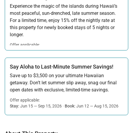
Experience the magic of the islands during Hawaii’s
most peaceful, sun-drenched, late summer season.
For a limited time, enjoy 15% off the nightly rate at
this property for newly booked stays of 5 nights or
longer.
Offer applicable:
Stay:
Aug 15 — Sep 30, 2026
·
Book:
Jul 17 — Aug 14, 2026
Say Aloha to Last-Minute Summer Savings!
Save up to $3,500 on your ultimate Hawaiian
getaway. Don’t let summer slip away, snag our final
open dates with exclusive, limited-time savings.
Offer applicable:
Stay:
Jun 15 — Sep 15, 2026
·
Book:
Jun 12 — Aug 15, 2026