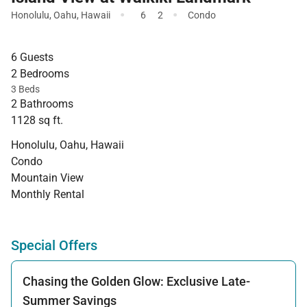
·
·
Honolulu
,
Oahu
,
Hawaii
6
2
Condo
6 Guests
2 Bedrooms
3 Beds
2 Bathrooms
1128 sq ft.
Honolulu, Oahu, Hawaii
Condo
Mountain View
Monthly Rental
Special Offers
Chasing the Golden Glow: Exclusive Late-
Summer Savings