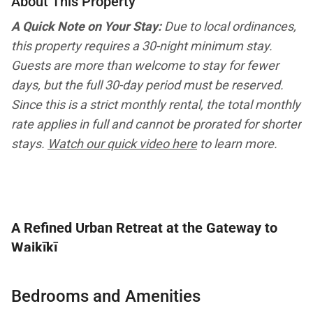
About This Property
A Quick Note on Your Stay:
Due to local ordinances,
this property requires a 30-night minimum stay.
Guests are more than welcome to stay for fewer
days, but the full 30-day period must be reserved.
Since this is a strict monthly rental, the total monthly
rate applies in full and cannot be prorated for shorter
stays.
Watch our quick video here
to learn more.
A Refined Urban Retreat at the Gateway to
Waikīkī
Welcome to Island View at Waikiki Landmark, a
Bedrooms and Amenities
spacious luxury condominium ideally located within