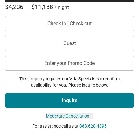
designed to create a seamless and elevated island
$4,236 — $11,188
/ night
experience throughout their stay.
Check in | Check out
Available services may include:
• Private chef dining experiences
Guest
• Grocery delivery and pre-arrival stocking
• Wellness and spa services
Enter your Promo Code
• Island excursions and guided adventures
• Activity planning and reservations
This property requires our Villa Specialists to confirm
availability for you. Please inquire below.
Every detail is curated to provide an effortless luxury
experience tailored to each guest’s pace and
Inquire
preferences.
Moderate Cancellation
For assistance call us at
888.628.4896
Good to Know