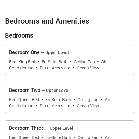
Honolulu’s most sought-after neighborhoods.
Surrounded by lush tropical landscaping and
Bedrooms and Amenities
positioned directly along the shoreline, the estate
features two private pools, a hot tub, private tennis
Bedrooms
court, expansive ocean-view lanais, and a detached
guest house designed for flexibility and privacy.
Bedroom One
— Upper Level
·
·
·
Thoughtfully curated indoor and outdoor spaces
Bed: King Bed
En-Suite Bath
Ceiling Fan
Air
·
·
create an atmosphere that feels refined, peaceful,
Conditioning
Direct Access to
Ocean View
and deeply connected to the island’s natural beauty.
Bedroom Two
Designed to comfortably accommodate up to 14
— Upper Level
·
·
·
guests, every bedroom features a private en-suite
Bed: Queen Bed
En-Suite Bath
Ceiling Fan
Air
·
·
Conditioning
Direct Access to
Ocean View
bath, allowing guests to enjoy both connection and
personal retreat throughout the property.
Bedroom Three
— Upper Level
·
·
·
Bed: Queen Bed
En-Suite Bath
Ceiling Fan
Air