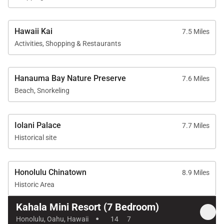
beaches, dining, shopping, and outdoor recreation.
Nearby destinations include:
Hawaii Kai
7.5 Miles
Activities, Shopping & Restaurants
• Waikīkī beaches, dining, and nightlife
• Hanauma Bay snorkeling and hiking
• Waialae Beach Park
Hanauma Bay Nature Preserve
7.6 Miles
• Luxury resorts and golf courses
Beach, Snorkeling
• Local cafés, markets, and island boutiques
Kahala is known for its peaceful residential
Iolani Palace
7.7 Miles
atmosphere, oceanfront estates, and proximity to
Historical site
the best experiences on Oʻahu’s southern coast.
Honolulu Chinatown
8.9 Miles
Historic Area
Concierge Experience
Kahala Mini Resort (7 Bedroom)
·
Guests may enjoy personalized concierge services
Honolulu, Oahu, Hawaii
14
7