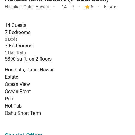
·
·
·
Honolulu
,
Oahu
,
Hawaii
14
7
5
Estate
14 Guests
7 Bedrooms
8 Beds
7 Bathrooms
1 Half Bath
5890 sq ft. on 2 floors
Honolulu, Oahu, Hawaii
Estate
Ocean View
Ocean Front
Pool
Hot Tub
Oahu Short Term