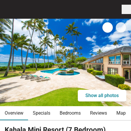
Show all photos
Overview
Specials
Bedrooms
Reviews
Map
Kahala Mini Resort (7 Bedroom)