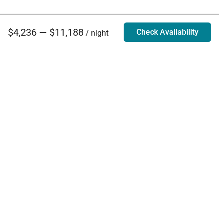
$4,236 — $11,188
Check Availability
/ night
Villa Rentals - Luxury Homes for Rent
Contact Us
Phone:
888.628.4896
Email:
info@exoticestates.com