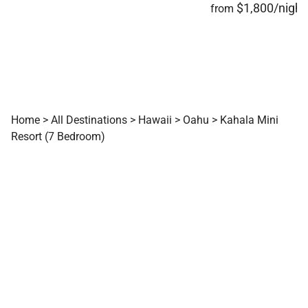
$1,800/night
from
experience designed for unforgettable stays on
Oʻahu’s southern shore.
Tax ID:
TA-005-323-3664-01 |
Permit Number:
TMK / Parcel ID: 350060160000 | NUC #:
90/TVU-0376
Home
>
All Destinations
>
Hawaii
>
Oahu
>
Kahala Mini
Resort (7 Bedroom)