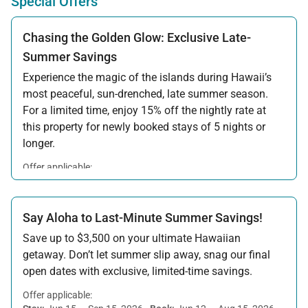
Special Offers
Chasing the Golden Glow: Exclusive Late-
Summer Savings
Experience the magic of the islands during Hawaii’s
most peaceful, sun-drenched, late summer season.
For a limited time, enjoy 15% off the nightly rate at
this property for newly booked stays of 5 nights or
longer.
Offer applicable:
Stay:
Aug 15 — Sep 30, 2026
·
Book:
Jul 17 — Aug 14, 2026
Say Aloha to Last-Minute Summer Savings!
Save up to $3,500 on your ultimate Hawaiian
getaway. Don’t let summer slip away, snag our final
open dates with exclusive, limited-time savings.
Offer applicable: