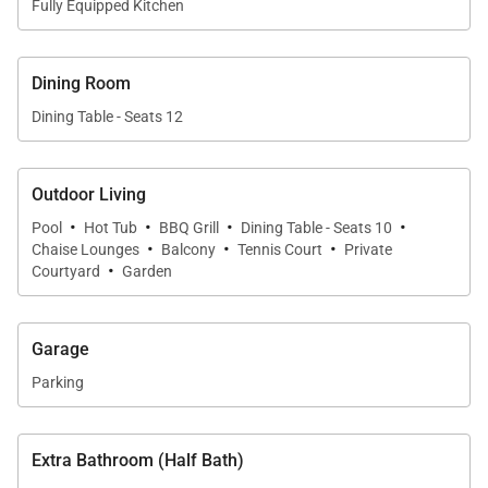
Fully Equipped Kitchen
Upstairs Guest Suites
Additional upstairs accommodations include:
Dining Room
• Two queen guest suites with private en-suite
Dining Table - Seats 12
bathrooms
• One guest suite with two double beds and private
Outdoor Living
en-suite bath
·
·
·
·
Pool
Hot Tub
BBQ Grill
Dining Table - Seats 10
·
·
·
Chaise Lounges
Balcony
Tennis Court
Private
Each suite is thoughtfully positioned to capture
·
Courtyard
Garden
natural light and the estate’s lush tropical
surroundings.
Garage
Main-Level Guest Suite
Parking
Located downstairs within the main residence, this
guest suite offers:
Extra Bathroom (Half Bath)
• Queen bed