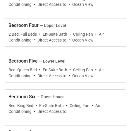
·
·
Living Spaces
Conditioning
Direct Access to
Ocean View
The main residence is designed to embrace the
Bedroom Four
surrounding oceanfront landscape, with large
— Upper Level
·
·
·
windows and open gathering spaces framing views
2 Bed: Full Beds
En-Suite Bath
Ceiling Fan
Air
·
·
Conditioning
Direct Access to
Ocean View
of swaying palms, tropical gardens, and the Pacific
Ocean beyond.
Bedroom Five
— Lower Level
Open-concept living and dining areas flow
·
·
·
Bed: Queen Bed
En-Suite Bath
Ceiling Fan
Air
effortlessly toward the covered ocean-view lanai,
·
·
Conditioning
Direct Access to
Ocean View
creating a seamless indoor-outdoor lifestyle that
reflects the relaxed sophistication of Kahala living.
Comfortable seating areas throughout the home
Bedroom Six
— Guest House
·
·
·
invite quiet mornings, sunset conversations, and
Bed: King Bed
En-Suite Bath
Ceiling Fan
Air
·
Conditioning
Direct Access to
relaxed evenings after days spent exploring Oʻahu.
The estate’s thoughtful layout allows larger groups