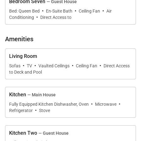
Bedroom Seven
— Guest House
to gather comfortably while still offering moments of
·
·
·
privacy and tranquility throughout the property.
Bed: Queen Bed
En-Suite Bath
Ceiling Fan
Air
·
Conditioning
Direct Access to
Amenities
Sleeping Accommodations | Up to 14 Guests
Kahala Mini Resort offers seven private bedroom
Living Room
suites spread between the main residence and
·
·
·
·
Sofas
TV
Vaulted Ceilings
Ceiling Fan
Direct Access
detached guest house. Every bedroom includes split
to Deck and Pool
air conditioning and a private en-suite bathroom for
maximum comfort and privacy.
Kitchen
— Main House
·
·
Main House Primary Ocean Suite
Fully Equipped Kitchen Dishwasher, Oven
Microwave
·
Located upstairs, the primary suite features a king
Refrigerator
Stove
bed, ocean views, private lanai access, and a
spacious en-suite bathroom designed for peaceful
Kitchen Two
— Guest House
relaxation.