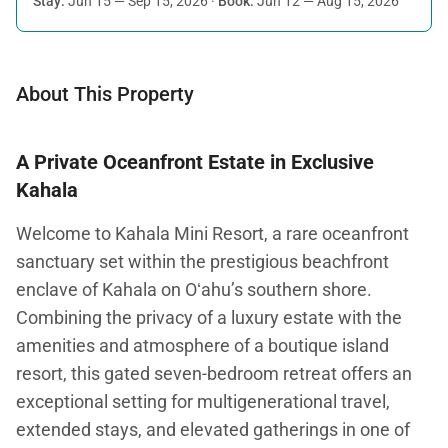
Stay:
Jun 15 — Sep 15, 2026
·
Book:
Jun 12 — Aug 15, 2026
About This Property
A Private Oceanfront Estate in Exclusive
Kahala
Welcome to Kahala Mini Resort, a rare oceanfront
sanctuary set within the prestigious beachfront
enclave of Kahala on Oʻahu’s southern shore.
Combining the privacy of a luxury estate with the
amenities and atmosphere of a boutique island
resort, this gated seven-bedroom retreat offers an
exceptional setting for multigenerational travel,
extended stays, and elevated gatherings in one of