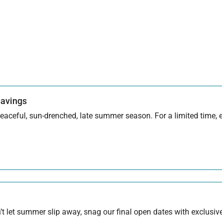
Savings
aceful, sun-drenched, late summer season. For a limited time, en
 let summer slip away, snag our final open dates with exclusive