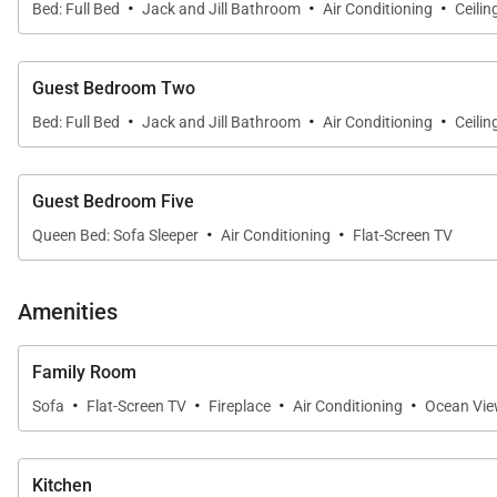
·
·
·
Bed: Full Bed
Jack and Jill Bathroom
Air Conditioning
Ceilin
Surf lessons and paddleboard/kayak rentals are avail
leads to attractions like the Waimea Valley hike/Waimea
Guest Bedroom Two
·
·
·
The standard Occupancy for this property is 8 guests. 
Bed: Full Bed
Jack and Jill Bathroom
Air Conditioning
Ceilin
door that can be rented together with this property, maki
Guest Bedroom Five
Please note that this property has security cameras ons
·
·
Queen Bed: Sofa Sleeper
Air Conditioning
Flat-Screen TV
Tax ID:
TA-179-607-3472-01
Permit Number:
Amenities
Family Room
·
·
·
·
Sofa
Flat-Screen TV
Fireplace
Air Conditioning
Ocean Vi
Kitchen