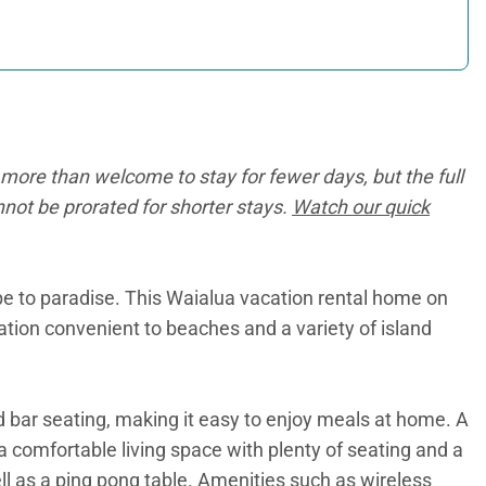
more than welcome to stay for fewer days, but the full
annot be prorated for shorter stays.
Watch our quick
ape to paradise. This Waialua vacation rental home on
cation convenient to beaches and a variety of island
d bar seating, making it easy to enjoy meals at home. A
 a comfortable living space with plenty of seating and a
ll as a ping pong table. Amenities such as wireless