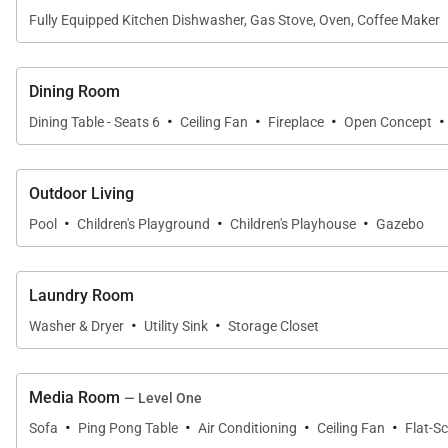
Fully Equipped Kitchen Dishwasher, Gas Stove, Oven, Coffee Maker
Dining Room
·
·
·
·
Dining Table - Seats 6
Ceiling Fan
Fireplace
Open Concept
Outdoor Living
·
·
·
Pool
Children's Playground
Children's Playhouse
Gazebo
Laundry Room
·
·
Washer & Dryer
Utility Sink
Storage Closet
Media Room
— Level One
·
·
·
·
Sofa
Ping Pong Table
Air Conditioning
Ceiling Fan
Flat-S