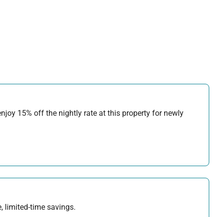
joy 15% off the nightly rate at this property for newly
, limited-time savings.