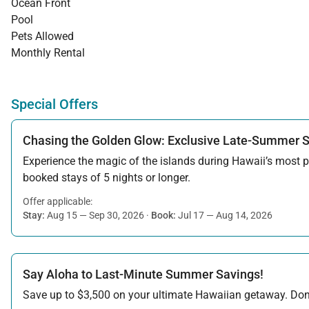
Ocean Front
Pool
Pets Allowed
Monthly Rental
Special Offers
Chasing the Golden Glow: Exclusive Late-Summer 
Experience the magic of the islands during Hawaii’s most pe
booked stays of 5 nights or longer.
Offer applicable:
Stay:
Aug 15 — Sep 30, 2026
·
Book:
Jul 17 — Aug 14, 2026
Say Aloha to Last-Minute Summer Savings!
Save up to $3,500 on your ultimate Hawaiian getaway. Don’t