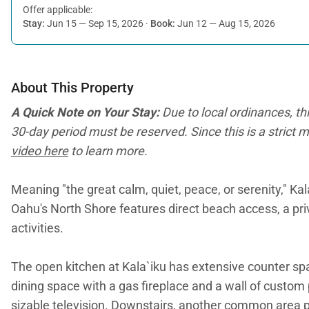
Offer applicable:
Stay:
Jun 15 — Sep 15, 2026
·
Book:
Jun 12 — Aug 15, 2026
About This Property
A Quick Note on Your Stay:
Due to local ordinances, th
30-day period must be reserved. Since this is a strict m
video here
to learn more.
Meaning "the great calm, quiet, peace, or serenity," Ka
Oahu's North Shore features direct beach access, a priv
activities.
The open kitchen at Kala`iku has extensive counter spa
dining space with a gas fireplace and a wall of custom 
sizable television. Downstairs, another common area pr