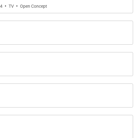
·
·
 4
TV
Open Concept