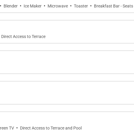
·
·
·
·
·
Blender
Ice Maker
Microwave
Toaster
Breakfast Bar - Seats
Direct Access to Terrace
·
creen TV
Direct Access to Terrace and Pool