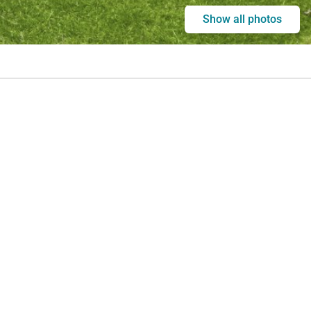
Show all photos