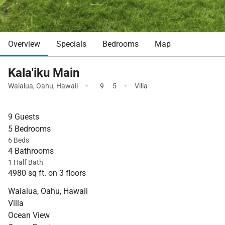
Overview
Specials
Bedrooms
Map
Kala'iku Main
·
·
Waialua
,
Oahu
,
Hawaii
9
5
Villa
9 Guests
5 Bedrooms
6 Beds
4 Bathrooms
1 Half Bath
4980 sq ft. on 3 floors
Waialua, Oahu, Hawaii
Villa
Ocean View