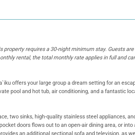
is property requires a 30-night minimum stay. Guests are 
onthly rental, the total monthly rate applies in full and c
la`iku offers your large group a dream setting for an esc
ate pool and hot tub, air conditioning, and a fantastic lo
ce, two sinks, high-quality stainless steel appliances, an
pocket doors flows out to an open-air dining area, or into
ovides an additional sectional sofa and television, as we