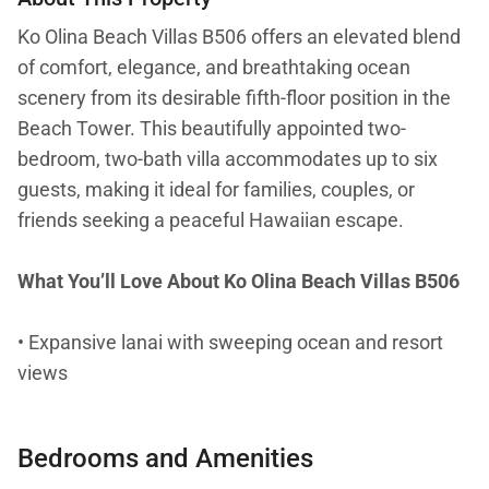
Ko Olina Beach Villas B506 offers an elevated blend
of comfort, elegance, and breathtaking ocean
scenery from its desirable fifth-floor position in the
Beach Tower. This beautifully appointed two-
bedroom, two-bath villa accommodates up to six
guests, making it ideal for families, couples, or
friends seeking a peaceful Hawaiian escape.
What You’ll Love About Ko Olina Beach Villas B506
• Expansive lanai with sweeping ocean and resort
views
• Gourmet kitchen with premium stainless-steel
Bedrooms and Amenities
appliances