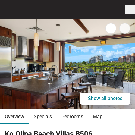
Show all photos
Overview
Specials
Bedrooms
Map
Ko Olina Beach Villas B506