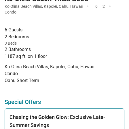
·
·
Ko Olina Beach Villas
,
Kapolei
,
Oahu
,
Hawaii
6
2
Condo
6 Guests
2 Bedrooms
3 Beds
2 Bathrooms
1187 sq ft. on 1 floor
Ko Olina Beach Villas, Kapolei, Oahu, Hawaii
Condo
Oahu Short Term
Special Offers
Chasing the Golden Glow: Exclusive Late-
Summer Savings