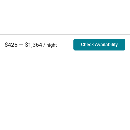
$425 — $1,364
Check Availability
/ night
Villa Rentals - Luxury Homes for Rent
Contact Us