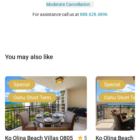
Moderate Cancellation
For assistance call us at
888.628.4896
You may also like
Special
Special
Oahu Short Term
Oahu Short Ter
Ko Olina Beach Villas O805
5