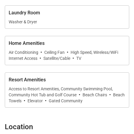
Sleeping Quarters
Laundry Room
• Primary Bedroom – King bed, flat-screen TV,
Washer & Dryer
balcony access, ensuite bath with dual sinks,
soaking tub, and walk-in shower
• Guest Bedroom – Two extra-long twin beds
Home Amenities
·
·
(convertible to a king upon request), flat-screen TV,
Air Conditioning
Ceiling Fan
High Speed, Wireless/WiFi
·
·
Internet Access
Satellite/Cable
TV
access to a nearby full bath
• Additional Sleeping – Queen sleeper sofa in the
living room
Resort Amenities
Access to Resort Amenities, Community Swimming Pool,
·
·
Extras
Community Hot Tub and Golf Course
Beach Chairs
Beach
·
·
Towels
Elevator
Gated Community
• Central air conditioning and ceiling fans
• High-speed Wi-Fi
• Washer and dryer
Location
• Premium linens and towels