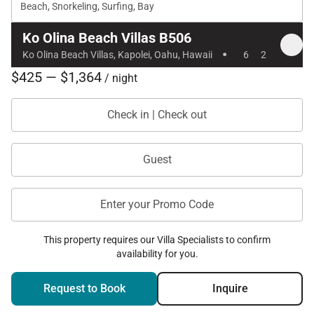
Beach, Snorkeling, Surfing, Bay
Ko Olina Beach Villas B506
·
Ko Olina Beach Villas, Kapolei, Oahu, Hawaii
6
2
$425 — $1,364
/ night
Check in | Check out
Guest
Enter your Promo Code
This property requires our Villa Specialists to confirm
availability for you.
Request to Book
Inquire