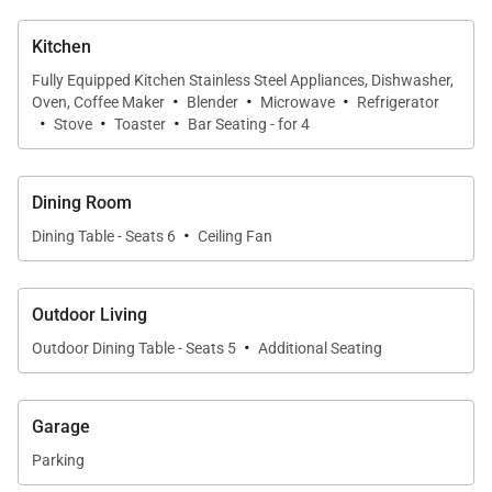
extends your living area outdoors for sunset
cocktails or morning coffee.
Kitchen
Fully Equipped Kitchen Stainless Steel Appliances, Dishwasher,
·
·
·
Chef-Ready Kitchen
Oven, Coffee Maker
Blender
Microwave
Refrigerator
·
·
·
Stove
Toaster
Bar Seating - for 4
The fully equipped kitchen features high-end
stainless-steel appliances, generous counter space,
and all essential cookware and utensils. Whether
Dining Room
preparing simple snacks or full dinners, this chef-
·
Dining Table - Seats 6
Ceiling Fan
ready space ensures effortless meal creation
throughout your stay.
Outdoor Living
·
Outdoor Oasis
Outdoor Dining Table - Seats 5
Additional Seating
Your private lanai offers panoramic ocean views,
resort scenery, and front-row seats to Oahu’s famed
Garage
sunsets. This peaceful open-air retreat is perfect for
Parking
lounging, dining, or unwinding at any time of day.