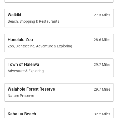
Waikiki
27.3 Miles
Beach, Shopping & Restaurants
Honolulu Zoo
28.6 Miles
Zoo, Sightseeing, Adventure & Exploring
Town of Haleiwa
29.7 Miles
Adventure & Exploring
Waiahole Forest Reserve
29.7 Miles
Nature Preserve
Kahaluu Beach
32.2 Miles