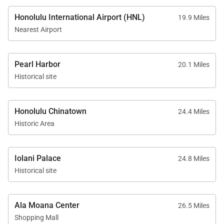
Good to Know
Honolulu International Airport (HNL)
19.9 Miles
• One complimentary compact parking stall included
Nearest Airport
• Additional vehicles: $25 one-time fee; oversized
vehicles $50
Pearl Harbor
20.1 Miles
• Parking is first-come, first-served
Historical site
Ko Olina Beach Villas B506 promises a memorable
Honolulu Chinatown
24.4 Miles
Hawaiian retreat where luxury, comfort, and
Historic Area
oceanfront tranquility come together. Reserve your
stay today and begin your journey into island
relaxation.
Iolani Palace
24.8 Miles
Historical site
Tax ID:
TA-119-892-3776-01
Permit Number:
910570090205
Ala Moana Center
26.5 Miles
Shopping Mall