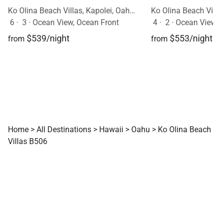
Ko Olina Beach Villas, Kapolei, Oahu, Hawaii
6
·
3
·
Ocean View, Ocean Front
4
·
2
·
Ocean View
$539/night
$553/night
from
from
Home
>
All Destinations
>
Hawaii
>
Oahu
>
Ko Olina Beach
Villas B506