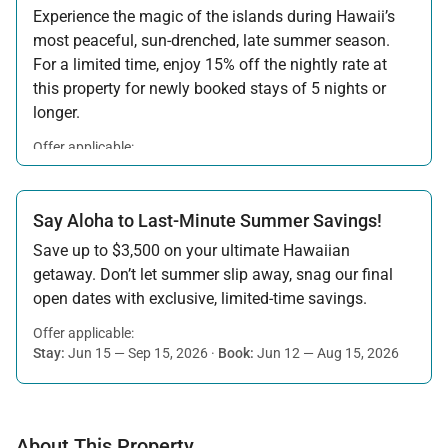
Experience the magic of the islands during Hawaii’s
most peaceful, sun-drenched, late summer season.
For a limited time, enjoy 15% off the nightly rate at
this property for newly booked stays of 5 nights or
longer.
Offer applicable:
Stay:
Aug 15 — Sep 30, 2026
·
Book:
Jul 17 — Aug 14, 2026
Say Aloha to Last-Minute Summer Savings!
Save up to $3,500 on your ultimate Hawaiian
getaway. Don’t let summer slip away, snag our final
open dates with exclusive, limited-time savings.
Offer applicable:
Stay:
Jun 15 — Sep 15, 2026
·
Book:
Jun 12 — Aug 15, 2026
About This Property