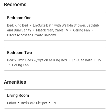
Bedrooms
• Spacious living area with seamless indoor-outdoor
flow
Bedroom One
·
Bed: King Bed
En-Suite Bath with Walk-In Shower, Bathtub
·
·
·
• Flexible sleeping arrangements ideal for families
and Dual Vanity
Flat-Screen, Cable TV
Ceiling Fan
Direct Access to Private Balcony
• Access to resort amenities including pools,
jacuzzis, fitness center, and beach lagoons
Bedroom Two
·
·
Bed: 2 Twin Beds w/Option as King Bed
En-Suite Bath
TV
Living & Dining
·
Ceiling Fan
Open the floor-to-ceiling sliding doors and let the
island breeze fill the bright, airy living space.
Amenities
Comfortable seating, warm décor, and a flat-screen
TV create a relaxing environment after a day of
Living Room
island exploration. The dining area offers ample
·
·
Sofas
Bed: Sofa Sleeper
TV
space for shared meals, while the adjoining lanai