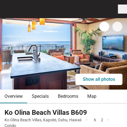
Show all photos
Overview
Specials
Bedrooms
Map
Ko Olina Beach Villas B609
·
·
Ko Olina Beach Villas
,
Kapolei
,
Oahu
,
Hawaii
6
2
Condo