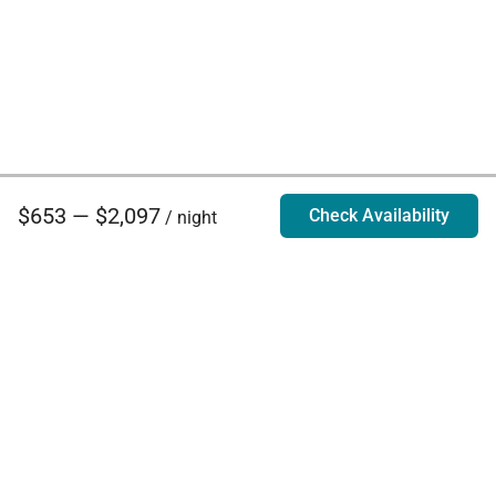
$653 — $2,097
Check Availability
/ night
Villa Rentals - Luxury Homes for Rent