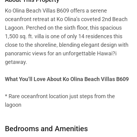
Ko Olina Beach Villas B609 offers a serene
oceanfront retreat at Ko Olina’s coveted 2nd Beach
Lagoon. Perched on the sixth floor, this spacious
1,500 sq. ft. villa is one of only 14 residences this
close to the shoreline, blending elegant design with
panoramic views for an unforgettable Hawai?i
getaway.
What You’ll Love About Ko Olina Beach Villas B609
* Rare oceanfront location just steps from the
lagoon
* Sweeping ocean views from the lanai, with
Bedrooms and Amenities
breathtaking sunsets and seasonal whale watching