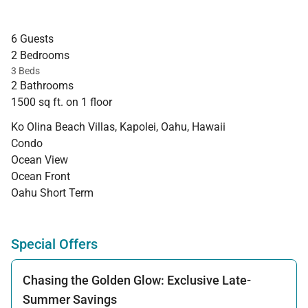
6 Guests
2 Bedrooms
3 Beds
2 Bathrooms
1500 sq ft. on 1 floor
Ko Olina Beach Villas, Kapolei, Oahu, Hawaii
Condo
Ocean View
Ocean Front
Oahu Short Term
Special Offers
Chasing the Golden Glow: Exclusive Late-
Summer Savings