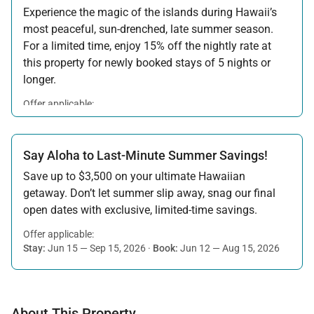
Experience the magic of the islands during Hawaii’s
most peaceful, sun-drenched, late summer season.
For a limited time, enjoy 15% off the nightly rate at
this property for newly booked stays of 5 nights or
longer.
Offer applicable:
Stay:
Aug 15 — Sep 30, 2026
·
Book:
Jul 17 — Aug 14, 2026
Say Aloha to Last-Minute Summer Savings!
Save up to $3,500 on your ultimate Hawaiian
getaway. Don’t let summer slip away, snag our final
open dates with exclusive, limited-time savings.
Offer applicable:
Stay:
Jun 15 — Sep 15, 2026
·
Book:
Jun 12 — Aug 15, 2026
About This Property