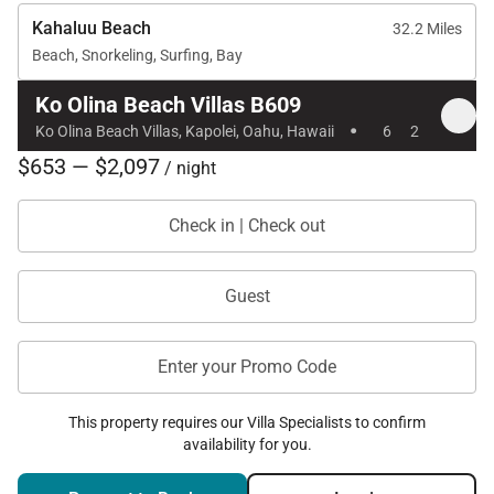
Kahaluu Beach
32.2 Miles
Beach, Snorkeling, Surfing, Bay
Ko Olina Beach Villas B609
·
Ko Olina Beach Villas, Kapolei, Oahu, Hawaii
6
2
$653 — $2,097
/ night
Check in | Check out
Guest
Enter your Promo Code
This property requires our Villa Specialists to confirm
availability for you.