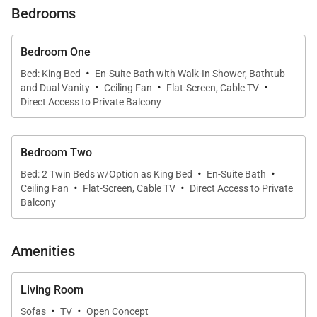
Bedrooms
* Designer interiors with island-inspired furnishings
Bedroom One
* Roy Yamaguchi–designed gourmet kitchen with
·
Bed: King Bed
En-Suite Bath with Walk-In Shower, Bathtub
·
·
·
premium appliances and wine fridge
and Dual Vanity
Ceiling Fan
Flat-Screen, Cable TV
Direct Access to Private Balcony
* Exclusive access to resort pools, jacuzzis, fitness
center, and Makai Hale Beach Bar
Bedroom Two
·
·
Bed: 2 Twin Beds w/Option as King Bed
En-Suite Bath
Living & Dining
·
·
Ceiling Fan
Flat-Screen, Cable TV
Direct Access to Private
From the moment you step inside, floor-to-ceiling
Balcony
mahogany pocket doors frame captivating ocean
views. The open-concept living and dining areas
Amenities
invite relaxation, whether you’re gathering for meals,
hosting friends, or enjoying a quiet evening movie.
Living Room
Natural light fills the space, creating a warm and
·
·
Sofas
TV
Open Concept