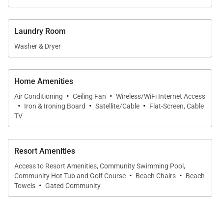
cocktails while the sky turns vibrant shades of
orange and pink.
Laundry Room
Sleeping Quarters
Washer & Dryer
* Primary Suite – King bed, spa-inspired ensuite
bath, lanai access
Home Amenities
* Guest Bedroom – Two extra-long twin beds
·
·
Air Conditioning
Ceiling Fan
Wireless/WiFi Internet Access
(convertible to king), shared bath
·
·
·
Iron & Ironing Board
Satellite/Cable
Flat-Screen, Cable
* Living Area – Queen sleeper sofa for additional
TV
guests
Resort Amenities
Extras
Access to Resort Amenities, Community Swimming Pool,
Stay cool with central A/C, connected with high-
·
·
Community Hot Tub and Golf Course
Beach Chairs
Beach
speed Wi-Fi, and enjoy the convenience of an in-unit
·
Towels
Gated Community
washer and dryer. Beach towels and gear are
provided for worry-free days by the water.