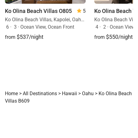
Ko Olina Beach Villas O805
5
Ko Olina Beach Villas, Kapolei, Oahu, Hawaii
6
·
3
·
Ocean View, Ocean Front
4
·
2
·
Ocean View
$537/night
$550/night
from
from
Home
>
All Destinations
>
Hawaii
>
Oahu
>
Ko Olina Beach
Villas B609