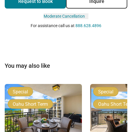
Request to Book
Inquire
Moderate Cancellation
For assistance call us at
888.628.4896
You may also like
Special
Special
Oahu Short Term
Oahu Short Ter