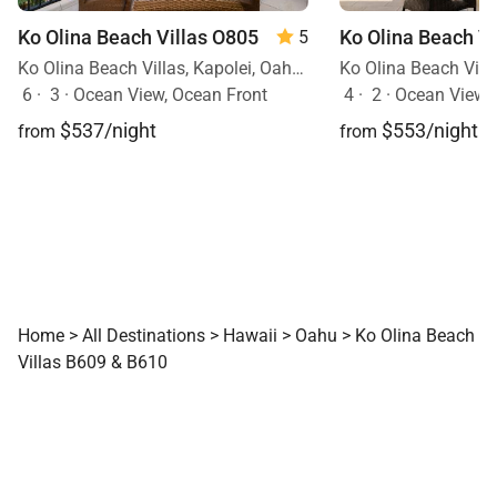
Ko Olina Beach Villas O805
5
Ko Olina Beach Villas, Kapolei, Oahu, Hawaii
6
·
3
·
Ocean View, Ocean Front
4
·
2
·
Ocean View
$537/night
$553/night
from
from
Home
>
All Destinations
>
Hawaii
>
Oahu
>
Ko Olina Beach
Villas B609 & B610