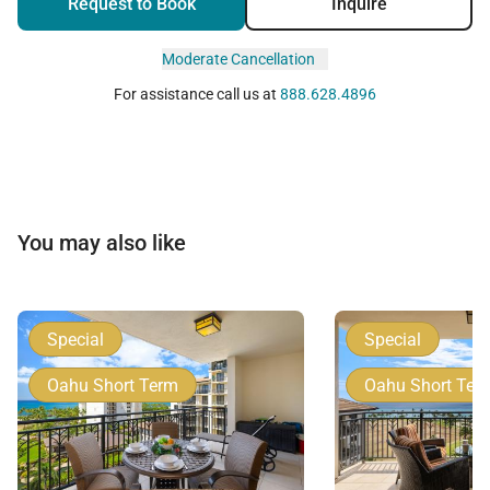
Request to Book
Inquire
Moderate Cancellation
For assistance call us at
888.628.4896
You may also like
Special
Special
Oahu Short Term
Oahu Short Ter