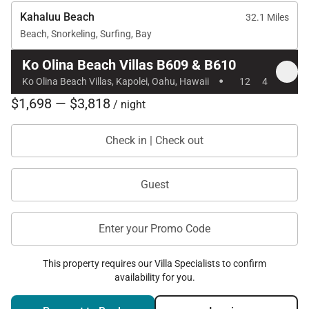
Kahaluu Beach
32.1 Miles
Beach, Snorkeling, Surfing, Bay
Ko Olina Beach Villas B609 & B610
·
Ko Olina Beach Villas, Kapolei, Oahu, Hawaii
12
4
$1,698 — $3,818
/ night
Check in | Check out
Guest
Enter your Promo Code
This property requires our Villa Specialists to confirm
availability for you.