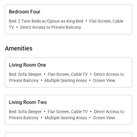
-Double the Outdoor Living: Two private oceanview
Bedroom Four
lanais invite you to dine alfresco, sip sunset
·
Bed: 2 Twin Beds w/Option as King Bed
Flat-Screen, Cable
cocktails, or spot whales during their seasonal
·
TV
Direct Access to Private Balcony
migration.
Amenities
-Premium Resort Amenities: Pools, hot tubs, fitness
center, 24/7 security, direct lagoon access, and close
Living Room One
proximity to golf, spas, and shopping.
·
·
Bed: Sofa Sleeper
Flat-Screen, Cable TV
Direct Access to
·
·
Private Balcony
Multiple Seating Areas
Ocean View
Step into a world of elevated island living, where the
beauty of Ko Olina’s coastline is always within sight.
Both villas feature floor-to-ceiling sliding glass doors
Living Room Two
·
·
that open to spacious lanais, blending indoor
Bed: Sofa Sleeper
Flat-Screen, Cable TV
Direct Access to
·
·
Private Balcony
Multiple Seating Areas
Ocean View
elegance with outdoor serenity. Rich mahogany
finishes and tropical-chic décor set the stage for
relaxation, while open-concept layouts give your