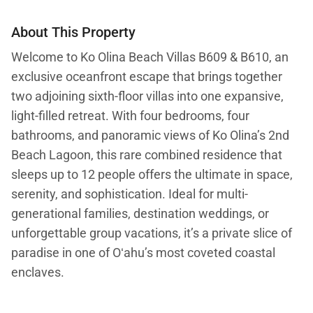
About This Property
Welcome to Ko Olina Beach Villas B609 & B610, an
exclusive oceanfront escape that brings together
two adjoining sixth-floor villas into one expansive,
light-filled retreat. With four bedrooms, four
bathrooms, and panoramic views of Ko Olina’s 2nd
Beach Lagoon, this rare combined residence that
sleeps up to 12 people offers the ultimate in space,
serenity, and sophistication. Ideal for multi-
generational families, destination weddings, or
unforgettable group vacations, it’s a private slice of
paradise in one of Oʻahu’s most coveted coastal
enclaves.
What You’ll Love About Ko Olina Beach Villas B609