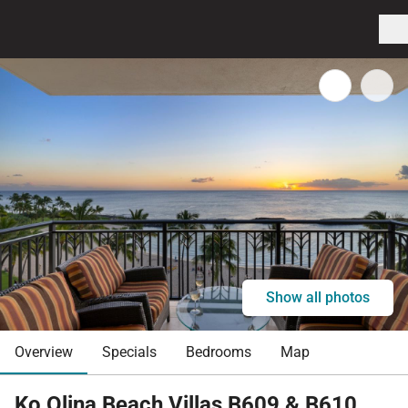
Show all photos
Overview
Specials
Bedrooms
Map
Ko Olina Beach Villas B609 & B610