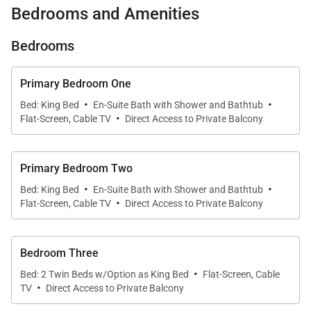
Bedrooms and Amenities
& B610:
Bedrooms
-Oceanfront Elegance: Two side-by-side villas on the
sixth floor, each with sweeping Pacific views from
Primary Bedroom One
every living area and lanai.
·
·
Bed: King Bed
En-Suite Bath with Shower and Bathtub
·
Flat-Screen, Cable TV
Direct Access to Private Balcony
-Combined Layout for Large Groups:
Accommodates up to 12 guests with 2 king suites, 4
Primary Bedroom Two
twin XL beds (convertible into kings), and two
·
·
Bed: King Bed
En-Suite Bath with Shower and Bathtub
sleeper sofas.
·
Flat-Screen, Cable TV
Direct Access to Private Balcony
-Two Gourmet Kitchens: Designed by Roy
Yamaguchi, both kitchens feature Sub-Zero and
Bedroom Three
·
Wolf appliances, wine fridges, and generous prep
Bed: 2 Twin Beds w/Option as King Bed
Flat-Screen, Cable
·
space for effortless entertaining.
TV
Direct Access to Private Balcony