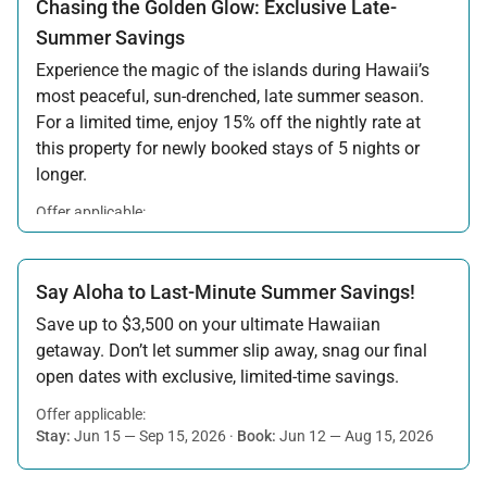
Chasing the Golden Glow: Exclusive Late-
Summer Savings
Experience the magic of the islands during Hawaii’s
most peaceful, sun-drenched, late summer season.
For a limited time, enjoy 15% off the nightly rate at
this property for newly booked stays of 5 nights or
longer.
Offer applicable:
Stay:
Aug 15 — Sep 30, 2026
·
Book:
Jul 17 — Aug 14, 2026
Say Aloha to Last-Minute Summer Savings!
Save up to $3,500 on your ultimate Hawaiian
getaway. Don’t let summer slip away, snag our final
open dates with exclusive, limited-time savings.
Offer applicable:
Stay:
Jun 15 — Sep 15, 2026
·
Book:
Jun 12 — Aug 15, 2026