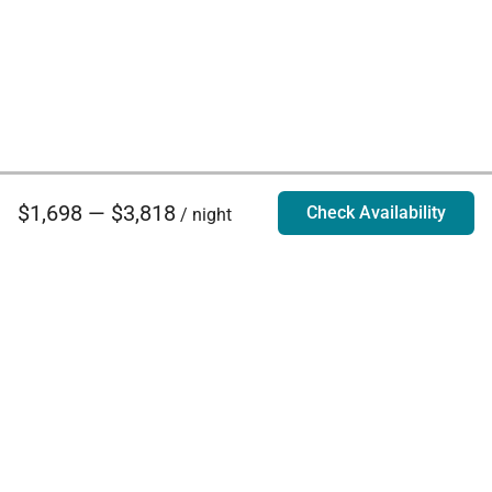
$1,698 — $3,818
Check Availability
/ night
Villa Rentals - Luxury Homes for Rent