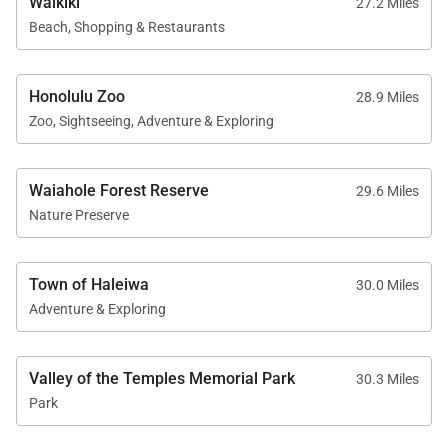
Waikiki
27.2 Miles
Beach, Shopping & Restaurants
Honolulu Zoo
28.9 Miles
Zoo, Sightseeing, Adventure & Exploring
Waiahole Forest Reserve
29.6 Miles
Nature Preserve
Town of Haleiwa
30.0 Miles
Adventure & Exploring
Valley of the Temples Memorial Park
30.3 Miles
Park