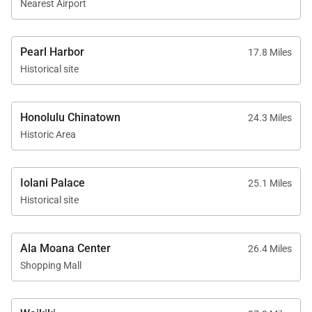
Nearest Airport
Pearl Harbor
17.8 Miles
Historical site
Honolulu Chinatown
24.3 Miles
Historic Area
Iolani Palace
25.1 Miles
Historical site
Ala Moana Center
26.4 Miles
Shopping Mall