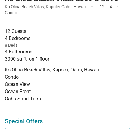
·
·
Ko Olina Beach Villas
,
Kapolei
,
Oahu
,
Hawaii
12
4
Condo
12 Guests
4 Bedrooms
8 Beds
4 Bathrooms
3000 sq ft. on 1 floor
Ko Olina Beach Villas, Kapolei, Oahu, Hawaii
Condo
Ocean View
Ocean Front
Oahu Short Term
Special Offers