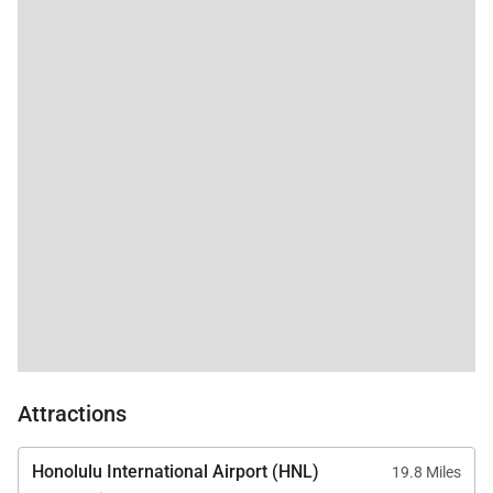
first-serve basis.
Tax ID:
TAT: TA-082-003-5584-01
Permit Number:
TMK: 910570090218 & 910570090219
Attractions
Honolulu International Airport (HNL)
19.8 Miles