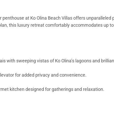
or penthouse at Ko Olina Beach Villas offers unparallele
n, this luxury retreat comfortably accommodates up to si
s with sweeping vistas of Ko Olina’s lagoons and brillia
elevator for added privacy and convenience.
met kitchen designed for gatherings and relaxation.
vate lanai with golf course views, walk-in closet, and spa
le into a king).