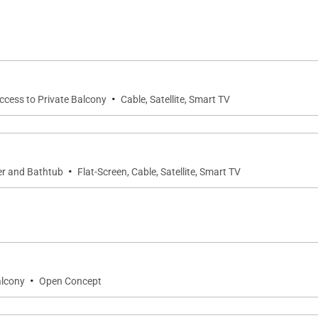
 fully equipped fitness center, BBQ grills, and the Makai 
orary furnishings and elegant touches. The living area fe
 views of the ocean and lagoons unfold before you.
·
Access to Private Balcony
Cable, Satellite, Smart TV
g you need for preparing meals at home, complete with h
·
er and Bathtub
Flat-Screen, Cable, Satellite, Smart TV
 ensuite spa bathroom, and private lanai with golf course
 full bathroom ensures convenience for all.
experience resort-style living. Relax by one of three pools,
tails at the Makai Hale Beach Bar. Scenic lagoon paths, t
·
alcony
Open Concept