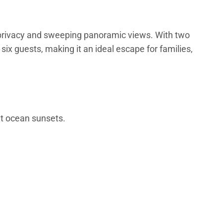
d privacy and sweeping panoramic views. With two
x guests, making it an ideal escape for families,
nt ocean sunsets.
-like ensuite with dual sinks, soaking tub, and walk-in