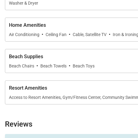
Washer & Dryer
Home Amenities
·
·
·
Air Conditioning
Ceiling Fan
Cable, Satellite TV
Iron & Ironin
Beach Supplies
·
·
Beach Chairs
Beach Towels
Beach Toys
Resort Amenities
Access to Resort Amenities, Gym/Fitness Center, Community Swimmi
Reviews