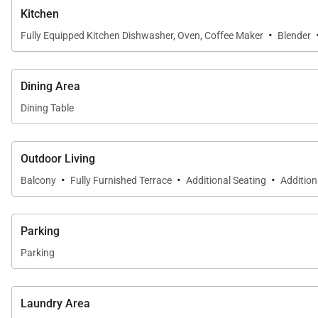
Centrally located, Ko Olina is only 20–30 minutes from
Kitchen
Whether you’re looking for relaxation, adventure, or cult
·
Fully Equipped Kitchen Dishwasher, Oven, Coffee Maker
Blender
Please note that your villa includes two complimentary 
Dining Area
resort availability.
Dining Table
Tax ID:
TA-186-818-1504-01
Permit Number:
TMK: 910570090143
Outdoor Living
·
·
·
Balcony
Fully Furnished Terrace
Additional Seating
Addition
Parking
Parking
Laundry Area