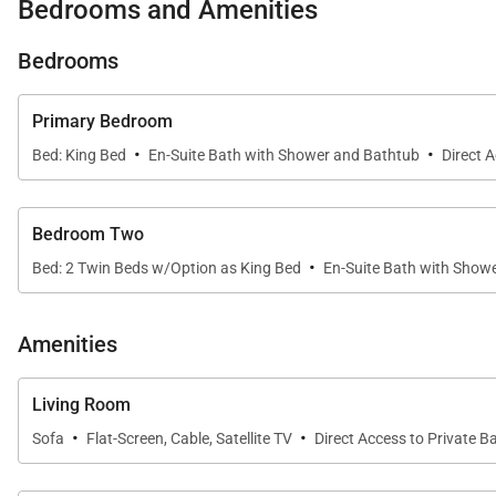
Bedrooms and Amenities
* Exclusive Resort Amenities – Three pools, jacuzzis, a
Bedrooms
Inside, the villa is thoughtfully designed with contemp
Primary Bedroom
opens seamlessly to the lanai, where stunning western
·
·
Bed: King Bed
En-Suite Bath with Shower and Bathtub
Direct 
The fully equipped gourmet kitchen provides everythin
spacious island.
Bedroom Two
·
Bed: 2 Twin Beds w/Option as King Bed
En-Suite Bath with Show
The primary suite is a serene retreat with a king bed,
beds that can be converted into a king, while a second
Amenities
Outside your villa, Ko Olina Beach Villas invites you to 
Living Room
center, grill outdoors at the BBQ stations, or sip cock
·
·
Sofa
Flat-Screen, Cable, Satellite TV
Direct Access to Private B
the Ko Olina Marina are all just steps away.