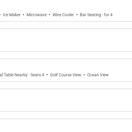
 Honolulu International Airport and within easy reach of 
ural immersion, this penthouse villa is your place of joy.
·
·
·
·
Ice Maker
Microwave
Wine Cooler
Bar Seating - for 4
parking stalls (one standard and one compact). Additional
·
·
al Table Nearby - Seats 4
Golf Course View
Ocean View