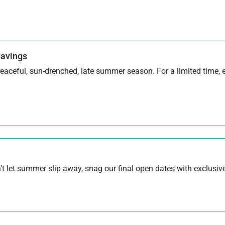
Savings
aceful, sun-drenched, late summer season. For a limited time, en
 let summer slip away, snag our final open dates with exclusive