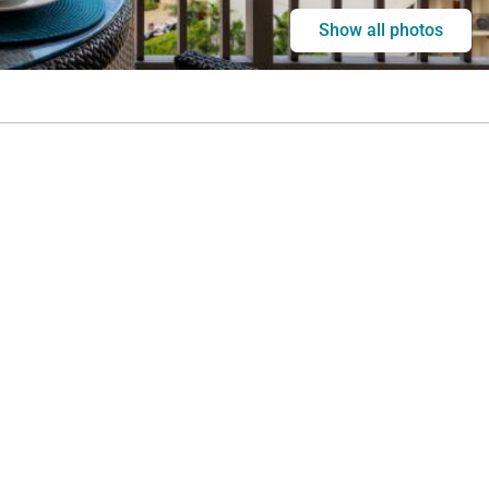
Show all photos