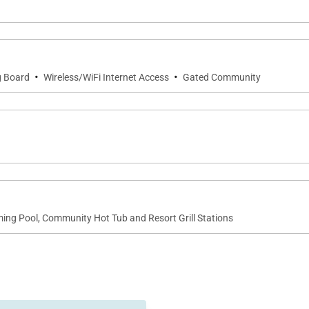
·
·
g Board
Wireless/WiFi Internet Access
Gated Community
ng Pool, Community Hot Tub and Resort Grill Stations