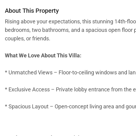
About This Property
Rising above your expectations, this stunning 14th-flo
bedrooms, two bathrooms, and a spacious open floor pla
couples, or friends.
What We Love About This Villa:
* Unmatched Views – Floor-to-ceiling windows and lanai
* Exclusive Access – Private lobby entrance from the 
* Spacious Layout – Open-concept living area and gour
* Luxurious Suites – Primary bedroom with king bed, pri
shower. Guest room with two extra-long twins (convertib