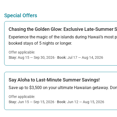
Special Offers
Chasing the Golden Glow: Exclusive Late-Summer 
Experience the magic of the islands during Hawaii’s most pe
booked stays of 5 nights or longer.
Offer applicable:
Stay:
Aug 15 — Sep 30, 2026
·
Book:
Jul 17 — Aug 14, 2026
Say Aloha to Last-Minute Summer Savings!
Save up to $3,500 on your ultimate Hawaiian getaway. Don’t
Offer applicable:
Stay:
Jun 15 — Sep 15, 2026
·
Book:
Jun 12 — Aug 15, 2026