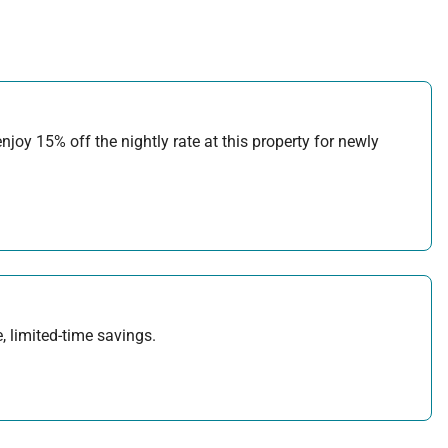
joy 15% off the nightly rate at this property for newly
, limited-time savings.