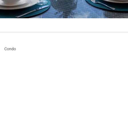
·
Condo