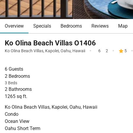
Overview
Specials
Bedrooms
Reviews
Map
Ko Olina Beach Villas O1406
·
·
Ko Olina Beach Villas
,
Kapolei
,
Oahu
,
Hawaii
6
2
5
6 Guests
2 Bedrooms
3 Beds
2 Bathrooms
1265 sq ft.
Ko Olina Beach Villas, Kapolei, Oahu, Hawaii
Condo
Ocean View
Oahu Short Term