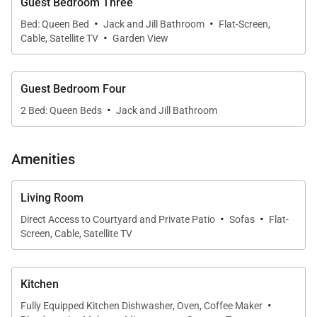
Guest Bedroom Three
covered lanais
·
·
Bed: Queen Bed
Jack and Jill Bathroom
Flat-Screen,
·
Cable, Satellite TV
Garden View
• Home theater, modern kitchen, and elegant dining
space for ten
Guest Bedroom Four
·
• Stand-up paddleboards, kayaks, and direct access
2 Bed: Queen Beds
Jack and Jill Bathroom
to the sand
Amenities
• Convenient location close to Honolulu restaurants,
Costco, and HNL Airport
Living Room
·
·
Direct Access to Courtyard and Private Patio
Sofas
Flat-
Living & Dining
Screen, Cable, Satellite TV
Sunlight pours through floor-to-ceiling windows,
illuminating the spacious living room with
Kitchen
uninterrupted ocean views. Plush sectional seating
·
Fully Equipped Kitchen Dishwasher, Oven, Coffee Maker
creates a comfortable gathering place after long