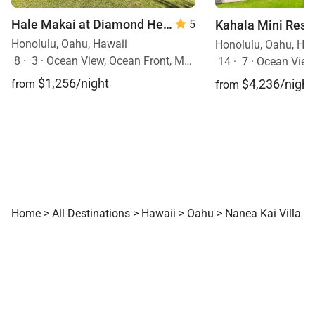
Hale Makai at Diamond Head 90/TVU-0390
5
Honolulu, Oahu, Hawaii
Honolulu, Oahu, Ha
8
·
3
·
Ocean View, Ocean Front, Mobility Friendly, Walk to Town, Pool
14
·
7
·
Ocean View, Ocea
$1,256/night
$4,236/night
from
from
Home
>
All Destinations
>
Hawaii
>
Oahu
>
Nanea Kai Villa