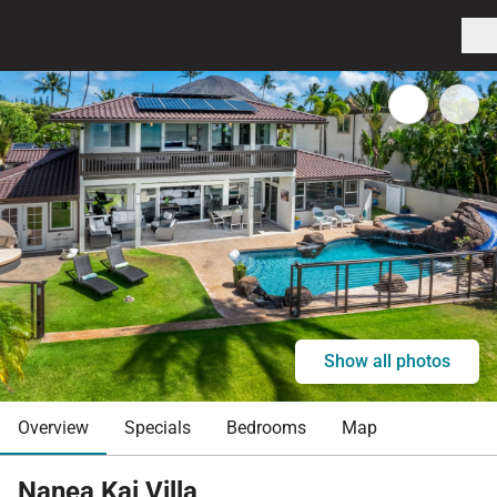
Show all photos
Overview
Specials
Bedrooms
Map
Nanea Kai Villa