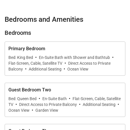
complete with a heated saltwater pool, spa, and
private beachfront access just beyond the lawn.
Bedrooms and Amenities
With sweeping Pacific panoramas and quick access
to Honolulu’s best dining and conveniences, this
Bedrooms
luxurious coastal home invites you to experience
Oʻahu at its finest.
Primary Bedroom
·
·
Bed: King Bed
En-Suite Bath with Shower and Bathtub
·
What You’ll Love About Nanea Kai Villa
Flat-Screen, Cable, Satellite TV
Direct Access to Private
·
·
Balcony
Additional Seating
Ocean View
• True beachfront setting with panoramic ocean and
Diamond Head views
Guest Bedroom Two
·
·
Bed: Queen Bed
En-Suite Bath
Flat-Screen, Cable, Satellite
• Heated saltwater pool with waterfall overflow and
·
·
·
TV
Direct Access to Private Balcony
Additional Seating
·
adjacent hot tub
Ocean View
Garden View
• Expansive indoor-outdoor living with multiple