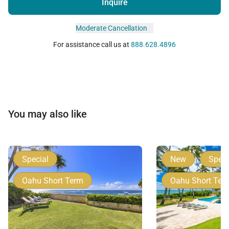
Inquire
Moderate Cancellation
For assistance call us at
888.628.4896
You may also like
Special
New
Speci
Oahu Short Term
Oahu Short Ter