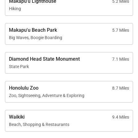
Makapu'u Lighthouse
5.2 Miles
caretaker on the premises.
Hiking
• Exclusive 30-day occupancy per reservation period
Makapu'u Beach Park
Reserve your dates now and experience Honolulu’s
5.7 Miles
Big Waves, Boogie Boarding
blend of luxury, comfort, and coastal beauty at
Nanea Kai Villa.
Tax ID:
TA-048-406-5280-01
Diamond Head State Monument
7.1 Miles
Permit Number:
TMK 390020080000
State Park
Honolulu Zoo
8.7 Miles
Zoo, Sightseeing, Adventure & Exploring
Waikiki
9.4 Miles
Beach, Shopping & Restaurants