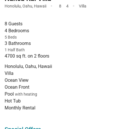
·
·
Honolulu
,
Oahu
,
Hawaii
8
4
Villa
8 Guests
4 Bedrooms
5 Beds
3 Bathrooms
1 Half Bath
4700 sq ft. on 2 floors
Honolulu, Oahu, Hawaii
Villa
Ocean View
Ocean Front
Pool
with heating
Hot Tub
Monthly Rental