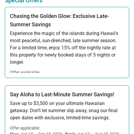
Special Offers
Chasing the Golden Glow: Exclusive Late-
Summer Savings
Experience the magic of the islands during Hawaii’s
most peaceful, sun-drenched, late summer season.
For a limited time, enjoy 15% off the nightly rate at
this property for newly booked stays of 5 nights or
longer.
Offer applicable:
Stay:
Aug 15 — Sep 30, 2026
·
Book:
Jul 17 — Aug 14, 2026
Say Aloha to Last-Minute Summer Savings!
Save up to $3,500 on your ultimate Hawaiian
getaway. Don’t let summer slip away, snag our final
open dates with exclusive, limited-time savings.
Offer applicable:
Stay:
Jun 15 — Sep 15, 2026
·
Book:
Jun 12 — Aug 15, 2026