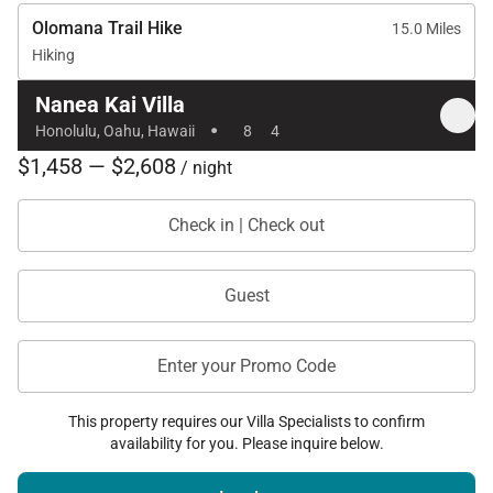
Olomana Trail Hike
15.0 Miles
Hiking
Nanea Kai Villa
·
Honolulu, Oahu, Hawaii
8
4
$1,458 — $2,608
/ night
Check in | Check out
Guest
Enter your Promo Code
This property requires our Villa Specialists to confirm
availability for you. Please inquire below.