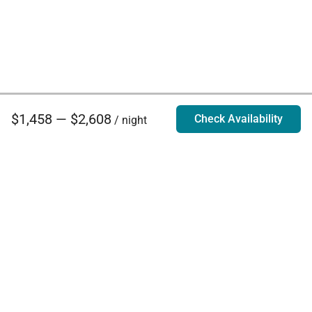
$1,458 — $2,608
Check Availability
/ night
Villa Rentals - Luxury Homes for Rent