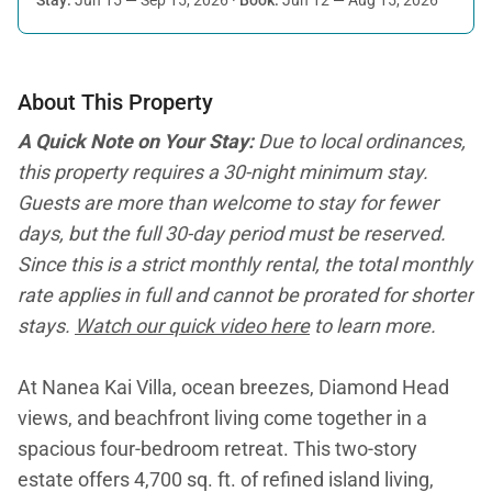
About This Property
A Quick Note on Your Stay:
Due to local ordinances,
this property requires a 30-night minimum stay.
Guests are more than welcome to stay for fewer
days, but the full 30-day period must be reserved.
Since this is a strict monthly rental, the total monthly
rate applies in full and cannot be prorated for shorter
stays.
Watch our quick video here
to learn more.
At Nanea Kai Villa, ocean breezes, Diamond Head
views, and beachfront living come together in a
spacious four-bedroom retreat. This two-story
estate offers 4,700 sq. ft. of refined island living,