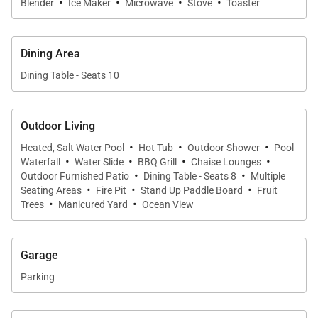
·
·
·
·
Blender
Ice Maker
Microwave
Stove
Toaster
beach days, while the home theater system
elevates movie nights. The dining area offers
seating for ten and opens seamlessly to the lanai
Dining Area
through sliding glass doors.
Dining Table - Seats 10
Chef-Ready Kitchen
Outdoor Living
The fully equipped kitchen includes stainless steel
·
·
·
Heated, Salt Water Pool
Hot Tub
Outdoor Shower
Pool
appliances, a center island, wraparound counters, a
·
·
·
·
Waterfall
Water Slide
BBQ Grill
Chaise Lounges
breakfast nook, and ocean views that make cooking
·
·
Outdoor Furnished Patio
Dining Table - Seats 8
Multiple
·
·
·
feel like part of the vacation experience.
Seating Areas
Fire Pit
Stand Up Paddle Board
Fruit
·
·
Trees
Manicured Yard
Ocean View
Outdoor Oasis
Your private resort atmosphere awaits. The heated
Garage
saltwater pool features a gentle waterfall overflow
Parking
and sits beside a relaxing hot tub. A fire pit lounge
provides a front-row seat to breathtaking sunsets.