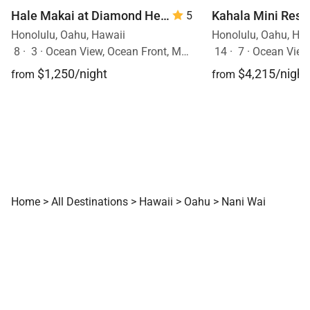
Hale Makai at Diamond Head 90/TVU-0390
5
Honolulu, Oahu, Hawaii
Honolulu, Oahu, Ha
8
·
3
·
Ocean View, Ocean Front, Mobility Friendly, Walk to Town, Pool
14
·
7
·
Ocean View, Ocea
$1,250/night
$4,215/night
from
from
Home
>
All Destinations
>
Hawaii
>
Oahu
>
Nani Wai