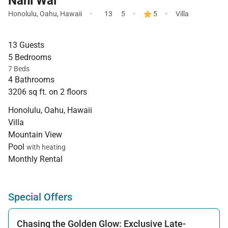
Nani Wai
·
·
·
Honolulu
,
Oahu
,
Hawaii
13
5
5
Villa
13 Guests
5 Bedrooms
7 Beds
4 Bathrooms
3206 sq ft. on 2 floors
Honolulu, Oahu, Hawaii
Villa
Mountain View
Pool
with heating
Monthly Rental
Special Offers
Chasing the Golden Glow: Exclusive Late-