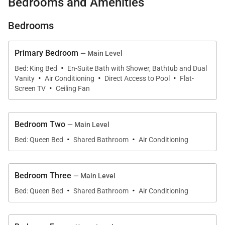
Bedrooms and Amenities
neighborhood of Honolulu on the island of Oahu. Set
along a private marina with unobstructed views of
Bedrooms
the dramatic ridges of Koko Crater, this five-
bedroom residence offers a rare combination of
Primary Bedroom
— Main Level
tranquility, privacy, and classic island living.
·
Bed: King Bed
En-Suite Bath with Shower, Bathtub and Dual
·
·
·
Vanity
Air Conditioning
Direct Access to Pool
Flat-
·
Designed to welcome families and groups, the home
Screen TV
Ceiling Fan
blends expansive interiors with breezy outdoor
spaces where the marina, mountains, and palms
Bedroom Two
— Main Level
create a beautiful natural backdrop. With
·
·
Bed: Queen Bed
Shared Bathroom
Air Conditioning
accommodations for up to thirteen guests, Nani Wai
provides an elegant yet relaxed setting for extended
stays, celebrations, or simply enjoying the rhythm of
Bedroom Three
— Main Level
life on the water.
·
·
Bed: Queen Bed
Shared Bathroom
Air Conditioning