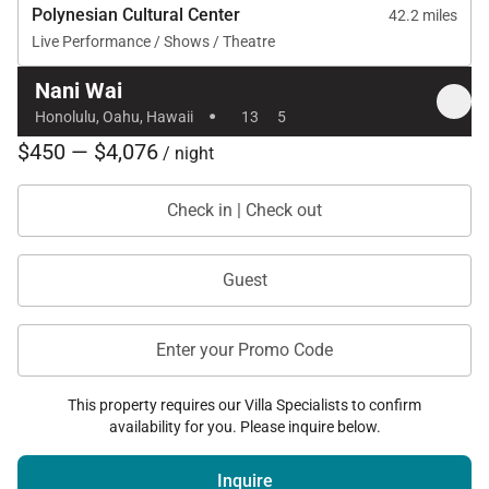
Polynesian Cultural Center
42.2 miles
Electric security deposit required and refunded if
Live Performance / Shows / Theatre
usage remains within allowance
Nani Wai
Maximum included electric usage: $850
·
Honolulu, Oahu, Hawaii
13
5
Minimum rental period of 30 days with exclusive
$450 — $4,076
/ night
occupancy
Check in | Check out
Nani Wai captures the essence of waterfront island
Guest
living. With its peaceful marina setting, views of
Koko Crater, and thoughtfully designed spaces for
Enter your Promo Code
gathering and relaxation, the home offers a refined
yet comfortable retreat in one of Honolulu’s most
This property requires our Villa Specialists to confirm
scenic coastal neighborhoods.
availability for you. Please inquire below.
Tax ID:
TA-068-282-1120-01
Permit Number:
Inquire