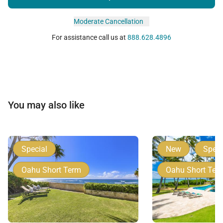
Moderate Cancellation
For assistance call us at
888.628.4896
You may also like
Special
New
Speci
Oahu Short Term
Oahu Short Ter