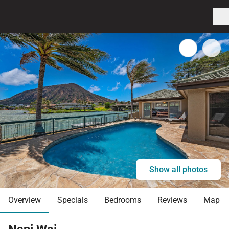
Show all photos
Overview
Specials
Bedrooms
Reviews
Map