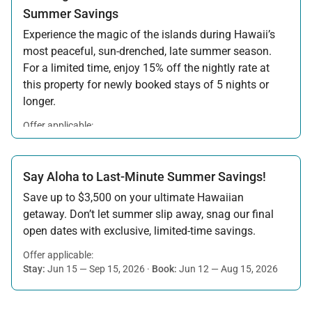
Summer Savings
Experience the magic of the islands during Hawaii’s
most peaceful, sun-drenched, late summer season.
For a limited time, enjoy 15% off the nightly rate at
this property for newly booked stays of 5 nights or
longer.
Offer applicable:
Stay:
Aug 15 — Sep 30, 2026
·
Book:
Jul 17 — Aug 14, 2026
Say Aloha to Last-Minute Summer Savings!
Save up to $3,500 on your ultimate Hawaiian
getaway. Don’t let summer slip away, snag our final
open dates with exclusive, limited-time savings.
Offer applicable:
Stay:
Jun 15 — Sep 15, 2026
·
Book:
Jun 12 — Aug 15, 2026