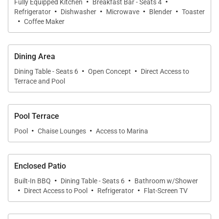
·
·
Fully Equipped Kitchen
Breakfast Bar - Seats 4
·
·
·
·
Kitchen & Dining
Refrigerator
Dishwasher
Microwave
Blender
Toaster
·
Coffee Maker
Recently remodeled, the kitchen is bright, modern,
and thoughtfully designed for entertaining. White
Dining Area
quartz countertops, stainless steel appliances, and
·
·
Dining Table - Seats 6
Open Concept
Direct Access to
clean-lined cabinetry create a fresh and functional
Terrace and Pool
space for preparing everything from casual
breakfasts to evening dinners.
Pool Terrace
·
·
A breakfast bar provides additional seating for quick
Pool
Chaise Lounges
Access to Marina
bites or morning coffee, while the nearby dining area
offers an ideal setting for gathering with friends and
Enclosed Patio
family after a day exploring the island.
·
·
Built-In BBQ
Dining Table - Seats 6
Bathroom w/Shower
·
·
·
Direct Access to Pool
Refrigerator
Flat-Screen TV
Sleeping Accommodations | Up to 13 Guests