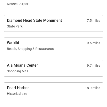
beaches, restaurants, and nightlife of Waikiki are
Nearest Airport
approximately twenty-five minutes away.
Diamond Head State Monument
7.5 miles
State Park
Comfort & Amenities
The home includes split air conditioning in all
Waikiki
9.5 miles
bedrooms, Wi-Fi, smart televisions, stereo system,
Beach, Shopping & Restaurants
and a washer and dryer for convenience. Beach gear
such as chairs, towels, and coolers are provided for
Ala Moana Center
9.7 miles
island outings, and a full pool bath with shower is
Shopping Mall
located just off the lanai.
Pearl Harbor
18.9 miles
Historical site
Good to Know
Pool heating available for an additional fee