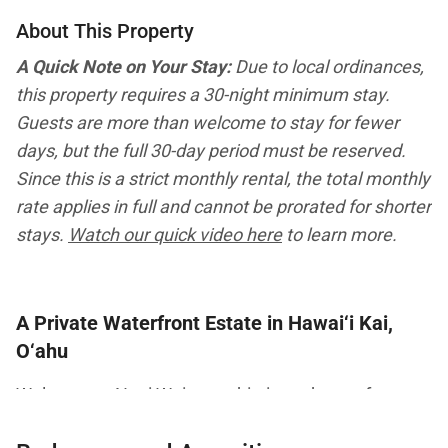
About This Property
A Quick Note on Your Stay:
Due to local ordinances,
this property requires a 30-night minimum stay.
Guests are more than welcome to stay for fewer
days, but the full 30-day period must be reserved.
Since this is a strict monthly rental, the total monthly
rate applies in full and cannot be prorated for shorter
stays.
Watch our quick video here
to learn more.
A Private Waterfront Estate in Hawai‘i Kai,
O‘ahu
Welcome to Nani Wai, a sophisticated waterfront
retreat located in the prestigious Hawai‘i Kai