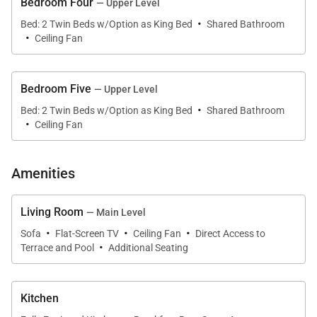
Bedroom Four
Living Spaces
— Upper Level
·
Bed: 2 Twin Beds w/Option as King Bed
Shared Bathroom
·
The great room forms the heart of the home, where
Ceiling Fan
soaring vaulted ceilings with exposed wood beams
create warmth and character. Hardwood floors and
Bedroom Five
— Upper Level
coastal design elements give the space an inviting,
·
Bed: 2 Twin Beds w/Option as King Bed
Shared Bathroom
natural feel. A wall of sliding glass doors opens
·
Ceiling Fan
directly to the pool terrace and marina, allowing
indoor and outdoor living to flow seamlessly
Amenities
together.
Living Room
The main lounge features generous seating
— Main Level
·
·
·
arranged for conversation or movie nights, while the
Sofa
Flat-Screen TV
Ceiling Fan
Direct Access to
·
Terrace and Pool
Additional Seating
adjoining dining area offers views across the pool
and water, making every shared meal feel
connected to the surrounding landscape.
Kitchen