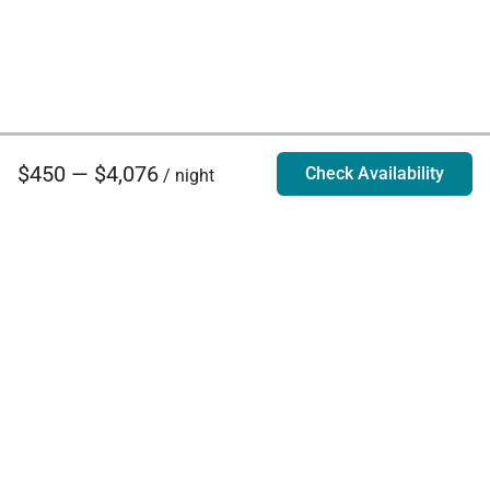
$450 — $4,076
Check Availability
/ night
Villa Rentals - Luxury Homes for Rent
Contact Us