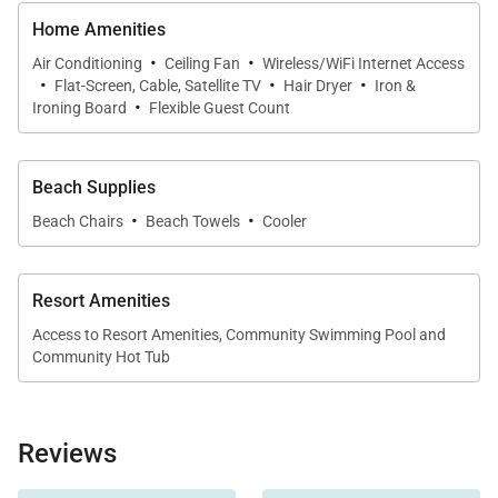
Sleeping Quarters
Home Amenities
* Primary Suite – King bed, ensuite bath with
·
·
shower/tub combo, marina access
Air Conditioning
Ceiling Fan
Wireless/WiFi Internet Access
·
·
·
Flat-Screen, Cable, Satellite TV
Hair Dryer
Iron &
* Guest Bedroom 2 – Two Twin beds plus one Full
·
Ironing Board
Flexible Guest Count
futon, shared bath
* Guest Bedroom 3 – Queen bed, desk, shared bath
Beach Supplies
·
·
Extras
Beach Chairs
Beach Towels
Cooler
* Split A/C in living room and all bedrooms
* High-speed Wi-Fi and Smart TVs
Resort Amenities
* Washer and dryer in-unit
Access to Resort Amenities, Community Swimming Pool and
* Beach gear, chairs, and towels
Community Hot Tub
* Private garage (compact vehicle) plus designated
street parking
Reviews
Resort / Community Highlights
to returning.