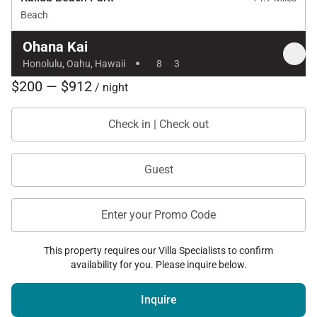
Beach
Ohana Kai
·
Honolulu, Oahu, Hawaii
8
3
$200 — $912
/ night
Check in | Check out
Guest
Enter your Promo Code
This property requires our Villa Specialists to confirm
availability for you. Please inquire below.
Inquire