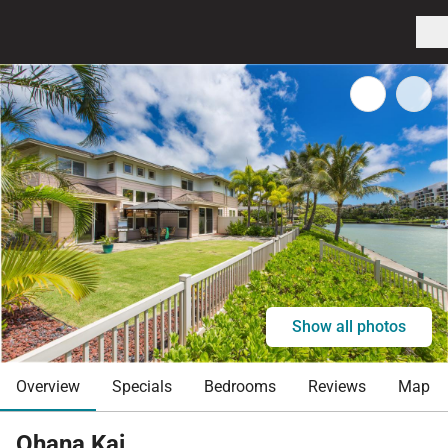
Show all photos
Overview
Specials
Bedrooms
Reviews
Map
Ohana Kai