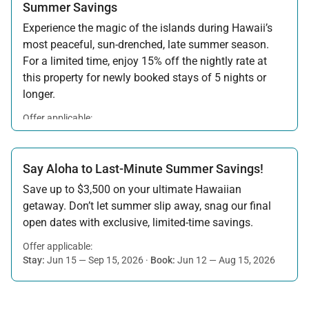
Summer Savings
Experience the magic of the islands during Hawaii’s
most peaceful, sun-drenched, late summer season.
For a limited time, enjoy 15% off the nightly rate at
this property for newly booked stays of 5 nights or
longer.
Offer applicable:
Stay:
Aug 15 — Sep 30, 2026
·
Book:
Jul 17 — Aug 14, 2026
Say Aloha to Last-Minute Summer Savings!
Save up to $3,500 on your ultimate Hawaiian
getaway. Don’t let summer slip away, snag our final
open dates with exclusive, limited-time savings.
Offer applicable:
Stay:
Jun 15 — Sep 15, 2026
·
Book:
Jun 12 — Aug 15, 2026