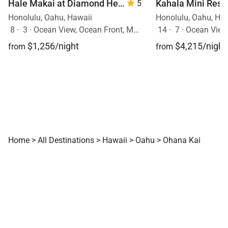
Hale Makai at Diamond Head 90/TVU-0390
5
Honolulu, Oahu, Hawaii
Honolulu, Oahu, Ha
8
·
3
·
Ocean View, Ocean Front, Mobility Friendly, Walk to Town, Pool
14
·
7
·
Ocean View, Ocea
$1,256/night
$4,215/night
from
from
Home
>
All Destinations
>
Hawaii
>
Oahu
>
Ohana Kai