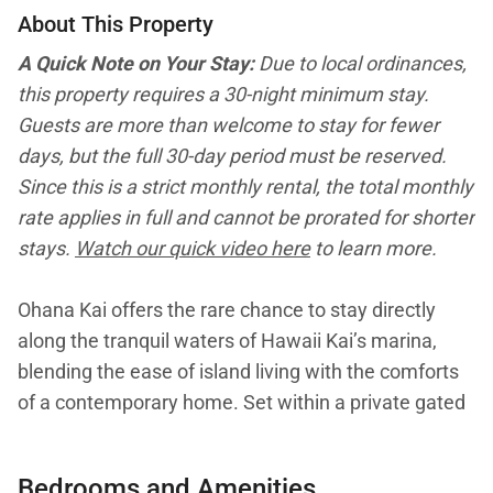
About This Property
A Quick Note on Your Stay:
Due to local ordinances,
this property requires a 30-night minimum stay.
Guests are more than welcome to stay for fewer
days, but the full 30-day period must be reserved.
Since this is a strict monthly rental, the total monthly
rate applies in full and cannot be prorated for shorter
stays.
Watch our quick video here
to learn more.
Ohana Kai offers the rare chance to stay directly
along the tranquil waters of Hawaii Kai’s marina,
blending the ease of island living with the comforts
of a contemporary home. Set within a private gated
community on Oahu’s south shore, this two-story
corner condo features open spaces, sunlit rooms,
Bedrooms and Amenities