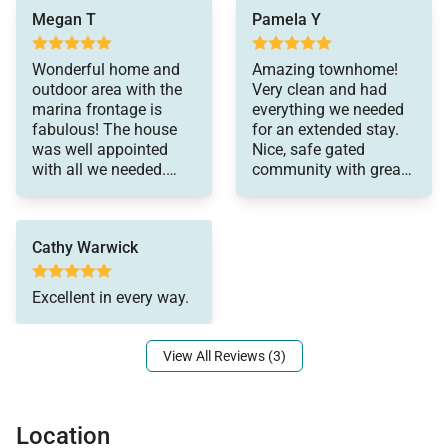
* Community pool and hot tub with marina views
Megan T
Pamela Y
* Secure gated community with lush common areas
* Garden and children’s play park nearby
Wonderful home and
Amazing townhome!
outdoor area with the
Very clean and had
marina frontage is
everything we needed
Nearby
fabulous! The house
for an extended stay.
* Walk/Drive: Koko Marina for dining, shopping, and
was well appointed
Nice, safe gated
watersports
with all we needed.
community with great
The central location
amenities.
* Short Drive: Hanauma Bay for snorkeling, Sandy
made it quick to get
Beach for surfing, Waik?k?’s dining and nightlife (15
around. If you are
Cathy Warwick
looking for a place to
minutes), plus Waim?nalo and Kailua’s east-side
stay for a reasonable
beaches within 30 minutes
price this is a great fit!
Excellent in every way.
Much looking forward
Good to Know
View All Reviews (3)
* This property is offered as a monthly rental.
Although full-month occupancy is not required, the
monthly rate remains fixed and applies in full,
Location