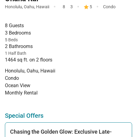
·
·
·
Honolulu
,
Oahu
,
Hawaii
8
3
5
Condo
8 Guests
3 Bedrooms
5 Beds
2 Bathrooms
1 Half Bath
1464 sq ft. on 2 floors
Honolulu, Oahu, Hawaii
Condo
Ocean View
Monthly Rental
Special Offers
Chasing the Golden Glow: Exclusive Late-