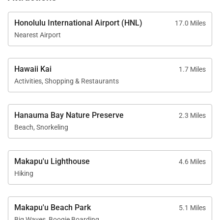
Honolulu International Airport (HNL)
17.0 Miles
Nearest Airport
Hawaii Kai
1.7 Miles
Activities, Shopping & Restaurants
Hanauma Bay Nature Preserve
2.3 Miles
Beach, Snorkeling
Makapu'u Lighthouse
4.6 Miles
Hiking
Makapu'u Beach Park
5.1 Miles
Big Waves, Boogie Boarding