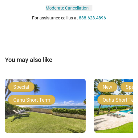
Moderate Cancellation
For assistance call us at
888.628.4896
You may also like
Special
New
Speci
Oahu Short Term
Oahu Short Ter