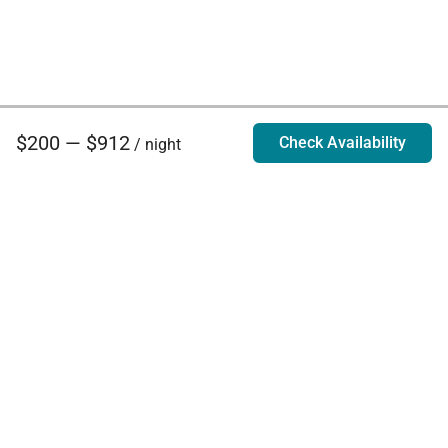
$200 — $912
Check Availability
/ night
Villa Rentals - Luxury Homes for Rent
Contact Us