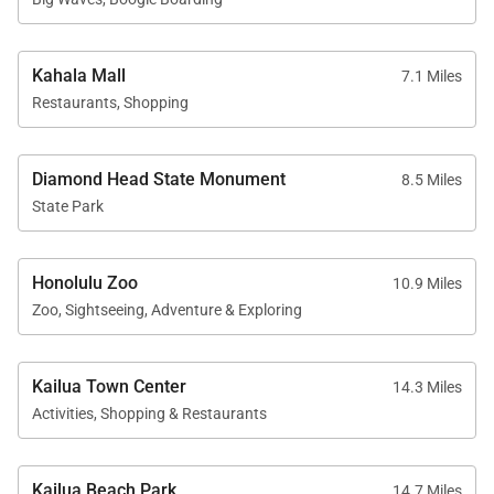
Kahala Mall
7.1 Miles
Restaurants, Shopping
Diamond Head State Monument
8.5 Miles
State Park
Honolulu Zoo
10.9 Miles
Zoo, Sightseeing, Adventure & Exploring
Kailua Town Center
14.3 Miles
Activities, Shopping & Restaurants
Kailua Beach Park
14.7 Miles