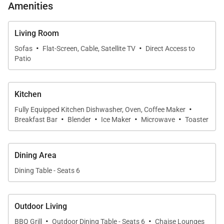
* Community pool and hot tub just steps away
Amenities
* Minutes from Koko Marina, Hanauma Bay, and
Living Room
Waikiki
·
·
Sofas
Flat-Screen, Cable, Satellite TV
Direct Access to
Patio
Living & Dining
The open-concept living room sets a welcoming
Kitchen
tone with vaulted ceilings, floor-to-ceiling windows,
·
Fully Equipped Kitchen Dishwasher, Oven, Coffee Maker
and comfortable seating that captures the glow of
·
·
·
·
Breakfast Bar
Blender
Ice Maker
Microwave
Toaster
natural light. Sliding doors connect seamlessly to
the backyard, where marina breezes drift in. The
dining area offers seating for six, perfectly
Dining Area
positioned for both indoor meals and easy access to
Dining Table - Seats 6
the lanai.
Outdoor Living
Chef-Ready Kitchen
·
·
BBQ Grill
Outdoor Dining Table - Seats 6
Chaise Lounges