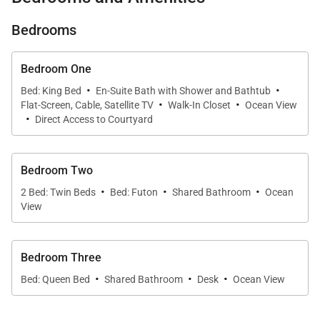
and effortless flow from indoors to out.
Bedrooms
What You’ll Love About Ohana Kai
Bedroom One
* Marina-front walk-out with shaded lanai and
·
·
Bed: King Bed
En-Suite Bath with Shower and Bathtub
·
·
backyard dining
Flat-Screen, Cable, Satellite TV
Walk-In Closet
Ocean View
·
Direct Access to Courtyard
* First-floor primary suite with water views and
ensuite bath
Bedroom Two
·
·
·
2 Bed: Twin Beds
Bed: Futon
Shared Bathroom
Ocean
* Contemporary kitchen with breakfast bar and
View
modern appliances
Bedroom Three
* Spacious living room with soaring windows and
·
·
·
natural light
Bed: Queen Bed
Shared Bathroom
Desk
Ocean View