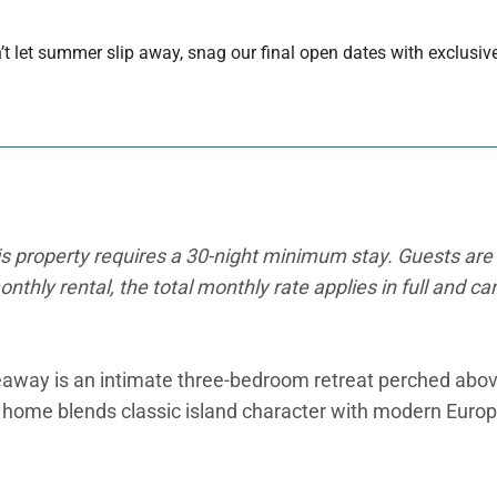
 let summer slip away, snag our final open dates with exclusive
is property requires a 30-night minimum stay. Guests are 
onthly rental, the total monthly rate applies in full and c
away is an intimate three-bedroom retreat perched abov
sh home blends classic island character with modern Europ