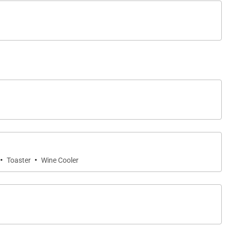
wly renovated bathrooms by Agape Italy bring a spa-
 discreet positioning offers a sense of seclusion
·
·
Toaster
Wine Cooler
dows closed while A/C is in use. The home is offered