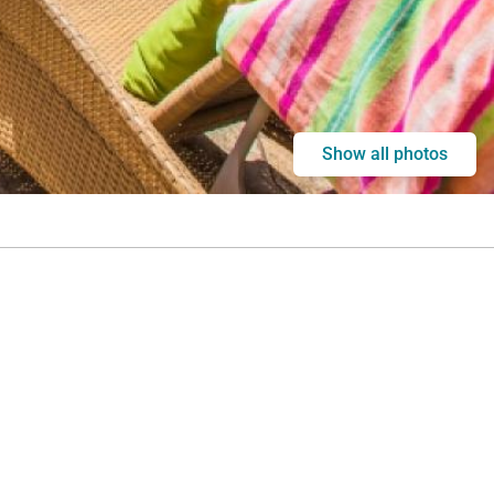
Show all photos