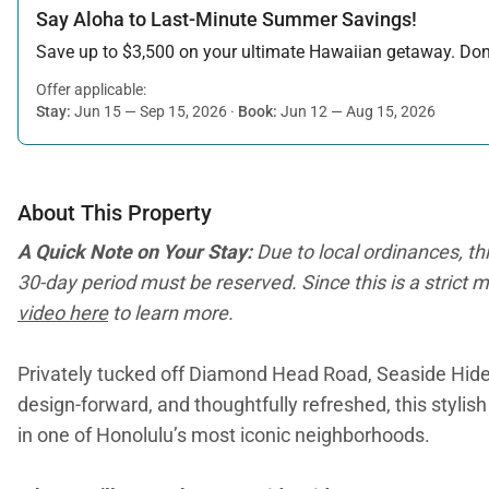
Say Aloha to Last-Minute Summer Savings!
Save up to $3,500 on your ultimate Hawaiian getaway. Don’t
Offer applicable:
Stay:
Jun 15 — Sep 15, 2026
·
Book:
Jun 12 — Aug 15, 2026
About This Property
A Quick Note on Your Stay:
Due to local ordinances, th
30-day period must be reserved. Since this is a strict m
video here
to learn more.
Privately tucked off Diamond Head Road, Seaside Hide
design-forward, and thoughtfully refreshed, this styli
in one of Honolulu’s most iconic neighborhoods.