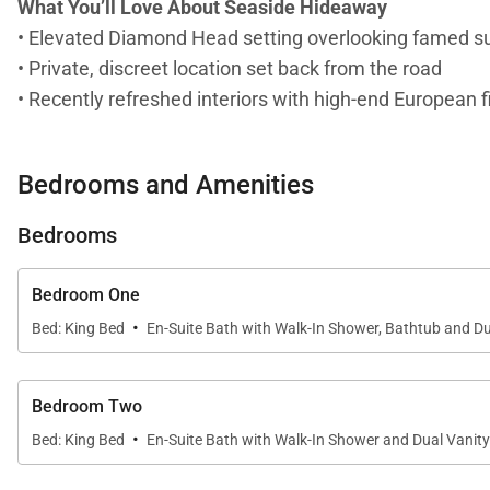
What You’ll Love About Seaside Hideaway
• Elevated Diamond Head setting overlooking famed su
• Private, discreet location set back from the road
• Recently refreshed interiors with high-end European f
• Three-bedroom main house ideal for couples or small
• Easy access to beaches, coastal walks, and Diamon
Bedrooms and Amenities
Living & Dining
Bedrooms
The living spaces strike a balance between relaxed isl
atmosphere that feels both polished and livable. Whet
Bedroom One
and unhurried living.
·
Bed: King Bed
En-Suite Bath with Walk-In Shower, Bathtub and Du
Chef-Ready Kitchen
The kitchen has been newly updated with sleek SieMat
Bedroom Two
·
refined finishes make it equally suited for casual brea
Bed: King Bed
En-Suite Bath with Walk-In Shower and Dual Vanity