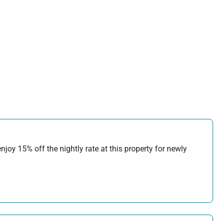
joy 15% off the nightly rate at this property for newly