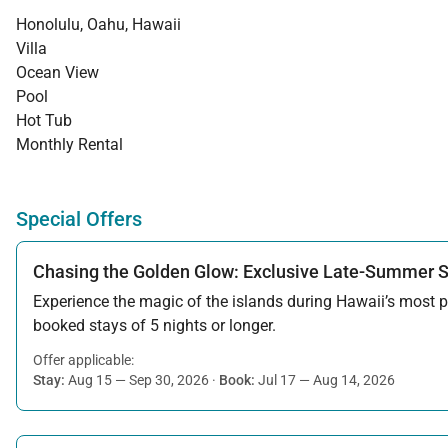
Honolulu, Oahu, Hawaii
Villa
Ocean View
Pool
Hot Tub
Monthly Rental
Special Offers
Chasing the Golden Glow: Exclusive Late-Summer 
Experience the magic of the islands during Hawaii’s most pe
booked stays of 5 nights or longer.
Offer applicable:
Stay:
Aug 15 — Sep 30, 2026
·
Book:
Jul 17 — Aug 14, 2026