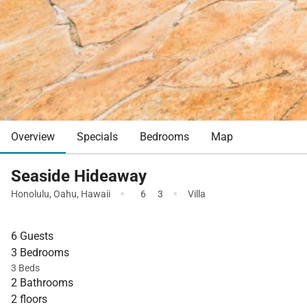
Overview
Specials
Bedrooms
Map
Seaside Hideaway
·
·
Honolulu
,
Oahu
,
Hawaii
6
3
Villa
6 Guests
3 Bedrooms
3 Beds
2 Bathrooms
2 floors