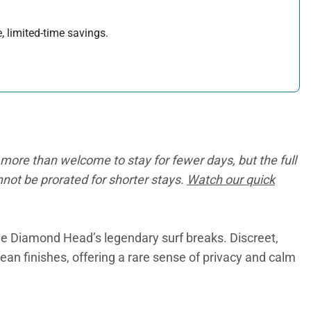
, limited-time savings.
more than welcome to stay for fewer days, but the full
annot be prorated for shorter stays.
Watch our quick
e Diamond Head’s legendary surf breaks. Discreet,
ean finishes, offering a rare sense of privacy and calm