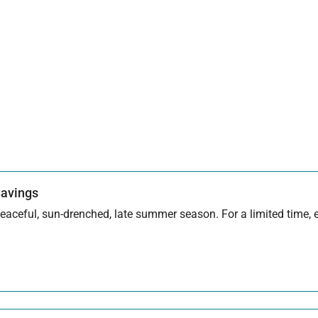
Savings
aceful, sun-drenched, late summer season. For a limited time, en