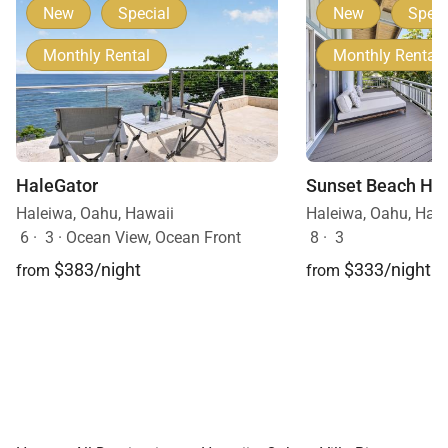
New
Special
New
Speci
Monthly Rental
Monthly Rental
HaleGator
Sunset Beach Hi
Haleiwa, Oahu, Hawaii
Haleiwa, Oahu, Haw
6
·
3
·
Ocean View, Ocean Front
8
·
3
$383/night
$333/night
from
from