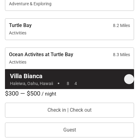
Adventure & Exploring
Turtle Bay
8.2 Miles
Activities
Ocean Activites at Turtle Bay
8.3 Miles
Activities
Villa Bianca
·
Haleiwa, Oahu, Hawaii
8
4
$300 — $500
/ night
Check in | Check out
Guest