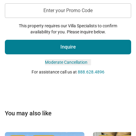
Enter your Promo Code
This property requires our Villa Specialists to confirm
availability for you. Please inquire below.
Inquire
Moderate Cancellation
For assistance call us at
888.628.4896
You may also like