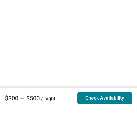
$300 — $500
Check Availability
/ night