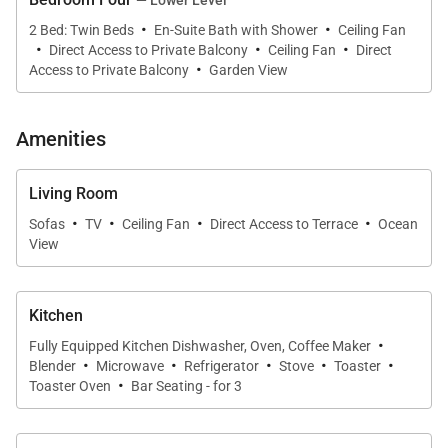
·
·
2 Bed: Twin Beds
En-Suite Bath with Shower
Ceiling Fan
* Resort-style comfort with daybed lanai seating and
·
·
·
Direct Access to Private Balcony
Ceiling Fan
Direct
·
multiple dining spaces
Access to Private Balcony
Garden View
Living & Dining
Amenities
Step into bright, open living rooms on both the upper
and lower levels. Each floor offers plush sofas, a
Living Room
flatscreen TV, and seamless access to outdoor living
·
·
·
·
Sofas
TV
Ceiling Fan
Direct Access to Terrace
Ocean
areas. The thoughtful two-level design makes this
View
home ideal for multi-family groups who want to stay
connected yet enjoy privacy.
Kitchen
·
Fully Equipped Kitchen Dishwasher, Oven, Coffee Maker
Chef-Ready Kitchens
·
·
·
·
·
Blender
Microwave
Refrigerator
Stove
Toaster
Villa Bianca features not one but two modern
·
Toaster Oven
Bar Seating - for 3
kitchens, each fully equipped for meal prep and
entertaining. The upstairs kitchen centers on a sleek