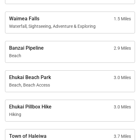
cooling)
Waimea Falls
1.5 Miles
Reserve your extended stay at Villa Bianca and
Waterfall, Sightseeing, Adventure & Exploring
discover a North Shore retreat where ocean views,
comfort, and an authentic sense of place meet.
Banzai Pipeline
2.9 Miles
Tax ID:
TA-008-330-5472-01
Beach
Permit Number:
TMK 610030740000
Ehukai Beach Park
3.0 Miles
Beach, Beach Access
Ehukai Pillbox Hike
3.0 Miles
Hiking
Town of Haleiwa
3.7 Miles