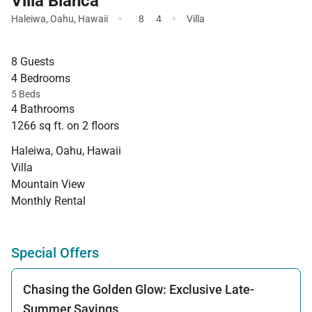
Villa Bianca
·
·
Haleiwa
,
Oahu
,
Hawaii
8
4
Villa
8 Guests
4 Bedrooms
5 Beds
4 Bathrooms
1266 sq ft. on 2 floors
Haleiwa, Oahu, Hawaii
Villa
Mountain View
Monthly Rental
Special Offers
Chasing the Golden Glow: Exclusive Late-
Summer Savings