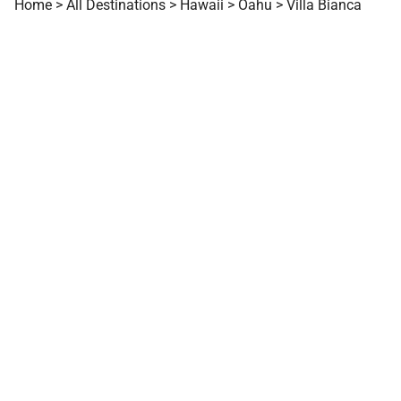
Home
>
All Destinations
>
Hawaii
>
Oahu
>
Villa Bianca