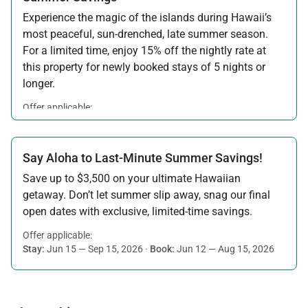
Experience the magic of the islands during Hawaii’s
most peaceful, sun-drenched, late summer season.
For a limited time, enjoy 15% off the nightly rate at
this property for newly booked stays of 5 nights or
longer.
Offer applicable:
Stay:
Aug 15 — Sep 30, 2026
·
Book:
Jul 17 — Aug 14, 2026
Say Aloha to Last-Minute Summer Savings!
Save up to $3,500 on your ultimate Hawaiian
getaway. Don’t let summer slip away, snag our final
open dates with exclusive, limited-time savings.
Offer applicable:
Stay:
Jun 15 — Sep 15, 2026
·
Book:
Jun 12 — Aug 15, 2026