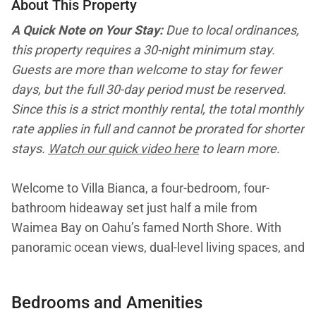
About This Property
A Quick Note on Your Stay:
Due to local ordinances,
this property requires a 30-night minimum stay.
Guests are more than welcome to stay for fewer
days, but the full 30-day period must be reserved.
Since this is a strict monthly rental, the total monthly
rate applies in full and cannot be prorated for shorter
stays.
Watch our quick video here
to learn more.
Welcome to Villa Bianca, a four-bedroom, four-
bathroom hideaway set just half a mile from
Waimea Bay on Oahu’s famed North Shore. With
panoramic ocean views, dual-level living spaces, and
an unbeatable location near Haleiwa’s shops and
dining, this elegant home is designed for families,
Bedrooms and Amenities
couples, or groups of up to eight seeking a long-stay