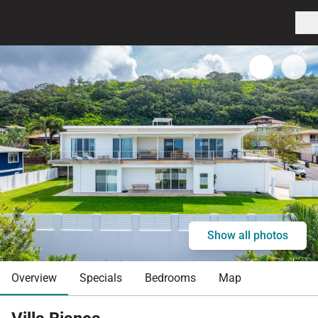
Show all photos
Overview
Specials
Bedrooms
Map