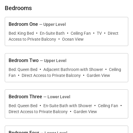
island escape.
Bedrooms
What You’ll Love About Villa Bianca
Bedroom One
— Upper Level
·
·
·
·
Bed: King Bed
En-Suite Bath
Ceiling Fan
TV
Direct
·
* Prime location near Waimea Bay and Haleiwa
Access to Private Balcony
Ocean View
town
Bedroom Two
— Upper Level
* Panoramic ocean views from covered lanai and
·
·
Bed: Queen Bed
Adjacent Bathroom with Shower
Ceiling
wraparound deck
·
·
Fan
Direct Access to Private Balcony
Garden View
* Two full levels, each with its own kitchen, living
area, and washer/dryer
Bedroom Three
— Lower Level
·
·
·
Bed: Queen Bed
En-Suite Bath with Shower
Ceiling Fan
·
* Two primary suites, one on each floor
Direct Access to Private Balcony
Garden View
* Outdoor dining, BBQ, grassy yard, and sunset views
Bedroom Four
— Lower Level