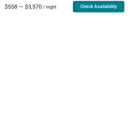
$558 — $3,570
Check Availability
/ night
Villa Rentals - Luxury Homes for Rent
Contact Us
Phone:
888.628.4896
Email:
info@exoticestates.com