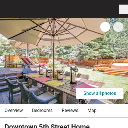
Show all photos
Overview
Bedrooms
Reviews
Map
Downtown 5th Street Home