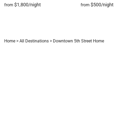
comfort, downtown convenience, and year-round
$1,800/night
$500/night
from
from
adventure in the heart of Ketchum.
Tax ID:
Permit Number:
STR22.00088
Home
>
All Destinations
>
Downtown 5th Street Home