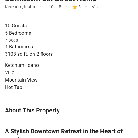
·
·
·
Ketchum
,
Idaho
10
5
5
Villa
10 Guests
5 Bedrooms
7 Beds
4 Bathrooms
3108 sq ft. on 2 floors
Ketchum, Idaho
Villa
Mountain View
Hot Tub
About This Property
A Stylish Downtown Retreat in the Heart of