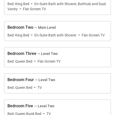
·
downtown’s lively atmosphere, Downtown 5th
Bed: King Bed
En-Suite Bath with Shower, Bathtub and Dual
·
Street provides an exceptional home base for every
Vanity
Flat-Screen TV
season.
Bedroom Two
With multiple fireplaces, a private hot tub, sauna,
— Main Level
·
·
spacious outdoor living areas, and flexible gathering
Bed: King Bed
En-Suite Bath with Shower
Flat-Screen TV
spaces, every detail has been thoughtfully designed
for relaxation and memorable time together.
Bedroom Three
— Level Two
·
Bed: Queen Bed
Flat-Screen TV
Living Spaces
Bedroom Four
— Level Two
The main level welcomes guests into a spacious
·
Bed: Queen Bed
TV
open-concept great room where classic mountain
architecture meets contemporary comfort. Knotty
tongue-and-groove walls, soaring ceilings, and
Bedroom Five
— Level Two
·
expansive picture windows create a warm and
Bed: Queen Bunk Bed
TV