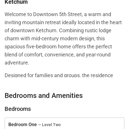
Ketchum
Welcome to Downtown 5th Street, a warm and
inviting mountain retreat ideally located in the heart
of downtown Ketchum. Combining rustic lodge
charm with mid-century modern design, this
spacious five-bedroom home offers the perfect
blend of comfort, convenience, and year-round
adventure.
Designed for families and groups, the residence
accommodates up to ten guests and places
Ketchum’s vibrant collection of restaurants, cafés,
Bedrooms and Amenities
boutiques, art galleries, and entertainment just a
short walk from your front door. Whether you're
Bedrooms
spending your days skiing Sun Valley’s legendary
slopes, exploring mountain trails, or enjoying
Bedroom One
— Level Two