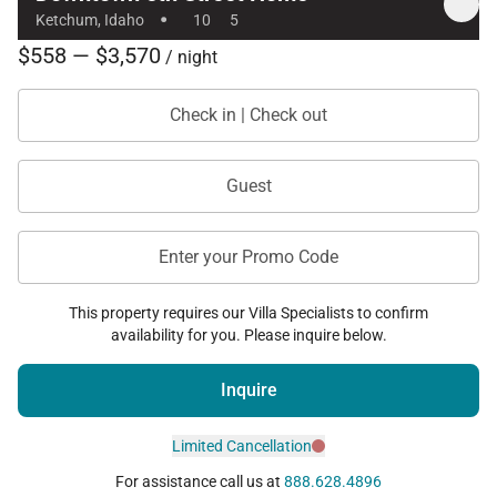
·
Ketchum, Idaho
10
5
Additional Amenities
$558 — $3,570
/ night
• Private hot tub
Check in | Check out
• Private sauna
• Multiple fireplaces throughout the home
Guest
• Wet bar in den
• Dedicated workspace with desk
• Smart TVs and Roku TV
Enter your Promo Code
• High-speed Wi-Fi
This property requires our Villa Specialists to confirm
• Washer and dryer
availability for you. Please inquire below.
• Gas grill
• Covered carport parking for two vehicles
Inquire
• Walkable downtown location
Limited Cancellation
For assistance call us at
888.628.4896