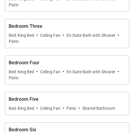
comfortable lounge chairs, or savor a sunset cocktail
Patio
as the sky glows over the Sea of Cortez. For beach
lovers, one of Cabo’s few swimmable beaches is just
Bedroom Three
a short walk away.
·
·
·
Bed: King Bed
Ceiling Fan
En-Suite Bath with Shower
Patio
Six Luxurious Bedrooms
Cabo Casa Juan comfortably accommodates
Bedroom Four
guests with six beautifully appointed bedrooms,
·
·
·
Bed: King Bed
Ceiling Fan
En-Suite Bath with Shower
each featuring a king-size bed.
Patio
Four bedrooms include private en-suite
bathrooms
Bedroom Five
·
·
·
Bed: King Bed
Ceiling Fan
Patio
Shared Bathroom
Two bedrooms share a bathroom and open to a
charming patio overlooking the terrace
Bedroom Six