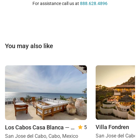
For assistance call us at
888.628.4896
You may also like
Villa Fondren
Los Cabos Casa Blanca
— 8 Bedroom
5
San Jose del Cabo,
San Jose del Cabo, Cabo, Mexico