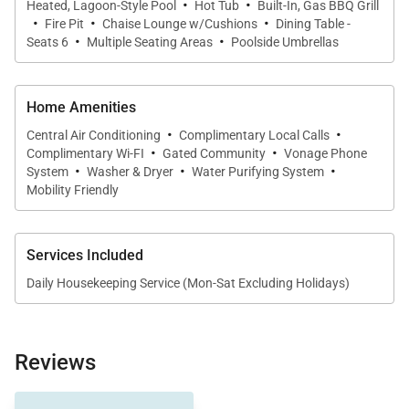
·
·
a collection of exceptional complimentary extras,
Heated, Lagoon-Style Pool
Hot Tub
Built-In, Gas BBQ Grill
·
·
·
designed to elevate your stay:
Fire Pit
Chaise Lounge w/Cushions
Dining Table -
·
·
Seats 6
Multiple Seating Areas
Poolside Umbrellas
Dedicated Concierge Services
Pre-trip planning assistance including airport
Home Amenities
transfers, private chefs, provisioning, spa
·
·
Central Air Conditioning
Complimentary Local Calls
services, and more—plus local concierge support
·
·
Complimentary Wi-FI
Gated Community
Vonage Phone
·
·
·
throughout your stay.
System
Washer & Dryer
Water Purifying System
Mobility Friendly
Arrival Meet & Greet
Complimentary villa arrival service to welcome
Services Included
you.
Daily Housekeeping Service (Mon-Sat Excluding Holidays)
Best Rate Guarantee
We’ll match competitor rates and incentives
whenever possible.
Reviews
Chef & Catering Services
other couples in this 6