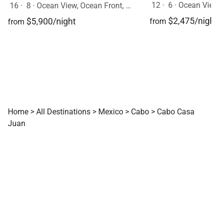
12
·
6
·
Ocean View
16
·
8
·
Ocean View, Ocean Front, Mobility Friendly, Event Allowed, Pool, Hot Tub
$2,475/night
$5,900/night
from
from
Home
>
All Destinations
>
Mexico
>
Cabo
>
Cabo Casa
Juan