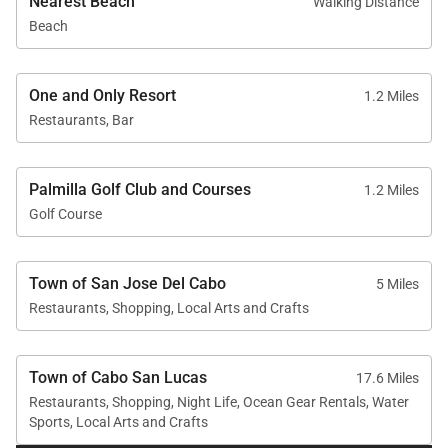
Nearest Beach
Walking Distance
Beach
One and Only Resort
1.2 Miles
Restaurants, Bar
Palmilla Golf Club and Courses
1.2 Miles
Golf Course
Town of San Jose Del Cabo
5 Miles
Restaurants, Shopping, Local Arts and Crafts
Town of Cabo San Lucas
17.6 Miles
Restaurants, Shopping, Night Life, Ocean Gear Rentals, Water
Sports, Local Arts and Crafts