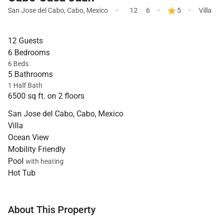
·
·
·
San Jose del Cabo
,
Cabo
,
Mexico
12
6
5
Villa
12 Guests
6 Bedrooms
6 Beds
5 Bathrooms
1 Half Bath
6500 sq ft. on 2 floors
San Jose del Cabo, Cabo, Mexico
Villa
Ocean View
Mobility Friendly
Pool
with heating
Hot Tub
About This Property