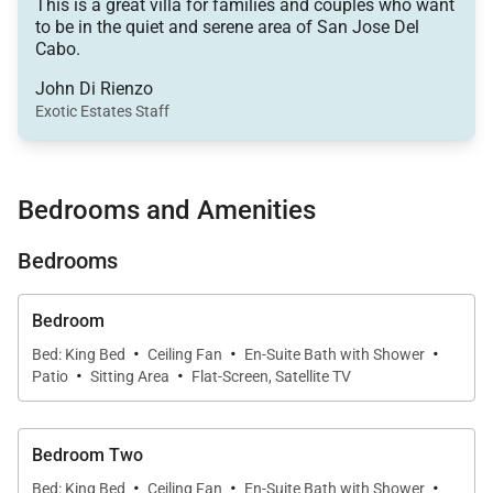
concept floor plan seamlessly connects the living
This is a great villa for families and couples who want
to be in the quiet and serene area of San Jose Del
room, dining area, and gourmet kitchen, creating a
Cabo.
warm and welcoming atmosphere for gathering with
John Di Rienzo
family and friends.
Exotic Estates Staff
The fully equipped gourmet kitchen boasts high-end
appliances, granite countertops, and everything
Bedrooms and Amenities
needed to prepare memorable meals—whether it’s a
casual breakfast or a festive family fiesta after a day
Bedrooms
in the sun.
Bedroom
Outdoor Living & Ocean Views
·
·
·
Bed: King Bed
Ceiling Fan
En-Suite Bath with Shower
·
·
Patio
Sitting Area
Flat-Screen, Satellite TV
Step through expansive sliding glass doors onto
your private oceanview terrace, where panoramic
views set the scene for true relaxation. Take a
Bedroom Two
refreshing dip in the private pool, unwind on
·
·
·
Bed: King Bed
Ceiling Fan
En-Suite Bath with Shower