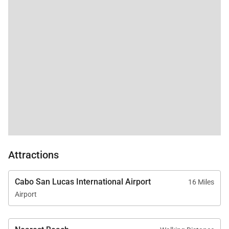
welcome massage upon arrival.
stay again if this home
is available for us next
year.
Experience luxury, comfort, and authentic Mexican
charm at Cabo Casa Juan - your private oasis in Los
Cabos.
Attractions
Cabo San Lucas International Airport
16 Miles
Airport