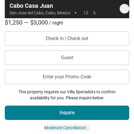
Cabo Casa Juan
·
San Jose del Cabo, Cabo, Mexico
12
6
$1,250 — $3,000
/ night
Check in | Check out
Guest
Enter your Promo Code
This property requires our Villa Specialists to confirm
availability for you. Please inquire below.
Inquire
Moderate Cancellation