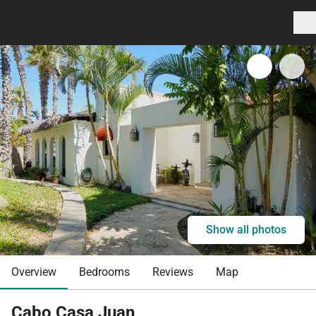
Show all photos
Overview
Bedrooms
Reviews
Map
Cabo Casa Juan