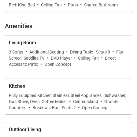
·
·
·
Every bedroom offers a serene retreat designed for
Bed: King Bed
Ceiling Fan
Patio
Shared Bathroom
rest and privacy.
Amenities
Prime Location
Living Room
With over 6,500 square feet of living space, this villa
·
·
·
3 Sofas
Additional Seating
Dining Table - Seats 8
Flat-
provides ample room to enjoy the best of Los
·
·
·
Screen, Satellite TV
DVD Player
Ceiling Fan
Direct
·
Cabos. Just a short drive away, San José del
Access to Patio
Open Concept
Cabo offers a quieter, more artistic atmosphere than
neighboring Cabo San Lucas, featuring excellent
Kitchen
local dining, charming boutiques, and vibrant art
Fully Equipped Kitchen Stainless Steel Appliances, Dishwasher,
galleries.
·
·
Gas Stove, Oven, Coffee Maker
Center Island
Granite
·
·
Counters
Breakfast Bar - Seats 2
Open Concept
Complimentary Services & Enhancements
When you book Cabo Casa Juan with us, you’ll enjoy
Outdoor Living