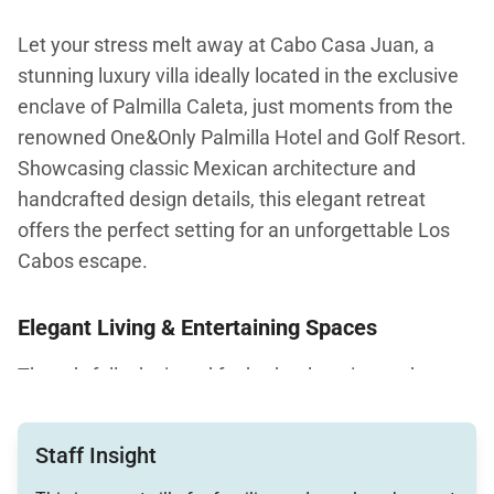
Let your stress melt away at Cabo Casa Juan, a
stunning luxury villa ideally located in the exclusive
enclave of Palmilla Caleta, just moments from the
renowned One&Only Palmilla Hotel and Golf Resort.
Showcasing classic Mexican architecture and
handcrafted design details, this elegant retreat
offers the perfect setting for an unforgettable Los
Cabos escape.
Elegant Living & Entertaining Spaces
Thoughtfully designed for both relaxation and
entertaining, Cabo Casa Juan features inviting living
spaces adorned with hand-crafted furnishings,
Staff Insight
ironwork accents, and timeless décor. The open-