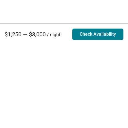
$1,250 — $3,000
Check Availability
/ night
Villa Rentals - Luxury Homes for Rent
Contact Us
Phone:
888.628.4896