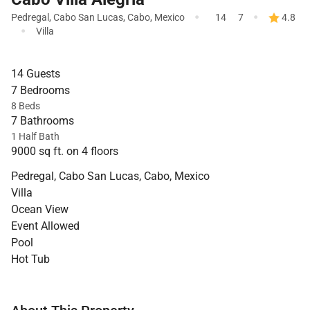
·
·
Pedregal
,
Cabo San Lucas
,
Cabo
,
Mexico
14
7
4.8
·
Villa
14 Guests
7 Bedrooms
8 Beds
7 Bathrooms
1 Half Bath
9000 sq ft. on 4 floors
Pedregal, Cabo San Lucas, Cabo, Mexico
Villa
Ocean View
Event Allowed
Pool
Hot Tub