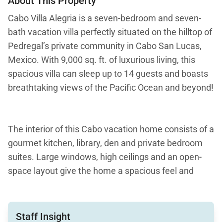
About This Property
Cabo Villa Alegria is a seven-bedroom and seven-
bath vacation villa perfectly situated on the hilltop of
Pedregal’s private community in Cabo San Lucas,
Mexico. With 9,000 sq. ft. of luxurious living, this
spacious villa can sleep up to 14 guests and boasts
breathtaking views of the Pacific Ocean and beyond!
The interior of this Cabo vacation home consists of a
gourmet kitchen, library, den and private bedroom
suites. Large windows, high ceilings and an open-
space layout give the home a spacious feel and
relaxing setting. Striking marble and granite, plus
artistic accents, create a unique designer vibe.
Gather in the large living area or lounge on the
Staff Insight