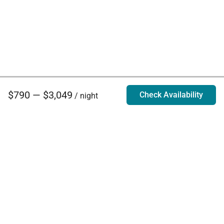
$790 — $3,049
Check Availability
/ night
Villa Rentals - Luxury Homes for Rent