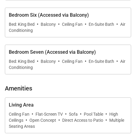
Bedroom Six (Accessed via Balcony)
·
·
·
·
Bed: King Bed
Balcony
Ceiling Fan
En-Suite Bath
Air
Conditioning
Bedroom Seven (Accessed via Balcony)
·
·
·
·
Bed: King Bed
Balcony
Ceiling Fan
En-Suite Bath
Air
Conditioning
Amenities
Living Area
·
·
·
·
Ceiling Fan
Flat-Screen TV
Sofa
Pool Table
High
·
·
·
Ceilings
Open Concept
Direct Access to Patio
Multiple
Seating Areas