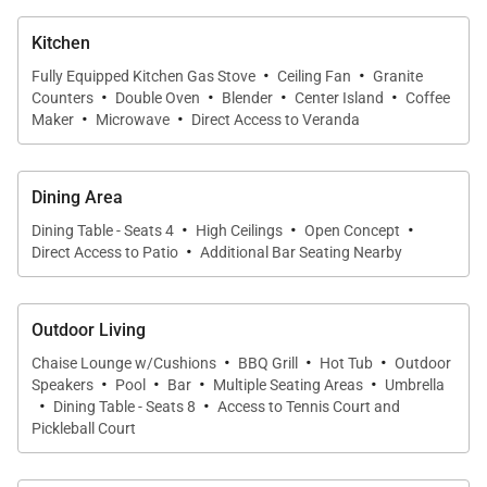
Kitchen
·
·
Fully Equipped Kitchen Gas Stove
Ceiling Fan
Granite
·
·
·
·
Counters
Double Oven
Blender
Center Island
Coffee
·
·
Maker
Microwave
Direct Access to Veranda
Dining Area
·
·
·
Dining Table - Seats 4
High Ceilings
Open Concept
·
Direct Access to Patio
Additional Bar Seating Nearby
Outdoor Living
·
·
·
Chaise Lounge w/Cushions
BBQ Grill
Hot Tub
Outdoor
·
·
·
·
Speakers
Pool
Bar
Multiple Seating Areas
Umbrella
·
·
Dining Table - Seats 8
Access to Tennis Court and
Pickleball Court