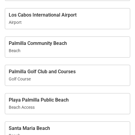
Los Cabos International Airport
Airport
Palmilla Community Beach
Beach
Palmilla Golf Club and Courses
Golf Course
Playa Palmilla Public Beach
Beach Access
Santa Maria Beach