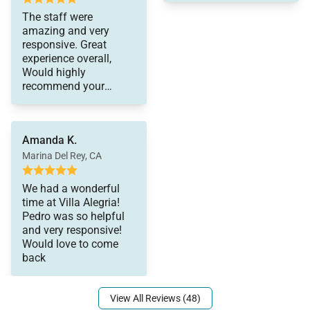
made our stay top
The staff were
notch! The pictures on
amazing and very
the website are
responsive. Great
accurate and
experience overall,
experiencing the house
Would highly
in person was a dream
recommend your
come true! Plenty of
services to anyone I
space, close to
know. Thank you again
activities and the chef
for all your help and
service was mmm
Amanda K.
making this an easy
mmm good! Lots of
process.
Marina Del Rey, CA
leftovers!
We had a wonderful
time at Villa Alegria!
Pedro was so helpful
and very responsive!
Would love to come
back
View All Reviews (48)