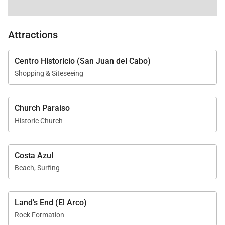
Attractions
Centro Historicio (San Juan del Cabo)
Shopping & Siteseeing
Church Paraiso
Historic Church
Costa Azul
Beach, Surfing
Land's End (El Arco)
Rock Formation