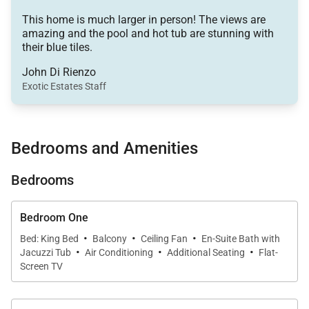
outdoor furnished terrace. Breathtaking views of the
This home is much larger in person! The views are
ocean can be enjoyed from almost every part of the
amazing and the pool and hot tub are stunning with
home and provide guests with a remarkably relaxing
their blue tiles.
atmosphere.
John Di Rienzo
Exotic Estates Staff
On a warm day, guests can layout under the sun and
take a refreshing dip in the large swimming pool. As
the sun begins to set, enjoy a glass of wine and
Bedrooms and Amenities
unwind in the outdoor Jacuzzi, with its gorgeous
Bedrooms
blue tiles, as you watch the stars light up the Cabo
sky.
Bedroom One
·
·
·
If you wish to explore the area, there are many
Bed: King Bed
Balcony
Ceiling Fan
En-Suite Bath with
·
·
·
Jacuzzi Tub
Air Conditioning
Additional Seating
Flat-
shops, restaurants, fun activities and beaches in
Screen TV
beautiful Cabo San Lucas. The center of town
is located only about a mile from the villa.