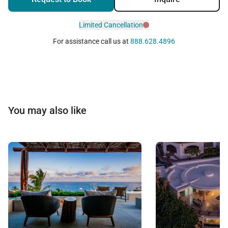
Limited Cancellation
For assistance call us at
888.628.4896
You may also like