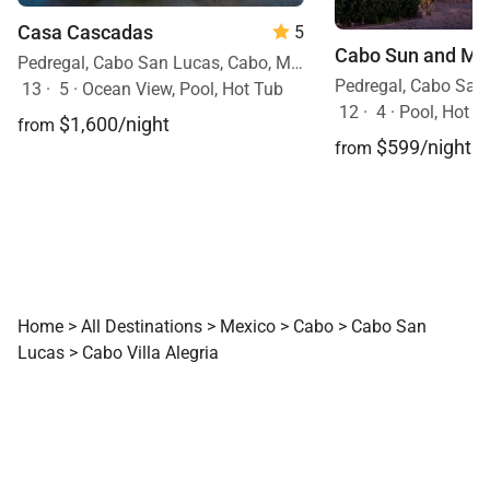
Casa Cascadas
5
Cabo Sun and Moo
Pedregal, Cabo San Lucas, Cabo, Mexico
13
·
5
·
Ocean View, Pool, Hot Tub
12
·
4
·
Pool, Hot T
$1,600/night
from
$599/night
from
Home
>
All Destinations
>
Mexico
>
Cabo
>
Cabo San
Lucas
>
Cabo Villa Alegria