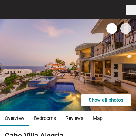
Show all photos
Overview
Bedrooms
Reviews
Map
Cabo Villa Alegria