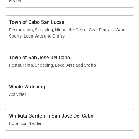
Beach
Town of Cabo San Lucas
Restaurants, Shopping, Night Life, Ocean Gear Rentals, Water
Sports, Local Arts and Crafts
Town of San Jose Del Cabo
Restaurants, Shopping, Local Arts and Crafts
Whale Watching
Activities
Wirikuta Garden in San Jose Del Cabo
Botanical Garden