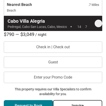
Nearest Beach
.7 Miles
Beach
Cabo Villa Alegria
·
Pedregal, Cabo San Lucas, Cabo, Mexico
14
7
$790 — $3,049
/ night
Check in | Check out
Guest
Enter your Promo Code
This property requires our Villa Specialists to confirm
availability for you.
Request to Book
Inquire