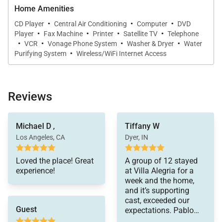
Home Amenities
·
·
·
CD Player
Central Air Conditioning
Computer
DVD
·
·
·
·
Player
Fax Machine
Printer
Satellite TV
Telephone
·
·
·
·
VCR
Vonage Phone System
Washer & Dryer
Water
·
Purifying System
Wireless/WiFi Internet Access
Reviews
Michael D ,
Tiffany W
Los Angeles, CA
Dyer, IN
Loved the place! Great
A group of 12 stayed
experience!
at Villa Alegria for a
week and the home,
and it’s supporting
cast, exceeded our
Guest
expectations. Pablo
was excellent and