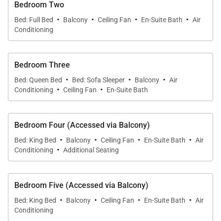
Bedroom Two
·
·
·
·
A stay at Cabo Villa Alegria comes with
Bed: Full Bed
Balcony
Ceiling Fan
En-Suite Bath
Air
Conditioning
housecleaning service, Monday through Saturday
(NB: cleaning staff do not work on Mexican
Holidays).
Bedroom Three
·
·
·
Bed: Queen Bed
Bed: Sofa Sleeper
Balcony
Air
·
·
Get ready to experience relaxing vacation living, this
Conditioning
Ceiling Fan
En-Suite Bath
incredible vacation home in Cabo San Lucas, which
offers everything you need to enjoy your Mexican
Bedroom Four (Accessed via Balcony)
escape!
·
·
·
·
Bed: King Bed
Balcony
Ceiling Fan
En-Suite Bath
Air
·
Conditioning
Additional Seating
Bedroom Five (Accessed via Balcony)
·
·
·
·
Bed: King Bed
Balcony
Ceiling Fan
En-Suite Bath
Air
Conditioning