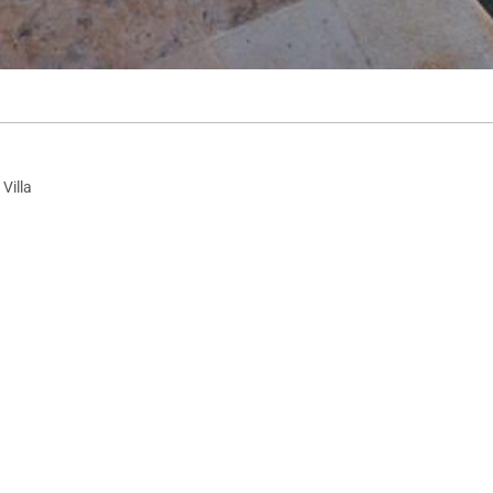
Villa