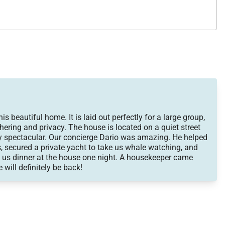
 It was one of the best trips of my life and I WILL be back
 to all my friends! Thank you SO much for making this the
s beautiful home. It is laid out perfectly for a large group,
hering and privacy. The house is located on a quiet street
y spectacular. Our concierge Dario was amazing. He helped
, secured a private yacht to take us whale watching, and
 us dinner at the house one night. A housekeeper came
 will definitely be back!