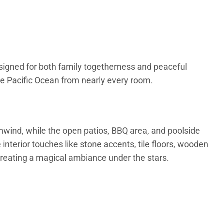
esigned for both family togetherness and peaceful
he Pacific Ocean from nearly every room.
unwind, while the open patios, BBQ area, and poolside
interior touches like stone accents, tile floors, wooden
creating a magical ambiance under the stars.