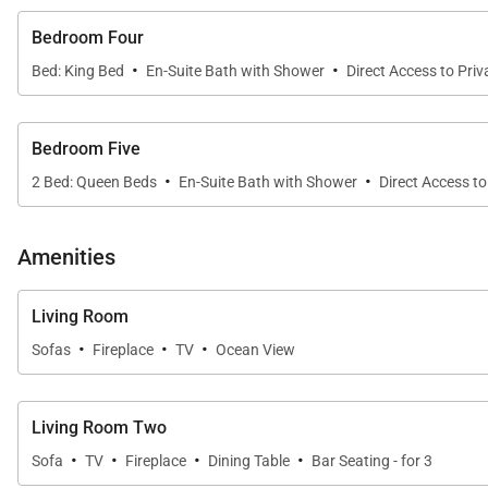
Guests enjoy exclusive access to The Mountain Club, f
Bedroom Four
Two pools (social and lap) with ocean views
·
·
Bed: King Bed
En-Suite Bath with Shower
Direct Access to Pri
Fitness studio, sauna, and steam room
Bedroom Five
Spa services by Manoma
·
·
2 Bed: Queen Beds
En-Suite Bath with Shower
Direct Access to
Newly opened Fénix restaurant for exceptional dini
Amenities
Location & Activities
Living Room
While the villa offers privacy and tranquility, downtown
·
·
·
Sofas
Fireplace
TV
Ocean View
Complimentary Extras
Living Room Two
When you book Casa Vista Tranquila, enjoy:
·
·
·
·
Sofa
TV
Fireplace
Dining Table
Bar Seating - for 3
Concierge Services & Dedicated Support
– Assistan