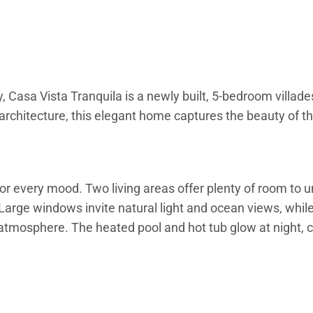
, Casa Vista Tranquila is a newly built, 5-bedroom villad
architecture, this elegant home captures the beauty of t
for every mood. Two living areas offer plenty of room to 
Large windows invite natural light and ocean views, while 
atmosphere. The heated pool and hot tub glow at night, 