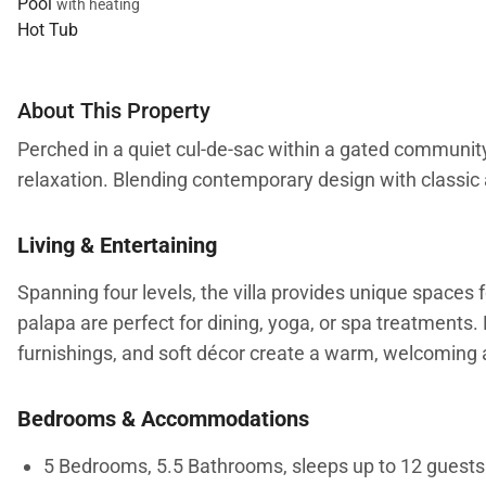
Pool
with heating
Hot Tub
About This Property
Perched in a quiet cul-de-sac within a gated community
relaxation. Blending contemporary design with classic 
Living & Entertaining
Spanning four levels, the villa provides unique spaces 
palapa are perfect for dining, yoga, or spa treatments. 
furnishings, and soft décor create a warm, welcoming 
Bedrooms & Accommodations
5 Bedrooms, 5.5 Bathrooms, sleeps up to 12 guests