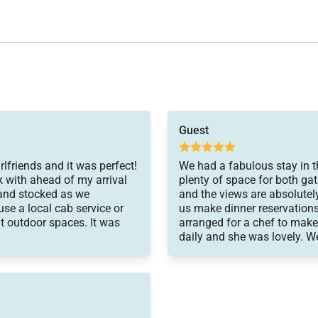
quickly to any issue we had.
Guest
and will be recommending it
trip of a lifetime.
rlfriends and it was perfect!
We had a fabulous stay in thi
 with ahead of my arrival
plenty of space for both gat
 and stocked as we
and the views are absolutel
use a local cab service or
us make dinner reservations
t outdoor spaces. It was
arranged for a chef to make
daily and she was lovely. We