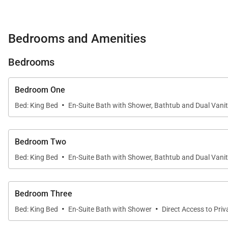
Two bedrooms feature walk-in closets and sit-down
Ocean views from every bedroom, ensuring breathta
Bedrooms and Amenities
All bedrooms and common areas include flat-screen 
Bedrooms
Villa Features & Amenities
Bedroom One
·
Bed: King Bed
En-Suite Bath with Shower, Bathtub and Dual Vani
Expansive swimming pool and hot tub spa
Outdoor Sonos speakers and palapa seating
Bedroom Two
·
Fireplaces and luxurious bathrooms with oversized
Bed: King Bed
En-Suite Bath with Shower, Bathtub and Dual Vani
Washer/Dryer, hair dryers, printer, full kitchen applia
Bedroom Three
·
·
Bed: King Bed
En-Suite Bath with Shower
Direct Access to Pri
Mountain Club Access