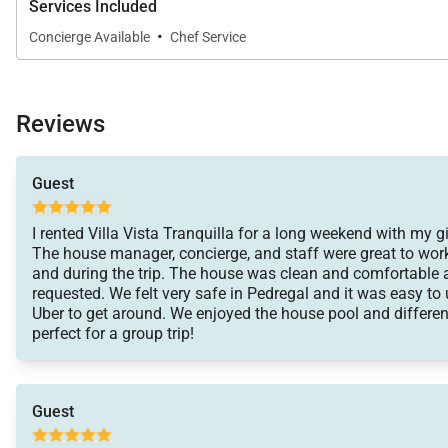
Services Included
·
Concierge Available
Chef Service
Reviews
Guest
I rented Villa Vista Tranquilla for a long weekend with my gi
The house manager, concierge, and staff were great to work
and during the trip. The house was clean and comfortable
requested. We felt very safe in Pedregal and it was easy to 
Uber to get around. We enjoyed the house pool and differen
perfect for a group trip!
Guest