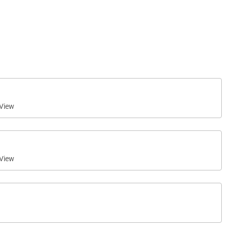
View
View