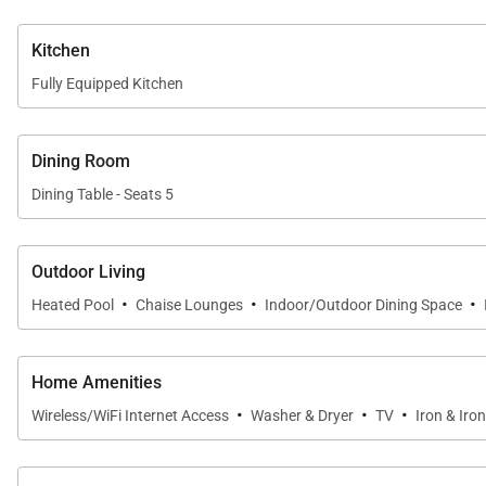
24/7 Guest Service
– Always available by phone or
Kitchen
Fully Equipped Kitchen
Arrival Service
– Free meet & greet villa arrival ser
Best Rate Guarantee
– We’ll match competitor rate
Dining Room
Chef & Catering Service
– Top-quality chefs; compli
Dining Table - Seats 5
Provisioning
– Optional pre-stocked groceries
Outdoor Living
Private Airport Transfers
– Arrival and departure t
·
·
·
Heated Pool
Chaise Lounges
Indoor/Outdoor Dining Space
Casa Vista Tranquila perfectly combines modern luxury,
Home Amenities
·
·
·
Wireless/WiFi Internet Access
Washer & Dryer
TV
Iron & Iro