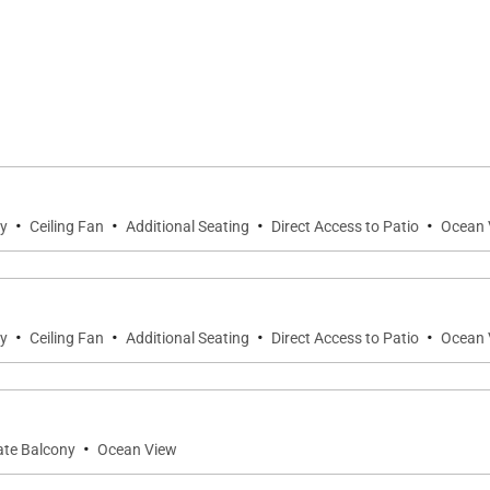
 vanities
king scenery at any time of day
TVs, Wi-Fi, and climate control
·
·
·
·
ty
Ceiling Fan
Additional Seating
Direct Access to Patio
Ocean 
·
·
·
·
 tubs
ty
Ceiling Fan
Additional Seating
Direct Access to Patio
Ocean 
nces, towels & linens, toiletries, iron & board
·
vate Balcony
Ocean View