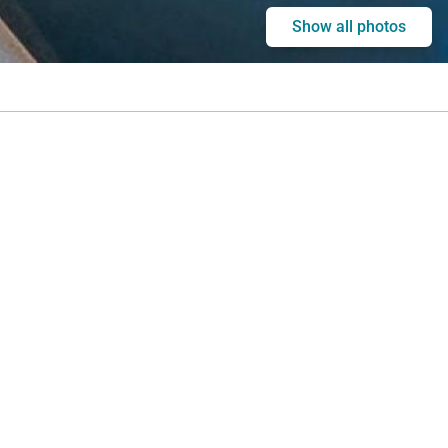
Show all photos