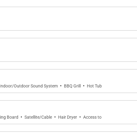
 email
vices
s and incentives
mentary chips, salsa, guacamole, quesadillas, and margar
ransfers arranged as needed
·
·
Indoor/Outdoor Sound System
BBQ Grill
Hot Tub
 serene ocean views, and family-friendly living, offerin
·
·
·
ning Board
Satellite/Cable
Hair Dryer
Access to