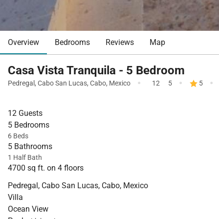
Overview
Bedrooms
Reviews
Map
Casa Vista Tranquila - 5 Bedroom
·
·
·
Pedregal
,
Cabo San Lucas
,
Cabo
,
Mexico
12
5
5
12 Guests
5 Bedrooms
6 Beds
5 Bathrooms
1 Half Bath
4700 sq ft. on 4 floors
Pedregal, Cabo San Lucas, Cabo, Mexico
Villa
Ocean View