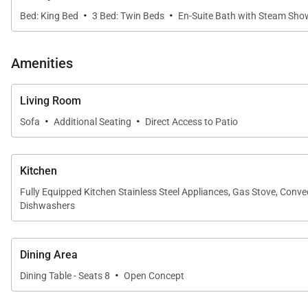
·
·
Bed: King Bed
3 Bed: Twin Beds
En-Suite Bath with Steam Sho
Amenities
Living Room
·
·
Sofa
Additional Seating
Direct Access to Patio
Kitchen
Fully Equipped Kitchen Stainless Steel Appliances, Gas Stove, Conv
Dishwashers
Dining Area
·
Dining Table - Seats 8
Open Concept