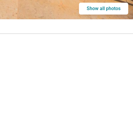
Show all photos