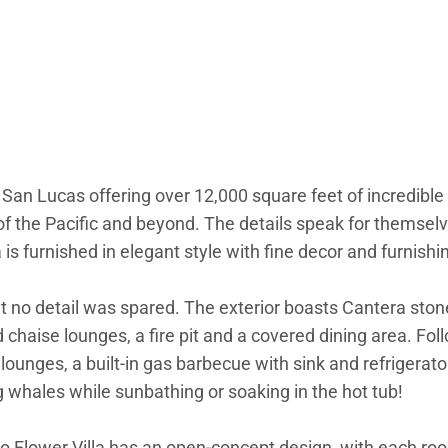
 San Lucas offering over 12,000 square feet of incredible 
of the Pacific and beyond. The details speak for themselv
s furnished in elegant style with fine decor and furnishi
hat no detail was spared. The exterior boasts Cantera st
chaise lounges, a fire pit and a covered dining area. Foll
ounges, a built-in gas barbecue with sink and refrigerato
g whales while sunbathing or soaking in the hot tub!
abo Flower Villa has an open-concept design, with each ro