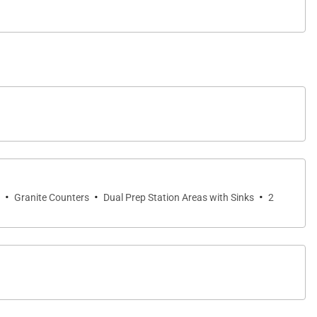
·
·
·
Granite Counters
Dual Prep Station Areas with Sinks
2