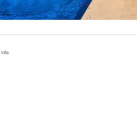
Villa