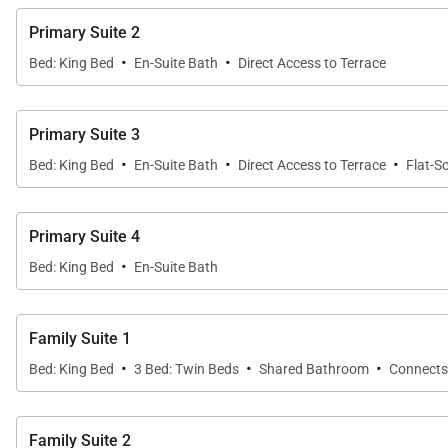
Take your holiday to the next level by taking advantage 
Primary Suite 2
packages, pre-stocked kitchen and more.
·
·
Bed: King Bed
En-Suite Bath
Direct Access to Terrace
This exquisite home is perfectly suited for a destinat
Primary Suite 3
Flower Villa has a premier, six-star rating. Bienvenidos!
·
·
·
Bed: King Bed
En-Suite Bath
Direct Access to Terrace
Flat-S
Primary Suite 4
·
Bed: King Bed
En-Suite Bath
Family Suite 1
·
·
·
Bed: King Bed
3 Bed: Twin Beds
Shared Bathroom
Connects
Family Suite 2