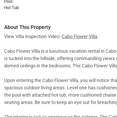
Pool
Hot Tub
About This Property
View Villa Inspection Video:
Cabo Flower Villa
.
Cabo Flower Villa is a luxurious vacation rental in Cabo
is tucked into the hillside, offering commanding views 
domed ceilings in the bedrooms. The Cabo Flower Villa i
Upon entering the Cabo Flower Villa, you will notice t
spacious outdoor living areas. Level one has cushioned 
the pool with attached hot tub, more cushioned chaise l
seating areas. Be sure to keep an eye out for breachin
The interior is just as spacious as the exterior. The C