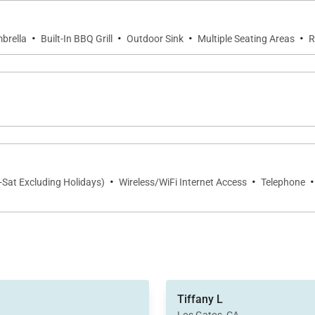
·
·
·
·
brella
Built-In BBQ Grill
Outdoor Sink
Multiple Seating Areas
R
·
·
·
-Sat Excluding Holidays)
Wireless/WiFi Internet Access
Telephone
amenities were top-notch, le
Tiffany L
gourmet kitchen to the state