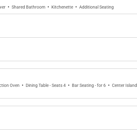
·
·
·
wer
Shared Bathroom
Kitchenette
Additional Seating
·
·
·
ection Oven
Dining Table - Seats 4
Bar Seating - for 6
Center Island