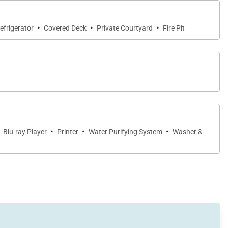
·
·
·
efrigerator
Covered Deck
Private Courtyard
Fire Pit
·
·
·
Blu-ray Player
Printer
Water Purifying System
Washer &
aving no desire unfulfilled. From the fully-equipped
-of-the-art entertainment systems, every detail was