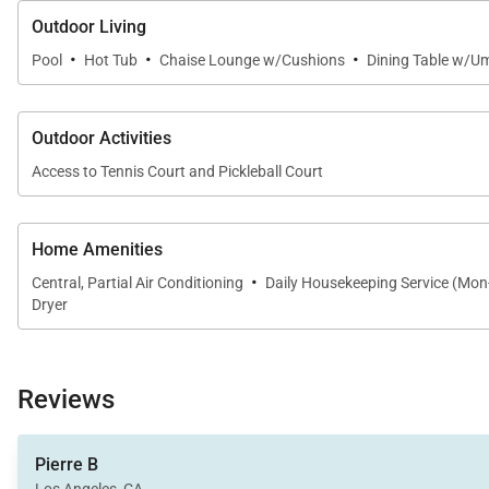
Outdoor Living
·
·
·
Pool
Hot Tub
Chaise Lounge w/Cushions
Dining Table w/Um
Outdoor Activities
Access to Tennis Court and Pickleball Court
Home Amenities
·
Central, Partial Air Conditioning
Daily Housekeeping Service (Mon
Dryer
Reviews
Pierre B