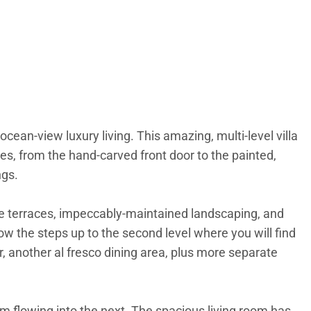
ocean-view luxury living. This amazing, multi-level villa
es, from the hand-carved front door to the painted,
ngs.
one terraces, impeccably-maintained landscaping, and
ow the steps up to the second level where you will find
r, another al fresco dining area, plus more separate
om flowing into the next. The spacious living room has