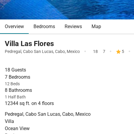
Overview
Bedrooms
Reviews
Map
Villa Las Flores
·
·
·
Pedregal
,
Cabo San Lucas
,
Cabo
,
Mexico
18
7
5
18 Guests
7 Bedrooms
12 Beds
8 Bathrooms
1 Half Bath
12344 sq ft. on 4 floors
Pedregal, Cabo San Lucas, Cabo, Mexico
Villa
Ocean View