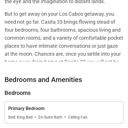
the eye and the imagination to distant lands.
But to get away on your Los Cabos getaway, you
need not go far. Casita 33 brings flowing stead of
four bedrooms, four bathrooms, spacious living and
common rooms, and a variety of comfortable pocket
places to have intimate conversations or just gaze
at the moon. Chances are, once you settle into your
home away from home at Casita 33 you will not be
itching to take off on exploratory missions for the
sake of entertainment.
Bedrooms and Amenities
Rather, you can relax in the shade, a small table for
Bedrooms
four under a Cypress tree, or settle into a large
gathering spot in the covered loggia by the living
Primary Bedroom
room. All is flow in this villa - spacious interiors join
·
·
Bed: King Bed
En-Suite Bath
Ceiling Fan
the outdoors seamlessly through wall-wide floor-to-