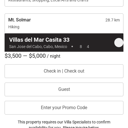
Restaurants, Shopping, Local Arts and Crafts
Mt. Solmar
28.7 km
Hiking
Villas del Mar Casita 33
·
San Jose del Cabo, Cabo, Mexico
8
4
$3,500 — $5,000
/ night
Check in | Check out
Guest
Enter your Promo Code
This property requires our Villa Specialists to confirm
availability for you. Please inquire below.