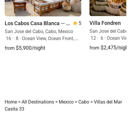
Villa Fondren
Los Cabos Casa Blanca
— 8 Bedroom
5
San Jose del Cabo,
San Jose del Cabo, Cabo, Mexico
12
·
6
·
Ocean View
16
·
8
·
Ocean View, Ocean Front, Mobility Friendly, Event Allowed, Pool, Hot Tub
$2,475/night
$5,900/night
from
from
Home
>
All Destinations
>
Mexico
>
Cabo
>
Villas del Mar
Casita 33