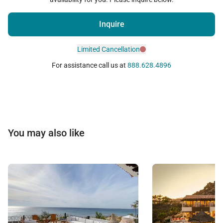
Inquire
Limited Cancellation
For assistance call us at
888.628.4896
You may also like