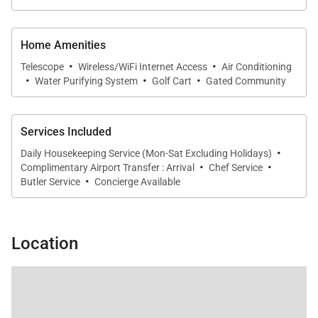
Home Amenities
·
·
Telescope
Wireless/WiFi Internet Access
Air Conditioning
·
·
·
Water Purifying System
Golf Cart
Gated Community
Services Included
·
Daily Housekeeping Service (Mon-Sat Excluding Holidays)
·
·
Complimentary Airport Transfer : Arrival
Chef Service
·
Butler Service
Concierge Available
Location