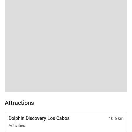
Attractions
Dolphin Discovery Los Cabos
10.6 km
Activities