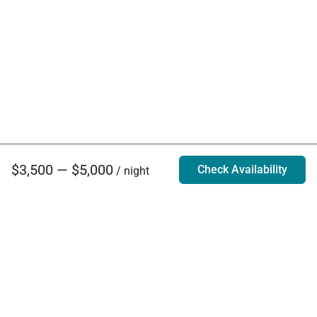
$3,500 — $5,000
Check Availability
/ night
Villa Rentals - Luxury Homes for Rent