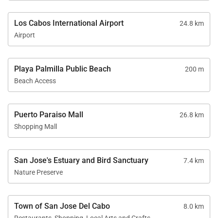
Los Cabos International Airport
24.8 km
Airport
Playa Palmilla Public Beach
200 m
Beach Access
Puerto Paraiso Mall
26.8 km
Shopping Mall
San Jose's Estuary and Bird Sanctuary
7.4 km
Nature Preserve
Town of San Jose Del Cabo
8.0 km