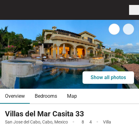
Show all photos
Overview
Bedrooms
Map
Villas del Mar Casita 33
·
·
San Jose del Cabo
,
Cabo
,
Mexico
8
4
Villa