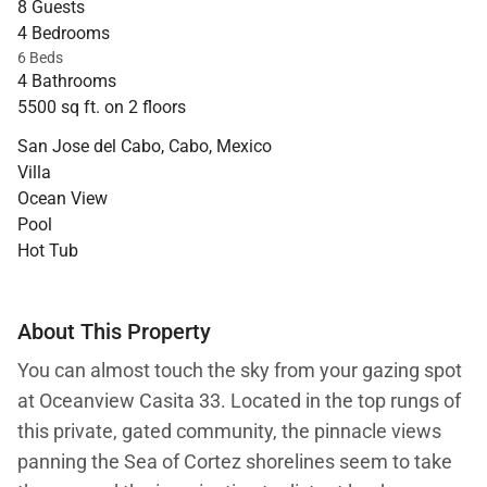
8 Guests
4 Bedrooms
6 Beds
4 Bathrooms
5500 sq ft. on 2 floors
San Jose del Cabo, Cabo, Mexico
Villa
Ocean View
Pool
Hot Tub
About This Property
You can almost touch the sky from your gazing spot
at Oceanview Casita 33. Located in the top rungs of
this private, gated community, the pinnacle views
panning the Sea of Cortez shorelines seem to take