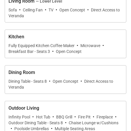
Living Room
— Lower Level
Club 96 & Club Espiritu Access is NOT available for
·
·
·
·
Sofa
Ceiling Fan
TV
Open Concept
Direct Access to
this property.
Veranda
Kitchen
·
·
Fully Equipped Kitchen Coffee Maker
Microwave
·
Breakfast Bar - Seats 3
Open Concept
Dining Room
·
·
Dining Table - Seats 8
Open Concept
Direct Access to
Veranda
Outdoor Living
·
·
·
·
·
Infinity Pool
Hot Tub
BBQ Grill
Fire Pit
Fireplace
·
Outdoor Dining Table - Seats 8
Chaise Lounge w/Cushions
·
·
Poolside Umbrellas
Multiple Seating Areas