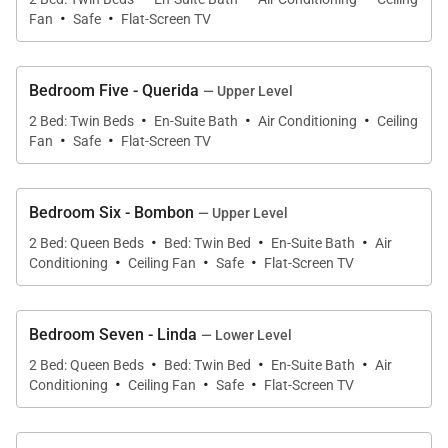
·
·
Fan
Safe
Flat-Screen TV
Bedroom Five - Querida
— Upper Level
·
·
·
2 Bed: Twin Beds
En-Suite Bath
Air Conditioning
Ceiling
·
·
Fan
Safe
Flat-Screen TV
Bedroom Six - Bombon
— Upper Level
·
·
·
2 Bed: Queen Beds
Bed: Twin Bed
En-Suite Bath
Air
·
·
·
Conditioning
Ceiling Fan
Safe
Flat-Screen TV
Bedroom Seven - Linda
— Lower Level
·
·
·
2 Bed: Queen Beds
Bed: Twin Bed
En-Suite Bath
Air
·
·
·
Conditioning
Ceiling Fan
Safe
Flat-Screen TV