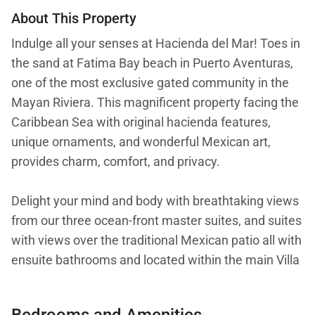
About This Property
Indulge all your senses at Hacienda del Mar! Toes in
the sand at Fatima Bay beach in Puerto Aventuras,
one of the most exclusive gated community in the
Mayan Riviera. This magnificent property facing the
Caribbean Sea with original hacienda features,
unique ornaments, and wonderful Mexican art,
provides charm, comfort, and privacy.
Delight your mind and body with breathtaking views
from our three ocean-front master suites, and suites
with views over the traditional Mexican patio all with
ensuite bathrooms and located within the main Villa
will elevate your holidays. The property allows
privacy with two casitas (tiny houses) detach from
Bedrooms and Amenities