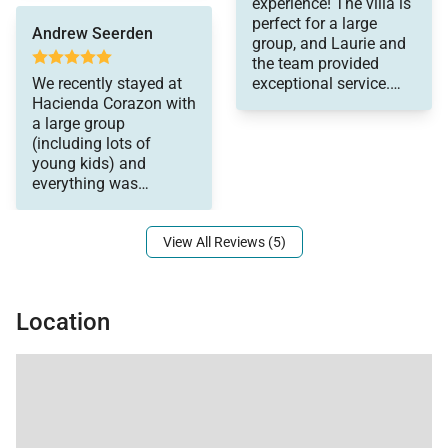
experience! The villa is
lounging room on the
basis.
perfect for a large
beach and by the pool.
Andrew Seerden
group, and Laurie and
Great location for
the team provided
swimming, snorkeling,
We recently stayed at
exceptional service.
paddleboarding, etc.
Hacienda Corazon with
The staff was
The food was top
a large group
attentive, the food and
notch. But the best part
(including lots of
drinks were delicious,
was the service…first
young kids) and
and Laurie made
class on all levels
everything was
organizing our days
(including Laura, the
outstanding! The
and nights out easy
wonderful concierge).
and ensured we had
Everyone was so
View All Reviews (5)
everything we needed. I
gracious and
can highly recommend
accommodating….and
a stay at Hacienda
they were all so good
Corazon!
with all of the children.
Location
A great time was had
by all and we will
definitely be back.