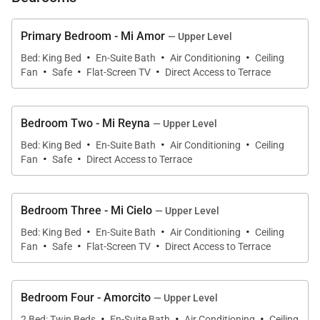
Primary Bedroom - Mi Amor
— Upper Level
·
·
·
Bed: King Bed
En-Suite Bath
Air Conditioning
Ceiling
·
·
·
Fan
Safe
Flat-Screen TV
Direct Access to Terrace
Bedroom Two - Mi Reyna
— Upper Level
·
·
·
Bed: King Bed
En-Suite Bath
Air Conditioning
Ceiling
·
·
Fan
Safe
Direct Access to Terrace
Bedroom Three - Mi Cielo
— Upper Level
·
·
·
Bed: King Bed
En-Suite Bath
Air Conditioning
Ceiling
·
·
·
Fan
Safe
Flat-Screen TV
Direct Access to Terrace
Bedroom Four - Amorcito
— Upper Level
·
·
·
2 Bed: Twin Beds
En-Suite Bath
Air Conditioning
Ceiling