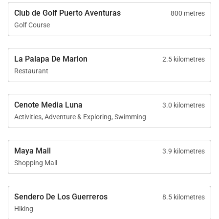
Club de Golf Puerto Aventuras
800 metres
Golf Course
La Palapa De Marlon
2.5 kilometres
Restaurant
Cenote Media Luna
3.0 kilometres
Activities, Adventure & Exploring, Swimming
Maya Mall
3.9 kilometres
Shopping Mall
Sendero De Los Guerreros
8.5 kilometres
Hiking