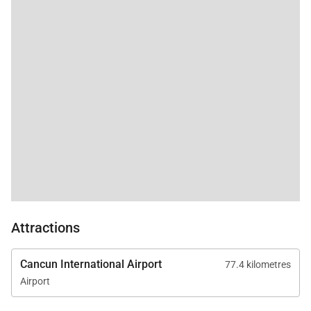
Attractions
Cancun International Airport
77.4 kilometres
Airport