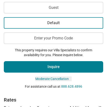
Guest
Default
Enter your Promo Code
This property requires our Villa Specialists to confirm
availability for you. Please inquire below.
Inquire
Moderate Cancellation
For assistance call us at
888.628.4896
Rates