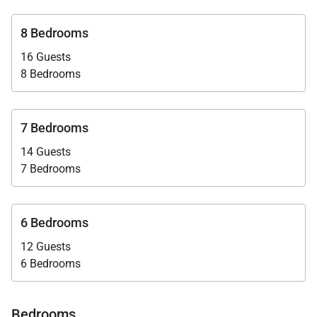
life-lasting memories!
8 Bedrooms
16 Guests
8 Bedrooms
7 Bedrooms
14 Guests
7 Bedrooms
6 Bedrooms
12 Guests
6 Bedrooms
Bedrooms