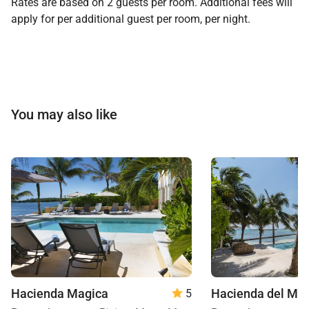
Rates are based on 2 guests per room. Additional fees will
apply for per additional guest per room, per night.
You may also like
Hacienda Magica
Hacienda del Ma
5