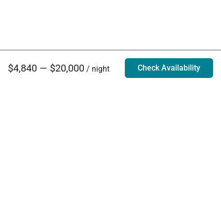
$4,840 — $20,000
Check Availability
/ night
Villa Rentals - Luxury Homes for Rent
Contact Us