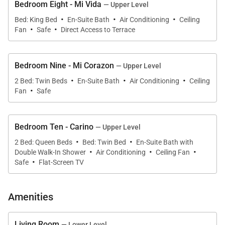
Bedroom Eight - Mi Vida
— Upper Level
·
·
·
Bed: King Bed
En-Suite Bath
Air Conditioning
Ceiling
·
·
Fan
Safe
Direct Access to Terrace
Bedroom Nine - Mi Corazon
— Upper Level
·
·
·
2 Bed: Twin Beds
En-Suite Bath
Air Conditioning
Ceiling
·
Fan
Safe
Bedroom Ten - Carino
— Upper Level
·
·
2 Bed: Queen Beds
Bed: Twin Bed
En-Suite Bath with
·
·
·
Double Walk-In Shower
Air Conditioning
Ceiling Fan
·
Safe
Flat-Screen TV
Amenities
Living Room
— Lower Level