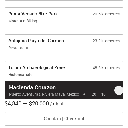
Punta Venado Bike Park
20.5 kilometres
Mountain Biking
Antojitos Playa del Carmen
23.2 kilometres
Restaurant
Tulum Archaeological Zone
48.6 kilometres
Historical site
Hacienda Corazon
·
Puerto Aventuras, Riviera Maya, Mexico
20
10
$4,840 — $20,000
/ night
Check in | Check out