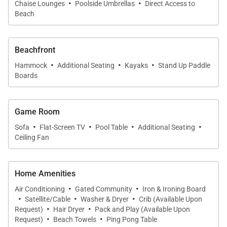
·
·
Chaise Lounges
Poolside Umbrellas
Direct Access to
Beach
Beachfront
·
·
·
Hammock
Additional Seating
Kayaks
Stand Up Paddle
Boards
Game Room
·
·
·
·
Sofa
Flat-Screen TV
Pool Table
Additional Seating
Ceiling Fan
Home Amenities
·
·
Air Conditioning
Gated Community
Iron & Ironing Board
·
·
·
Satellite/Cable
Washer & Dryer
Crib (Available Upon
·
·
Request)
Hair Dryer
Pack and Play (Available Upon
·
·
Request)
Beach Towels
Ping Pong Table