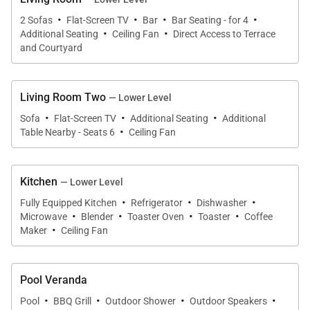
·
·
·
·
2 Sofas
Flat-Screen TV
Bar
Bar Seating - for 4
·
·
Additional Seating
Ceiling Fan
Direct Access to Terrace
and Courtyard
Living Room Two
— Lower Level
·
·
·
Sofa
Flat-Screen TV
Additional Seating
Additional
·
Table Nearby - Seats 6
Ceiling Fan
Kitchen
— Lower Level
·
·
·
Fully Equipped Kitchen
Refrigerator
Dishwasher
·
·
·
·
Microwave
Blender
Toaster Oven
Toaster
Coffee
·
Maker
Ceiling Fan
Pool Veranda
·
·
·
·
Pool
BBQ Grill
Outdoor Shower
Outdoor Speakers