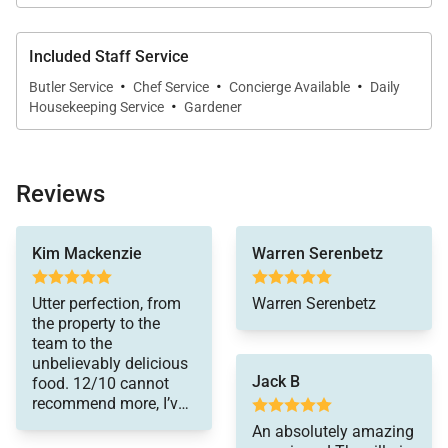
Included Staff Service
·
·
·
Butler Service
Chef Service
Concierge Available
Daily
·
Housekeeping Service
Gardener
Reviews
accommodations were
Kim Mackenzie
Warren Serenbetz
first class! The
bedrooms were all very
nice, comfortable and
Utter perfection, from
Warren Serenbetz
clean – and there were
the property to the
plenty of space/areas
team to the
for the adults and kids
unbelievably delicious
to hang out, indoors
Jack B
food. 12/10 cannot
and out. The outdoor
recommend more, I’ve
spaces were amazing
booked with them 3
An absolutely amazing
– with plenty of
times on an annual