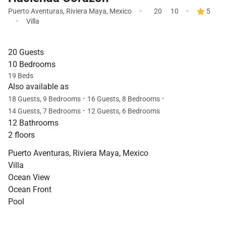
·
·
Puerto Aventuras
,
Riviera Maya
,
Mexico
20
10
5
·
Villa
20 Guests
10 Bedrooms
19 Beds
Also available as
·
·
18 Guests, 9 Bedrooms
16 Guests, 8 Bedrooms
·
14 Guests, 7 Bedrooms
12 Guests, 6 Bedrooms
12 Bathrooms
2 floors
Puerto Aventuras, Riviera Maya, Mexico
Villa
Ocean View
Ocean Front
Pool