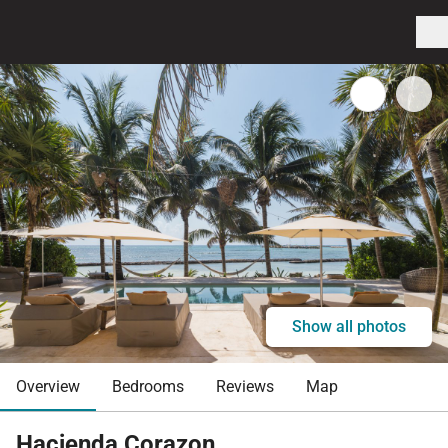
Show all photos
Overview
Bedrooms
Reviews
Map
Hacienda Corazon