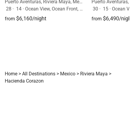
Puerto Aventuras, Riviera Maya, Mexico
28
·
14
·
Ocean View, Ocean Front, Event Allowed, Pool
30
·
15
·
Ocean View,
$6,160/night
$6,490/night
from
from
Home
>
All Destinations
>
Mexico
>
Riviera Maya
>
Hacienda Corazon