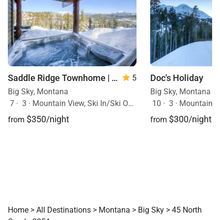
Doc's Holiday
Saddle Ridge Townhome | Unit B1
5
Big Sky, Montana
Big Sky, Montana
10
·
3
·
Mountain View, Sk
7
·
3
·
Mountain View, Ski In/Ski Out, Hot Tub
$300/night
$350/night
from
from
Home
>
All Destinations
>
Montana
>
Big Sky
>
45 North