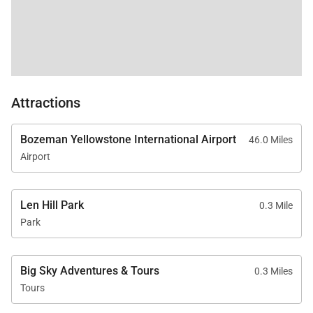
Attractions
Bozeman Yellowstone International Airport
46.0 Miles
Airport
Len Hill Park
0.3 Mile
Park
Big Sky Adventures & Tours
0.3 Miles
Tours