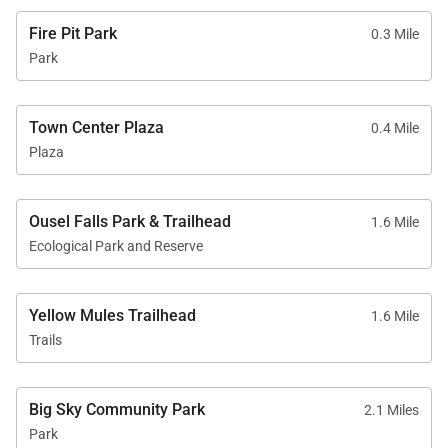
Fire Pit Park
0.3 Mile
Park
Town Center Plaza
0.4 Mile
Plaza
Ousel Falls Park & Trailhead
1.6 Mile
Ecological Park and Reserve
Yellow Mules Trailhead
1.6 Mile
Trails
Big Sky Community Park
2.1 Miles
Park