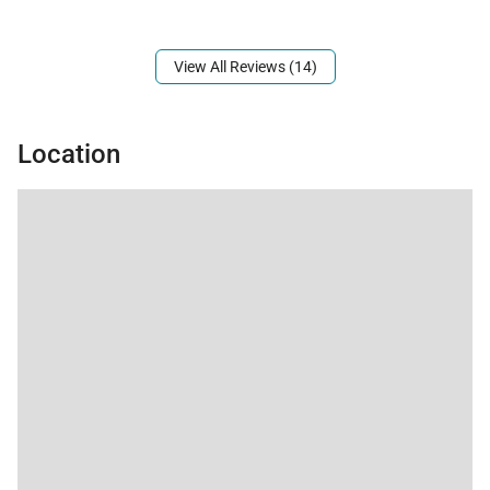
Mountain view.
View All Reviews (14)
Location