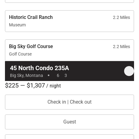
Historic Crail Ranch
2.2 Miles
Museum
Big Sky Golf Course
2.2 Miles
Golf Course
45 North Condo 235A
·
Big Sky, Montana
6
3
$225 — $1,307
/ night
Check in | Check out
Guest