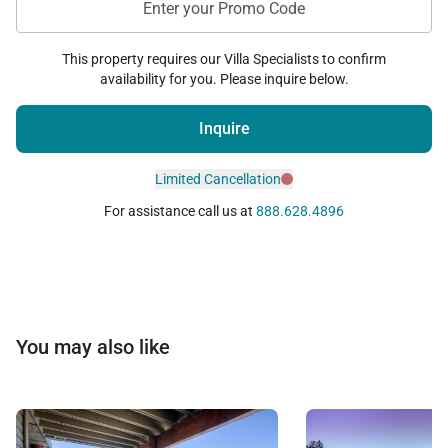
Enter your Promo Code
This property requires our Villa Specialists to confirm
availability for you. Please inquire below.
Inquire
Limited Cancellation
For assistance call us at
888.628.4896
You may also like