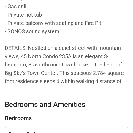
- Gas grill
- Private hot tub
- Private balcony with seating and Fire Pit
- SONOS sound system
DETAILS: Nestled on a quiet street with mountain
views, 45 North Condo 235A is an elegant 3-
bedroom, 3.5-bathroom townhouse in the heart of
Big Sky’s Town Center. This spacious 2,784-square-
foot residence sleeps 6 within walking distance of
restaurants, shops, entertainment, and the free ski
shuttle. Big Sky Resort is a quick 10-minute drive
Bedrooms and Amenities
away!
Bedrooms
Styled with elegant décor, this 2-story townhome
welcomes guests inside with new furnishings and