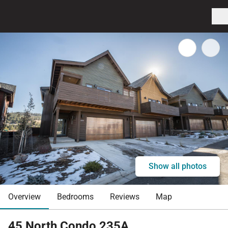
Show all photos
Overview
Bedrooms
Reviews
Map
45 North Condo 235A