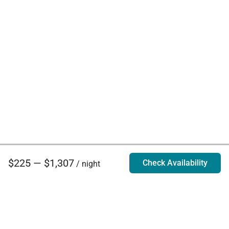
$225 — $1,307
Check Availability
/ night