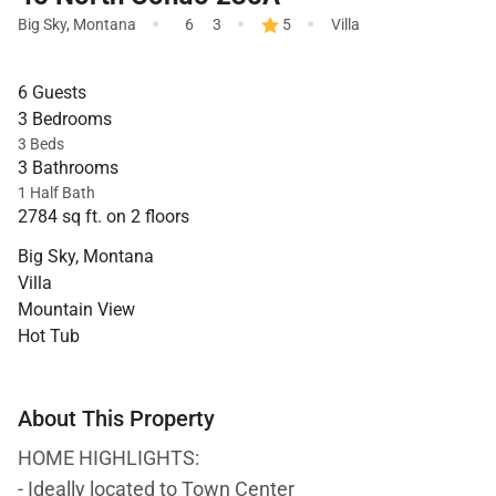
·
·
·
Big Sky
,
Montana
6
3
5
Villa
6 Guests
3 Bedrooms
3 Beds
3 Bathrooms
1 Half Bath
2784 sq ft. on 2 floors
Big Sky, Montana
Villa
Mountain View
Hot Tub
About This Property
HOME HIGHLIGHTS:
- Ideally located to Town Center