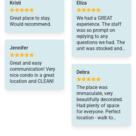
Kristi
Eliza
Please be advised that this home does not have air
Great place to stay.
We had a GREAT
conditioning.
Would recommend.
experience. The staff
was so prompt on
replying to any
questions we had. The
Jennifer
unit was stocked and
well organized with all
we could need. Upon
Great and easy
leaving we realized my
communication! Very
Debra
father in law left
nice condo in a great
money behind and we
location and CLEAN!
were able to contact
The place was
fhe team and they
immaculate, very
were so friendly and
beautifully decorated.
helpful in finding a
Had plenty of space
way to return the
for everyone. Perfect
money. Would
location - walk to
recommend this
shopping, dining,
company to anyone.
grocery or take a hike
and enjoy the beautiful