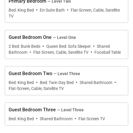
Primary Bedroom
— Level Two
This stylish condo boasts stunning views and
·
·
Bed: King Bed
En-Suite Bath
Flat-Screen, Cable, Satellite
natural lighting that floods this 3-story retreat with
TV
warmth and beauty. The second-floor great room,
blending natural textures like wood and stone,
Guest Bedroom One
— Level One
creates a rustic lodge feeling that seamlessly
·
·
2 Bed: Bunk Beds
Queen Bed: Sofa Sleeper
Shared
connects the living, dining, and kitchen areas
·
·
Bathroom
Flat-Screen, Cable, Satellite TV
Foosball Table
together. The living area invites guests in with an
incredible gas fireplace and flatscreen TV
surrounded by plush seating with breathtaking
Guest Bedroom Two
— Level Three
·
·
·
views. The handsome kitchen, featuring spacious
Bed: King Bed
Bed: Twin Day Bed
Shared Bathroom
granite countertops, makes meal prep a breeze,
Flat-Screen, Cable, Satellite TV
while the traditional dining area can seat up to 8
people comfortably—with 4 additional seats at the
Guest Bedroom Three
— Level Three
breakfast bar. With direct access to the front deck,
·
·
Bed: King Bed
Shared Bathroom
Flat-Screen TV
friends and family can step outside to admire the
Lone Peak views or jump in the private hot tub to