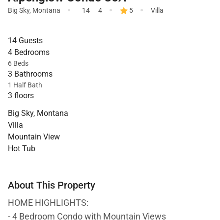
·
·
·
Big Sky
,
Montana
14
4
5
Villa
14 Guests
4 Bedrooms
6 Beds
3 Bathrooms
1 Half Bath
3 floors
Big Sky, Montana
Villa
Mountain View
Hot Tub
About This Property
HOME HIGHLIGHTS:
- 4 Bedroom Condo with Mountain Views