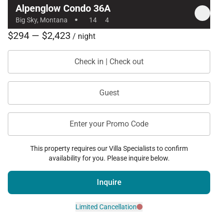
Alpenglow Condo 36A
·
Big Sky, Montana
14
4
$294 — $2,423
/ night
Check in | Check out
Guest
Enter your Promo Code
This property requires our Villa Specialists to confirm
availability for you. Please inquire below.
Inquire
Limited Cancellation