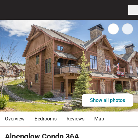
Show all photos
Overview
Bedrooms
Reviews
Map
Alpenglow Condo 36A