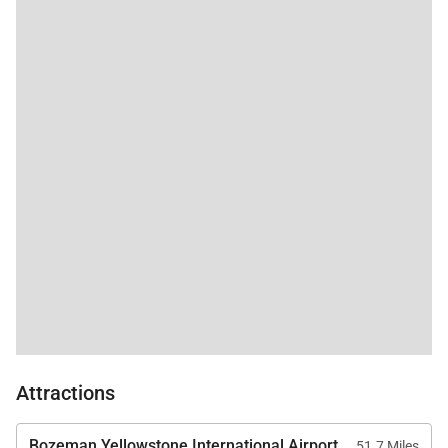
Attractions
Bozeman Yellowstone International Airport
51.7 Miles