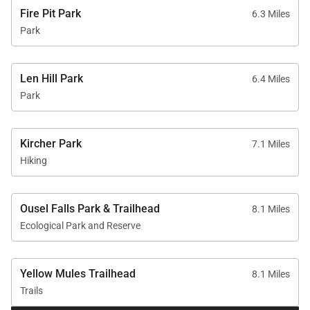
Fire Pit Park
6.3 Miles
Park
Len Hill Park
6.4 Miles
Park
Kircher Park
7.1 Miles
Hiking
Ousel Falls Park & Trailhead
8.1 Miles
Ecological Park and Reserve
Yellow Mules Trailhead
8.1 Miles
Trails