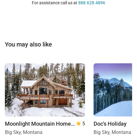
For assistance call us at
888.628.4896
You may also like
Moonlight Mountain Home | 8 Happy Trails
Doc's Holiday
5
Big Sky, Montana
Big Sky, Montana