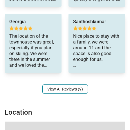
continued to do so
the rental we wanted
during my stay to
immediately. We loved
ensure we were taken
the home, and enjoyed
Georgia
Santhoshkumar
care of. They
our stay.
responded swiftly to
any questions and
The location of the
Nice place to stay with
made our stay
townhouse was great,
a family, we were
memorable
especially if you plan
around 11 and the
on skiing. We were
space is also good
there in the summer
enough for us.
and we loved the
convenience of being
it's not air-conditioning
close to the lifts and
as it's listed that's the
only cons I say. the
responsive is so good.
View All Reviews (9)
we just had one issue
the hot water stopped
working and they came
Location
and fixed it.