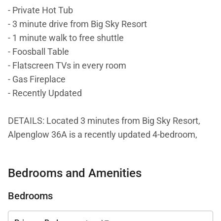
- Private Hot Tub
- 3 minute drive from Big Sky Resort
- 1 minute walk to free shuttle
- Foosball Table
- Flatscreen TVs in every room
- Gas Fireplace
- Recently Updated
DETAILS: Located 3 minutes from Big Sky Resort,
Alpenglow 36A is a recently updated 4-bedroom,
3.5-bathroom mountain condo that sleeps 14. This
property offers breathtaking views of Lone Peak and
Bedrooms and Amenities
Andesite Mountain. Guests will love the private hot
tub, outdoor grill, foosball table, and convenient
Bedrooms
accommodations.