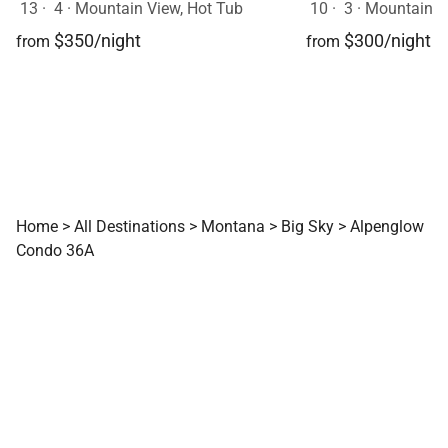
13
·
4
·
Mountain View, Hot Tub
10
·
3
·
Mountain View, Sk
$350/night
$300/night
from
from
Home
>
All Destinations
>
Montana
>
Big Sky
>
Alpenglow
Condo 36A