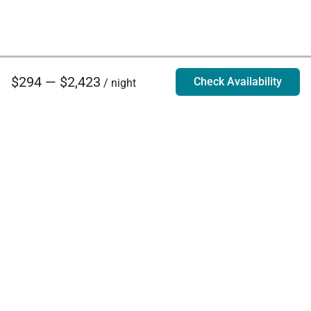
$294 — $2,423
Check Availability
/ night
Villa Rentals - Luxury Homes for Rent
Contact Us
Phone:
888.628.4896