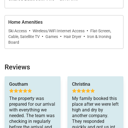
Bathroom with Shower/Tub Combination,
Flatscreen TV, Foosball Table
Home Amenities
·
·
THIRD FLOOR:
Ski Access
Wireless/WiFi Internet Access
Flat-Screen,
·
·
·
Cable, Satellite TV
Games
Hair Dryer
Iron & Ironing
Guest Bedroom: King Bed and Twin Daybed, Shared
Board
Bathroom with Shower/Tub Combination,
Flatscreen TV
Guest Bedroom: King Bed, Shared Bathroom with
Reviews
Shower/Tub Combination, Flatscreen
everything else. It was
Goutham
Christina
easy to check-in and
*Please be advised this home does not have air
check-out. We were
conditioning.
very happy with this
The property was
My family booked this
choice.
prepared for our arrival
place after we were left
with everything we
high and dry by
needed. The team was
another company.
checking in regularly
They responded
before the arrival and
quickly and got us into