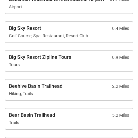
Airport
Big Sky Resort
0.4 Miles
Golf Course, Spa, Restaurant, Resort Club
Big Sky Resort Zipline Tours
0.9 Miles
Tours
Beehive Basin Trailhead
2.2 Miles
Hiking, Trails
Bear Basin Trailhead
5.2 Miles
Trails