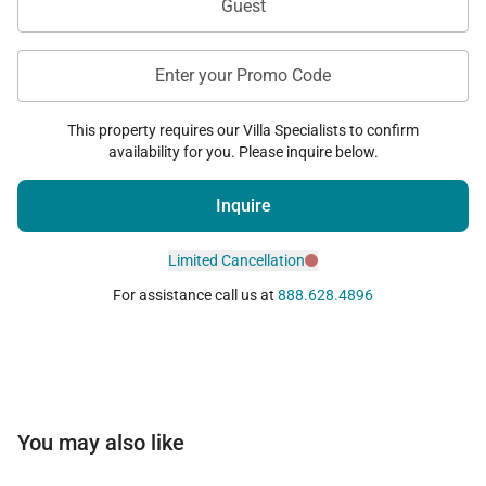
Guest
Enter your Promo Code
This property requires our Villa Specialists to confirm
availability for you. Please inquire below.
Inquire
Limited Cancellation
For assistance call us at
888.628.4896
You may also like