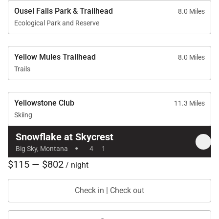
Ousel Falls Park & Trailhead
8.0 Miles
Ecological Park and Reserve
Yellow Mules Trailhead
8.0 Miles
Trails
Yellowstone Club
11.3 Miles
Skiing
Snowflake at Skycrest
·
Big Sky, Montana
4
1
$115 — $802
/ night
Check in | Check out