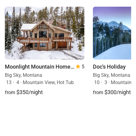
Moonlight Mountain Home | 8 Happy Trails
Doc's Holiday
5
Big Sky, Montana
Big Sky, Montana
13
·
4
·
Mountain View, Hot Tub
10
·
3
·
Mountain View, Sk
$350/night
$300/night
from
from