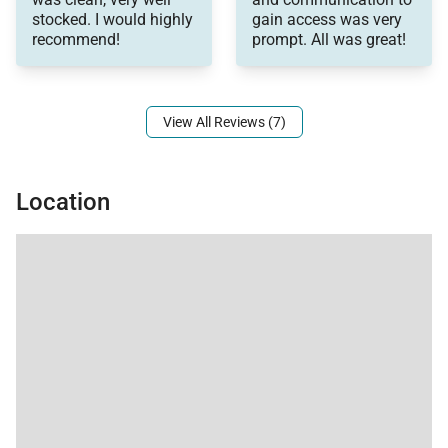
stocked. I would highly
gain access was very
recommend!
prompt. All was great!
View All Reviews (7)
Location