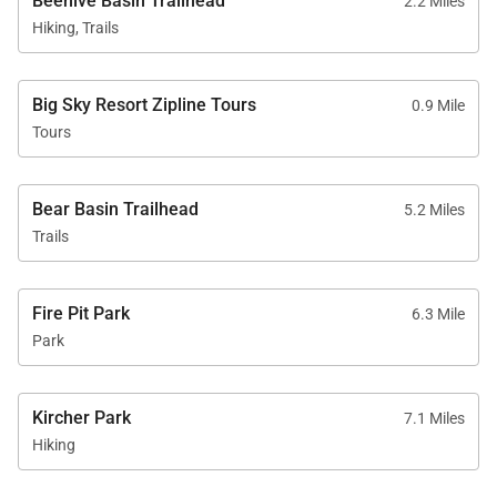
Beehive Basin Trailhead
2.2 Miles
Hiking, Trails
Big Sky Resort Zipline Tours
0.9 Mile
Tours
Bear Basin Trailhead
5.2 Miles
Trails
Fire Pit Park
6.3 Mile
Park
Kircher Park
7.1 Miles
Hiking