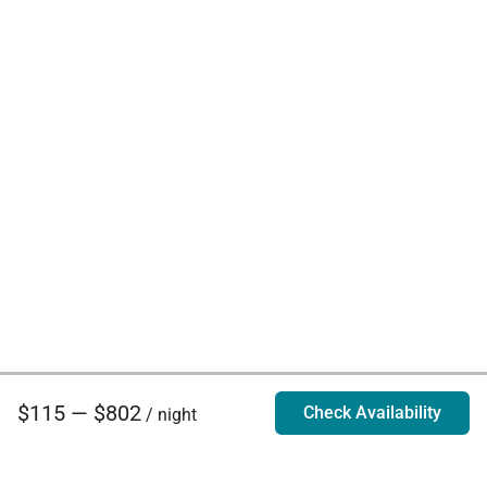
$115 — $802
Check Availability
/ night