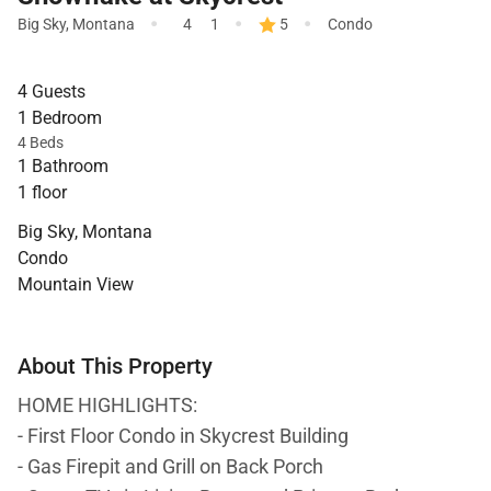
·
·
·
Big Sky
,
Montana
4
1
5
Condo
4 Guests
1 Bedroom
4 Beds
1 Bathroom
1 floor
Big Sky, Montana
Condo
Mountain View
About This Property
HOME HIGHLIGHTS:
- First Floor Condo in Skycrest Building
- Gas Firepit and Grill on Back Porch