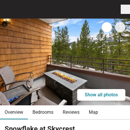
Show all photos
Overview
Bedrooms
Reviews
Map
Snowflake at Skycrest