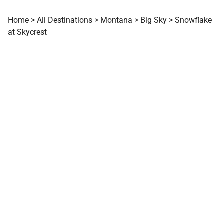
Home
>
All Destinations
>
Montana
>
Big Sky
>
Snowflake
at Skycrest