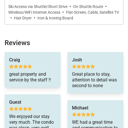
*Please be advised this home does not have air
·
·
Ski Access via Shuttle/Short Drive
On Shuttle Route
conditioning
·
Wireless/WiFi Internet Access
Flat-Screen, Cable, Satellite TV
·
·
Hair Dryer
Iron & Ironing Board
Reviews
Craig
Josh
great property and
Great place to stay,
service by the staff !!
attention to detail was
second to none
Guest
Michael
We enjoyed our stay
very much. The condo
WE had a great time
was clean, very well
and communication to