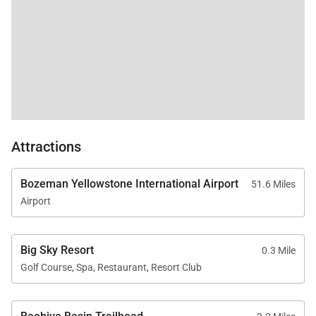
Attractions
Bozeman Yellowstone International Airport
51.6 Miles
Airport
Big Sky Resort
0.3 Mile
Golf Course, Spa, Restaurant, Resort Club