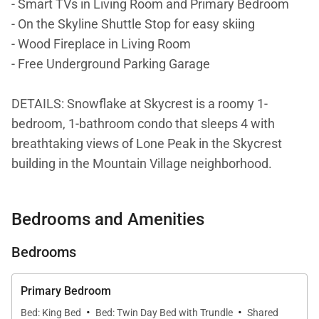
- Smart TVs in Living Room and Primary Bedroom
- On the Skyline Shuttle Stop for easy skiing
- Wood Fireplace in Living Room
- Free Underground Parking Garage
DETAILS: Snowflake at Skycrest is a roomy 1-
bedroom, 1-bathroom condo that sleeps 4 with
breathtaking views of Lone Peak in the Skycrest
building in the Mountain Village neighborhood.
Conveniently located on the Skyline Shuttle Stop, it’s
easy to access the nearby ski runs and lifts at Big
Bedrooms and Amenities
Sky Resort. Guests will love the spacious
accommodations, back deck with a cozy firepit area,
Bedrooms
and the indoor wood burning fireplace.
Primary Bedroom
Get ready for the ultimate mountain retreat at this
·
·
Bed: King Bed
Bed: Twin Day Bed with Trundle
Shared