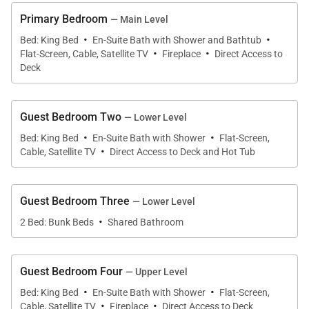
vacation.
Primary Bedroom
— Main Level
·
·
Bed: King Bed
En-Suite Bath with Shower and Bathtub
·
·
Striking black-framed windows, showcasing
Flat-Screen, Cable, Satellite TV
Fireplace
Direct Access to
sweeping mountain views, and ornate timber
Deck
trusses add dramatic elegance to this chalet’s 8,064
square feet. Savor an evening of après drinks and
Guest Bedroom Two
— Lower Level
lively discussions around the impressive floor-to-
·
·
Bed: King Bed
En-Suite Bath with Shower
Flat-Screen,
ceiling fireplace, where 3 plush couches alongside a
·
Cable, Satellite TV
Direct Access to Deck and Hot Tub
stylish assortment of soft seating construct an
intimate environment for entertaining. The
Guest Bedroom Three
— Lower Level
impeccably curated kitchen features top-of-the-line
·
appliances, sleek cabinetry, and polished stone
2 Bed: Bunk Beds
Shared Bathroom
countertops. An oversized island provides ample
space for a spread of canapés and seats 7. The
Guest Bedroom Four
— Upper Level
dining table is large enough to seat all 14 of your
·
·
Bed: King Bed
En-Suite Bath with Shower
Flat-Screen,
guests. An expansive deck beckons guests for an
·
·
Cable, Satellite TV
Fireplace
Direct Access to Deck