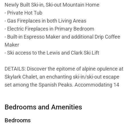
Newly Built Ski-in, Ski-out Mountain Home
- Private Hot Tub
- Gas Fireplaces in both Living Areas
- Electric Fireplaces in Primary Bedroom
- Built-in Espresso Maker and additional Drip Coffee
Maker
- Ski access to the Lewis and Clark Ski Lift
DETAILS: Discover the epitome of alpine opulence at
Skylark Chalet, an enchanting ski-in/ski-out escape
set among the Spanish Peaks. Accommodating 14
guests in unmatched luxury, this 6-bedroom, 6.5-
bathroom home is perfect for large groups and
Bedrooms and Amenities
families. With multiple fireplaces, decks, and refined
living spaces, this one-of-a-kind mountain home
Bedrooms
offers the ultimate setting for a ski and Winter