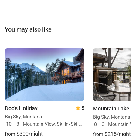
You may also like
Doc's Holiday
Mountain Lake C
5
Big Sky, Montana
Big Sky, Montana
10
·
3
·
Mountain View, Ski In/Ski Out, Hot Tub
8
·
3
·
Mountain Vi
$300/night
$215/night
from
from