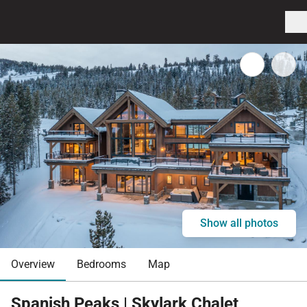
Show all photos
Overview
Bedrooms
Map
Spanish Peaks | Skylark Chalet