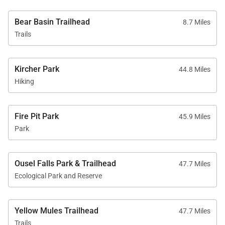
for local residents and visitors alike. Any
construction, traffic delays, or unanticipated noise is
Bear Basin Trailhead
8.7 Miles
Trails
for the betterment of the community including
increasing local amenities, ski areas and supporting
the local economy. Please contact our office for
Kircher Park
44.8 Miles
further information.
Hiking
Fire Pit Park
45.9 Miles
Park
Ousel Falls Park & Trailhead
47.7 Miles
Ecological Park and Reserve
Yellow Mules Trailhead
47.7 Miles
Trails