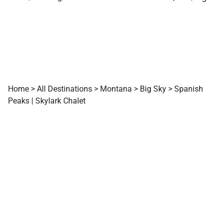
Home
>
All Destinations
>
Montana
>
Big Sky
>
Spanish
Peaks | Skylark Chalet