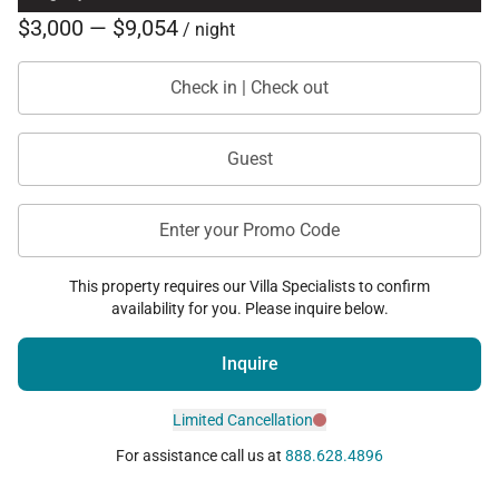
$3,000 — $9,054
/ night
Check in | Check out
Guest
Enter your Promo Code
This property requires our Villa Specialists to confirm
availability for you. Please inquire below.
Inquire
Limited Cancellation
For assistance call us at
888.628.4896