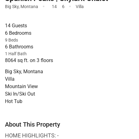
·
·
Big Sky
,
Montana
14
6
Villa
14 Guests
6 Bedrooms
9 Beds
6 Bathrooms
1 Half Bath
8064 sq ft. on 3 floors
Big Sky, Montana
Villa
Mountain View
Ski In/Ski Out
Hot Tub
About This Property
HOME HIGHLIGHTS: -