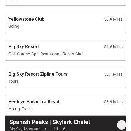
Yellowstone Club
50.9 Miles
Skiing
Big Sky Resort
51.6 Miles
Golf Course, Spa, Restaurant, Resort Club
Big Sky Resort Zipline Tours
52.1 Miles
Tours
Beehive Basin Trailhead
53.9 Miles
Hiking, Trails
Spanish Peaks | Skylark Chalet
·
Big Sky, Montana
14
6