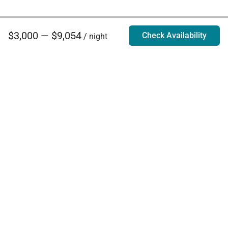
$3,000 — $9,054
Check Availability
/ night
Villa Rentals - Luxury Homes for Rent
Contact Us
Phone:
888.628.4896
Email:
info@exoticestates.com